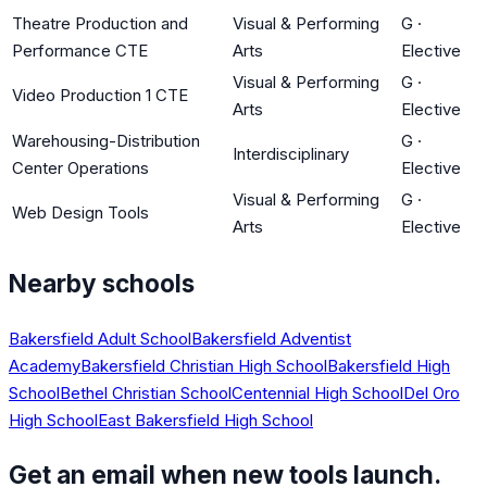
Theatre Production and
Visual & Performing
G
·
Performance CTE
Arts
Elective
Visual & Performing
G
·
Video Production 1 CTE
Arts
Elective
Warehousing-Distribution
G
·
Interdisciplinary
Center Operations
Elective
Visual & Performing
G
·
Web Design Tools
Arts
Elective
Nearby schools
Bakersfield Adult School
Bakersfield Adventist
Academy
Bakersfield Christian High School
Bakersfield High
School
Bethel Christian School
Centennial High School
Del Oro
High School
East Bakersfield High School
Get an email when new tools launch.