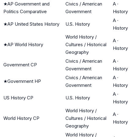
★
AP Government and
Civics / American
A
·
Politics Comparative
Government
History
A
·
★
AP United States History
U.S. History
History
World History /
A
·
★
AP World History
Cultures / Historical
History
Geography
Civics / American
A
·
Government CP
Government
History
Civics / American
A
·
★
Government HP
Government
History
A
·
US History CP
U.S. History
History
World History /
A
·
World History CP
Cultures / Historical
History
Geography
World History /