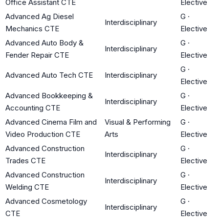
Office Assistant CTE
Elective
Advanced Ag Diesel
G
·
Interdisciplinary
Mechanics CTE
Elective
Advanced Auto Body &
G
·
Interdisciplinary
Fender Repair CTE
Elective
G
·
Advanced Auto Tech CTE
Interdisciplinary
Elective
Advanced Bookkeeping &
G
·
Interdisciplinary
Accounting CTE
Elective
Advanced Cinema Film and
Visual & Performing
G
·
Video Production CTE
Arts
Elective
Advanced Construction
G
·
Interdisciplinary
Trades CTE
Elective
Advanced Construction
G
·
Interdisciplinary
Welding CTE
Elective
Advanced Cosmetology
G
·
Interdisciplinary
CTE
Elective