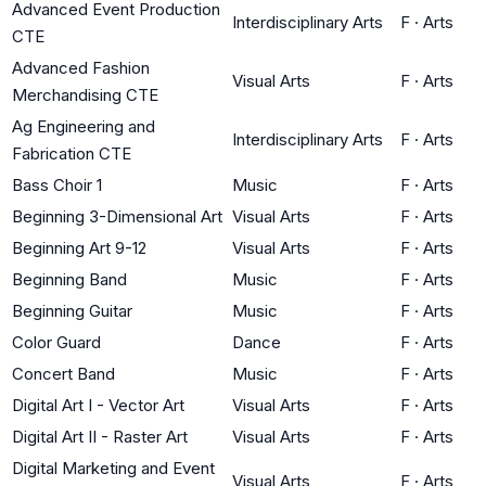
Advanced Event Production
Interdisciplinary Arts
F
·
Arts
CTE
Advanced Fashion
Visual Arts
F
·
Arts
Merchandising CTE
Ag Engineering and
Interdisciplinary Arts
F
·
Arts
Fabrication CTE
Bass Choir 1
Music
F
·
Arts
Beginning 3-Dimensional Art
Visual Arts
F
·
Arts
Beginning Art 9-12
Visual Arts
F
·
Arts
Beginning Band
Music
F
·
Arts
Beginning Guitar
Music
F
·
Arts
Color Guard
Dance
F
·
Arts
Concert Band
Music
F
·
Arts
Digital Art I - Vector Art
Visual Arts
F
·
Arts
Digital Art II - Raster Art
Visual Arts
F
·
Arts
Digital Marketing and Event
Visual Arts
F
·
Arts