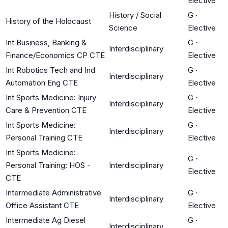
Elective
History / Social
G
·
History of the Holocaust
Science
Elective
Int Business, Banking &
G
·
Interdisciplinary
Finance/Economics CP CTE
Elective
Int Robotics Tech and Ind
G
·
Interdisciplinary
Automation Eng CTE
Elective
Int Sports Medicine: Injury
G
·
Interdisciplinary
Care & Prevention CTE
Elective
Int Sports Medicine:
G
·
Interdisciplinary
Personal Training CTE
Elective
Int Sports Medicine:
G
·
Personal Training: HOS -
Interdisciplinary
Elective
CTE
Intermediate Administrative
G
·
Interdisciplinary
Office Assistant CTE
Elective
Intermediate Ag Diesel
G
·
Interdisciplinary