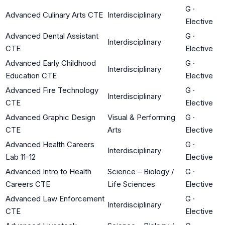
G
·
Advanced Culinary Arts CTE
Interdisciplinary
Elective
Advanced Dental Assistant
G
·
Interdisciplinary
CTE
Elective
Advanced Early Childhood
G
·
Interdisciplinary
Education CTE
Elective
Advanced Fire Technology
G
·
Interdisciplinary
CTE
Elective
Advanced Graphic Design
Visual & Performing
G
·
CTE
Arts
Elective
Advanced Health Careers
G
·
Interdisciplinary
Lab 11-12
Elective
Advanced Intro to Health
Science – Biology /
G
·
Careers CTE
Life Sciences
Elective
Advanced Law Enforcement
G
·
Interdisciplinary
CTE
Elective