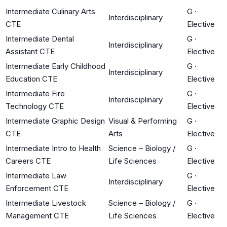
Intermediate Culinary Arts
G
·
Interdisciplinary
CTE
Elective
Intermediate Dental
G
·
Interdisciplinary
Assistant CTE
Elective
Intermediate Early Childhood
G
·
Interdisciplinary
Education CTE
Elective
Intermediate Fire
G
·
Interdisciplinary
Technology CTE
Elective
Intermediate Graphic Design
Visual & Performing
G
·
CTE
Arts
Elective
Intermediate Intro to Health
Science – Biology /
G
·
Careers CTE
Life Sciences
Elective
Intermediate Law
G
·
Interdisciplinary
Enforcement CTE
Elective
Intermediate Livestock
Science – Biology /
G
·
Management CTE
Life Sciences
Elective