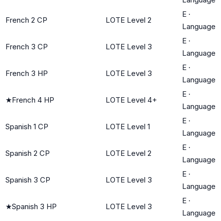
E
·
French 2 CP
LOTE Level 2
Language
E
·
French 3 CP
LOTE Level 3
Language
E
·
French 3 HP
LOTE Level 3
Language
E
·
★
French 4 HP
LOTE Level 4+
Language
E
·
Spanish 1 CP
LOTE Level 1
Language
E
·
Spanish 2 CP
LOTE Level 2
Language
E
·
Spanish 3 CP
LOTE Level 3
Language
E
·
★
Spanish 3 HP
LOTE Level 3
Language