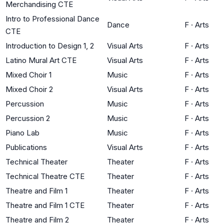
Merchandising CTE
Intro to Professional Dance
Dance
F
·
Arts
CTE
Introduction to Design 1, 2
Visual Arts
F
·
Arts
Latino Mural Art CTE
Visual Arts
F
·
Arts
Mixed Choir 1
Music
F
·
Arts
Mixed Choir 2
Visual Arts
F
·
Arts
Percussion
Music
F
·
Arts
Percussion 2
Music
F
·
Arts
Piano Lab
Music
F
·
Arts
Publications
Visual Arts
F
·
Arts
Technical Theater
Theater
F
·
Arts
Technical Theatre CTE
Theater
F
·
Arts
Theatre and Film 1
Theater
F
·
Arts
Theatre and Film 1 CTE
Theater
F
·
Arts
Theatre and Film 2
Theater
F
·
Arts