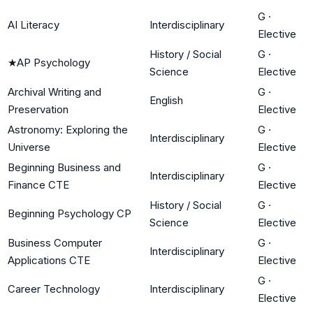
G
·
AI Literacy
Interdisciplinary
Elective
History / Social
G
·
★
AP Psychology
Science
Elective
Archival Writing and
G
·
English
Preservation
Elective
Astronomy: Exploring the
G
·
Interdisciplinary
Universe
Elective
Beginning Business and
G
·
Interdisciplinary
Finance CTE
Elective
History / Social
G
·
Beginning Psychology CP
Science
Elective
Business Computer
G
·
Interdisciplinary
Applications CTE
Elective
G
·
Career Technology
Interdisciplinary
Elective