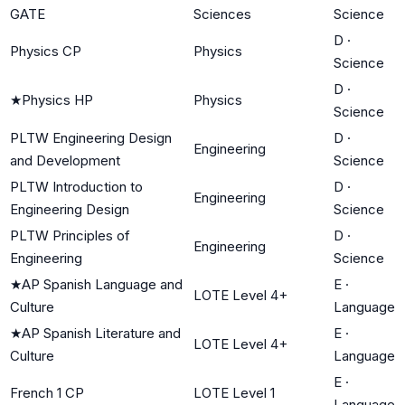
GATE
Sciences
Science
D
·
Physics CP
Physics
Science
D
·
★
Physics HP
Physics
Science
PLTW Engineering Design
D
·
Engineering
and Development
Science
PLTW Introduction to
D
·
Engineering
Engineering Design
Science
PLTW Principles of
D
·
Engineering
Engineering
Science
★
AP Spanish Language and
E
·
LOTE Level 4+
Culture
Language
★
AP Spanish Literature and
E
·
LOTE Level 4+
Culture
Language
E
·
French 1 CP
LOTE Level 1
Language