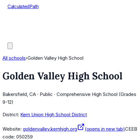
CalculatedPath
Tools
Course Lists
AP Scores
Guides
All schools
›
Golden Valley High School
Golden Valley High School
Bakersfield, CA · Public · Comprehensive High School (Grades
9-12)
District:
Kern Union High School District
Website:
goldenvalley.kernhigh.org
(opens in new tab)
CEEB
code:
050259