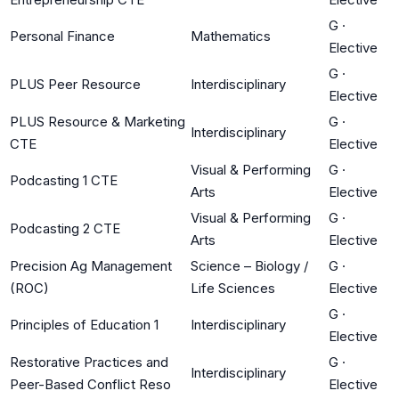
G
·
Personal Finance
Mathematics
Elective
G
·
PLUS Peer Resource
Interdisciplinary
Elective
PLUS Resource & Marketing
G
·
Interdisciplinary
CTE
Elective
Visual & Performing
G
·
Podcasting 1 CTE
Arts
Elective
Visual & Performing
G
·
Podcasting 2 CTE
Arts
Elective
Precision Ag Management
Science – Biology /
G
·
(ROC)
Life Sciences
Elective
G
·
Principles of Education 1
Interdisciplinary
Elective
Restorative Practices and
G
·
Interdisciplinary
Peer-Based Conflict Reso
Elective