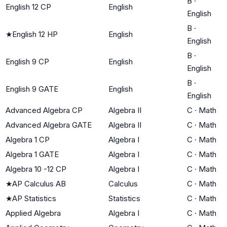
B
·
English 12 CP
English
English
B
·
★
English 12 HP
English
English
B
·
English 9 CP
English
English
B
·
English 9 GATE
English
English
Advanced Algebra CP
Algebra II
C
·
Math
Advanced Algebra GATE
Algebra II
C
·
Math
Algebra 1 CP
Algebra I
C
·
Math
Algebra 1 GATE
Algebra I
C
·
Math
Algebra 10 -12 CP
Algebra I
C
·
Math
★
AP Calculus AB
Calculus
C
·
Math
★
AP Statistics
Statistics
C
·
Math
Applied Algebra
Algebra I
C
·
Math