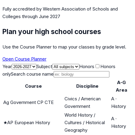
Fully accredited by
Western Association of Schools and
Colleges
through June 2027
Plan your high school courses
Use the Course Planner to map your classes by grade level.
Open Course Planner
Year
Subject
Honors
Honors
only
Search course name
A-G
Course
Discipline
Area
Civics / American
A
·
Ag Government CP CTE
Government
History
World History /
A
·
★
AP European History
Cultures / Historical
History
Geography