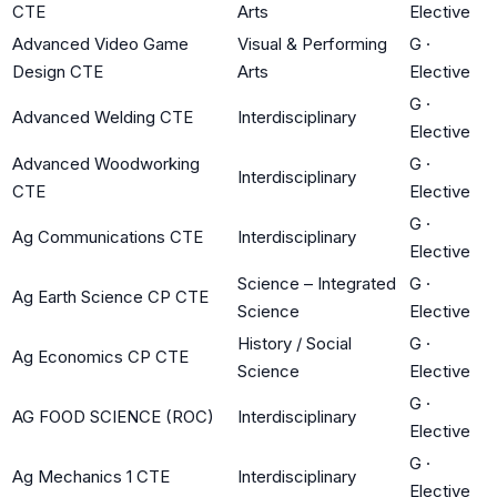
CTE
Arts
Elective
Advanced Video Game
Visual & Performing
G
·
Design CTE
Arts
Elective
G
·
Advanced Welding CTE
Interdisciplinary
Elective
Advanced Woodworking
G
·
Interdisciplinary
CTE
Elective
G
·
Ag Communications CTE
Interdisciplinary
Elective
Science – Integrated
G
·
Ag Earth Science CP CTE
Science
Elective
History / Social
G
·
Ag Economics CP CTE
Science
Elective
G
·
AG FOOD SCIENCE (ROC)
Interdisciplinary
Elective
G
·
Ag Mechanics 1 CTE
Interdisciplinary
Elective