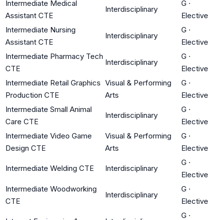
Intermediate Medical
G
·
Interdisciplinary
Assistant CTE
Elective
Intermediate Nursing
G
·
Interdisciplinary
Assistant CTE
Elective
Intermediate Pharmacy Tech
G
·
Interdisciplinary
CTE
Elective
Intermediate Retail Graphics
Visual & Performing
G
·
Production CTE
Arts
Elective
Intermediate Small Animal
G
·
Interdisciplinary
Care CTE
Elective
Intermediate Video Game
Visual & Performing
G
·
Design CTE
Arts
Elective
G
·
Intermediate Welding CTE
Interdisciplinary
Elective
Intermediate Woodworking
G
·
Interdisciplinary
CTE
Elective
G
·