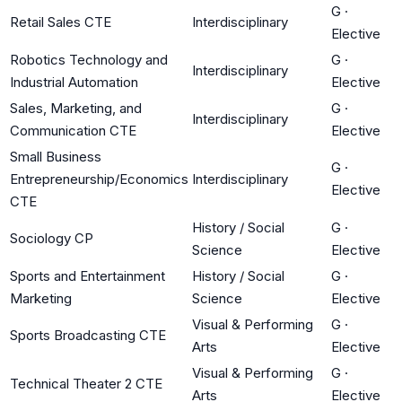
G
·
Retail Sales CTE
Interdisciplinary
Elective
Robotics Technology and
G
·
Interdisciplinary
Industrial Automation
Elective
Sales, Marketing, and
G
·
Interdisciplinary
Communication CTE
Elective
Small Business
G
·
Entrepreneurship/Economics
Interdisciplinary
Elective
CTE
History / Social
G
·
Sociology CP
Science
Elective
Sports and Entertainment
History / Social
G
·
Marketing
Science
Elective
Visual & Performing
G
·
Sports Broadcasting CTE
Arts
Elective
Visual & Performing
G
·
Technical Theater 2 CTE
Arts
Elective