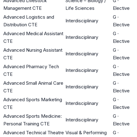
Advanced Livestock
Science – Biology /
G
·
Management CTE
Life Sciences
Elective
Advanced Logistics and
G
·
Interdisciplinary
Distribution CTE
Elective
Advanced Medical Assistant
G
·
Interdisciplinary
CTE
Elective
Advanced Nursing Assistant
G
·
Interdisciplinary
CTE
Elective
Advanced Pharmacy Tech
G
·
Interdisciplinary
CTE
Elective
Advanced Small Animal Care
G
·
Interdisciplinary
CTE
Elective
Advanced Sports Marketing
G
·
Interdisciplinary
CTE
Elective
Advanced Sports Medicine:
G
·
Interdisciplinary
Personal Training CTE
Elective
Advanced Technical Theatre
Visual & Performing
G
·