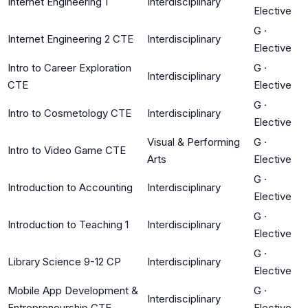
Internet Engineering 1
Interdisciplinary
Elective
G
·
Internet Engineering 2 CTE
Interdisciplinary
Elective
Intro to Career Exploration
G
·
Interdisciplinary
CTE
Elective
G
·
Intro to Cosmetology CTE
Interdisciplinary
Elective
Visual & Performing
G
·
Intro to Video Game CTE
Arts
Elective
G
·
Introduction to Accounting
Interdisciplinary
Elective
G
·
Introduction to Teaching 1
Interdisciplinary
Elective
G
·
Library Science 9-12 CP
Interdisciplinary
Elective
Mobile App Development &
G
·
Interdisciplinary
Entrepreneurship CTE
Elective