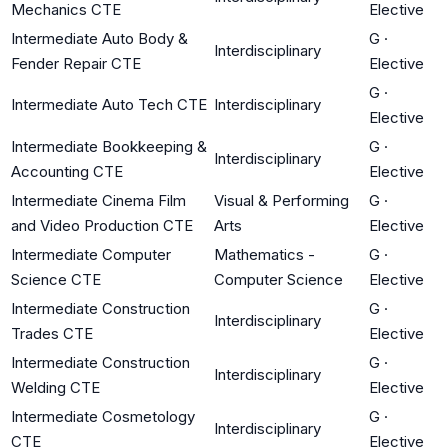
Mechanics CTE
Elective
Intermediate Auto Body &
G
·
Interdisciplinary
Fender Repair CTE
Elective
G
·
Intermediate Auto Tech CTE
Interdisciplinary
Elective
Intermediate Bookkeeping &
G
·
Interdisciplinary
Accounting CTE
Elective
Intermediate Cinema Film
Visual & Performing
G
·
and Video Production CTE
Arts
Elective
Intermediate Computer
Mathematics -
G
·
Science CTE
Computer Science
Elective
Intermediate Construction
G
·
Interdisciplinary
Trades CTE
Elective
Intermediate Construction
G
·
Interdisciplinary
Welding CTE
Elective
Intermediate Cosmetology
G
·
Interdisciplinary
CTE
Elective