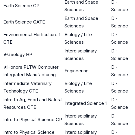
Earth and Space
D
·
Earth Science CP
Sciences
Science
Earth and Space
D
·
Earth Science GATE
Sciences
Science
Environmental Horticulture 1
Biology / Life
D
·
CTE
Sciences
Science
Interdisciplinary
D
·
★
Geology HP
Sciences
Science
★
Honors PLTW Computer
D
·
Engineering
Integrated Manufacturing
Science
Intermediate Veterinary
Biology / Life
D
·
Technology CTE
Sciences
Science
Intro to Ag, Food and Natural
D
·
Integrated Science 1
Resources CTE
Science
Interdisciplinary
D
·
Intro to Physical Science CP
Sciences
Science
Intro to Physical Science
Interdisciplinary
D
·