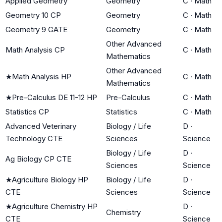
Applied Geometry
Geometry
C
·
Math
Geometry 10 CP
Geometry
C
·
Math
Geometry 9 GATE
Geometry
C
·
Math
Other Advanced
Math Analysis CP
C
·
Math
Mathematics
Other Advanced
★
Math Analysis HP
C
·
Math
Mathematics
★
Pre-Calculus DE 11-12 HP
Pre-Calculus
C
·
Math
Statistics CP
Statistics
C
·
Math
Advanced Veterinary
Biology / Life
D
·
Technology CTE
Sciences
Science
Biology / Life
D
·
Ag Biology CP CTE
Sciences
Science
★
Agriculture Biology HP
Biology / Life
D
·
CTE
Sciences
Science
★
Agriculture Chemistry HP
D
·
Chemistry
CTE
Science