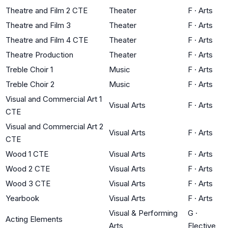
Theatre and Film 2 CTE
Theater
F
·
Arts
Theatre and Film 3
Theater
F
·
Arts
Theatre and Film 4 CTE
Theater
F
·
Arts
Theatre Production
Theater
F
·
Arts
Treble Choir 1
Music
F
·
Arts
Treble Choir 2
Music
F
·
Arts
Visual and Commercial Art 1
Visual Arts
F
·
Arts
CTE
Visual and Commercial Art 2
Visual Arts
F
·
Arts
CTE
Wood 1 CTE
Visual Arts
F
·
Arts
Wood 2 CTE
Visual Arts
F
·
Arts
Wood 3 CTE
Visual Arts
F
·
Arts
Yearbook
Visual Arts
F
·
Arts
Visual & Performing
G
·
Acting Elements
Arts
Elective