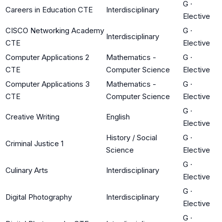
G
·
Careers in Education CTE
Interdisciplinary
Elective
CISCO Networking Academy
G
·
Interdisciplinary
CTE
Elective
Computer Applications 2
Mathematics -
G
·
CTE
Computer Science
Elective
Computer Applications 3
Mathematics -
G
·
CTE
Computer Science
Elective
G
·
Creative Writing
English
Elective
History / Social
G
·
Criminal Justice 1
Science
Elective
G
·
Culinary Arts
Interdisciplinary
Elective
G
·
Digital Photography
Interdisciplinary
Elective
G
·