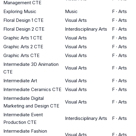
Management CTE
Exploring Music
Music
F
·
Arts
Floral Design 1 CTE
Visual Arts
F
·
Arts
Floral Design 2 CTE
Interdisciplinary Arts
F
·
Arts
Graphic Arts 1 CTE
Visual Arts
F
·
Arts
Graphic Arts 2 CTE
Visual Arts
F
·
Arts
Graphic Arts CTE
Visual Arts
F
·
Arts
Intermediate 3D Animation
Visual Arts
F
·
Arts
CTE
Intermediate Art
Visual Arts
F
·
Arts
Intermediate Ceramics CTE
Visual Arts
F
·
Arts
Intermediate Digital
Visual Arts
F
·
Arts
Marketing and Design CTE
Intermediate Event
Interdisciplinary Arts
F
·
Arts
Production CTE
Intermediate Fashion
Visual Arts
F
·
Arts