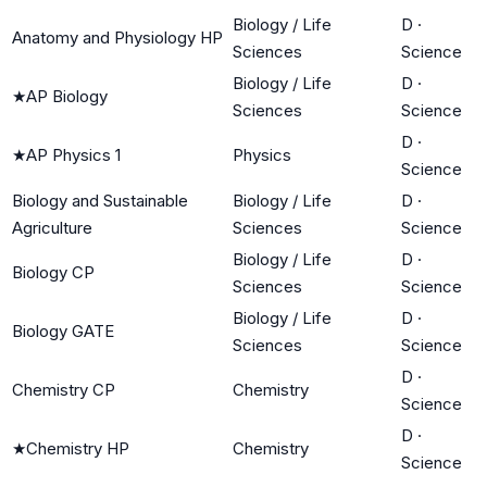
Biology / Life
D
·
Anatomy and Physiology HP
Sciences
Science
Biology / Life
D
·
★
AP Biology
Sciences
Science
D
·
★
AP Physics 1
Physics
Science
Biology and Sustainable
Biology / Life
D
·
Agriculture
Sciences
Science
Biology / Life
D
·
Biology CP
Sciences
Science
Biology / Life
D
·
Biology GATE
Sciences
Science
D
·
Chemistry CP
Chemistry
Science
D
·
★
Chemistry HP
Chemistry
Science