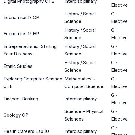
Digital Photography CTE
Interdisciplinary
Elective
History / Social
G
·
Economics 12 CP
Science
Elective
History / Social
G
·
Economics 12 HP
Science
Elective
Entrepreneurship: Starting
History / Social
G
·
Your Business
Science
Elective
History / Social
G
·
Ethnic Studies
Science
Elective
Exploring Computer Science
Mathematics -
G
·
CTE
Computer Science
Elective
G
·
Finance: Banking
Interdisciplinary
Elective
Science – Physical
G
·
Geology CP
Sciences
Elective
G
·
Health Careers Lab 10
Interdisciplinary