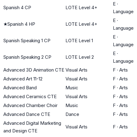
E
·
Spanish 4 CP
LOTE Level 4+
Language
E
·
★
Spanish 4 HP
LOTE Level 4+
Language
E
·
Spanish Speaking 1 CP
LOTE Level 1
Language
E
·
Spanish Speaking 2 CP
LOTE Level 2
Language
Advanced 3D Animation CTE
Visual Arts
F
·
Arts
Advanced Art 11-12
Visual Arts
F
·
Arts
Advanced Band
Music
F
·
Arts
Advanced Ceramics CTE
Visual Arts
F
·
Arts
Advanced Chamber Choir
Music
F
·
Arts
Advanced Dance CTE
Dance
F
·
Arts
Advanced Digital Marketing
Visual Arts
F
·
Arts
and Design CTE