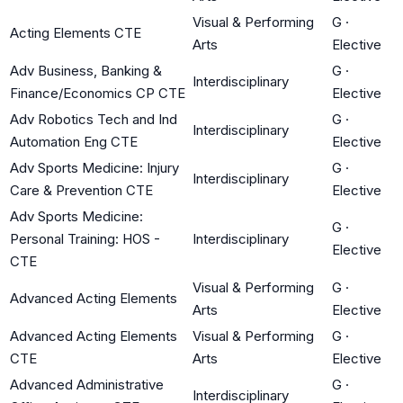
Visual & Performing
G
·
Acting Elements CTE
Arts
Elective
Adv Business, Banking &
G
·
Interdisciplinary
Finance/Economics CP CTE
Elective
Adv Robotics Tech and Ind
G
·
Interdisciplinary
Automation Eng CTE
Elective
Adv Sports Medicine: Injury
G
·
Interdisciplinary
Care & Prevention CTE
Elective
Adv Sports Medicine:
G
·
Personal Training: HOS -
Interdisciplinary
Elective
CTE
Visual & Performing
G
·
Advanced Acting Elements
Arts
Elective
Advanced Acting Elements
Visual & Performing
G
·
CTE
Arts
Elective
Advanced Administrative
G
·
Interdisciplinary