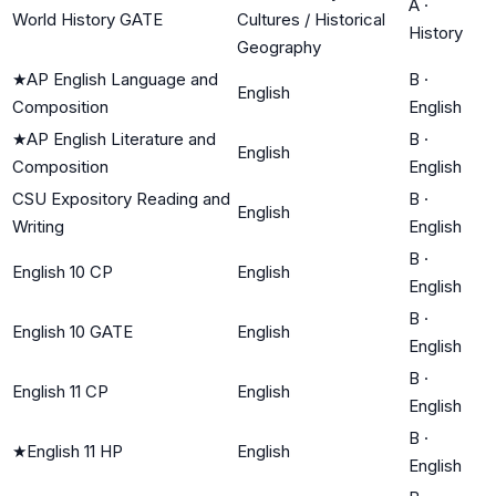
A
·
World History GATE
Cultures / Historical
History
Geography
★
AP English Language and
B
·
English
Composition
English
★
AP English Literature and
B
·
English
Composition
English
CSU Expository Reading and
B
·
English
Writing
English
B
·
English 10 CP
English
English
B
·
English 10 GATE
English
English
B
·
English 11 CP
English
English
B
·
★
English 11 HP
English
English