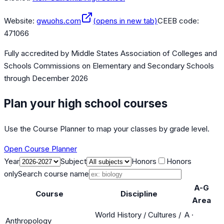
Website:
gwuohs.com
(opens in new tab)
CEEB code:
471066
Fully accredited by
Middle States Association of Colleges and
Schools Commissions on Elementary and Secondary Schools
through December 2026
Plan your high school courses
Use the Course Planner to map your classes by grade level.
Open Course Planner
Year
Subject
Honors
Honors
only
Search course name
A-G
Course
Discipline
Area
World History / Cultures /
A
·
Anthropology