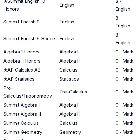
★
Summit English 10
B
·
English
Honors
English
B
·
Summit English 9
English
English
B
·
Summit English 9 Honors
English
English
Algebra 1 Honors
Algebra I
C
·
Math
Algebra II Honors
Algebra II
C
·
Math
★
AP Calculus AB
Calculus
C
·
Math
★
AP Statistics
Statistics
C
·
Math
Pre-
Pre-Calculus
C
·
Math
Calculus/Trigonometry
Summit Algebra I
Algebra I
C
·
Math
Summit Algebra II
Algebra II
C
·
Math
Summit Calculus
Calculus
C
·
Math
Summit Geometry
Geometry
C
·
Math