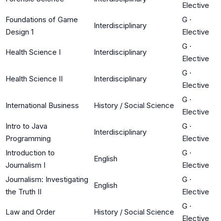
Elective
Foundations of Game
G
·
Interdisciplinary
Design 1
Elective
G
·
Health Science I
Interdisciplinary
Elective
G
·
Health Science II
Interdisciplinary
Elective
G
·
International Business
History / Social Science
Elective
Intro to Java
G
·
Interdisciplinary
Programming
Elective
Introduction to
G
·
English
Journalism I
Elective
Journalism: Investigating
G
·
English
the Truth II
Elective
G
·
Law and Order
History / Social Science
Elective