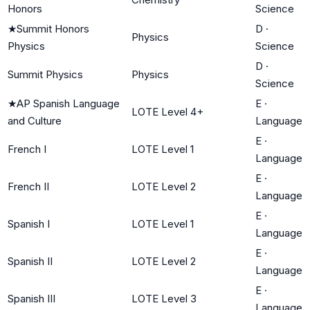
Honors
Science
★
Summit Honors
D
·
Physics
Physics
Science
D
·
Summit Physics
Physics
Science
★
AP Spanish Language
E
·
LOTE Level 4+
and Culture
Language
E
·
French I
LOTE Level 1
Language
E
·
French II
LOTE Level 2
Language
E
·
Spanish I
LOTE Level 1
Language
E
·
Spanish II
LOTE Level 2
Language
E
·
Spanish III
LOTE Level 3
Language