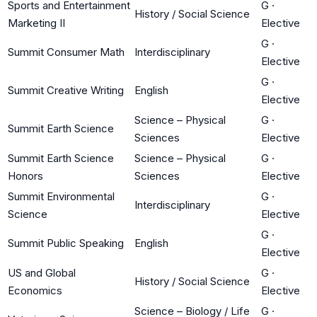
Sports and Entertainment
G
·
History / Social Science
Marketing II
Elective
G
·
Summit Consumer Math
Interdisciplinary
Elective
G
·
Summit Creative Writing
English
Elective
Science – Physical
G
·
Summit Earth Science
Sciences
Elective
Summit Earth Science
Science – Physical
G
·
Honors
Sciences
Elective
Summit Environmental
G
·
Interdisciplinary
Science
Elective
G
·
Summit Public Speaking
English
Elective
US and Global
G
·
History / Social Science
Economics
Elective
Science – Biology / Life
G
·