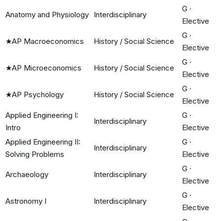
G
·
Anatomy and Physiology
Interdisciplinary
Elective
G
·
★
AP Macroeconomics
History / Social Science
Elective
G
·
★
AP Microeconomics
History / Social Science
Elective
G
·
★
AP Psychology
History / Social Science
Elective
Applied Engineering I:
G
·
Interdisciplinary
Intro
Elective
Applied Engineering II:
G
·
Interdisciplinary
Solving Problems
Elective
G
·
Archaeology
Interdisciplinary
Elective
G
·
Astronomy I
Interdisciplinary
Elective