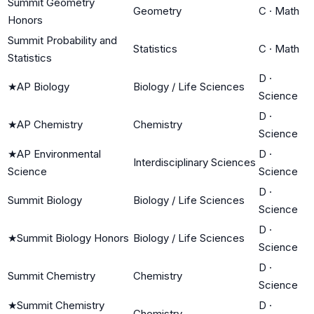
Summit Geometry
Geometry
C
·
Math
Honors
Summit Probability and
Statistics
C
·
Math
Statistics
D
·
★
AP Biology
Biology / Life Sciences
Science
D
·
★
AP Chemistry
Chemistry
Science
★
AP Environmental
D
·
Interdisciplinary Sciences
Science
Science
D
·
Summit Biology
Biology / Life Sciences
Science
D
·
★
Summit Biology Honors
Biology / Life Sciences
Science
D
·
Summit Chemistry
Chemistry
Science
★
Summit Chemistry
D
·
Chemistry