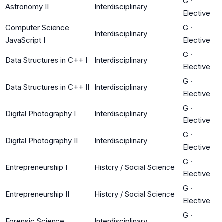
G
·
Astronomy II
Interdisciplinary
Elective
Computer Science
G
·
Interdisciplinary
JavaScript I
Elective
G
·
Data Structures in C++ I
Interdisciplinary
Elective
G
·
Data Structures in C++ II
Interdisciplinary
Elective
G
·
Digital Photography I
Interdisciplinary
Elective
G
·
Digital Photography II
Interdisciplinary
Elective
G
·
Entrepreneurship I
History / Social Science
Elective
G
·
Entrepreneurship II
History / Social Science
Elective
G
·
Forensic Science
Interdisciplinary