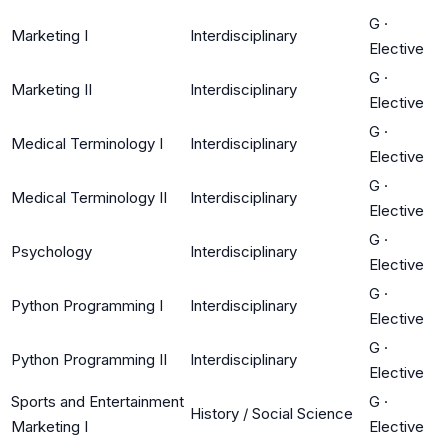
G
·
Marketing I
Interdisciplinary
Elective
G
·
Marketing II
Interdisciplinary
Elective
G
·
Medical Terminology I
Interdisciplinary
Elective
G
·
Medical Terminology II
Interdisciplinary
Elective
G
·
Psychology
Interdisciplinary
Elective
G
·
Python Programming I
Interdisciplinary
Elective
G
·
Python Programming II
Interdisciplinary
Elective
Sports and Entertainment
G
·
History / Social Science
Marketing I
Elective