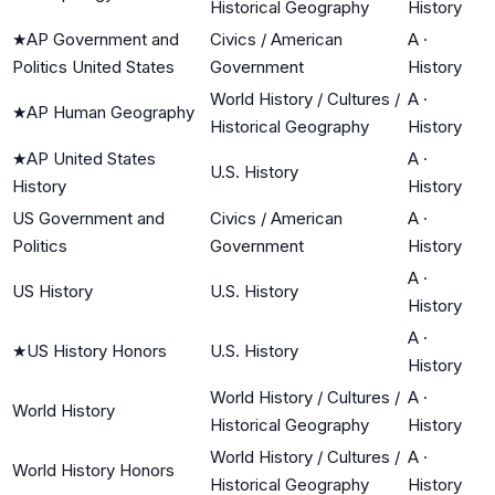
Historical Geography
History
★
AP Government and
Civics / American
A
·
Politics United States
Government
History
World History / Cultures /
A
·
★
AP Human Geography
Historical Geography
History
★
AP United States
A
·
U.S. History
History
History
US Government and
Civics / American
A
·
Politics
Government
History
A
·
US History
U.S. History
History
A
·
★
US History Honors
U.S. History
History
World History / Cultures /
A
·
World History
Historical Geography
History
World History / Cultures /
A
·
World History Honors
Historical Geography
History