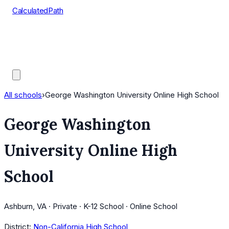
CalculatedPath
Tools
Course Lists
AP Scores
Guides
All schools
›
George Washington University Online High School
George Washington
University Online High
School
Ashburn, VA · Private · K-12 School · Online School
District:
Non-California High School