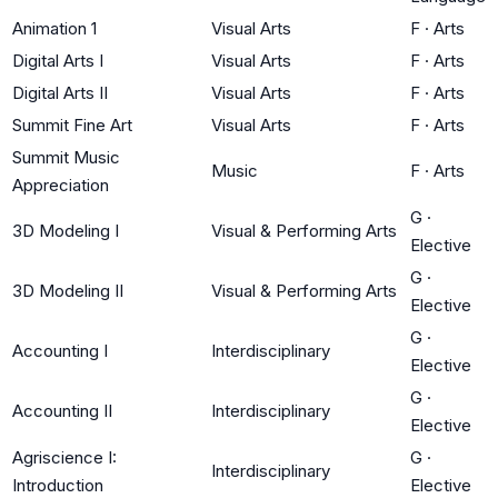
Animation 1
Visual Arts
F
·
Arts
Digital Arts I
Visual Arts
F
·
Arts
Digital Arts II
Visual Arts
F
·
Arts
Summit Fine Art
Visual Arts
F
·
Arts
Summit Music
Music
F
·
Arts
Appreciation
G
·
3D Modeling I
Visual & Performing Arts
Elective
G
·
3D Modeling II
Visual & Performing Arts
Elective
G
·
Accounting I
Interdisciplinary
Elective
G
·
Accounting II
Interdisciplinary
Elective
Agriscience I:
G
·
Interdisciplinary
Introduction
Elective