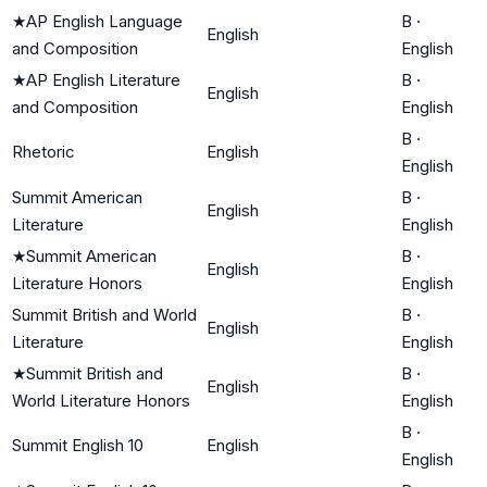
★
AP English Language
B
·
English
and Composition
English
★
AP English Literature
B
·
English
and Composition
English
B
·
Rhetoric
English
English
Summit American
B
·
English
Literature
English
★
Summit American
B
·
English
Literature Honors
English
Summit British and World
B
·
English
Literature
English
★
Summit British and
B
·
English
World Literature Honors
English
B
·
Summit English 10
English
English