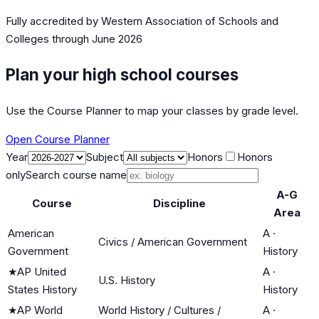
Fully accredited by
Western Association of Schools and
Colleges
through June 2026
Plan your high school courses
Use the Course Planner to map your classes by grade level.
Open Course Planner
Year
Subject
Honors
Honors
only
Search course name
A-G
Course
Discipline
Area
American
A
·
Civics / American Government
Government
History
★
AP United
A
·
U.S. History
States History
History
★
AP World
World History / Cultures /
A
·