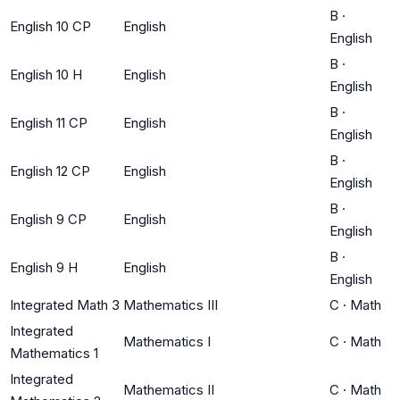
B
·
English 10 CP
English
English
B
·
English 10 H
English
English
B
·
English 11 CP
English
English
B
·
English 12 CP
English
English
B
·
English 9 CP
English
English
B
·
English 9 H
English
English
Integrated Math 3
Mathematics III
C
·
Math
Integrated
Mathematics I
C
·
Math
Mathematics 1
Integrated
Mathematics II
C
·
Math