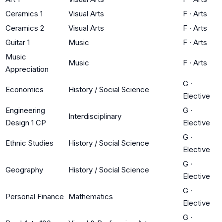
Ceramics 1
Visual Arts
F
·
Arts
Ceramics 2
Visual Arts
F
·
Arts
Guitar 1
Music
F
·
Arts
Music
Music
F
·
Arts
Appreciation
G
·
Economics
History / Social Science
Elective
Engineering
G
·
Interdisciplinary
Design 1 CP
Elective
G
·
Ethnic Studies
History / Social Science
Elective
G
·
Geography
History / Social Science
Elective
G
·
Personal Finance
Mathematics
Elective
G
·