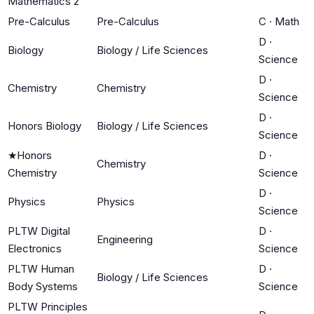
Mathematics 2
Pre-Calculus
Pre-Calculus
C
·
Math
D
·
Biology
Biology / Life Sciences
Science
D
·
Chemistry
Chemistry
Science
D
·
Honors Biology
Biology / Life Sciences
Science
★
Honors
D
·
Chemistry
Chemistry
Science
D
·
Physics
Physics
Science
PLTW Digital
D
·
Engineering
Electronics
Science
PLTW Human
D
·
Biology / Life Sciences
Body Systems
Science
PLTW Principles