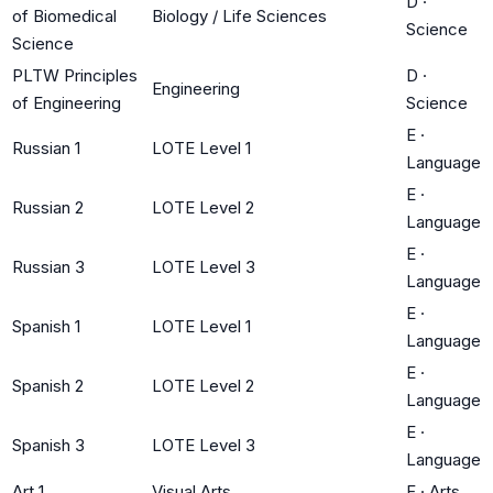
D
·
of Biomedical
Biology / Life Sciences
Science
Science
PLTW Principles
D
·
Engineering
of Engineering
Science
E
·
Russian 1
LOTE Level 1
Language
E
·
Russian 2
LOTE Level 2
Language
E
·
Russian 3
LOTE Level 3
Language
E
·
Spanish 1
LOTE Level 1
Language
E
·
Spanish 2
LOTE Level 2
Language
E
·
Spanish 3
LOTE Level 3
Language
Art 1
Visual Arts
F
·
Arts