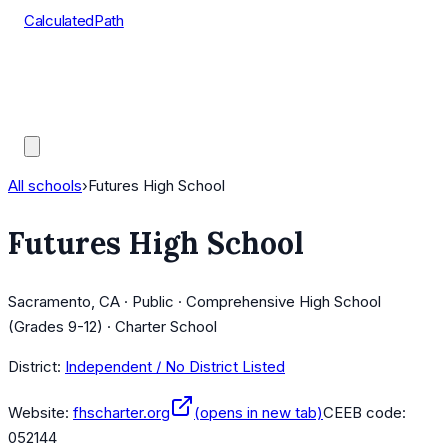
CalculatedPath
Tools
Course Lists
AP Scores
Guides
All schools
›
Futures High School
Futures High School
Sacramento, CA · Public · Comprehensive High School
(Grades 9-12) · Charter School
District:
Independent / No District Listed
Website:
fhscharter.org
(opens in new tab)
CEEB code:
052144