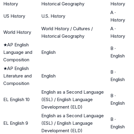
History
Historical Geography
History
A
·
US History
U.S. History
History
World History / Cultures /
A
·
World History
Historical Geography
History
★
AP English
B
·
Language and
English
English
Composition
★
AP English
B
·
Literature and
English
English
Composition
English as a Second Language
B
·
EL English 10
(ESL) / English Language
English
Development (ELD)
English as a Second Language
B
·
EL English 9
(ESL) / English Language
English
Development (ELD)