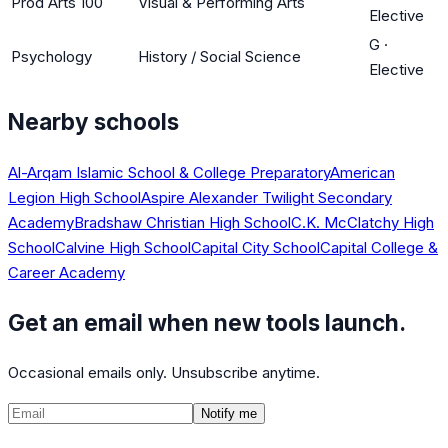
Prod Arts 100
Visual & Performing Arts
Elective
G
·
Psychology
History / Social Science
Elective
Nearby schools
Al-Arqam Islamic School & College Preparatory
American
Legion High School
Aspire Alexander Twilight Secondary
Academy
Bradshaw Christian High School
C.K. McClatchy High
School
Calvine High School
Capital City School
Capital College &
Career Academy
Get an email when new tools launch.
Occasional emails only. Unsubscribe anytime.
Notify me
©
2026
CalculatedPath