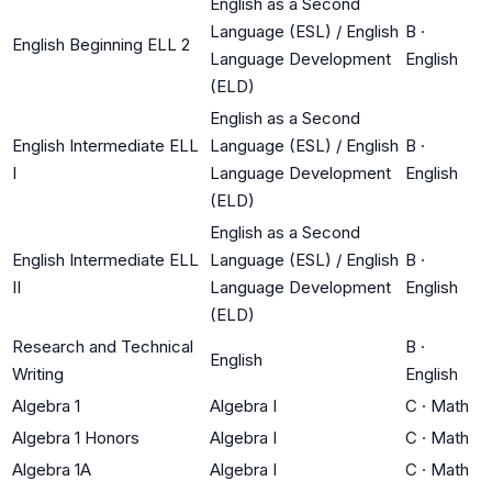
English as a Second
Language (ESL) / English
B
·
English Beginning ELL 2
Language Development
English
(ELD)
English as a Second
English Intermediate ELL
Language (ESL) / English
B
·
I
Language Development
English
(ELD)
English as a Second
English Intermediate ELL
Language (ESL) / English
B
·
II
Language Development
English
(ELD)
Research and Technical
B
·
English
Writing
English
Algebra 1
Algebra I
C
·
Math
Algebra 1 Honors
Algebra I
C
·
Math
Algebra 1A
Algebra I
C
·
Math