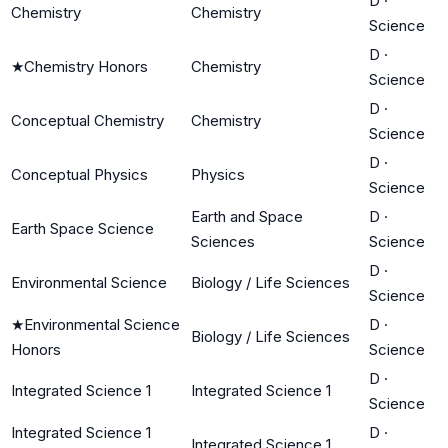
D
·
Chemistry
Chemistry
Science
D
·
★
Chemistry Honors
Chemistry
Science
D
·
Conceptual Chemistry
Chemistry
Science
D
·
Conceptual Physics
Physics
Science
Earth and Space
D
·
Earth Space Science
Sciences
Science
D
·
Environmental Science
Biology / Life Sciences
Science
★
Environmental Science
D
·
Biology / Life Sciences
Honors
Science
D
·
Integrated Science 1
Integrated Science 1
Science
Integrated Science 1
D
·
Integrated Science 1