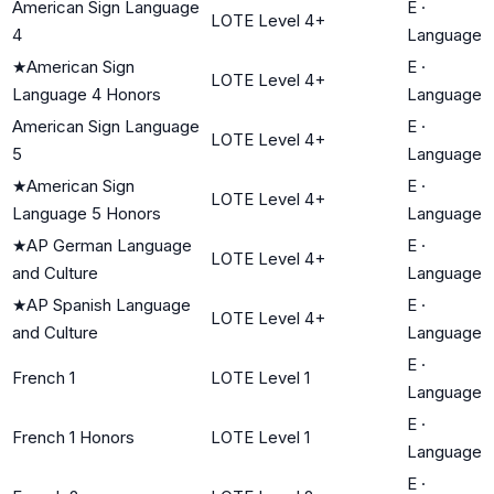
American Sign Language
E
·
LOTE Level 4+
4
Language
★
American Sign
E
·
LOTE Level 4+
Language 4 Honors
Language
American Sign Language
E
·
LOTE Level 4+
5
Language
★
American Sign
E
·
LOTE Level 4+
Language 5 Honors
Language
★
AP German Language
E
·
LOTE Level 4+
and Culture
Language
★
AP Spanish Language
E
·
LOTE Level 4+
and Culture
Language
E
·
French 1
LOTE Level 1
Language
E
·
French 1 Honors
LOTE Level 1
Language
E
·