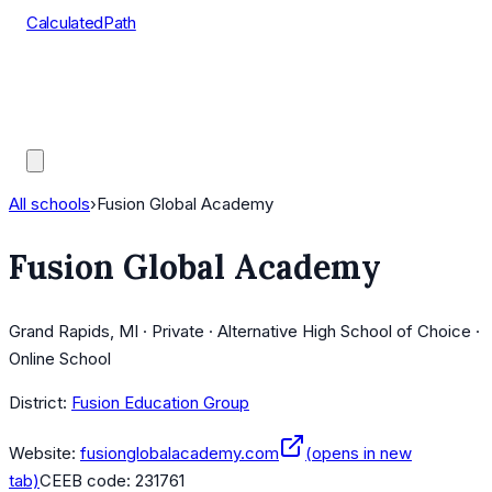
CalculatedPath
Tools
Course Lists
AP Scores
Guides
All schools
›
Fusion Global Academy
Fusion Global Academy
Grand Rapids, MI · Private · Alternative High School of Choice ·
Online School
District:
Fusion Education Group
Website:
fusionglobalacademy.com
(opens in new
tab)
CEEB code:
231761