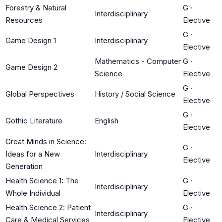
Forestry & Natural
G
·
Interdisciplinary
Resources
Elective
G
·
Game Design 1
Interdisciplinary
Elective
Mathematics - Computer
G
·
Game Design 2
Science
Elective
G
·
Global Perspectives
History / Social Science
Elective
G
·
Gothic Literature
English
Elective
Great Minds in Science:
G
·
Ideas for a New
Interdisciplinary
Elective
Generation
Health Science 1: The
G
·
Interdisciplinary
Whole Individual
Elective
Health Science 2: Patient
G
·
Interdisciplinary
Care & Medical Services
Elective