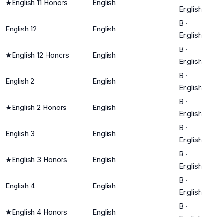
★
English 11 Honors
English
English
B
·
English 12
English
English
B
·
★
English 12 Honors
English
English
B
·
English 2
English
English
B
·
★
English 2 Honors
English
English
B
·
English 3
English
English
B
·
★
English 3 Honors
English
English
B
·
English 4
English
English
B
·
★
English 4 Honors
English