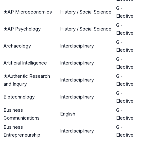
G
·
★
AP Microeconomics
History / Social Science
Elective
G
·
★
AP Psychology
History / Social Science
Elective
G
·
Archaeology
Interdisciplinary
Elective
G
·
Artificial Intelligence
Interdisciplinary
Elective
★
Authentic Research
G
·
Interdisciplinary
and Inquiry
Elective
G
·
Biotechnology
Interdisciplinary
Elective
Business
G
·
English
Communications
Elective
Business
G
·
Interdisciplinary
Entrepreneurship
Elective