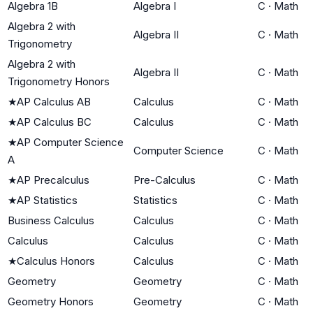
Algebra 1B
Algebra I
C
·
Math
Algebra 2 with
Algebra II
C
·
Math
Trigonometry
Algebra 2 with
Algebra II
C
·
Math
Trigonometry Honors
★
AP Calculus AB
Calculus
C
·
Math
★
AP Calculus BC
Calculus
C
·
Math
★
AP Computer Science
Computer Science
C
·
Math
A
★
AP Precalculus
Pre-Calculus
C
·
Math
★
AP Statistics
Statistics
C
·
Math
Business Calculus
Calculus
C
·
Math
Calculus
Calculus
C
·
Math
★
Calculus Honors
Calculus
C
·
Math
Geometry
Geometry
C
·
Math
Geometry Honors
Geometry
C
·
Math