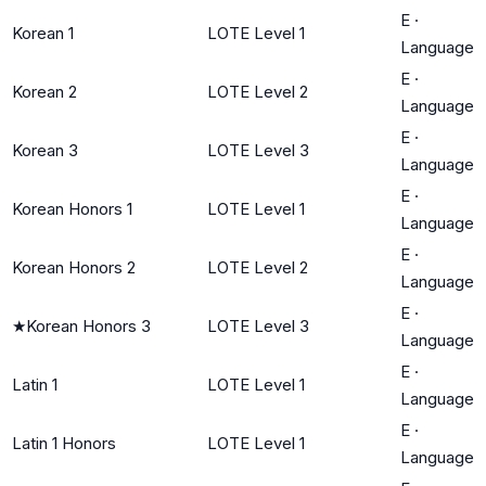
E
·
Korean 1
LOTE Level 1
Language
E
·
Korean 2
LOTE Level 2
Language
E
·
Korean 3
LOTE Level 3
Language
E
·
Korean Honors 1
LOTE Level 1
Language
E
·
Korean Honors 2
LOTE Level 2
Language
E
·
★
Korean Honors 3
LOTE Level 3
Language
E
·
Latin 1
LOTE Level 1
Language
E
·
Latin 1 Honors
LOTE Level 1
Language