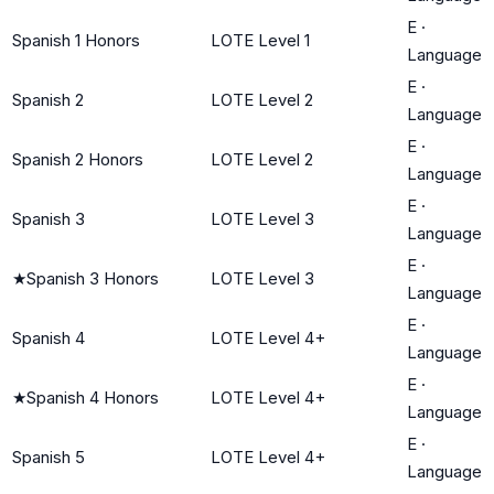
E
·
Spanish 1 Honors
LOTE Level 1
Language
E
·
Spanish 2
LOTE Level 2
Language
E
·
Spanish 2 Honors
LOTE Level 2
Language
E
·
Spanish 3
LOTE Level 3
Language
E
·
★
Spanish 3 Honors
LOTE Level 3
Language
E
·
Spanish 4
LOTE Level 4+
Language
E
·
★
Spanish 4 Honors
LOTE Level 4+
Language
E
·
Spanish 5
LOTE Level 4+
Language