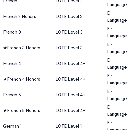
French 2
LOTE Level 2
Language
E
·
French 2 Honors
LOTE Level 2
Language
E
·
French 3
LOTE Level 3
Language
E
·
★
French 3 Honors
LOTE Level 3
Language
E
·
French 4
LOTE Level 4+
Language
E
·
★
French 4 Honors
LOTE Level 4+
Language
E
·
French 5
LOTE Level 4+
Language
E
·
★
French 5 Honors
LOTE Level 4+
Language
E
·
German 1
LOTE Level 1
Language