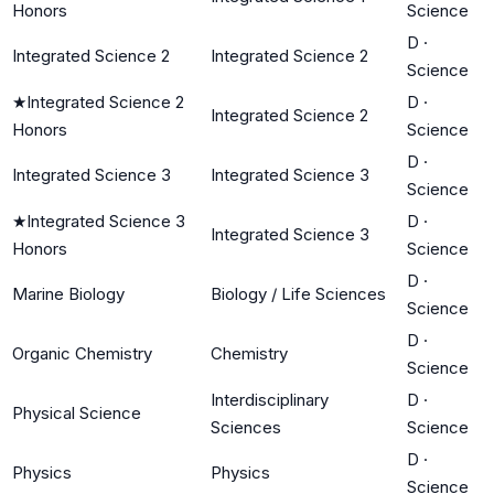
Honors
Science
D
·
Integrated Science 2
Integrated Science 2
Science
★
Integrated Science 2
D
·
Integrated Science 2
Honors
Science
D
·
Integrated Science 3
Integrated Science 3
Science
★
Integrated Science 3
D
·
Integrated Science 3
Honors
Science
D
·
Marine Biology
Biology / Life Sciences
Science
D
·
Organic Chemistry
Chemistry
Science
Interdisciplinary
D
·
Physical Science
Sciences
Science
D
·
Physics
Physics
Science