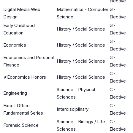
Elective
Digital Media Web
Mathematics - Computer
G
·
Design
Science
Elective
Early Childhood
G
·
History / Social Science
Education
Elective
G
·
Economics
History / Social Science
Elective
Economics and Personal
G
·
History / Social Science
Finance
Elective
G
·
★
Economics Honors
History / Social Science
Elective
Science – Physical
G
·
Engineering
Sciences
Elective
Excel: Office
G
·
Interdisciplinary
Fundamental Series
Elective
Science – Biology / Life
G
·
Forensic Science
Sciences
Elective