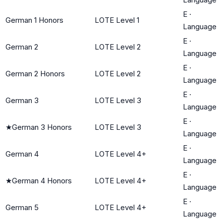
E
·
German 1 Honors
LOTE Level 1
Language
E
·
German 2
LOTE Level 2
Language
E
·
German 2 Honors
LOTE Level 2
Language
E
·
German 3
LOTE Level 3
Language
E
·
★
German 3 Honors
LOTE Level 3
Language
E
·
German 4
LOTE Level 4+
Language
E
·
★
German 4 Honors
LOTE Level 4+
Language
E
·
German 5
LOTE Level 4+
Language