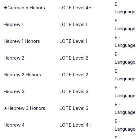
E
·
★
German 5 Honors
LOTE Level 4+
Language
E
·
Hebrew 1
LOTE Level 1
Language
E
·
Hebrew 1 Honors
LOTE Level 1
Language
E
·
Hebrew 2
LOTE Level 2
Language
E
·
Hebrew 2 Honors
LOTE Level 2
Language
E
·
Hebrew 3
LOTE Level 3
Language
E
·
★
Hebrew 3 Honors
LOTE Level 3
Language
E
·
Hebrew 4
LOTE Level 4+
Language
E
·