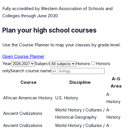
Fully accredited by
Western Association of Schools and
Colleges
through June 2030
Plan your high school courses
Use the Course Planner to map your classes by grade level.
Open Course Planner
Year
Subject
Honors
Honors
only
Search course name
A-G
Course
Discipline
Area
A
·
African American History
U.S. History
History
World History / Cultures /
A
·
Ancient Civilizations
Historical Geography
History
Ancient Civilizations
World History / Cultures /
A
·