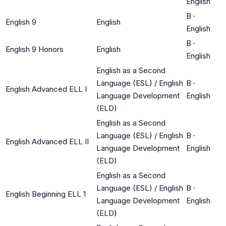
English
B
·
English 9
English
English
B
·
English 9 Honors
English
English
English as a Second
Language (ESL) / English
B
·
English Advanced ELL I
Language Development
English
(ELD)
English as a Second
Language (ESL) / English
B
·
English Advanced ELL II
Language Development
English
(ELD)
English as a Second
Language (ESL) / English
B
·
English Beginning ELL 1
Language Development
English
(ELD)