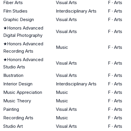
Fiber Arts
Visual Arts
F
·
Arts
Film Studies
Interdisciplinary Arts
F
·
Arts
Graphic Design
Visual Arts
F
·
Arts
★
Honors Advanced
Visual Arts
F
·
Arts
Digital Photography
★
Honors Advanced
Music
F
·
Arts
Recording Arts
★
Honors Advanced
Visual Arts
F
·
Arts
Studio Arts
Illustration
Visual Arts
F
·
Arts
Interior Design
Interdisciplinary Arts
F
·
Arts
Music Appreciation
Music
F
·
Arts
Music Theory
Music
F
·
Arts
Painting
Visual Arts
F
·
Arts
Recording Arts
Music
F
·
Arts
Studio Art
Visual Arts
F
·
Arts