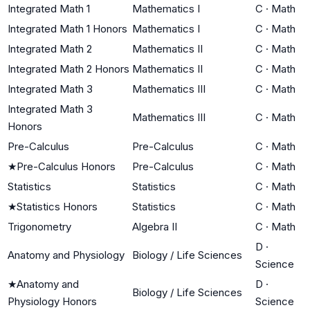
Integrated Math 1
Mathematics I
C
·
Math
Integrated Math 1 Honors
Mathematics I
C
·
Math
Integrated Math 2
Mathematics II
C
·
Math
Integrated Math 2 Honors
Mathematics II
C
·
Math
Integrated Math 3
Mathematics III
C
·
Math
Integrated Math 3
Mathematics III
C
·
Math
Honors
Pre-Calculus
Pre-Calculus
C
·
Math
★
Pre-Calculus Honors
Pre-Calculus
C
·
Math
Statistics
Statistics
C
·
Math
★
Statistics Honors
Statistics
C
·
Math
Trigonometry
Algebra II
C
·
Math
D
·
Anatomy and Physiology
Biology / Life Sciences
Science
★
Anatomy and
D
·
Biology / Life Sciences
Physiology Honors
Science