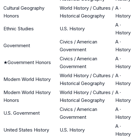
Cultural Geography
World History / Cultures /
A
·
Honors
Historical Geography
History
A
·
Ethnic Studies
U.S. History
History
Civics / American
A
·
Government
Government
History
Civics / American
A
·
★
Government Honors
Government
History
World History / Cultures /
A
·
Modern World History
Historical Geography
History
Modern World History
World History / Cultures /
A
·
Honors
Historical Geography
History
Civics / American
A
·
U.S. Government
Government
History
A
·
United States History
U.S. History
History