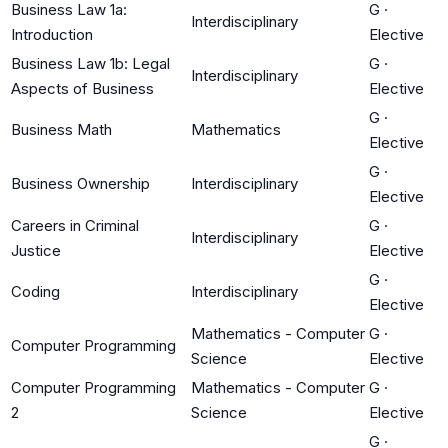
Business Law 1a:
G
·
Interdisciplinary
Introduction
Elective
Business Law 1b: Legal
G
·
Interdisciplinary
Aspects of Business
Elective
G
·
Business Math
Mathematics
Elective
G
·
Business Ownership
Interdisciplinary
Elective
Careers in Criminal
G
·
Interdisciplinary
Justice
Elective
G
·
Coding
Interdisciplinary
Elective
Mathematics - Computer
G
·
Computer Programming
Science
Elective
Computer Programming
Mathematics - Computer
G
·
2
Science
Elective
G
·