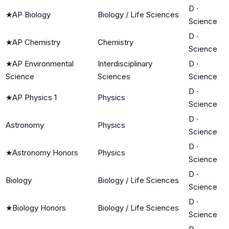
D
·
★
AP Biology
Biology / Life Sciences
Science
D
·
★
AP Chemistry
Chemistry
Science
★
AP Environmental
Interdisciplinary
D
·
Science
Sciences
Science
D
·
★
AP Physics 1
Physics
Science
D
·
Astronomy
Physics
Science
D
·
★
Astronomy Honors
Physics
Science
D
·
Biology
Biology / Life Sciences
Science
D
·
★
Biology Honors
Biology / Life Sciences
Science