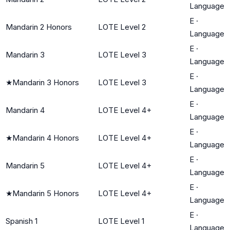
Language
E
·
Mandarin 2 Honors
LOTE Level 2
Language
E
·
Mandarin 3
LOTE Level 3
Language
E
·
★
Mandarin 3 Honors
LOTE Level 3
Language
E
·
Mandarin 4
LOTE Level 4+
Language
E
·
★
Mandarin 4 Honors
LOTE Level 4+
Language
E
·
Mandarin 5
LOTE Level 4+
Language
E
·
★
Mandarin 5 Honors
LOTE Level 4+
Language
E
·
Spanish 1
LOTE Level 1
Language