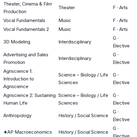
Theater, Cinema & Film
Theater
F
·
Arts
Production
Vocal Fundamentals
Music
F
·
Arts
Vocal Fundamentals 2
Music
F
·
Arts
G
·
3D Modeling
Interdisciplinary
Elective
Advertising and Sales
G
·
Interdisciplinary
Promotion
Elective
Agriscience 1:
Science – Biology / Life
G
·
Introduction to
Sciences
Elective
Agriscience
Agriscience 2: Sustaining
Science – Biology / Life
G
·
Human Life
Sciences
Elective
G
·
Anthropology
History / Social Science
Elective
G
·
★
AP Macroeconomics
History / Social Science
Elective