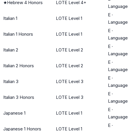
★
Hebrew 4 Honors
LOTE Level 4+
Language
E
·
Italian 1
LOTE Level 1
Language
E
·
Italian 1 Honors
LOTE Level 1
Language
E
·
Italian 2
LOTE Level 2
Language
E
·
Italian 2 Honors
LOTE Level 2
Language
E
·
Italian 3
LOTE Level 3
Language
E
·
Italian 3 Honors
LOTE Level 3
Language
E
·
Japanese 1
LOTE Level 1
Language
E
·
Japanese 1 Honors
LOTE Level 1