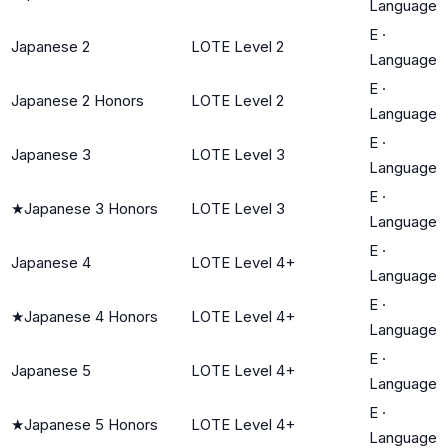
Language
E
·
Japanese 2
LOTE Level 2
Language
E
·
Japanese 2 Honors
LOTE Level 2
Language
E
·
Japanese 3
LOTE Level 3
Language
E
·
★
Japanese 3 Honors
LOTE Level 3
Language
E
·
Japanese 4
LOTE Level 4+
Language
E
·
★
Japanese 4 Honors
LOTE Level 4+
Language
E
·
Japanese 5
LOTE Level 4+
Language
E
·
★
Japanese 5 Honors
LOTE Level 4+
Language