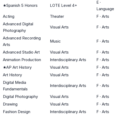
E
·
★
Spanish 5 Honors
LOTE Level 4+
Language
Acting
Theater
F
·
Arts
Advanced Digital
Visual Arts
F
·
Arts
Photography
Advanced Recording
Music
F
·
Arts
Arts
Advanced Studio Art
Visual Arts
F
·
Arts
Animation Production
Interdisciplinary Arts
F
·
Arts
★
AP Art History
Visual Arts
F
·
Arts
Art History
Visual Arts
F
·
Arts
Digital Media
Interdisciplinary Arts
F
·
Arts
Fundamentals
Digital Photography
Visual Arts
F
·
Arts
Drawing
Visual Arts
F
·
Arts
Fashion Design
Interdisciplinary Arts
F
·
Arts