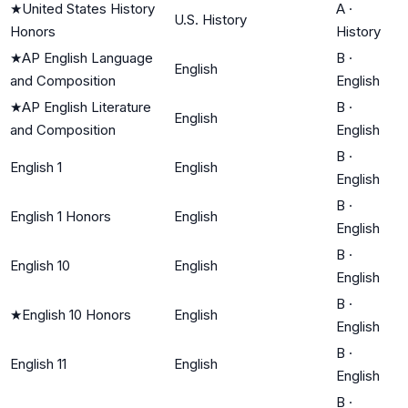
★
United States History
A
·
U.S. History
Honors
History
★
AP English Language
B
·
English
and Composition
English
★
AP English Literature
B
·
English
and Composition
English
B
·
English 1
English
English
B
·
English 1 Honors
English
English
B
·
English 10
English
English
B
·
★
English 10 Honors
English
English
B
·
English 11
English
English
B
·