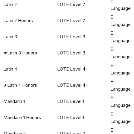
E
·
Latin 2
LOTE Level 2
Language
E
·
Latin 2 Honors
LOTE Level 2
Language
E
·
Latin 3
LOTE Level 3
Language
E
·
★
Latin 3 Honors
LOTE Level 3
Language
E
·
Latin 4
LOTE Level 4+
Language
E
·
★
Latin 4 Honors
LOTE Level 4+
Language
E
·
Mandarin 1
LOTE Level 1
Language
E
·
Mandarin 1 Honors
LOTE Level 1
Language
E
·
Mandarin 2
LOTE Level 2