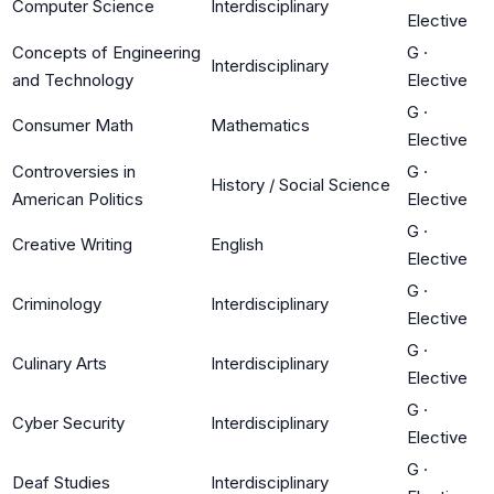
Computer Science
Interdisciplinary
Elective
Concepts of Engineering
G
·
Interdisciplinary
and Technology
Elective
G
·
Consumer Math
Mathematics
Elective
Controversies in
G
·
History / Social Science
American Politics
Elective
G
·
Creative Writing
English
Elective
G
·
Criminology
Interdisciplinary
Elective
G
·
Culinary Arts
Interdisciplinary
Elective
G
·
Cyber Security
Interdisciplinary
Elective
G
·
Deaf Studies
Interdisciplinary