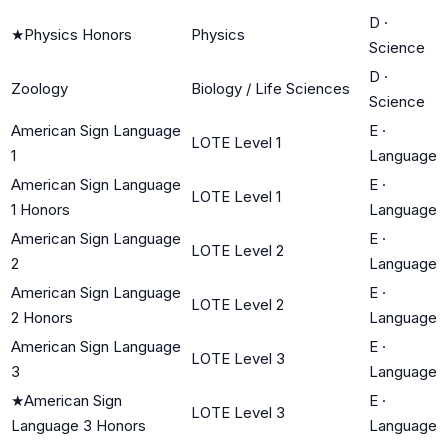
D
·
★
Physics Honors
Physics
Science
D
·
Zoology
Biology / Life Sciences
Science
American Sign Language
E
·
LOTE Level 1
1
Language
American Sign Language
E
·
LOTE Level 1
1 Honors
Language
American Sign Language
E
·
LOTE Level 2
2
Language
American Sign Language
E
·
LOTE Level 2
2 Honors
Language
American Sign Language
E
·
LOTE Level 3
3
Language
★
American Sign
E
·
LOTE Level 3
Language 3 Honors
Language