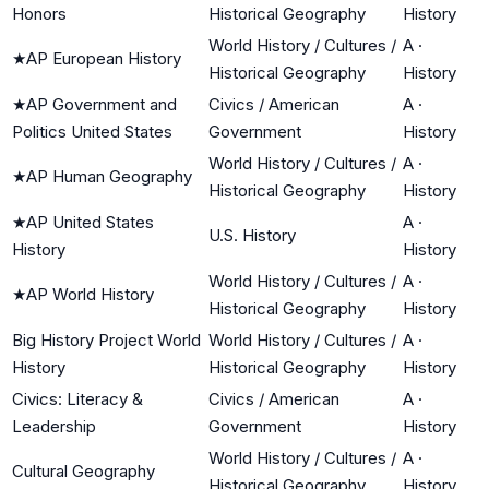
Honors
Historical Geography
History
World History / Cultures /
A
·
★
AP European History
Historical Geography
History
★
AP Government and
Civics / American
A
·
Politics United States
Government
History
World History / Cultures /
A
·
★
AP Human Geography
Historical Geography
History
★
AP United States
A
·
U.S. History
History
History
World History / Cultures /
A
·
★
AP World History
Historical Geography
History
Big History Project World
World History / Cultures /
A
·
History
Historical Geography
History
Civics: Literacy &
Civics / American
A
·
Leadership
Government
History
World History / Cultures /
A
·
Cultural Geography
Historical Geography
History