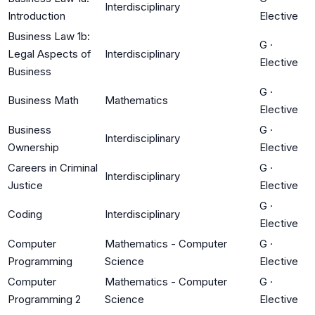
Interdisciplinary
Introduction
Elective
Business Law 1b:
G
·
Legal Aspects of
Interdisciplinary
Elective
Business
G
·
Business Math
Mathematics
Elective
Business
G
·
Interdisciplinary
Ownership
Elective
Careers in Criminal
G
·
Interdisciplinary
Justice
Elective
G
·
Coding
Interdisciplinary
Elective
Computer
Mathematics - Computer
G
·
Programming
Science
Elective
Computer
Mathematics - Computer
G
·
Programming 2
Science
Elective