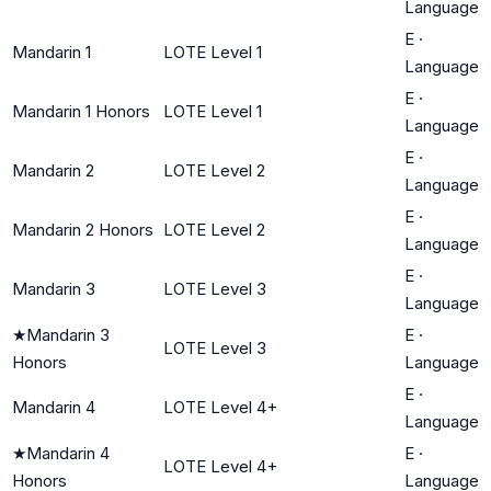
Language
E
·
Mandarin 1
LOTE Level 1
Language
E
·
Mandarin 1 Honors
LOTE Level 1
Language
E
·
Mandarin 2
LOTE Level 2
Language
E
·
Mandarin 2 Honors
LOTE Level 2
Language
E
·
Mandarin 3
LOTE Level 3
Language
★
Mandarin 3
E
·
LOTE Level 3
Honors
Language
E
·
Mandarin 4
LOTE Level 4+
Language
★
Mandarin 4
E
·
LOTE Level 4+
Honors
Language