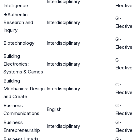
Interdisciplinary
Intelligence
Elective
★
Authentic
G
·
Research and
Interdisciplinary
Elective
Inquiry
G
·
Biotechnology
Interdisciplinary
Elective
Building
G
·
Electronics:
Interdisciplinary
Elective
Systems & Games
Building
G
·
Mechanics: Design
Interdisciplinary
Elective
and Create
Business
G
·
English
Communications
Elective
Business
G
·
Interdisciplinary
Entrepreneurship
Elective
Business Law 1a:
G
·