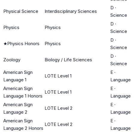
D
·
Physical Science
Interdisciplinary Sciences
Science
D
·
Physics
Physics
Science
D
·
★
Physics Honors
Physics
Science
D
·
Zoology
Biology / Life Sciences
Science
American Sign
E
·
LOTE Level 1
Language 1
Language
American Sign
E
·
LOTE Level 1
Language 1 Honors
Language
American Sign
E
·
LOTE Level 2
Language 2
Language
American Sign
E
·
LOTE Level 2
Language 2 Honors
Language