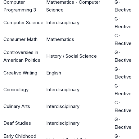
Computer
Mathematics - Computer
G
·
Programming 3
Science
Elective
G
·
Computer Science
Interdisciplinary
Elective
G
·
Consumer Math
Mathematics
Elective
Controversies in
G
·
History / Social Science
American Politics
Elective
G
·
Creative Writing
English
Elective
G
·
Criminology
Interdisciplinary
Elective
G
·
Culinary Arts
Interdisciplinary
Elective
G
·
Deaf Studies
Interdisciplinary
Elective
Early Childhood
G
·