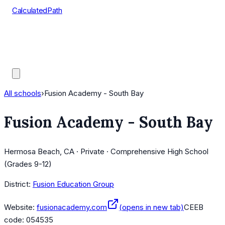
CalculatedPath
Tools
Course Lists
AP Scores
Guides
All schools
›
Fusion Academy - South Bay
Fusion Academy - South Bay
Hermosa Beach, CA · Private · Comprehensive High School
(Grades 9-12)
District:
Fusion Education Group
Website:
fusionacademy.com
(opens in new tab)
CEEB
code:
054535