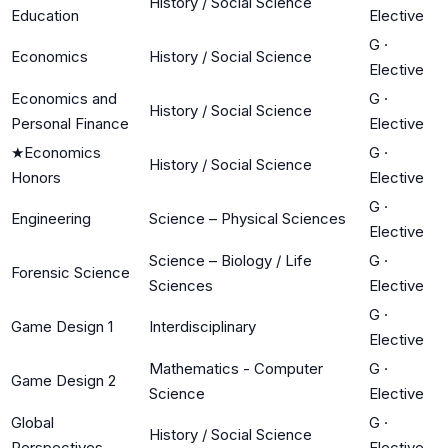
History / Social Science
Education
Elective
G
·
Economics
History / Social Science
Elective
Economics and
G
·
History / Social Science
Personal Finance
Elective
★
Economics
G
·
History / Social Science
Honors
Elective
G
·
Engineering
Science – Physical Sciences
Elective
Science – Biology / Life
G
·
Forensic Science
Sciences
Elective
G
·
Game Design 1
Interdisciplinary
Elective
Mathematics - Computer
G
·
Game Design 2
Science
Elective
Global
G
·
History / Social Science
Perspectives
Elective