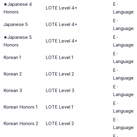
★
Japanese 4
E
·
LOTE Level 4+
Honors
Language
E
·
Japanese 5
LOTE Level 4+
Language
★
Japanese 5
E
·
LOTE Level 4+
Honors
Language
E
·
Korean 1
LOTE Level 1
Language
E
·
Korean 2
LOTE Level 2
Language
E
·
Korean 3
LOTE Level 3
Language
E
·
Korean Honors 1
LOTE Level 1
Language
E
·
Korean Honors 2
LOTE Level 2
Language
E
·