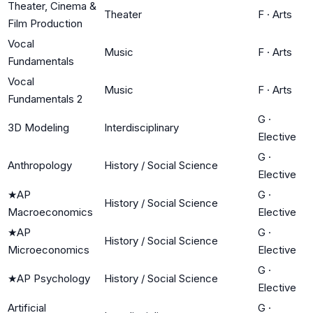
Theater, Cinema &
Theater
F
·
Arts
Film Production
Vocal
Music
F
·
Arts
Fundamentals
Vocal
Music
F
·
Arts
Fundamentals 2
G
·
3D Modeling
Interdisciplinary
Elective
G
·
Anthropology
History / Social Science
Elective
★
AP
G
·
History / Social Science
Macroeconomics
Elective
★
AP
G
·
History / Social Science
Microeconomics
Elective
G
·
★
AP Psychology
History / Social Science
Elective
Artificial
G
·