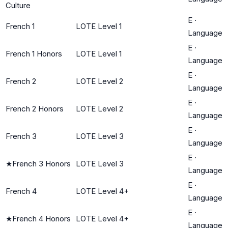
Culture
E
·
French 1
LOTE Level 1
Language
E
·
French 1 Honors
LOTE Level 1
Language
E
·
French 2
LOTE Level 2
Language
E
·
French 2 Honors
LOTE Level 2
Language
E
·
French 3
LOTE Level 3
Language
E
·
★
French 3 Honors
LOTE Level 3
Language
E
·
French 4
LOTE Level 4+
Language
E
·
★
French 4 Honors
LOTE Level 4+
Language