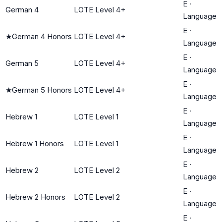
E
·
German 4
LOTE Level 4+
Language
E
·
★
German 4 Honors
LOTE Level 4+
Language
E
·
German 5
LOTE Level 4+
Language
E
·
★
German 5 Honors
LOTE Level 4+
Language
E
·
Hebrew 1
LOTE Level 1
Language
E
·
Hebrew 1 Honors
LOTE Level 1
Language
E
·
Hebrew 2
LOTE Level 2
Language
E
·
Hebrew 2 Honors
LOTE Level 2
Language
E
·