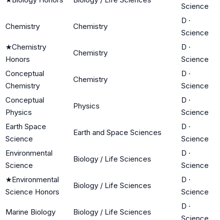
Science
D
·
Chemistry
Chemistry
Science
★
Chemistry
D
·
Chemistry
Honors
Science
Conceptual
D
·
Chemistry
Chemistry
Science
Conceptual
D
·
Physics
Physics
Science
Earth Space
D
·
Earth and Space Sciences
Science
Science
Environmental
D
·
Biology / Life Sciences
Science
Science
★
Environmental
D
·
Biology / Life Sciences
Science Honors
Science
D
·
Marine Biology
Biology / Life Sciences
Science