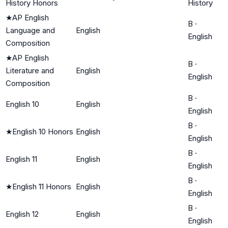
History Honors
History
★
AP English
B
·
Language and
English
English
Composition
★
AP English
B
·
Literature and
English
English
Composition
B
·
English 10
English
English
B
·
★
English 10 Honors
English
English
B
·
English 11
English
English
B
·
★
English 11 Honors
English
English
B
·
English 12
English
English