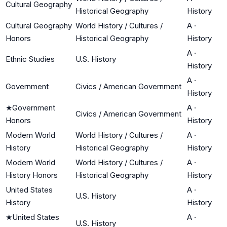
Cultural Geography
Historical Geography
History
Cultural Geography
World History / Cultures /
A
·
Honors
Historical Geography
History
A
·
Ethnic Studies
U.S. History
History
A
·
Government
Civics / American Government
History
★
Government
A
·
Civics / American Government
Honors
History
Modern World
World History / Cultures /
A
·
History
Historical Geography
History
Modern World
World History / Cultures /
A
·
History Honors
Historical Geography
History
United States
A
·
U.S. History
History
History
★
United States
A
·
U.S. History