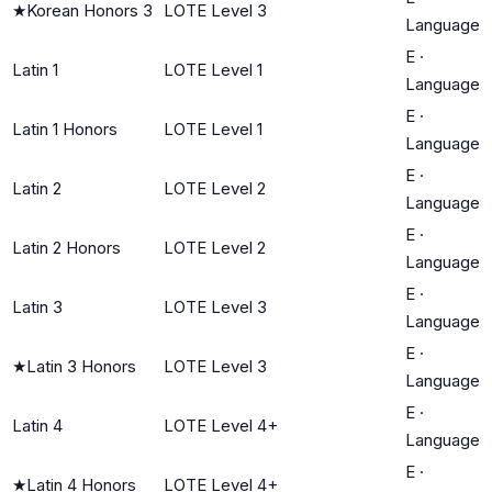
★
Korean Honors 3
LOTE Level 3
Language
E
·
Latin 1
LOTE Level 1
Language
E
·
Latin 1 Honors
LOTE Level 1
Language
E
·
Latin 2
LOTE Level 2
Language
E
·
Latin 2 Honors
LOTE Level 2
Language
E
·
Latin 3
LOTE Level 3
Language
E
·
★
Latin 3 Honors
LOTE Level 3
Language
E
·
Latin 4
LOTE Level 4+
Language
E
·
★
Latin 4 Honors
LOTE Level 4+