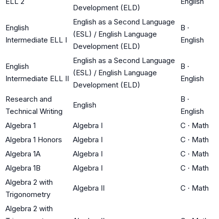
ELL 2
English
Development (ELD)
English as a Second Language
English
B
·
(ESL) / English Language
Intermediate ELL I
English
Development (ELD)
English as a Second Language
English
B
·
(ESL) / English Language
Intermediate ELL II
English
Development (ELD)
Research and
B
·
English
Technical Writing
English
Algebra 1
Algebra I
C
·
Math
Algebra 1 Honors
Algebra I
C
·
Math
Algebra 1A
Algebra I
C
·
Math
Algebra 1B
Algebra I
C
·
Math
Algebra 2 with
Algebra II
C
·
Math
Trigonometry
Algebra 2 with