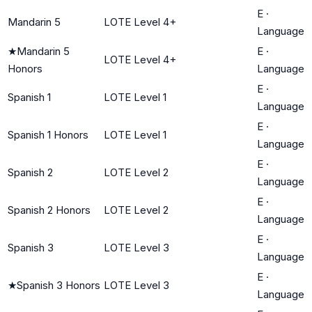
E
·
Mandarin 5
LOTE Level 4+
Language
★
Mandarin 5
E
·
LOTE Level 4+
Honors
Language
E
·
Spanish 1
LOTE Level 1
Language
E
·
Spanish 1 Honors
LOTE Level 1
Language
E
·
Spanish 2
LOTE Level 2
Language
E
·
Spanish 2 Honors
LOTE Level 2
Language
E
·
Spanish 3
LOTE Level 3
Language
E
·
★
Spanish 3 Honors
LOTE Level 3
Language