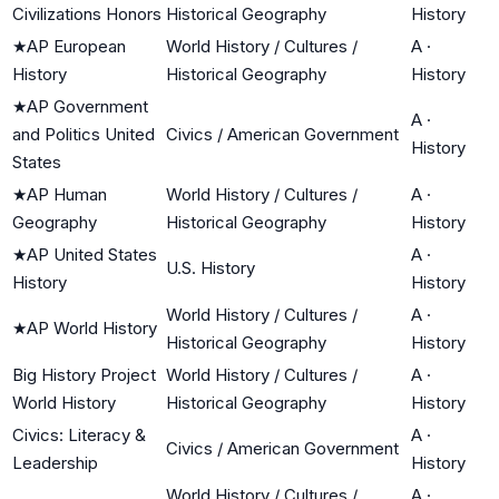
Civilizations Honors
Historical Geography
History
★
AP European
World History / Cultures /
A
·
History
Historical Geography
History
★
AP Government
A
·
and Politics United
Civics / American Government
History
States
★
AP Human
World History / Cultures /
A
·
Geography
Historical Geography
History
★
AP United States
A
·
U.S. History
History
History
World History / Cultures /
A
·
★
AP World History
Historical Geography
History
Big History Project
World History / Cultures /
A
·
World History
Historical Geography
History
Civics: Literacy &
A
·
Civics / American Government
Leadership
History
World History / Cultures /
A
·