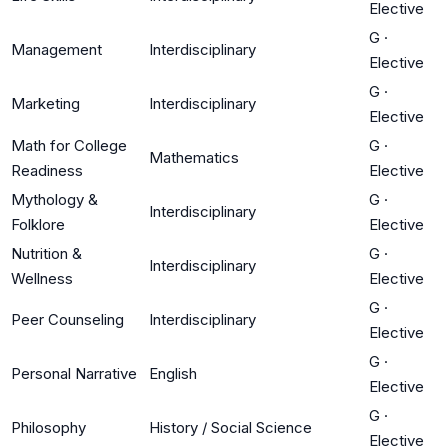
Elective
G
·
Management
Interdisciplinary
Elective
G
·
Marketing
Interdisciplinary
Elective
Math for College
G
·
Mathematics
Readiness
Elective
Mythology &
G
·
Interdisciplinary
Folklore
Elective
Nutrition &
G
·
Interdisciplinary
Wellness
Elective
G
·
Peer Counseling
Interdisciplinary
Elective
G
·
Personal Narrative
English
Elective
G
·
Philosophy
History / Social Science
Elective