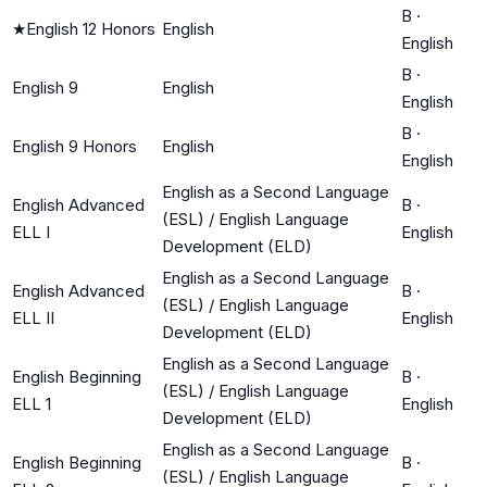
B
·
★
English 12 Honors
English
English
B
·
English 9
English
English
B
·
English 9 Honors
English
English
English as a Second Language
English Advanced
B
·
(ESL) / English Language
ELL I
English
Development (ELD)
English as a Second Language
English Advanced
B
·
(ESL) / English Language
ELL II
English
Development (ELD)
English as a Second Language
English Beginning
B
·
(ESL) / English Language
ELL 1
English
Development (ELD)
English as a Second Language
English Beginning
B
·
(ESL) / English Language