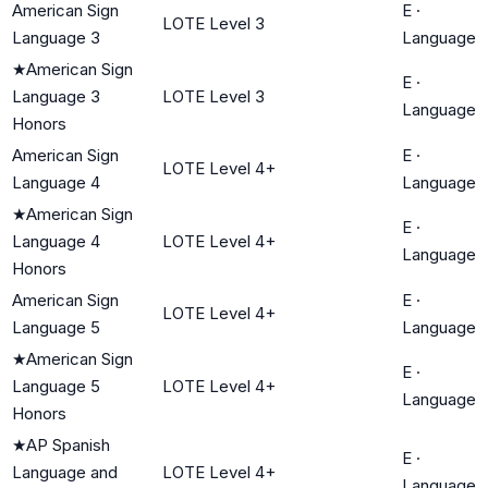
American Sign
E
·
LOTE Level 3
Language 3
Language
★
American Sign
E
·
Language 3
LOTE Level 3
Language
Honors
American Sign
E
·
LOTE Level 4+
Language 4
Language
★
American Sign
E
·
Language 4
LOTE Level 4+
Language
Honors
American Sign
E
·
LOTE Level 4+
Language 5
Language
★
American Sign
E
·
Language 5
LOTE Level 4+
Language
Honors
★
AP Spanish
E
·
Language and
LOTE Level 4+
Language