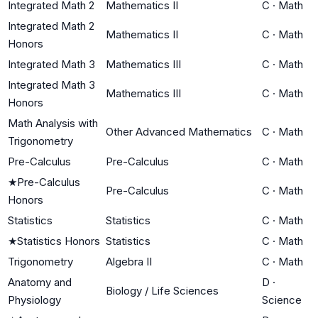
Integrated Math 2
Mathematics II
C
·
Math
Integrated Math 2
Mathematics II
C
·
Math
Honors
Integrated Math 3
Mathematics III
C
·
Math
Integrated Math 3
Mathematics III
C
·
Math
Honors
Math Analysis with
Other Advanced Mathematics
C
·
Math
Trigonometry
Pre-Calculus
Pre-Calculus
C
·
Math
★
Pre-Calculus
Pre-Calculus
C
·
Math
Honors
Statistics
Statistics
C
·
Math
★
Statistics Honors
Statistics
C
·
Math
Trigonometry
Algebra II
C
·
Math
Anatomy and
D
·
Biology / Life Sciences
Physiology
Science