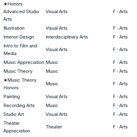
★
Honors
Advanced Studio
Visual Arts
F
·
Arts
Arts
Illustration
Visual Arts
F
·
Arts
Interior Design
Interdisciplinary Arts
F
·
Arts
Intro to Film and
Visual Arts
F
·
Arts
Media
Music Appreciation
Music
F
·
Arts
Music Theory
Music
F
·
Arts
★
Music Theory
Music
F
·
Arts
Honors
Painting
Visual Arts
F
·
Arts
Recording Arts
Music
F
·
Arts
Studio Art
Visual Arts
F
·
Arts
Theater
Theater
F
·
Arts
Appreciation