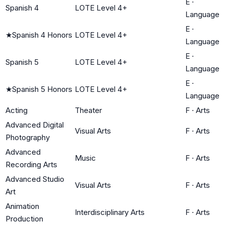
E
·
Spanish 4
LOTE Level 4+
Language
E
·
★
Spanish 4 Honors
LOTE Level 4+
Language
E
·
Spanish 5
LOTE Level 4+
Language
E
·
★
Spanish 5 Honors
LOTE Level 4+
Language
Acting
Theater
F
·
Arts
Advanced Digital
Visual Arts
F
·
Arts
Photography
Advanced
Music
F
·
Arts
Recording Arts
Advanced Studio
Visual Arts
F
·
Arts
Art
Animation
Interdisciplinary Arts
F
·
Arts
Production