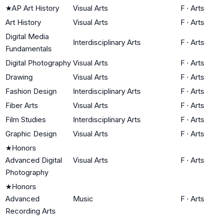
★
AP Art History
Visual Arts
F
·
Arts
Art History
Visual Arts
F
·
Arts
Digital Media
Interdisciplinary Arts
F
·
Arts
Fundamentals
Digital Photography
Visual Arts
F
·
Arts
Drawing
Visual Arts
F
·
Arts
Fashion Design
Interdisciplinary Arts
F
·
Arts
Fiber Arts
Visual Arts
F
·
Arts
Film Studies
Interdisciplinary Arts
F
·
Arts
Graphic Design
Visual Arts
F
·
Arts
★
Honors
Advanced Digital
Visual Arts
F
·
Arts
Photography
★
Honors
Advanced
Music
F
·
Arts
Recording Arts