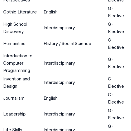
G
·
Gothic Literature
English
Elective
High School
G
·
Interdisciplinary
Discovery
Elective
G
·
Humanities
History / Social Science
Elective
Introduction to
G
·
Computer
Interdisciplinary
Elective
Programming
Invention and
G
·
Interdisciplinary
Design
Elective
G
·
Journalism
English
Elective
G
·
Leadership
Interdisciplinary
Elective
G
·
Life Skills
Interdisciplinary