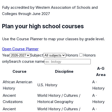
Fully accredited by
Western Association of Schools and
Colleges
through June 2027
Plan your high school courses
Use the Course Planner to map your classes by grade level.
Open Course Planner
Year
Subject
Honors
Honors
only
Search course name
A-G
Course
Discipline
Area
African American
A
·
U.S. History
History
History
Ancient
World History / Cultures /
A
·
Civilizations
Historical Geography
History
Ancient
World History / Cultures /
A
·