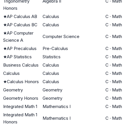
Trigonometry
Algebra II
C
·
Math
Honors
★
AP Calculus AB
Calculus
C
·
Math
★
AP Calculus BC
Calculus
C
·
Math
★
AP Computer
Computer Science
C
·
Math
Science A
★
AP Precalculus
Pre-Calculus
C
·
Math
★
AP Statistics
Statistics
C
·
Math
Business Calculus
Calculus
C
·
Math
Calculus
Calculus
C
·
Math
★
Calculus Honors
Calculus
C
·
Math
Geometry
Geometry
C
·
Math
Geometry Honors
Geometry
C
·
Math
Integrated Math 1
Mathematics I
C
·
Math
Integrated Math 1
Mathematics I
C
·
Math
Honors