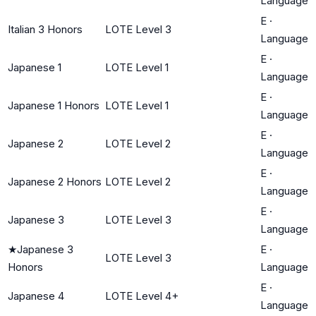
Language
E
·
Italian 3 Honors
LOTE Level 3
Language
E
·
Japanese 1
LOTE Level 1
Language
E
·
Japanese 1 Honors
LOTE Level 1
Language
E
·
Japanese 2
LOTE Level 2
Language
E
·
Japanese 2 Honors
LOTE Level 2
Language
E
·
Japanese 3
LOTE Level 3
Language
★
Japanese 3
E
·
LOTE Level 3
Honors
Language
E
·
Japanese 4
LOTE Level 4+
Language