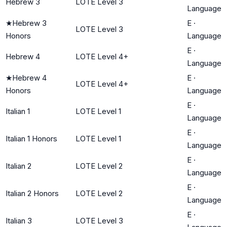
Hebrew 3
LOTE Level 3
Language
★
Hebrew 3
E
·
LOTE Level 3
Honors
Language
E
·
Hebrew 4
LOTE Level 4+
Language
★
Hebrew 4
E
·
LOTE Level 4+
Honors
Language
E
·
Italian 1
LOTE Level 1
Language
E
·
Italian 1 Honors
LOTE Level 1
Language
E
·
Italian 2
LOTE Level 2
Language
E
·
Italian 2 Honors
LOTE Level 2
Language
E
·
Italian 3
LOTE Level 3