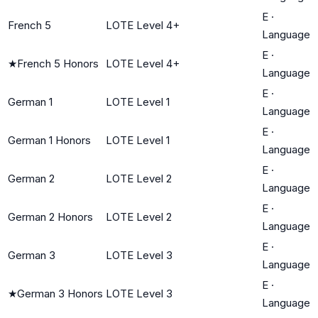
E
·
French 5
LOTE Level 4+
Language
E
·
★
French 5 Honors
LOTE Level 4+
Language
E
·
German 1
LOTE Level 1
Language
E
·
German 1 Honors
LOTE Level 1
Language
E
·
German 2
LOTE Level 2
Language
E
·
German 2 Honors
LOTE Level 2
Language
E
·
German 3
LOTE Level 3
Language
E
·
★
German 3 Honors
LOTE Level 3
Language