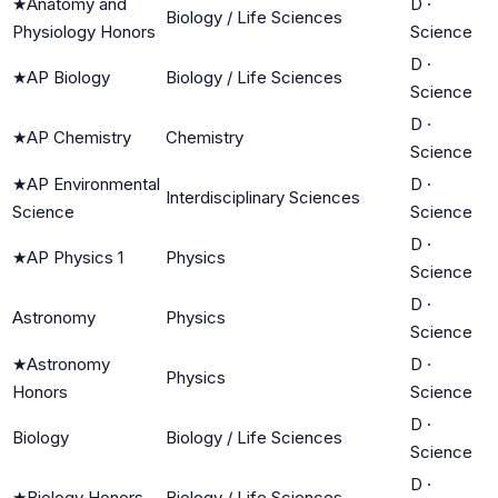
★
Anatomy and
D
·
Biology / Life Sciences
Physiology Honors
Science
D
·
★
AP Biology
Biology / Life Sciences
Science
D
·
★
AP Chemistry
Chemistry
Science
★
AP Environmental
D
·
Interdisciplinary Sciences
Science
Science
D
·
★
AP Physics 1
Physics
Science
D
·
Astronomy
Physics
Science
★
Astronomy
D
·
Physics
Honors
Science
D
·
Biology
Biology / Life Sciences
Science
D
·
★
Biology Honors
Biology / Life Sciences