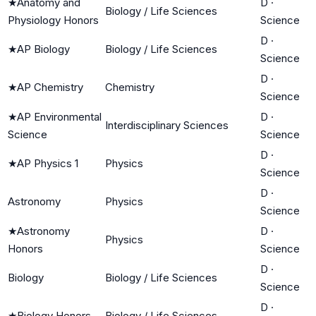
★
Anatomy and
D
·
Biology / Life Sciences
Physiology Honors
Science
D
·
★
AP Biology
Biology / Life Sciences
Science
D
·
★
AP Chemistry
Chemistry
Science
★
AP Environmental
D
·
Interdisciplinary Sciences
Science
Science
D
·
★
AP Physics 1
Physics
Science
D
·
Astronomy
Physics
Science
★
Astronomy
D
·
Physics
Honors
Science
D
·
Biology
Biology / Life Sciences
Science
D
·
★
Biology Honors
Biology / Life Sciences