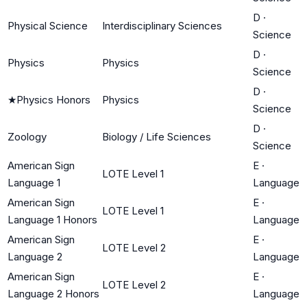
D
·
Physical Science
Interdisciplinary Sciences
Science
D
·
Physics
Physics
Science
D
·
★
Physics Honors
Physics
Science
D
·
Zoology
Biology / Life Sciences
Science
American Sign
E
·
LOTE Level 1
Language 1
Language
American Sign
E
·
LOTE Level 1
Language 1 Honors
Language
American Sign
E
·
LOTE Level 2
Language 2
Language
American Sign
E
·
LOTE Level 2
Language 2 Honors
Language