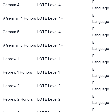
E
·
German 4
LOTE Level 4+
Language
E
·
★
German 4 Honors
LOTE Level 4+
Language
E
·
German 5
LOTE Level 4+
Language
E
·
★
German 5 Honors
LOTE Level 4+
Language
E
·
Hebrew 1
LOTE Level 1
Language
E
·
Hebrew 1 Honors
LOTE Level 1
Language
E
·
Hebrew 2
LOTE Level 2
Language
E
·
Hebrew 2 Honors
LOTE Level 2
Language
E
·