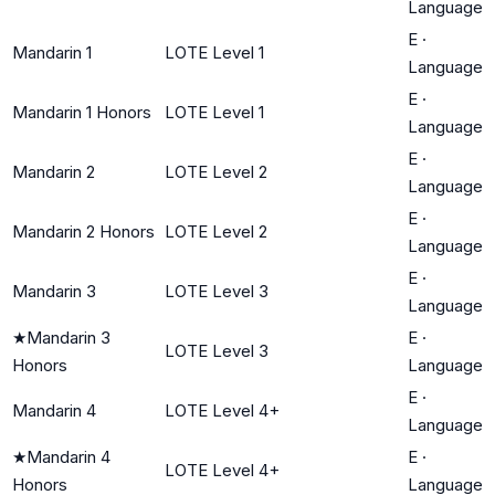
Language
E
·
Mandarin 1
LOTE Level 1
Language
E
·
Mandarin 1 Honors
LOTE Level 1
Language
E
·
Mandarin 2
LOTE Level 2
Language
E
·
Mandarin 2 Honors
LOTE Level 2
Language
E
·
Mandarin 3
LOTE Level 3
Language
★
Mandarin 3
E
·
LOTE Level 3
Honors
Language
E
·
Mandarin 4
LOTE Level 4+
Language
★
Mandarin 4
E
·
LOTE Level 4+
Honors
Language