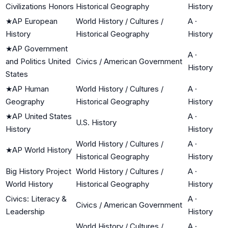
Civilizations Honors
Historical Geography
History
★
AP European
World History / Cultures /
A
·
History
Historical Geography
History
★
AP Government
A
·
and Politics United
Civics / American Government
History
States
★
AP Human
World History / Cultures /
A
·
Geography
Historical Geography
History
★
AP United States
A
·
U.S. History
History
History
World History / Cultures /
A
·
★
AP World History
Historical Geography
History
Big History Project
World History / Cultures /
A
·
World History
Historical Geography
History
Civics: Literacy &
A
·
Civics / American Government
Leadership
History
World History / Cultures /
A
·