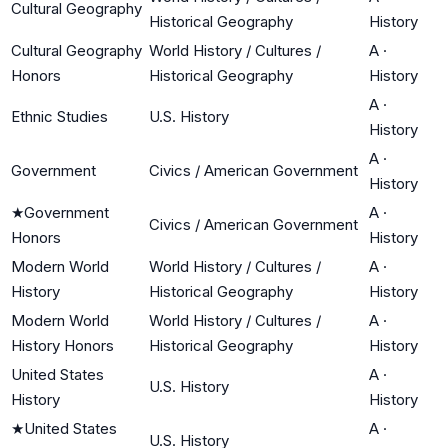
Cultural Geography
Historical Geography
History
Cultural Geography
World History / Cultures /
A
·
Honors
Historical Geography
History
A
·
Ethnic Studies
U.S. History
History
A
·
Government
Civics / American Government
History
★
Government
A
·
Civics / American Government
Honors
History
Modern World
World History / Cultures /
A
·
History
Historical Geography
History
Modern World
World History / Cultures /
A
·
History Honors
Historical Geography
History
United States
A
·
U.S. History
History
History
★
United States
A
·
U.S. History