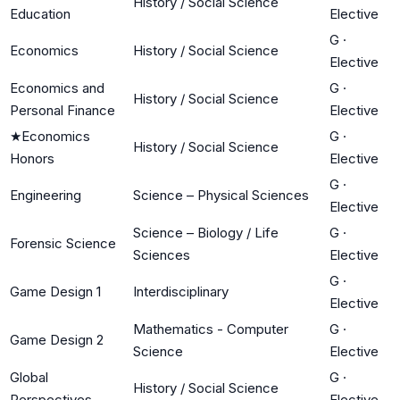
History / Social Science
Education
Elective
G
·
Economics
History / Social Science
Elective
Economics and
G
·
History / Social Science
Personal Finance
Elective
★
Economics
G
·
History / Social Science
Honors
Elective
G
·
Engineering
Science – Physical Sciences
Elective
Science – Biology / Life
G
·
Forensic Science
Sciences
Elective
G
·
Game Design 1
Interdisciplinary
Elective
Mathematics - Computer
G
·
Game Design 2
Science
Elective
Global
G
·
History / Social Science
Perspectives
Elective