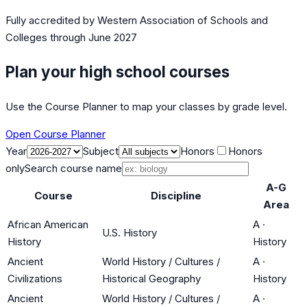
Fully accredited by
Western Association of Schools and
Colleges
through June 2027
Plan your high school courses
Use the Course Planner to map your classes by grade level.
Open Course Planner
Year
Subject
Honors
Honors
only
Search course name
A-G
Course
Discipline
Area
African American
A
·
U.S. History
History
History
Ancient
World History / Cultures /
A
·
Civilizations
Historical Geography
History
Ancient
World History / Cultures /
A
·