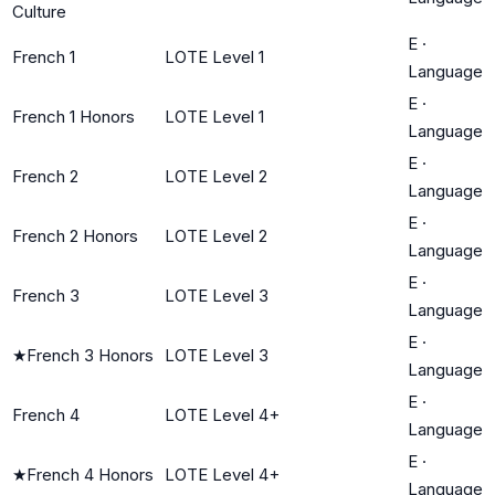
Culture
E
·
French 1
LOTE Level 1
Language
E
·
French 1 Honors
LOTE Level 1
Language
E
·
French 2
LOTE Level 2
Language
E
·
French 2 Honors
LOTE Level 2
Language
E
·
French 3
LOTE Level 3
Language
E
·
★
French 3 Honors
LOTE Level 3
Language
E
·
French 4
LOTE Level 4+
Language
E
·
★
French 4 Honors
LOTE Level 4+
Language