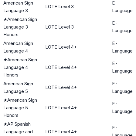
American Sign
E
·
LOTE Level 3
Language 3
Language
★
American Sign
E
·
Language 3
LOTE Level 3
Language
Honors
American Sign
E
·
LOTE Level 4+
Language 4
Language
★
American Sign
E
·
Language 4
LOTE Level 4+
Language
Honors
American Sign
E
·
LOTE Level 4+
Language 5
Language
★
American Sign
E
·
Language 5
LOTE Level 4+
Language
Honors
★
AP Spanish
E
·
Language and
LOTE Level 4+
Language