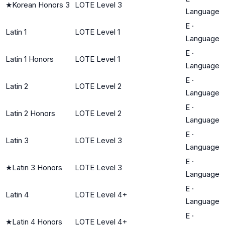
★
Korean Honors 3
LOTE Level 3
Language
E
·
Latin 1
LOTE Level 1
Language
E
·
Latin 1 Honors
LOTE Level 1
Language
E
·
Latin 2
LOTE Level 2
Language
E
·
Latin 2 Honors
LOTE Level 2
Language
E
·
Latin 3
LOTE Level 3
Language
E
·
★
Latin 3 Honors
LOTE Level 3
Language
E
·
Latin 4
LOTE Level 4+
Language
E
·
★
Latin 4 Honors
LOTE Level 4+