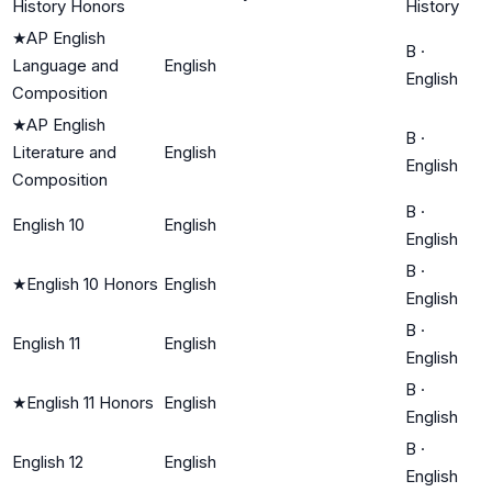
History Honors
History
★
AP English
B
·
Language and
English
English
Composition
★
AP English
B
·
Literature and
English
English
Composition
B
·
English 10
English
English
B
·
★
English 10 Honors
English
English
B
·
English 11
English
English
B
·
★
English 11 Honors
English
English
B
·
English 12
English
English