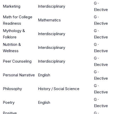
G
·
Marketing
Interdisciplinary
Elective
Math for College
G
·
Mathematics
Readiness
Elective
Mythology &
G
·
Interdisciplinary
Folklore
Elective
Nutrition &
G
·
Interdisciplinary
Wellness
Elective
G
·
Peer Counseling
Interdisciplinary
Elective
G
·
Personal Narrative
English
Elective
G
·
Philosophy
History / Social Science
Elective
G
·
Poetry
English
Elective
Positive
G
·