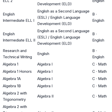
ELL 2
English
Development (ELD)
English as a Second Language
English
B
·
(ESL) / English Language
Intermediate ELL I
English
Development (ELD)
English as a Second Language
English
B
·
(ESL) / English Language
Intermediate ELL II
English
Development (ELD)
Research and
B
·
English
Technical Writing
English
Algebra 1
Algebra I
C
·
Math
Algebra 1 Honors
Algebra I
C
·
Math
Algebra 1A
Algebra I
C
·
Math
Algebra 1B
Algebra I
C
·
Math
Algebra 2 with
Algebra II
C
·
Math
Trigonometry
Algebra 2 with