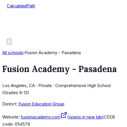
CalculatedPath
Tools
Course Lists
AP Scores
Guides
All schools
›
Fusion Academy - Pasadena
Fusion Academy - Pasadena
Los Angeles, CA · Private · Comprehensive High School
(Grades 9-12)
District:
Fusion Education Group
Website:
fusionacademy.com
(opens in new tab)
CEEB
code:
054579