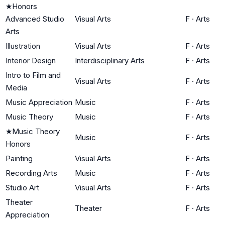
★
Honors
Advanced Studio
Visual Arts
F
·
Arts
Arts
Illustration
Visual Arts
F
·
Arts
Interior Design
Interdisciplinary Arts
F
·
Arts
Intro to Film and
Visual Arts
F
·
Arts
Media
Music Appreciation
Music
F
·
Arts
Music Theory
Music
F
·
Arts
★
Music Theory
Music
F
·
Arts
Honors
Painting
Visual Arts
F
·
Arts
Recording Arts
Music
F
·
Arts
Studio Art
Visual Arts
F
·
Arts
Theater
Theater
F
·
Arts
Appreciation