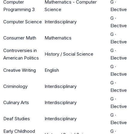
Computer
Mathematics - Computer
G
·
Programming 3
Science
Elective
G
·
Computer Science
Interdisciplinary
Elective
G
·
Consumer Math
Mathematics
Elective
Controversies in
G
·
History / Social Science
American Politics
Elective
G
·
Creative Writing
English
Elective
G
·
Criminology
Interdisciplinary
Elective
G
·
Culinary Arts
Interdisciplinary
Elective
G
·
Deaf Studies
Interdisciplinary
Elective
Early Childhood
G
·