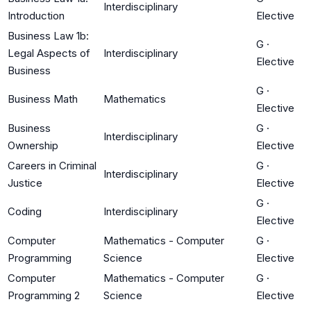
Interdisciplinary
Introduction
Elective
Business Law 1b:
G
·
Legal Aspects of
Interdisciplinary
Elective
Business
G
·
Business Math
Mathematics
Elective
Business
G
·
Interdisciplinary
Ownership
Elective
Careers in Criminal
G
·
Interdisciplinary
Justice
Elective
G
·
Coding
Interdisciplinary
Elective
Computer
Mathematics - Computer
G
·
Programming
Science
Elective
Computer
Mathematics - Computer
G
·
Programming 2
Science
Elective