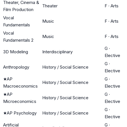
Theater, Cinema &
Theater
F
·
Arts
Film Production
Vocal
Music
F
·
Arts
Fundamentals
Vocal
Music
F
·
Arts
Fundamentals 2
G
·
3D Modeling
Interdisciplinary
Elective
G
·
Anthropology
History / Social Science
Elective
★
AP
G
·
History / Social Science
Macroeconomics
Elective
★
AP
G
·
History / Social Science
Microeconomics
Elective
G
·
★
AP Psychology
History / Social Science
Elective
Artificial
G
·