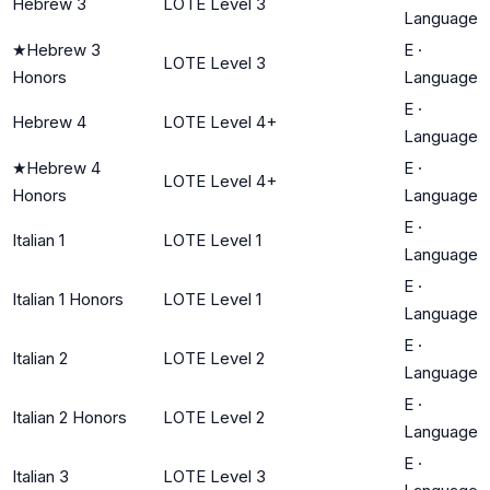
Hebrew 3
LOTE Level 3
Language
★
Hebrew 3
E
·
LOTE Level 3
Honors
Language
E
·
Hebrew 4
LOTE Level 4+
Language
★
Hebrew 4
E
·
LOTE Level 4+
Honors
Language
E
·
Italian 1
LOTE Level 1
Language
E
·
Italian 1 Honors
LOTE Level 1
Language
E
·
Italian 2
LOTE Level 2
Language
E
·
Italian 2 Honors
LOTE Level 2
Language
E
·
Italian 3
LOTE Level 3