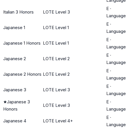
Language
E
·
Italian 3 Honors
LOTE Level 3
Language
E
·
Japanese 1
LOTE Level 1
Language
E
·
Japanese 1 Honors
LOTE Level 1
Language
E
·
Japanese 2
LOTE Level 2
Language
E
·
Japanese 2 Honors
LOTE Level 2
Language
E
·
Japanese 3
LOTE Level 3
Language
★
Japanese 3
E
·
LOTE Level 3
Honors
Language
E
·
Japanese 4
LOTE Level 4+
Language