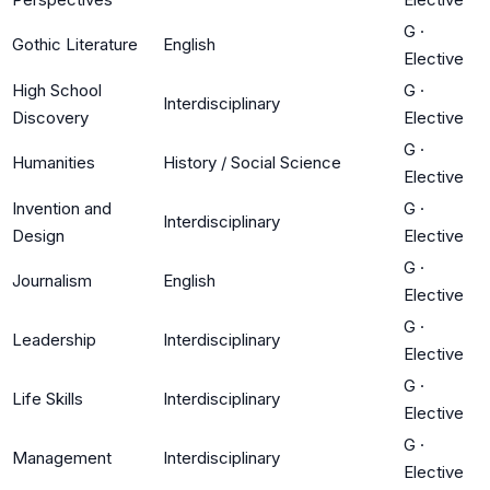
G
·
Gothic Literature
English
Elective
High School
G
·
Interdisciplinary
Discovery
Elective
G
·
Humanities
History / Social Science
Elective
Invention and
G
·
Interdisciplinary
Design
Elective
G
·
Journalism
English
Elective
G
·
Leadership
Interdisciplinary
Elective
G
·
Life Skills
Interdisciplinary
Elective
G
·
Management
Interdisciplinary
Elective