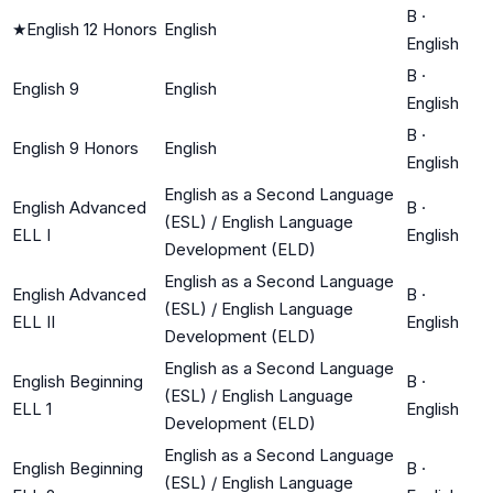
B
·
★
English 12 Honors
English
English
B
·
English 9
English
English
B
·
English 9 Honors
English
English
English as a Second Language
English Advanced
B
·
(ESL) / English Language
ELL I
English
Development (ELD)
English as a Second Language
English Advanced
B
·
(ESL) / English Language
ELL II
English
Development (ELD)
English as a Second Language
English Beginning
B
·
(ESL) / English Language
ELL 1
English
Development (ELD)
English as a Second Language
English Beginning
B
·
(ESL) / English Language