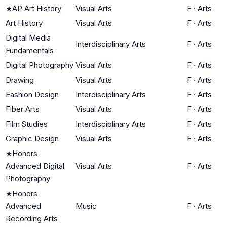
★
AP Art History
Visual Arts
F
·
Arts
Art History
Visual Arts
F
·
Arts
Digital Media
Interdisciplinary Arts
F
·
Arts
Fundamentals
Digital Photography
Visual Arts
F
·
Arts
Drawing
Visual Arts
F
·
Arts
Fashion Design
Interdisciplinary Arts
F
·
Arts
Fiber Arts
Visual Arts
F
·
Arts
Film Studies
Interdisciplinary Arts
F
·
Arts
Graphic Design
Visual Arts
F
·
Arts
★
Honors
Advanced Digital
Visual Arts
F
·
Arts
Photography
★
Honors
Advanced
Music
F
·
Arts
Recording Arts