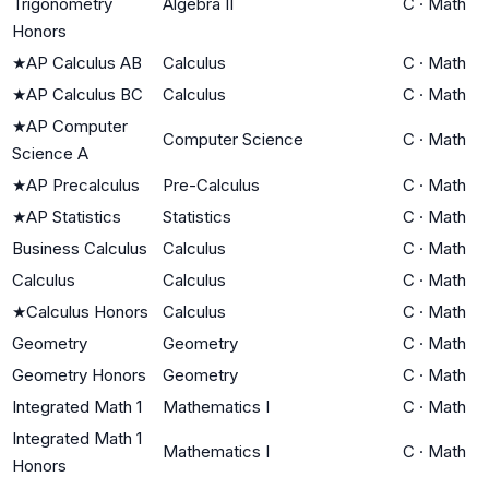
Trigonometry
Algebra II
C
·
Math
Honors
★
AP Calculus AB
Calculus
C
·
Math
★
AP Calculus BC
Calculus
C
·
Math
★
AP Computer
Computer Science
C
·
Math
Science A
★
AP Precalculus
Pre-Calculus
C
·
Math
★
AP Statistics
Statistics
C
·
Math
Business Calculus
Calculus
C
·
Math
Calculus
Calculus
C
·
Math
★
Calculus Honors
Calculus
C
·
Math
Geometry
Geometry
C
·
Math
Geometry Honors
Geometry
C
·
Math
Integrated Math 1
Mathematics I
C
·
Math
Integrated Math 1
Mathematics I
C
·
Math
Honors