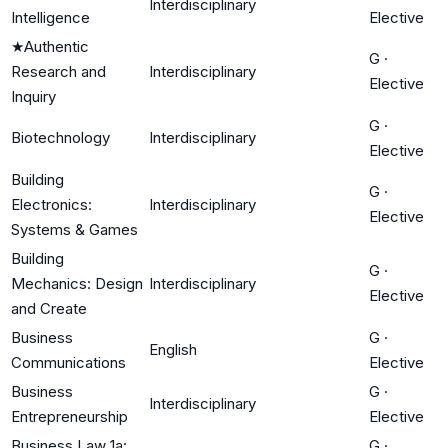
Interdisciplinary
Intelligence
Elective
★
Authentic
G
·
Research and
Interdisciplinary
Elective
Inquiry
G
·
Biotechnology
Interdisciplinary
Elective
Building
G
·
Electronics:
Interdisciplinary
Elective
Systems & Games
Building
G
·
Mechanics: Design
Interdisciplinary
Elective
and Create
Business
G
·
English
Communications
Elective
Business
G
·
Interdisciplinary
Entrepreneurship
Elective
Business Law 1a:
G
·