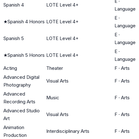
E
·
Spanish 4
LOTE Level 4+
Language
E
·
★
Spanish 4 Honors
LOTE Level 4+
Language
E
·
Spanish 5
LOTE Level 4+
Language
E
·
★
Spanish 5 Honors
LOTE Level 4+
Language
Acting
Theater
F
·
Arts
Advanced Digital
Visual Arts
F
·
Arts
Photography
Advanced
Music
F
·
Arts
Recording Arts
Advanced Studio
Visual Arts
F
·
Arts
Art
Animation
Interdisciplinary Arts
F
·
Arts
Production