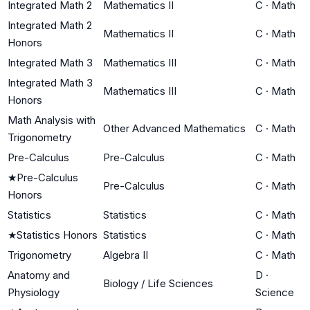
Integrated Math 2
Mathematics II
C
·
Math
Integrated Math 2
Mathematics II
C
·
Math
Honors
Integrated Math 3
Mathematics III
C
·
Math
Integrated Math 3
Mathematics III
C
·
Math
Honors
Math Analysis with
Other Advanced Mathematics
C
·
Math
Trigonometry
Pre-Calculus
Pre-Calculus
C
·
Math
★
Pre-Calculus
Pre-Calculus
C
·
Math
Honors
Statistics
Statistics
C
·
Math
★
Statistics Honors
Statistics
C
·
Math
Trigonometry
Algebra II
C
·
Math
Anatomy and
D
·
Biology / Life Sciences
Physiology
Science