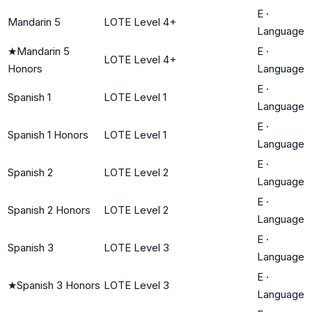
E
·
Mandarin 5
LOTE Level 4+
Language
★
Mandarin 5
E
·
LOTE Level 4+
Honors
Language
E
·
Spanish 1
LOTE Level 1
Language
E
·
Spanish 1 Honors
LOTE Level 1
Language
E
·
Spanish 2
LOTE Level 2
Language
E
·
Spanish 2 Honors
LOTE Level 2
Language
E
·
Spanish 3
LOTE Level 3
Language
E
·
★
Spanish 3 Honors
LOTE Level 3
Language