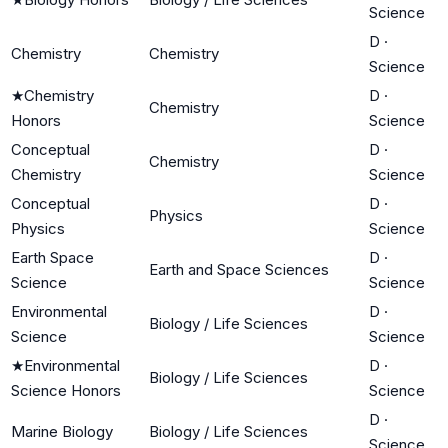
Science
D
·
Chemistry
Chemistry
Science
★
Chemistry
D
·
Chemistry
Honors
Science
Conceptual
D
·
Chemistry
Chemistry
Science
Conceptual
D
·
Physics
Physics
Science
Earth Space
D
·
Earth and Space Sciences
Science
Science
Environmental
D
·
Biology / Life Sciences
Science
Science
★
Environmental
D
·
Biology / Life Sciences
Science Honors
Science
D
·
Marine Biology
Biology / Life Sciences
Science