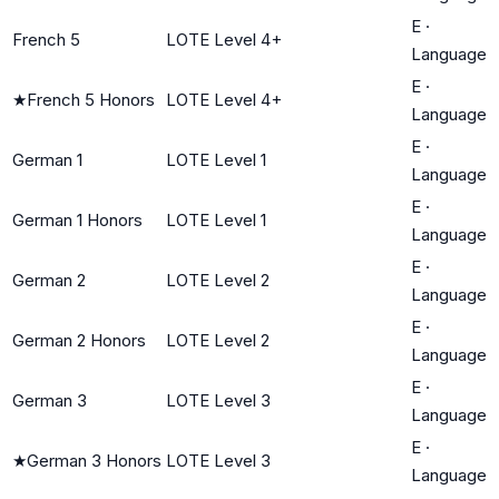
E
·
French 5
LOTE Level 4+
Language
E
·
★
French 5 Honors
LOTE Level 4+
Language
E
·
German 1
LOTE Level 1
Language
E
·
German 1 Honors
LOTE Level 1
Language
E
·
German 2
LOTE Level 2
Language
E
·
German 2 Honors
LOTE Level 2
Language
E
·
German 3
LOTE Level 3
Language
E
·
★
German 3 Honors
LOTE Level 3
Language