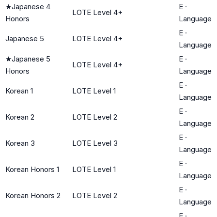
★
Japanese 4
E
·
LOTE Level 4+
Honors
Language
E
·
Japanese 5
LOTE Level 4+
Language
★
Japanese 5
E
·
LOTE Level 4+
Honors
Language
E
·
Korean 1
LOTE Level 1
Language
E
·
Korean 2
LOTE Level 2
Language
E
·
Korean 3
LOTE Level 3
Language
E
·
Korean Honors 1
LOTE Level 1
Language
E
·
Korean Honors 2
LOTE Level 2
Language
E
·