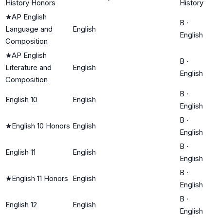
History Honors
History
★
AP English
B
·
Language and
English
English
Composition
★
AP English
B
·
Literature and
English
English
Composition
B
·
English 10
English
English
B
·
★
English 10 Honors
English
English
B
·
English 11
English
English
B
·
★
English 11 Honors
English
English
B
·
English 12
English
English