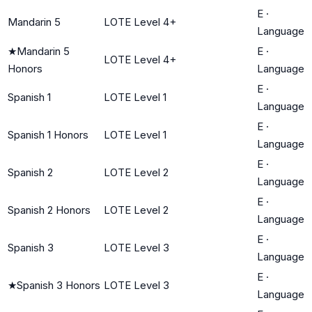
E
·
Mandarin 5
LOTE Level 4+
Language
★
Mandarin 5
E
·
LOTE Level 4+
Honors
Language
E
·
Spanish 1
LOTE Level 1
Language
E
·
Spanish 1 Honors
LOTE Level 1
Language
E
·
Spanish 2
LOTE Level 2
Language
E
·
Spanish 2 Honors
LOTE Level 2
Language
E
·
Spanish 3
LOTE Level 3
Language
E
·
★
Spanish 3 Honors
LOTE Level 3
Language