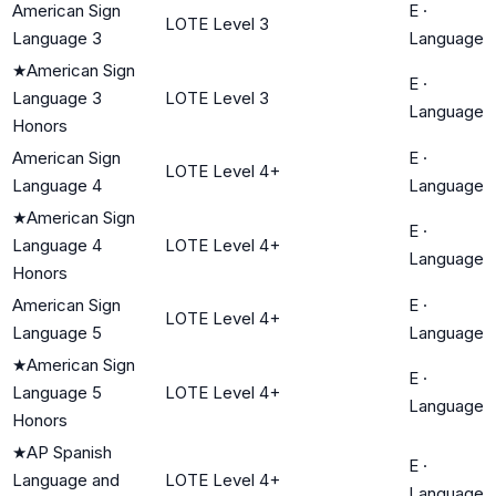
American Sign
E
·
LOTE Level 3
Language 3
Language
★
American Sign
E
·
Language 3
LOTE Level 3
Language
Honors
American Sign
E
·
LOTE Level 4+
Language 4
Language
★
American Sign
E
·
Language 4
LOTE Level 4+
Language
Honors
American Sign
E
·
LOTE Level 4+
Language 5
Language
★
American Sign
E
·
Language 5
LOTE Level 4+
Language
Honors
★
AP Spanish
E
·
Language and
LOTE Level 4+
Language