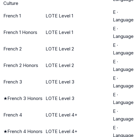
Culture
E
·
French 1
LOTE Level 1
Language
E
·
French 1 Honors
LOTE Level 1
Language
E
·
French 2
LOTE Level 2
Language
E
·
French 2 Honors
LOTE Level 2
Language
E
·
French 3
LOTE Level 3
Language
E
·
★
French 3 Honors
LOTE Level 3
Language
E
·
French 4
LOTE Level 4+
Language
E
·
★
French 4 Honors
LOTE Level 4+
Language