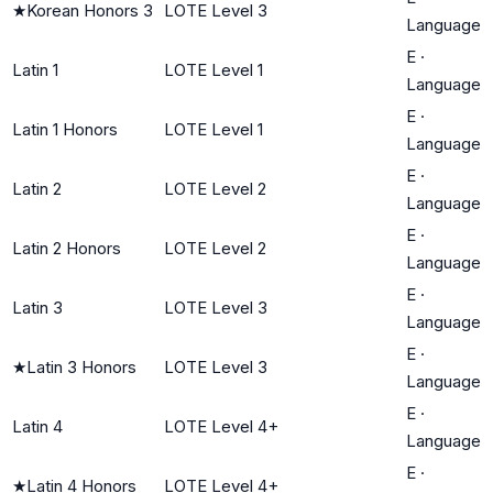
★
Korean Honors 3
LOTE Level 3
Language
E
·
Latin 1
LOTE Level 1
Language
E
·
Latin 1 Honors
LOTE Level 1
Language
E
·
Latin 2
LOTE Level 2
Language
E
·
Latin 2 Honors
LOTE Level 2
Language
E
·
Latin 3
LOTE Level 3
Language
E
·
★
Latin 3 Honors
LOTE Level 3
Language
E
·
Latin 4
LOTE Level 4+
Language
E
·
★
Latin 4 Honors
LOTE Level 4+