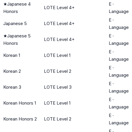
★
Japanese 4
E
·
LOTE Level 4+
Honors
Language
E
·
Japanese 5
LOTE Level 4+
Language
★
Japanese 5
E
·
LOTE Level 4+
Honors
Language
E
·
Korean 1
LOTE Level 1
Language
E
·
Korean 2
LOTE Level 2
Language
E
·
Korean 3
LOTE Level 3
Language
E
·
Korean Honors 1
LOTE Level 1
Language
E
·
Korean Honors 2
LOTE Level 2
Language
E
·