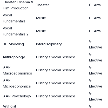
Theater, Cinema &
Theater
F
·
Arts
Film Production
Vocal
Music
F
·
Arts
Fundamentals
Vocal
Music
F
·
Arts
Fundamentals 2
G
·
3D Modeling
Interdisciplinary
Elective
G
·
Anthropology
History / Social Science
Elective
★
AP
G
·
History / Social Science
Macroeconomics
Elective
★
AP
G
·
History / Social Science
Microeconomics
Elective
G
·
★
AP Psychology
History / Social Science
Elective
Artificial
G
·