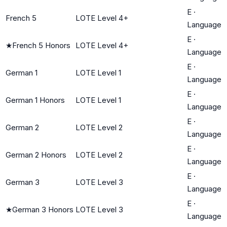
E
·
French 5
LOTE Level 4+
Language
E
·
★
French 5 Honors
LOTE Level 4+
Language
E
·
German 1
LOTE Level 1
Language
E
·
German 1 Honors
LOTE Level 1
Language
E
·
German 2
LOTE Level 2
Language
E
·
German 2 Honors
LOTE Level 2
Language
E
·
German 3
LOTE Level 3
Language
E
·
★
German 3 Honors
LOTE Level 3
Language