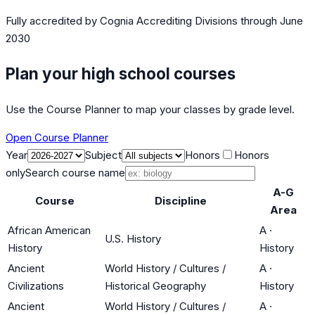
Fully accredited by
Cognia Accrediting Divisions
through June
2030
Plan your high school courses
Use the Course Planner to map your classes by grade level.
Open Course Planner
Year
Subject
Honors
Honors
only
Search course name
A-G
Course
Discipline
Area
African American
A
·
U.S. History
History
History
Ancient
World History / Cultures /
A
·
Civilizations
Historical Geography
History
Ancient
World History / Cultures /
A
·