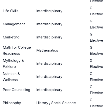
Elective
G
·
Life Skills
Interdisciplinary
Elective
G
·
Management
Interdisciplinary
Elective
G
·
Marketing
Interdisciplinary
Elective
Math for College
G
·
Mathematics
Readiness
Elective
Mythology &
G
·
Interdisciplinary
Folklore
Elective
Nutrition &
G
·
Interdisciplinary
Wellness
Elective
G
·
Peer Counseling
Interdisciplinary
Elective
G
·
Philosophy
History / Social Science
Elective