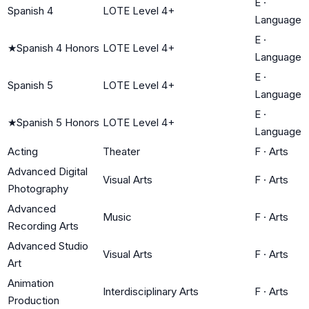
E
·
Spanish 4
LOTE Level 4+
Language
E
·
★
Spanish 4 Honors
LOTE Level 4+
Language
E
·
Spanish 5
LOTE Level 4+
Language
E
·
★
Spanish 5 Honors
LOTE Level 4+
Language
Acting
Theater
F
·
Arts
Advanced Digital
Visual Arts
F
·
Arts
Photography
Advanced
Music
F
·
Arts
Recording Arts
Advanced Studio
Visual Arts
F
·
Arts
Art
Animation
Interdisciplinary Arts
F
·
Arts
Production