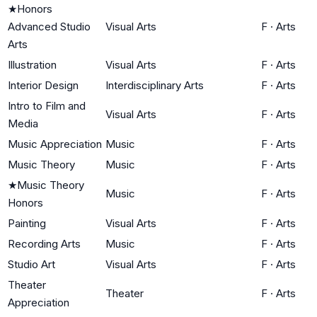
★
Honors
Advanced Studio
Visual Arts
F
·
Arts
Arts
Illustration
Visual Arts
F
·
Arts
Interior Design
Interdisciplinary Arts
F
·
Arts
Intro to Film and
Visual Arts
F
·
Arts
Media
Music Appreciation
Music
F
·
Arts
Music Theory
Music
F
·
Arts
★
Music Theory
Music
F
·
Arts
Honors
Painting
Visual Arts
F
·
Arts
Recording Arts
Music
F
·
Arts
Studio Art
Visual Arts
F
·
Arts
Theater
Theater
F
·
Arts
Appreciation