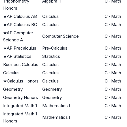
Trigonometry
Algebra II
C
·
Math
Honors
★
AP Calculus AB
Calculus
C
·
Math
★
AP Calculus BC
Calculus
C
·
Math
★
AP Computer
Computer Science
C
·
Math
Science A
★
AP Precalculus
Pre-Calculus
C
·
Math
★
AP Statistics
Statistics
C
·
Math
Business Calculus
Calculus
C
·
Math
Calculus
Calculus
C
·
Math
★
Calculus Honors
Calculus
C
·
Math
Geometry
Geometry
C
·
Math
Geometry Honors
Geometry
C
·
Math
Integrated Math 1
Mathematics I
C
·
Math
Integrated Math 1
Mathematics I
C
·
Math
Honors