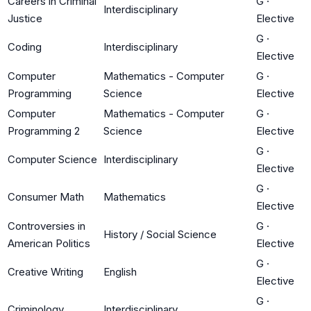
Careers in Criminal
G
·
Interdisciplinary
Justice
Elective
G
·
Coding
Interdisciplinary
Elective
Computer
Mathematics - Computer
G
·
Programming
Science
Elective
Computer
Mathematics - Computer
G
·
Programming 2
Science
Elective
G
·
Computer Science
Interdisciplinary
Elective
G
·
Consumer Math
Mathematics
Elective
Controversies in
G
·
History / Social Science
American Politics
Elective
G
·
Creative Writing
English
Elective
G
·
Criminology
Interdisciplinary