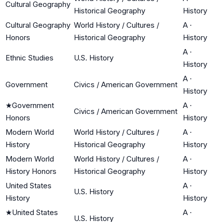
Cultural Geography
Historical Geography
History
Cultural Geography
World History / Cultures /
A
·
Honors
Historical Geography
History
A
·
Ethnic Studies
U.S. History
History
A
·
Government
Civics / American Government
History
★
Government
A
·
Civics / American Government
Honors
History
Modern World
World History / Cultures /
A
·
History
Historical Geography
History
Modern World
World History / Cultures /
A
·
History Honors
Historical Geography
History
United States
A
·
U.S. History
History
History
★
United States
A
·
U.S. History