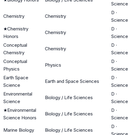
Science
D
·
Chemistry
Chemistry
Science
★
Chemistry
D
·
Chemistry
Honors
Science
Conceptual
D
·
Chemistry
Chemistry
Science
Conceptual
D
·
Physics
Physics
Science
Earth Space
D
·
Earth and Space Sciences
Science
Science
Environmental
D
·
Biology / Life Sciences
Science
Science
★
Environmental
D
·
Biology / Life Sciences
Science Honors
Science
D
·
Marine Biology
Biology / Life Sciences
Science