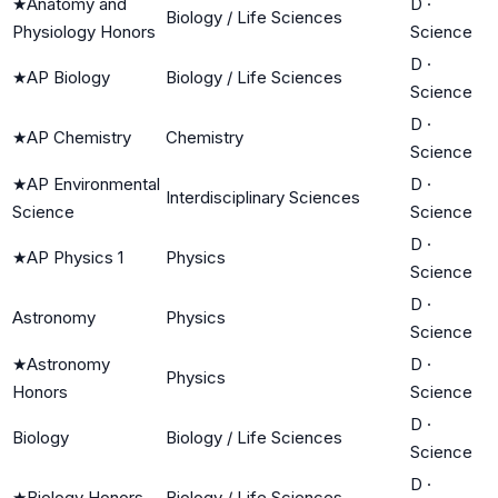
★
Anatomy and
D
·
Biology / Life Sciences
Physiology Honors
Science
D
·
★
AP Biology
Biology / Life Sciences
Science
D
·
★
AP Chemistry
Chemistry
Science
★
AP Environmental
D
·
Interdisciplinary Sciences
Science
Science
D
·
★
AP Physics 1
Physics
Science
D
·
Astronomy
Physics
Science
★
Astronomy
D
·
Physics
Honors
Science
D
·
Biology
Biology / Life Sciences
Science
D
·
★
Biology Honors
Biology / Life Sciences