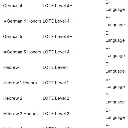
E
·
German 4
LOTE Level 4+
Language
E
·
★
German 4 Honors
LOTE Level 4+
Language
E
·
German 5
LOTE Level 4+
Language
E
·
★
German 5 Honors
LOTE Level 4+
Language
E
·
Hebrew 1
LOTE Level 1
Language
E
·
Hebrew 1 Honors
LOTE Level 1
Language
E
·
Hebrew 2
LOTE Level 2
Language
E
·
Hebrew 2 Honors
LOTE Level 2
Language
E
·