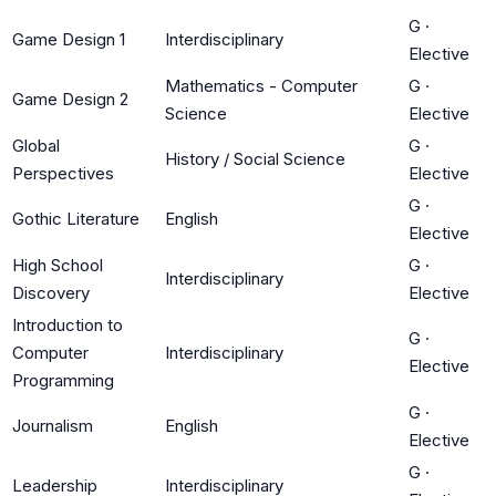
G
·
Game Design 1
Interdisciplinary
Elective
Mathematics - Computer
G
·
Game Design 2
Science
Elective
Global
G
·
History / Social Science
Perspectives
Elective
G
·
Gothic Literature
English
Elective
High School
G
·
Interdisciplinary
Discovery
Elective
Introduction to
G
·
Computer
Interdisciplinary
Elective
Programming
G
·
Journalism
English
Elective
G
·
Leadership
Interdisciplinary