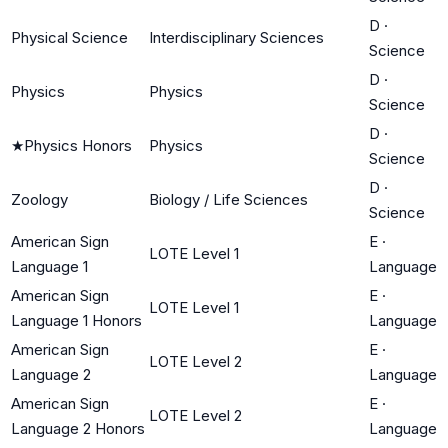
D
·
Physical Science
Interdisciplinary Sciences
Science
D
·
Physics
Physics
Science
D
·
★
Physics Honors
Physics
Science
D
·
Zoology
Biology / Life Sciences
Science
American Sign
E
·
LOTE Level 1
Language 1
Language
American Sign
E
·
LOTE Level 1
Language 1 Honors
Language
American Sign
E
·
LOTE Level 2
Language 2
Language
American Sign
E
·
LOTE Level 2
Language 2 Honors
Language