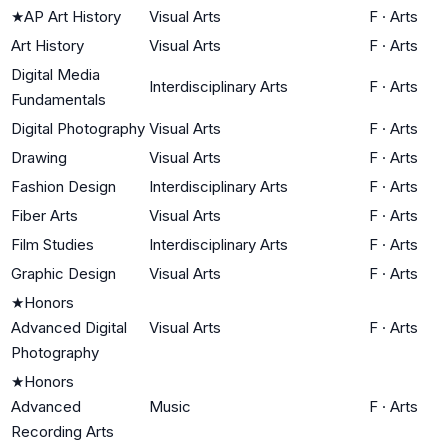
★
AP Art History
Visual Arts
F
·
Arts
Art History
Visual Arts
F
·
Arts
Digital Media
Interdisciplinary Arts
F
·
Arts
Fundamentals
Digital Photography
Visual Arts
F
·
Arts
Drawing
Visual Arts
F
·
Arts
Fashion Design
Interdisciplinary Arts
F
·
Arts
Fiber Arts
Visual Arts
F
·
Arts
Film Studies
Interdisciplinary Arts
F
·
Arts
Graphic Design
Visual Arts
F
·
Arts
★
Honors
Advanced Digital
Visual Arts
F
·
Arts
Photography
★
Honors
Advanced
Music
F
·
Arts
Recording Arts