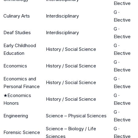
Elective
G
·
Culinary Arts
Interdisciplinary
Elective
G
·
Deaf Studies
Interdisciplinary
Elective
Early Childhood
G
·
History / Social Science
Education
Elective
G
·
Economics
History / Social Science
Elective
Economics and
G
·
History / Social Science
Personal Finance
Elective
★
Economics
G
·
History / Social Science
Honors
Elective
G
·
Engineering
Science – Physical Sciences
Elective
Science – Biology / Life
G
·
Forensic Science
Sciences
Elective