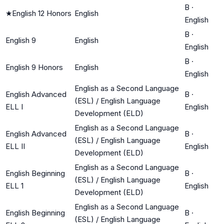
B
·
★
English 12 Honors
English
English
B
·
English 9
English
English
B
·
English 9 Honors
English
English
English as a Second Language
English Advanced
B
·
(ESL) / English Language
ELL I
English
Development (ELD)
English as a Second Language
English Advanced
B
·
(ESL) / English Language
ELL II
English
Development (ELD)
English as a Second Language
English Beginning
B
·
(ESL) / English Language
ELL 1
English
Development (ELD)
English as a Second Language
English Beginning
B
·
(ESL) / English Language