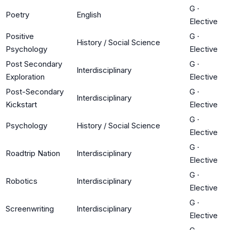
G
·
Poetry
English
Elective
Positive
G
·
History / Social Science
Psychology
Elective
Post Secondary
G
·
Interdisciplinary
Exploration
Elective
Post-Secondary
G
·
Interdisciplinary
Kickstart
Elective
G
·
Psychology
History / Social Science
Elective
G
·
Roadtrip Nation
Interdisciplinary
Elective
G
·
Robotics
Interdisciplinary
Elective
G
·
Screenwriting
Interdisciplinary
Elective