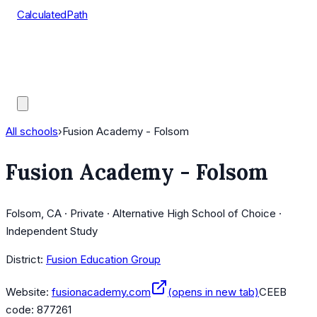
CalculatedPath
Tools
Course Lists
AP Scores
Guides
All schools
›
Fusion Academy - Folsom
Fusion Academy - Folsom
Folsom, CA · Private · Alternative High School of Choice ·
Independent Study
District:
Fusion Education Group
Website:
fusionacademy.com
(opens in new tab)
CEEB
code:
877261