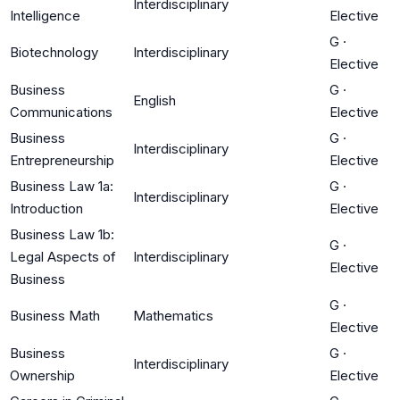
Interdisciplinary
Intelligence
Elective
G
·
Biotechnology
Interdisciplinary
Elective
Business
G
·
English
Communications
Elective
Business
G
·
Interdisciplinary
Entrepreneurship
Elective
Business Law 1a:
G
·
Interdisciplinary
Introduction
Elective
Business Law 1b:
G
·
Legal Aspects of
Interdisciplinary
Elective
Business
G
·
Business Math
Mathematics
Elective
Business
G
·
Interdisciplinary
Ownership
Elective