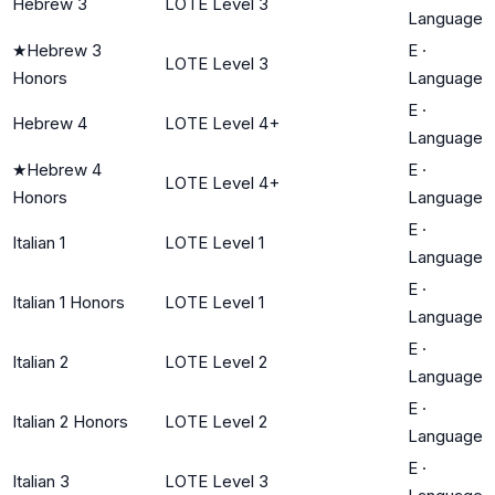
Hebrew 3
LOTE Level 3
Language
★
Hebrew 3
E
·
LOTE Level 3
Honors
Language
E
·
Hebrew 4
LOTE Level 4+
Language
★
Hebrew 4
E
·
LOTE Level 4+
Honors
Language
E
·
Italian 1
LOTE Level 1
Language
E
·
Italian 1 Honors
LOTE Level 1
Language
E
·
Italian 2
LOTE Level 2
Language
E
·
Italian 2 Honors
LOTE Level 2
Language
E
·
Italian 3
LOTE Level 3