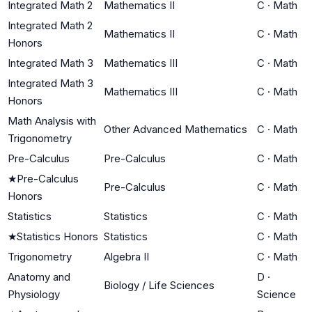
Integrated Math 2
Mathematics II
C
·
Math
Integrated Math 2
Mathematics II
C
·
Math
Honors
Integrated Math 3
Mathematics III
C
·
Math
Integrated Math 3
Mathematics III
C
·
Math
Honors
Math Analysis with
Other Advanced Mathematics
C
·
Math
Trigonometry
Pre-Calculus
Pre-Calculus
C
·
Math
★
Pre-Calculus
Pre-Calculus
C
·
Math
Honors
Statistics
Statistics
C
·
Math
★
Statistics Honors
Statistics
C
·
Math
Trigonometry
Algebra II
C
·
Math
Anatomy and
D
·
Biology / Life Sciences
Physiology
Science