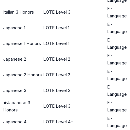
Language
E
·
Italian 3 Honors
LOTE Level 3
Language
E
·
Japanese 1
LOTE Level 1
Language
E
·
Japanese 1 Honors
LOTE Level 1
Language
E
·
Japanese 2
LOTE Level 2
Language
E
·
Japanese 2 Honors
LOTE Level 2
Language
E
·
Japanese 3
LOTE Level 3
Language
★
Japanese 3
E
·
LOTE Level 3
Honors
Language
E
·
Japanese 4
LOTE Level 4+
Language