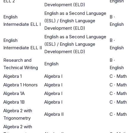
ELL 2
English
Development (ELD)
English as a Second Language
English
B
·
(ESL) / English Language
Intermediate ELL I
English
Development (ELD)
English as a Second Language
English
B
·
(ESL) / English Language
Intermediate ELL II
English
Development (ELD)
Research and
B
·
English
Technical Writing
English
Algebra 1
Algebra I
C
·
Math
Algebra 1 Honors
Algebra I
C
·
Math
Algebra 1A
Algebra I
C
·
Math
Algebra 1B
Algebra I
C
·
Math
Algebra 2 with
Algebra II
C
·
Math
Trigonometry
Algebra 2 with