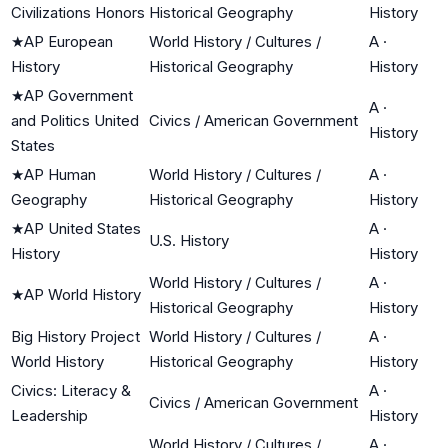
Civilizations Honors
Historical Geography
History
★
AP European
World History / Cultures /
A
·
History
Historical Geography
History
★
AP Government
A
·
and Politics United
Civics / American Government
History
States
★
AP Human
World History / Cultures /
A
·
Geography
Historical Geography
History
★
AP United States
A
·
U.S. History
History
History
World History / Cultures /
A
·
★
AP World History
Historical Geography
History
Big History Project
World History / Cultures /
A
·
World History
Historical Geography
History
Civics: Literacy &
A
·
Civics / American Government
Leadership
History
World History / Cultures /
A
·