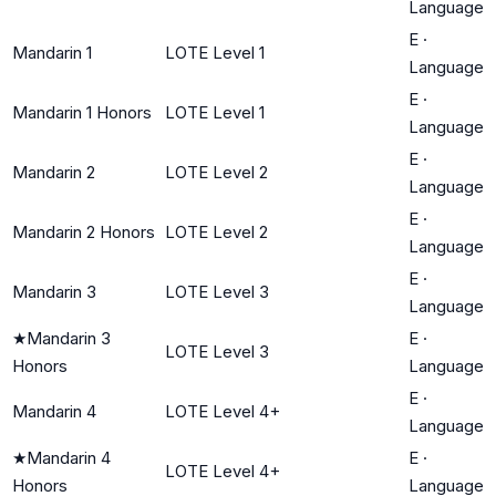
Language
E
·
Mandarin 1
LOTE Level 1
Language
E
·
Mandarin 1 Honors
LOTE Level 1
Language
E
·
Mandarin 2
LOTE Level 2
Language
E
·
Mandarin 2 Honors
LOTE Level 2
Language
E
·
Mandarin 3
LOTE Level 3
Language
★
Mandarin 3
E
·
LOTE Level 3
Honors
Language
E
·
Mandarin 4
LOTE Level 4+
Language
★
Mandarin 4
E
·
LOTE Level 4+
Honors
Language