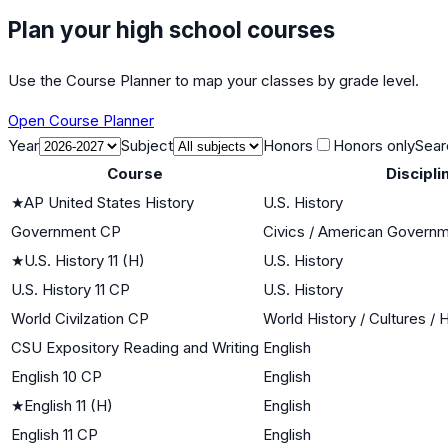
Plan your high school courses
Use the Course Planner to map your classes by grade level.
Open Course Planner
Year
Subject
Honors
Honors only
Sear
Course
Discipli
★
AP United States History
U.S. History
Government CP
Civics / American Govern
★
U.S. History 11 (H)
U.S. History
U.S. History 11 CP
U.S. History
World Civilzation CP
World History / Cultures / 
CSU Expository Reading and Writing
English
English 10 CP
English
★
English 11 (H)
English
English 11 CP
English