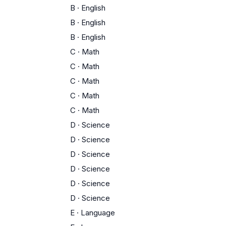
B
·
English
B
·
English
B
·
English
C
·
Math
C
·
Math
C
·
Math
C
·
Math
C
·
Math
D
·
Science
D
·
Science
D
·
Science
D
·
Science
D
·
Science
D
·
Science
E
·
Language