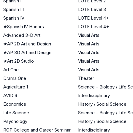
Spanish II
LOTE Level 2
Spanish III
LOTE Level 3
Spanish IV
LOTE Level 4+
★
Spanish lV Honors
LOTE Level 4+
Advanced 3-D Art
Visual Arts
★
AP 2D Art and Design
Visual Arts
★
AP 3D Art and Design
Visual Arts
★
Art 2D Studio
Visual Arts
Art One
Visual Arts
Drama One
Theater
Agriculture 1
Science – Biology / Life S
AVID 9
Interdisciplinary
Economics
History / Social Science
Life Science
Science – Biology / Life S
Psychology
History / Social Science
ROP College and Career Seminar
Interdisciplinary