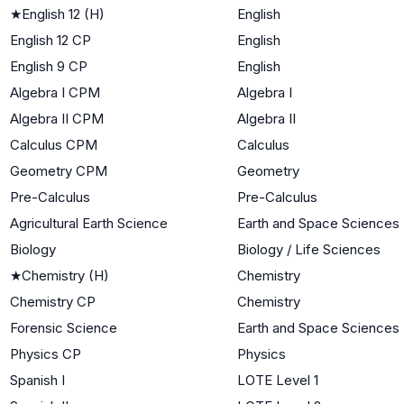
★
English 12 (H)
English
English 12 CP
English
English 9 CP
English
Algebra I CPM
Algebra I
Algebra II CPM
Algebra II
Calculus CPM
Calculus
Geometry CPM
Geometry
Pre-Calculus
Pre-Calculus
Agricultural Earth Science
Earth and Space Sciences
Biology
Biology / Life Sciences
★
Chemistry (H)
Chemistry
Chemistry CP
Chemistry
Forensic Science
Earth and Space Sciences
Physics CP
Physics
Spanish I
LOTE Level 1