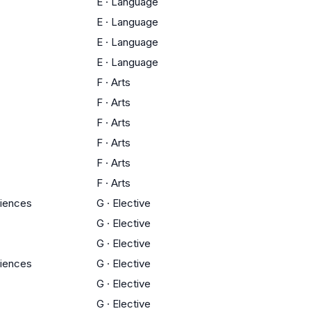
E
·
Language
E
·
Language
E
·
Language
E
·
Language
F
·
Arts
F
·
Arts
F
·
Arts
F
·
Arts
F
·
Arts
F
·
Arts
ciences
G
·
Elective
G
·
Elective
G
·
Elective
ciences
G
·
Elective
G
·
Elective
G
·
Elective