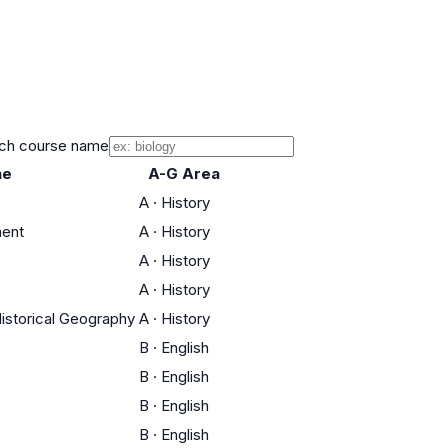
ch course name
ne
A-G Area
A
·
History
ment
A
·
History
A
·
History
A
·
History
Historical Geography
A
·
History
B
·
English
B
·
English
B
·
English
B
·
English