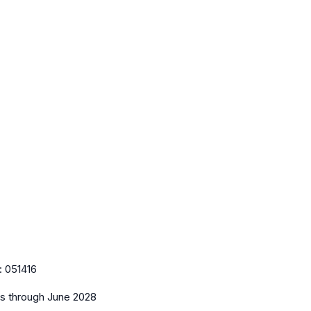
:
051416
es
through June 2028