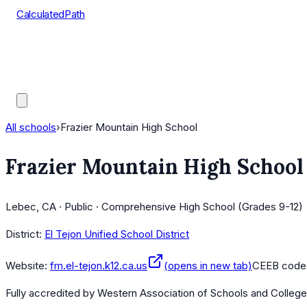
CalculatedPath
Tools
Course Lists
AP Scores
Guides
All schools
›
Frazier Mountain High School
Frazier Mountain High School
Lebec, CA · Public · Comprehensive High School (Grades 9-12)
District:
El Tejon Unified School District
Website:
fm.el-tejon.k12.ca.us
(opens in new tab)
CEEB code
Fully accredited by
Western Association of Schools and Colleg