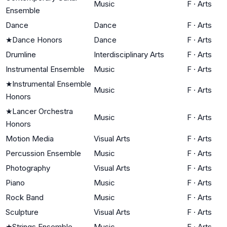
Music
F
·
Arts
Ensemble
Dance
Dance
F
·
Arts
★
Dance Honors
Dance
F
·
Arts
Drumline
Interdisciplinary Arts
F
·
Arts
Instrumental Ensemble
Music
F
·
Arts
★
Instrumental Ensemble
Music
F
·
Arts
Honors
★
Lancer Orchestra
Music
F
·
Arts
Honors
Motion Media
Visual Arts
F
·
Arts
Percussion Ensemble
Music
F
·
Arts
Photography
Visual Arts
F
·
Arts
Piano
Music
F
·
Arts
Rock Band
Music
F
·
Arts
Sculpture
Visual Arts
F
·
Arts
★
Strings Ensemble
Music
F
·
Arts