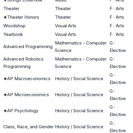
Theater
Theater
F
·
Arts
★
Theater Honors
Theater
F
·
Arts
Woodshop
Visual Arts
F
·
Arts
Yearbook
Visual Arts
F
·
Arts
Mathematics - Computer
G
·
Advanced Programming
Science
Elective
Advanced Robotics
Mathematics - Computer
G
·
Programming
Science
Elective
G
·
★
AP Macroeconomics
History / Social Science
Elective
G
·
★
AP Microeconomics
History / Social Science
Elective
G
·
★
AP Psychology
History / Social Science
Elective
G
·
Class, Race, and Gender
History / Social Science
Elective