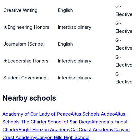
G
·
Creative Writing
English
Elective
G
·
★
Engineering Honors
Interdisciplinary
Elective
G
·
Journalism (Scribe)
English
Elective
G
·
★
Leadership Honors
Interdisciplinary
Elective
G
·
Student Government
Interdisciplinary
Elective
Nearby schools
Academy of Our Lady of Peace
Altus Schools Audeo
Altus
Schools The Charter School of San Diego
America's Finest
Charter
Bright Horizon Academy
Cal Coast Academy
Canyon
Crest Academy
Canyon Hills High School