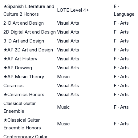
★
Spanish Literature and
E
·
LOTE Level 4+
Culture 2 Honors
Language
2-D Art and Design
Visual Arts
F
·
Arts
2D Digital Art and Design
Visual Arts
F
·
Arts
3-D Art and Design
Visual Arts
F
·
Arts
★
AP 2D Art and Design
Visual Arts
F
·
Arts
★
AP Art History
Visual Arts
F
·
Arts
★
AP Drawing
Visual Arts
F
·
Arts
★
AP Music Theory
Music
F
·
Arts
Ceramics
Visual Arts
F
·
Arts
★
Ceramics Honors
Visual Arts
F
·
Arts
Classical Guitar
Music
F
·
Arts
Ensemble
★
Classical Guitar
Music
F
·
Arts
Ensemble Honors
Contemporary Guitar