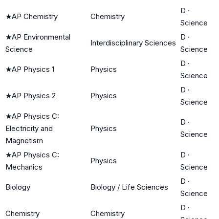
D
·
★
AP Chemistry
Chemistry
Science
★
AP Environmental
D
·
Interdisciplinary Sciences
Science
Science
D
·
★
AP Physics 1
Physics
Science
D
·
★
AP Physics 2
Physics
Science
★
AP Physics C:
D
·
Electricity and
Physics
Science
Magnetism
★
AP Physics C:
D
·
Physics
Mechanics
Science
D
·
Biology
Biology / Life Sciences
Science
D
·
Chemistry
Chemistry