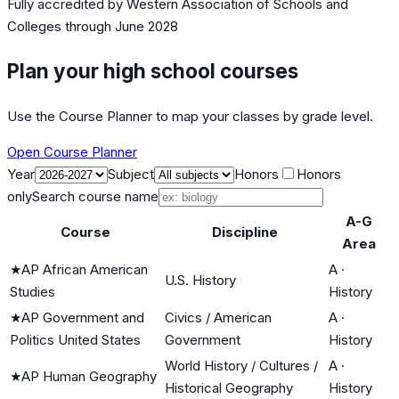
Fully accredited by
Western Association of Schools and
Colleges
through June 2028
Plan your high school courses
Use the Course Planner to map your classes by grade level.
Open Course Planner
Year
Subject
Honors
Honors
only
Search course name
A-G
Course
Discipline
Area
★
AP African American
A
·
U.S. History
Studies
History
★
AP Government and
Civics / American
A
·
Politics United States
Government
History
World History / Cultures /
A
·
★
AP Human Geography
Historical Geography
History