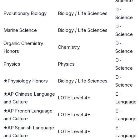
Science
D
·
Evolutionary Biology
Biology / Life Sciences
Science
D
·
Marine Science
Biology / Life Sciences
Science
Organic Chemistry
D
·
Chemistry
Honors
Science
D
·
Physics
Physics
Science
D
·
★
Physiology Honors
Biology / Life Sciences
Science
★
AP Chinese Language
E
·
LOTE Level 4+
and Culture
Language
★
AP French Language
E
·
LOTE Level 4+
and Culture
Language
★
AP Spanish Language
E
·
LOTE Level 4+
and Culture
Language