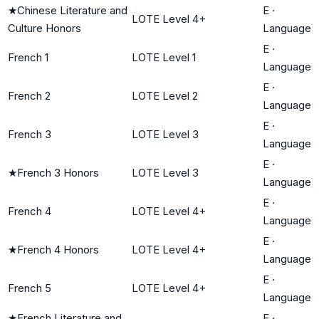
★
Chinese Literature and
E
·
LOTE Level 4+
Culture Honors
Language
E
·
French 1
LOTE Level 1
Language
E
·
French 2
LOTE Level 2
Language
E
·
French 3
LOTE Level 3
Language
E
·
★
French 3 Honors
LOTE Level 3
Language
E
·
French 4
LOTE Level 4+
Language
E
·
★
French 4 Honors
LOTE Level 4+
Language
E
·
French 5
LOTE Level 4+
Language
★
French Literature and
E
·