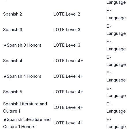
Language
E
·
Spanish 2
LOTE Level 2
Language
E
·
Spanish 3
LOTE Level 3
Language
E
·
★
Spanish 3 Honors
LOTE Level 3
Language
E
·
Spanish 4
LOTE Level 4+
Language
E
·
★
Spanish 4 Honors
LOTE Level 4+
Language
E
·
Spanish 5
LOTE Level 4+
Language
Spanish Literature and
E
·
LOTE Level 4+
Culture 1
Language
★
Spanish Literature and
E
·
LOTE Level 4+
Culture 1 Honors
Language