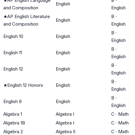
★
AP English Language
B
·
English
and Composition
English
★
AP English Literature
B
·
English
and Composition
English
B
·
English 10
English
English
B
·
English 11
English
English
B
·
English 12
English
English
B
·
★
English 12 Honors
English
English
B
·
English 9
English
English
Algebra 1
Algebra I
C
·
Math
Algebra 1B
Algebra I
C
·
Math
Algebra 2
Algebra II
C
·
Math