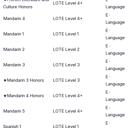
LOTE Level 4+
Culture Honors
Language
E
·
Mandarin 4
LOTE Level 4+
Language
E
·
Mandarin 1
LOTE Level 1
Language
E
·
Mandarin 2
LOTE Level 2
Language
E
·
Mandarin 3
LOTE Level 3
Language
E
·
★
Mandarin 3 Honors
LOTE Level 3
Language
E
·
★
Mandarin 4 Honors
LOTE Level 4+
Language
E
·
Mandarin 5
LOTE Level 4+
Language
E
·
Spanish 1
LOTE Level 1