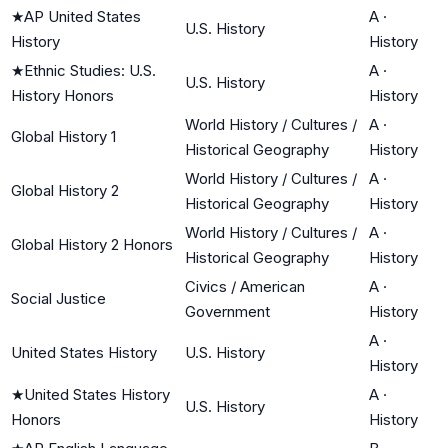
★
AP United States
A
·
U.S. History
History
History
★
Ethnic Studies: U.S.
A
·
U.S. History
History Honors
History
World History / Cultures /
A
·
Global History 1
Historical Geography
History
World History / Cultures /
A
·
Global History 2
Historical Geography
History
World History / Cultures /
A
·
Global History 2 Honors
Historical Geography
History
Civics / American
A
·
Social Justice
Government
History
A
·
United States History
U.S. History
History
★
United States History
A
·
U.S. History
Honors
History