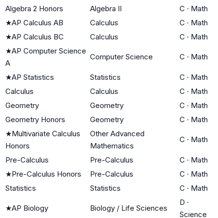
Algebra 2 Honors
Algebra II
C
·
Math
★
AP Calculus AB
Calculus
C
·
Math
★
AP Calculus BC
Calculus
C
·
Math
★
AP Computer Science
Computer Science
C
·
Math
A
★
AP Statistics
Statistics
C
·
Math
Calculus
Calculus
C
·
Math
Geometry
Geometry
C
·
Math
Geometry Honors
Geometry
C
·
Math
★
Multivariate Calculus
Other Advanced
C
·
Math
Honors
Mathematics
Pre-Calculus
Pre-Calculus
C
·
Math
★
Pre-Calculus Honors
Pre-Calculus
C
·
Math
Statistics
Statistics
C
·
Math
D
·
★
AP Biology
Biology / Life Sciences
Science