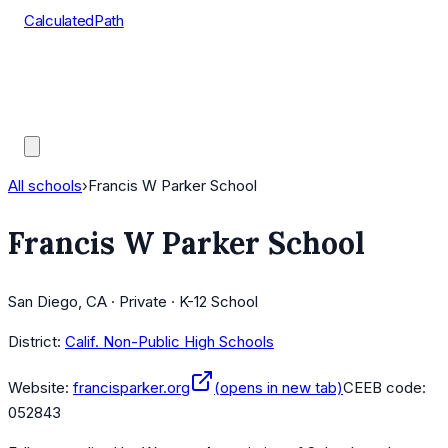
CalculatedPath
Tools
Course Lists
AP Scores
Guides
All schools
›
Francis W Parker School
Francis W Parker School
San Diego, CA · Private · K-12 School
District:
Calif. Non-Public High Schools
Website:
francisparker.org
(opens in new tab)
CEEB code:
052843