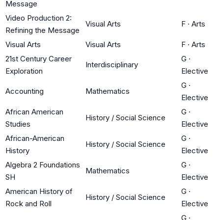
Message
Video Production 2:
Visual Arts
F
·
Arts
Refining the Message
Visual Arts
Visual Arts
F
·
Arts
21st Century Career
G
·
Interdisciplinary
Exploration
Elective
G
·
Accounting
Mathematics
Elective
African American
G
·
History / Social Science
Studies
Elective
African-American
G
·
History / Social Science
History
Elective
Algebra 2 Foundations
G
·
Mathematics
SH
Elective
American History of
G
·
History / Social Science
Rock and Roll
Elective
G
·