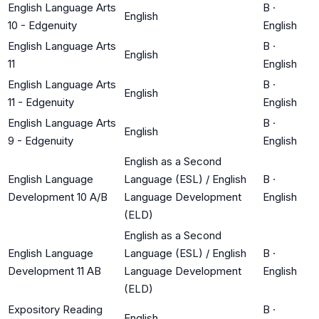
English Language Arts
B
·
English
10 - Edgenuity
English
English Language Arts
B
·
English
11
English
English Language Arts
B
·
English
11 - Edgenuity
English
English Language Arts
B
·
English
9 - Edgenuity
English
English as a Second
English Language
Language (ESL) / English
B
·
Development 10 A/B
Language Development
English
(ELD)
English as a Second
English Language
Language (ESL) / English
B
·
Development 11 AB
Language Development
English
(ELD)
Expository Reading
B
·
English