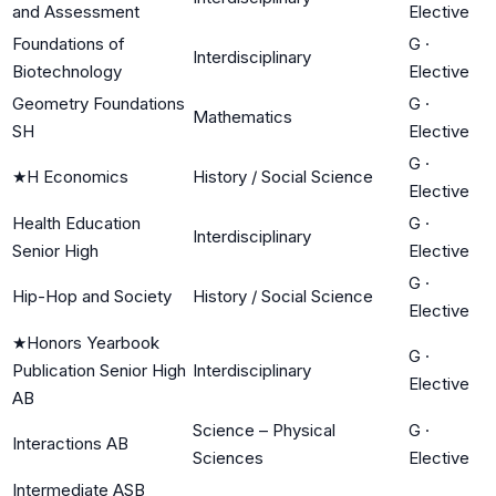
and Assessment
Elective
Foundations of
G
·
Interdisciplinary
Biotechnology
Elective
Geometry Foundations
G
·
Mathematics
SH
Elective
G
·
★
H Economics
History / Social Science
Elective
Health Education
G
·
Interdisciplinary
Senior High
Elective
G
·
Hip-Hop and Society
History / Social Science
Elective
★
Honors Yearbook
G
·
Publication Senior High
Interdisciplinary
Elective
AB
Science – Physical
G
·
Interactions AB
Sciences
Elective
Intermediate ASB