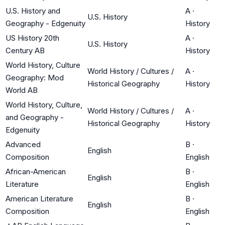
U.S. History and
A
·
U.S. History
Geography - Edgenuity
History
US History 20th
A
·
U.S. History
Century AB
History
World History, Culture
World History / Cultures /
A
·
Geography: Mod
Historical Geography
History
World AB
World History, Culture,
World History / Cultures /
A
·
and Geography -
Historical Geography
History
Edgenuity
Advanced
B
·
English
Composition
English
African-American
B
·
English
Literature
English
American Literature
B
·
English
Composition
English