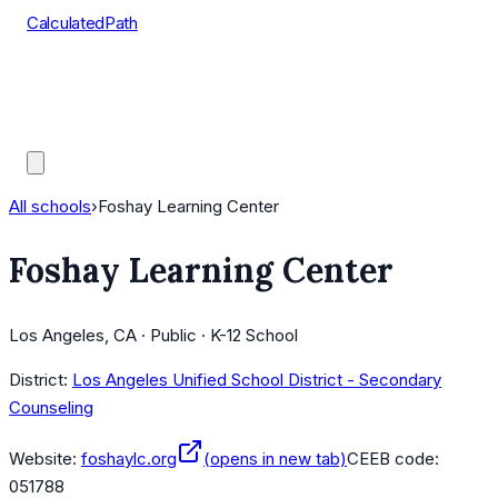
CalculatedPath
Tools
Course Lists
AP Scores
Guides
All schools
›
Foshay Learning Center
Foshay Learning Center
Los Angeles, CA · Public · K-12 School
District:
Los Angeles Unified School District - Secondary
Counseling
Website:
foshaylc.org
(opens in new tab)
CEEB code:
051788