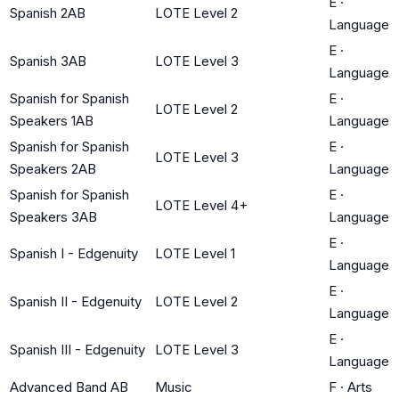
E
·
Spanish 2AB
LOTE Level 2
Language
E
·
Spanish 3AB
LOTE Level 3
Language
Spanish for Spanish
E
·
LOTE Level 2
Speakers 1AB
Language
Spanish for Spanish
E
·
LOTE Level 3
Speakers 2AB
Language
Spanish for Spanish
E
·
LOTE Level 4+
Speakers 3AB
Language
E
·
Spanish I - Edgenuity
LOTE Level 1
Language
E
·
Spanish II - Edgenuity
LOTE Level 2
Language
E
·
Spanish III - Edgenuity
LOTE Level 3
Language
Advanced Band AB
Music
F
·
Arts