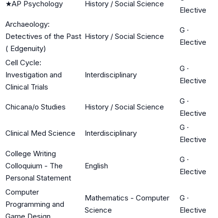
★
AP Psychology
History / Social Science
Elective
Archaeology:
G
·
Detectives of the Past
History / Social Science
Elective
( Edgenuity)
Cell Cycle:
G
·
Investigation and
Interdisciplinary
Elective
Clinical Trials
G
·
Chicana/o Studies
History / Social Science
Elective
G
·
Clinical Med Science
Interdisciplinary
Elective
College Writing
G
·
Colloquium - The
English
Elective
Personal Statement
Computer
Mathematics - Computer
G
·
Programming and
Science
Elective
Game Design