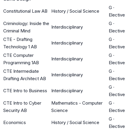
G
·
Constitutional Law AB
History / Social Science
Elective
Criminology: Inside the
G
·
Interdisciplinary
Criminal Mind
Elective
CTE - Drafting
G
·
Interdisciplinary
Technology 1 AB
Elective
CTE Computer
G
·
Interdisciplinary
Programming 1AB
Elective
CTE Intermediate
G
·
Interdisciplinary
Drafting Architect AB
Elective
G
·
CTE Intro to Business
Interdisciplinary
Elective
CTE Intro to Cyber
Mathematics - Computer
G
·
Security AB
Science
Elective
G
·
Economics
History / Social Science
Elective