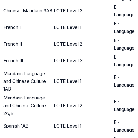
E
·
Chinese-Mandarin 3AB
LOTE Level 3
Language
E
·
French I
LOTE Level 1
Language
E
·
French II
LOTE Level 2
Language
E
·
French III
LOTE Level 3
Language
Mandarin Language
E
·
and Chinese Culture
LOTE Level 1
Language
1AB
Mandarin Language
E
·
and Chinese Culture
LOTE Level 2
Language
2A/B
E
·
Spanish 1AB
LOTE Level 1
Language