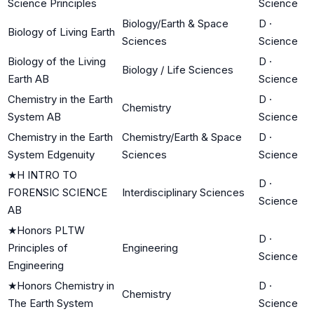
Science Principles
Science
Biology/Earth & Space
D
·
Biology of Living Earth
Sciences
Science
Biology of the Living
D
·
Biology / Life Sciences
Earth AB
Science
Chemistry in the Earth
D
·
Chemistry
System AB
Science
Chemistry in the Earth
Chemistry/Earth & Space
D
·
System Edgenuity
Sciences
Science
★
H INTRO TO
D
·
FORENSIC SCIENCE
Interdisciplinary Sciences
Science
AB
★
Honors PLTW
D
·
Principles of
Engineering
Science
Engineering
★
Honors Chemistry in
D
·
Chemistry
The Earth System
Science