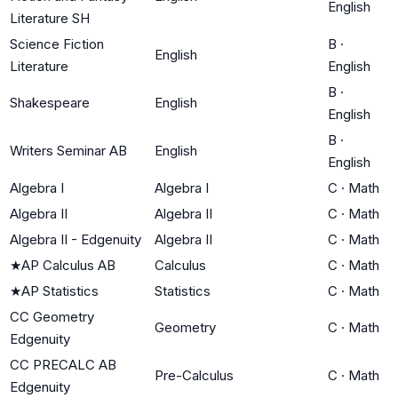
English
Literature SH
Science Fiction
B
·
English
Literature
English
B
·
Shakespeare
English
English
B
·
Writers Seminar AB
English
English
Algebra I
Algebra I
C
·
Math
Algebra II
Algebra II
C
·
Math
Algebra II - Edgenuity
Algebra II
C
·
Math
★
AP Calculus AB
Calculus
C
·
Math
★
AP Statistics
Statistics
C
·
Math
CC Geometry
Geometry
C
·
Math
Edgenuity
CC PRECALC AB
Pre-Calculus
C
·
Math
Edgenuity