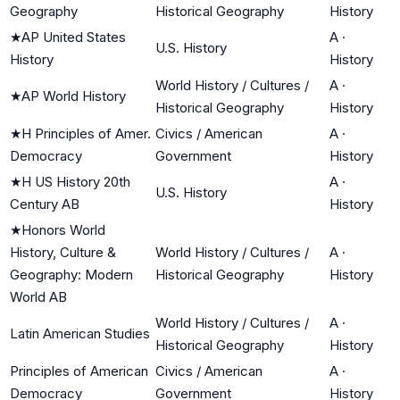
Geography
Historical Geography
History
★
AP United States
A
·
U.S. History
History
History
World History / Cultures /
A
·
★
AP World History
Historical Geography
History
★
H Principles of Amer.
Civics / American
A
·
Democracy
Government
History
★
H US History 20th
A
·
U.S. History
Century AB
History
★
Honors World
History, Culture &
World History / Cultures /
A
·
Geography: Modern
Historical Geography
History
World AB
World History / Cultures /
A
·
Latin American Studies
Historical Geography
History
Principles of American
Civics / American
A
·
Democracy
Government
History