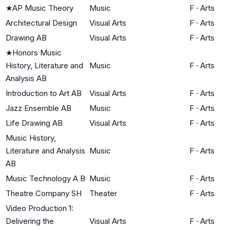
★
AP Music Theory
Music
F
·
Arts
Architectural Design
Visual Arts
F
·
Arts
Drawing AB
Visual Arts
F
·
Arts
★
Honors Music
History, Literature and
Music
F
·
Arts
Analysis AB
Introduction to Art AB
Visual Arts
F
·
Arts
Jazz Ensemble AB
Music
F
·
Arts
Life Drawing AB
Visual Arts
F
·
Arts
Music History,
Literature and Analysis
Music
F
·
Arts
AB
Music Technology A B
Music
F
·
Arts
Theatre Company SH
Theater
F
·
Arts
Video Production 1:
Delivering the
Visual Arts
F
·
Arts