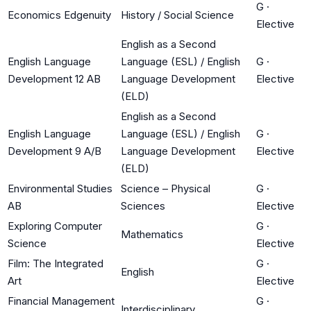
G
·
Economics Edgenuity
History / Social Science
Elective
English as a Second
English Language
Language (ESL) / English
G
·
Development 12 AB
Language Development
Elective
(ELD)
English as a Second
English Language
Language (ESL) / English
G
·
Development 9 A/B
Language Development
Elective
(ELD)
Environmental Studies
Science – Physical
G
·
AB
Sciences
Elective
Exploring Computer
G
·
Mathematics
Science
Elective
Film: The Integrated
G
·
English
Art
Elective
Financial Management
G
·
Interdisciplinary