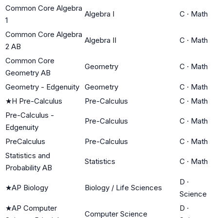
Common Core Algebra
Algebra I
C
·
Math
1
Common Core Algebra
Algebra II
C
·
Math
2 AB
Common Core
Geometry
C
·
Math
Geometry AB
Geometry - Edgenuity
Geometry
C
·
Math
★
H Pre-Calculus
Pre-Calculus
C
·
Math
Pre-Calculus -
Pre-Calculus
C
·
Math
Edgenuity
PreCalculus
Pre-Calculus
C
·
Math
Statistics and
Statistics
C
·
Math
Probability AB
D
·
★
AP Biology
Biology / Life Sciences
Science
★
AP Computer
D
·
Computer Science