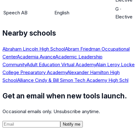
G
·
Speech AB
English
Elective
Nearby schools
Abraham Lincoln High School
Abram Friedman Occupational
Center
Academia Avance
Academic Leadership
Community
Adult Education Virtual Academy
Alain Leroy Locke
College Preparatory Academy
Alexander Hamilton High
School
Alliance Cindy & Bill Simon Tech Academy High Schl
Get an email when new tools launch.
Occasional emails only. Unsubscribe anytime.
Notify me
©
2026
CalculatedPath
Tools
Course Lists
AP Scores
Guides