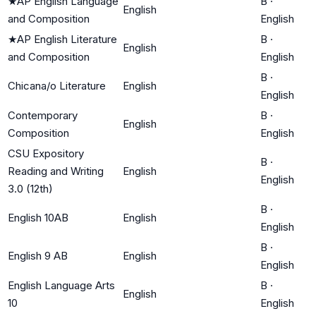
★
AP English Language
B
·
English
and Composition
English
★
AP English Literature
B
·
English
and Composition
English
B
·
Chicana/o Literature
English
English
Contemporary
B
·
English
Composition
English
CSU Expository
B
·
Reading and Writing
English
English
3.0 (12th)
B
·
English 10AB
English
English
B
·
English 9 AB
English
English
English Language Arts
B
·
English
10
English