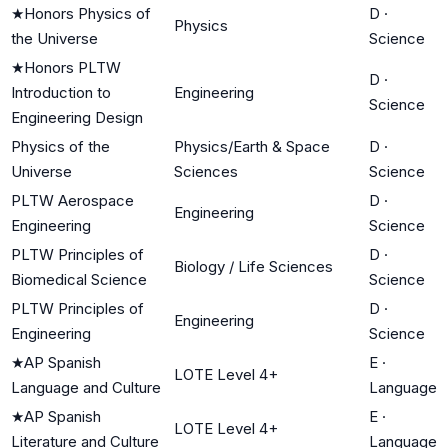
★
Honors Physics of
D
·
Physics
the Universe
Science
★
Honors PLTW
D
·
Introduction to
Engineering
Science
Engineering Design
Physics of the
Physics/Earth & Space
D
·
Universe
Sciences
Science
PLTW Aerospace
D
·
Engineering
Engineering
Science
PLTW Principles of
D
·
Biology / Life Sciences
Biomedical Science
Science
PLTW Principles of
D
·
Engineering
Engineering
Science
★
AP Spanish
E
·
LOTE Level 4+
Language and Culture
Language
★
AP Spanish
E
·
LOTE Level 4+
Literature and Culture
Language