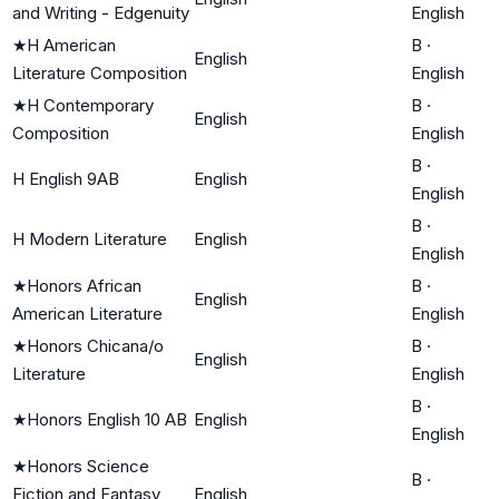
and Writing - Edgenuity
English
★
H American
B
·
English
Literature Composition
English
★
H Contemporary
B
·
English
Composition
English
B
·
H English 9AB
English
English
B
·
H Modern Literature
English
English
★
Honors African
B
·
English
American Literature
English
★
Honors Chicana/o
B
·
English
Literature
English
B
·
★
Honors English 10 AB
English
English
★
Honors Science
B
·
Fiction and Fantasy
English