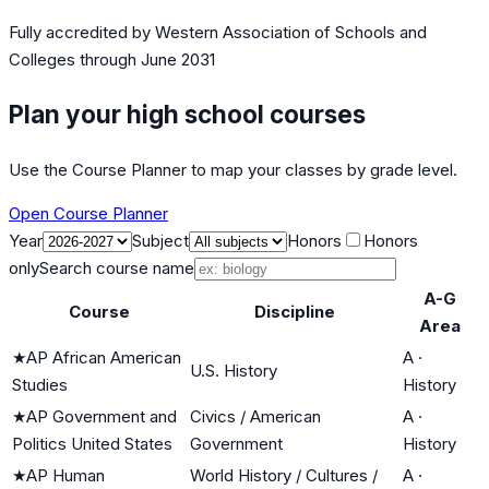
Fully accredited by
Western Association of Schools and
Colleges
through June 2031
Plan your high school courses
Use the Course Planner to map your classes by grade level.
Open Course Planner
Year
Subject
Honors
Honors
only
Search course name
A-G
Course
Discipline
Area
★
AP African American
A
·
U.S. History
Studies
History
★
AP Government and
Civics / American
A
·
Politics United States
Government
History
★
AP Human
World History / Cultures /
A
·