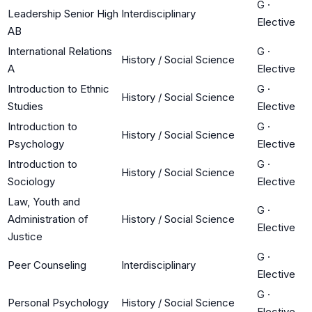
G
·
Leadership Senior High
Interdisciplinary
Elective
AB
International Relations
G
·
History / Social Science
A
Elective
Introduction to Ethnic
G
·
History / Social Science
Studies
Elective
Introduction to
G
·
History / Social Science
Psychology
Elective
Introduction to
G
·
History / Social Science
Sociology
Elective
Law, Youth and
G
·
Administration of
History / Social Science
Elective
Justice
G
·
Peer Counseling
Interdisciplinary
Elective
G
·
Personal Psychology
History / Social Science
Elective