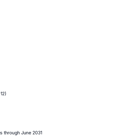
12)
es
through June 2031