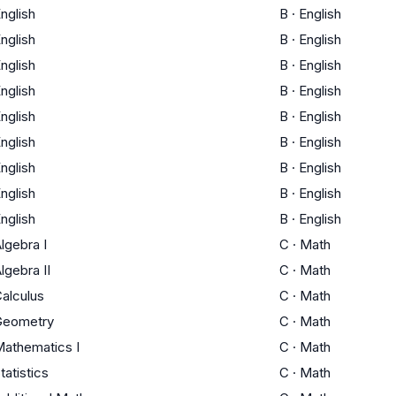
nglish
B
·
English
nglish
B
·
English
nglish
B
·
English
nglish
B
·
English
nglish
B
·
English
nglish
B
·
English
nglish
B
·
English
nglish
B
·
English
nglish
B
·
English
lgebra I
C
·
Math
lgebra II
C
·
Math
alculus
C
·
Math
Geometry
C
·
Math
athematics I
C
·
Math
tatistics
C
·
Math