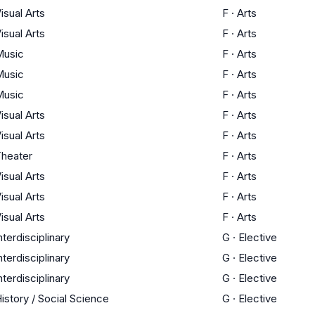
isual Arts
F
·
Arts
isual Arts
F
·
Arts
Music
F
·
Arts
Music
F
·
Arts
Music
F
·
Arts
isual Arts
F
·
Arts
isual Arts
F
·
Arts
heater
F
·
Arts
isual Arts
F
·
Arts
isual Arts
F
·
Arts
isual Arts
F
·
Arts
nterdisciplinary
G
·
Elective
nterdisciplinary
G
·
Elective
nterdisciplinary
G
·
Elective
istory / Social Science
G
·
Elective