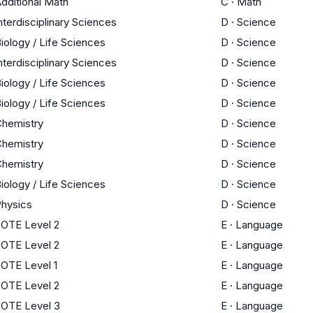
dditional Math
C
·
Math
nterdisciplinary Sciences
D
·
Science
iology / Life Sciences
D
·
Science
nterdisciplinary Sciences
D
·
Science
iology / Life Sciences
D
·
Science
iology / Life Sciences
D
·
Science
hemistry
D
·
Science
hemistry
D
·
Science
hemistry
D
·
Science
iology / Life Sciences
D
·
Science
hysics
D
·
Science
OTE Level 2
E
·
Language
OTE Level 2
E
·
Language
OTE Level 1
E
·
Language
OTE Level 2
E
·
Language
OTE Level 3
E
·
Language