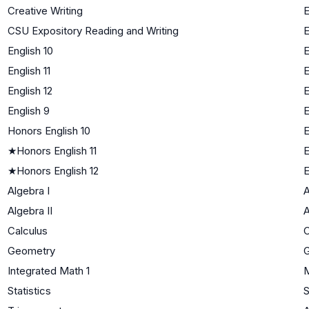
Creative Writing
E
CSU Expository Reading and Writing
E
English 10
E
English 11
E
English 12
E
English 9
E
Honors English 10
E
★
Honors English 11
E
★
Honors English 12
E
Algebra I
A
Algebra II
A
Calculus
C
Geometry
Integrated Math 1
M
Statistics
S