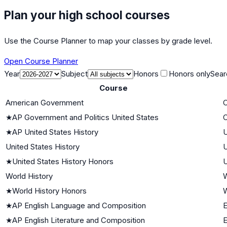
Plan your high school courses
Use the Course Planner to map your classes by grade level.
Open Course Planner
Year
Subject
Honors
Honors only
Sear
Course
American Government
C
★
AP Government and Politics United States
C
★
AP United States History
U
United States History
U
★
United States History Honors
U
World History
W
★
World History Honors
W
★
AP English Language and Composition
E
★
AP English Literature and Composition
E