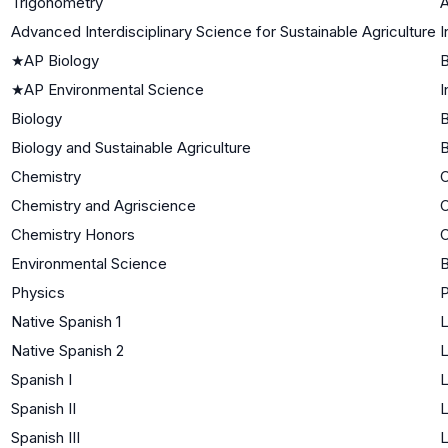
Trigonometry
A
Advanced Interdisciplinary Science for Sustainable Agriculture
I
★
AP Biology
B
★
AP Environmental Science
I
Biology
B
Biology and Sustainable Agriculture
B
Chemistry
C
Chemistry and Agriscience
C
Chemistry Honors
C
Environmental Science
B
Physics
P
Native Spanish 1
L
Native Spanish 2
L
Spanish I
L
Spanish II
L
Spanish III
L