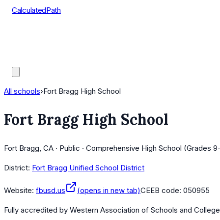
CalculatedPath
Tools
Course Lists
AP Scores
Guides
All schools
›
Fort Bragg High School
Fort Bragg High School
Fort Bragg, CA · Public · Comprehensive High School (Grades 9-
District:
Fort Bragg Unified School District
Website:
fbusd.us
(opens in new tab)
CEEB code:
050955
Fully accredited by
Western Association of Schools and Colleg