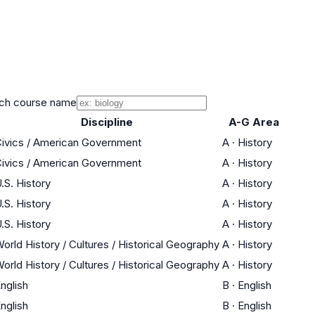
ch course name
Discipline
A-G Area
ivics / American Government
A
·
History
ivics / American Government
A
·
History
.S. History
A
·
History
.S. History
A
·
History
.S. History
A
·
History
orld History / Cultures / Historical Geography
A
·
History
orld History / Cultures / Historical Geography
A
·
History
nglish
B
·
English
nglish
B
·
English