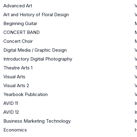
Advanced Art
V
Art and History of Floral Design
V
Beginning Guitar
CONCERT BAND
Concert Choir
Digital Media / Graphic Design
V
Introductory Digitial Photography
V
Theatre Arts 1
T
Visual Arts
V
Visual Arts 2
V
Yearbook Publication
V
AVID 11
I
AVID 12
I
Business Marketing Technology
I
Economics
H