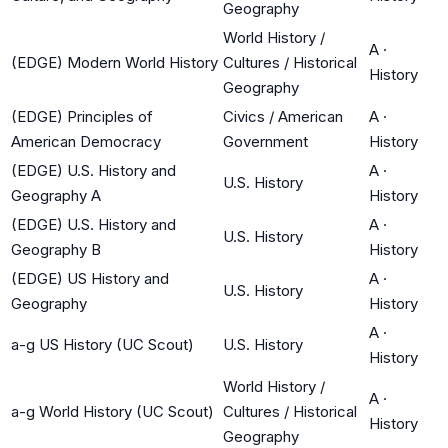
Geography
World History /
A
·
(EDGE) Modern World History
Cultures / Historical
History
Geography
(EDGE) Principles of
Civics / American
A
·
American Democracy
Government
History
(EDGE) U.S. History and
A
·
U.S. History
Geography A
History
(EDGE) U.S. History and
A
·
U.S. History
Geography B
History
(EDGE) US History and
A
·
U.S. History
Geography
History
A
·
a-g US History (UC Scout)
U.S. History
History
World History /
A
·
a-g World History (UC Scout)
Cultures / Historical
History
Geography