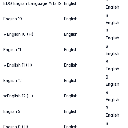
EDG English Language Arts 12
English
English
B
·
English 10
English
English
B
·
★
English 10 (H)
English
English
B
·
English 11
English
English
B
·
★
English 11 (H)
English
English
B
·
English 12
English
English
B
·
★
English 12 (H)
English
English
B
·
English 9
English
English
B
·
English 9 (H)
English