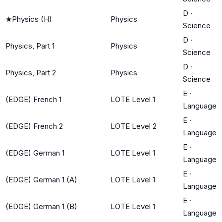
D
·
★
Physics (H)
Physics
Science
D
·
Physics, Part 1
Physics
Science
D
·
Physics, Part 2
Physics
Science
E
·
(EDGE) French 1
LOTE Level 1
Language
E
·
(EDGE) French 2
LOTE Level 2
Language
E
·
(EDGE) German 1
LOTE Level 1
Language
E
·
(EDGE) German 1 (A)
LOTE Level 1
Language
E
·
(EDGE) German 1 (B)
LOTE Level 1
Language