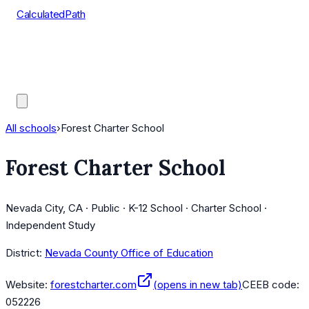
CalculatedPath
Tools
Course Lists
AP Scores
Guides
All schools
›
Forest Charter School
Forest Charter School
Nevada City, CA · Public · K-12 School · Charter School ·
Independent Study
District:
Nevada County Office of Education
Website:
forestcharter.com
(opens in new tab)
CEEB code:
052226