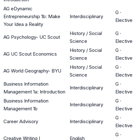
AG eDynamic
G
·
Entrepreneurship 1b: Make
Interdisciplinary
Elective
Your Idea a Reality
History / Social
G
·
AG Psychology- UC Scout
Science
Elective
History / Social
G
·
AG UC Scout Economics
Science
Elective
History / Social
G
·
AG World Geography- BYU
Science
Elective
Business Information
G
·
Interdisciplinary
Management 1a: Introduction
Elective
Business Information
G
·
Interdisciplinary
Management 1b
Elective
G
·
Career Advisory
Interdisciplinary
Elective
G
·
Creative Writing I
English