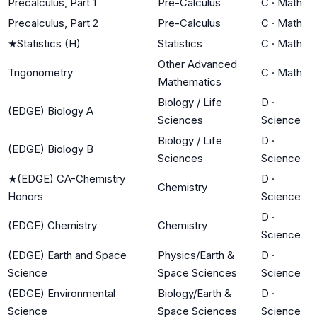
Precalculus, Part 1
Pre-Calculus
C
·
Math
Precalculus, Part 2
Pre-Calculus
C
·
Math
★
Statistics (H)
Statistics
C
·
Math
Other Advanced
Trigonometry
C
·
Math
Mathematics
Biology / Life
D
·
(EDGE) Biology A
Sciences
Science
Biology / Life
D
·
(EDGE) Biology B
Sciences
Science
★
(EDGE) CA-Chemistry
D
·
Chemistry
Honors
Science
D
·
(EDGE) Chemistry
Chemistry
Science
(EDGE) Earth and Space
Physics/Earth &
D
·
Science
Space Sciences
Science
(EDGE) Environmental
Biology/Earth &
D
·
Science
Space Sciences
Science