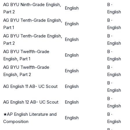
AG BYU Ninth-Grade English,
B
·
English
Part 2
English
AG BYU Tenth-Grade English,
B
·
English
Part 1
English
AG BYU Tenth-Grade English,
B
·
English
Part 2
English
AG BYU Twelfth-Grade
B
·
English
English, Part 1
English
AG BYU Twelfth-Grade
B
·
English
English, Part 2
English
B
·
AG English 11 AB- UC Scout
English
English
B
·
AG English 12 AB- UC Scout
English
English
★
AP English Literature and
B
·
English
Composition
English
B
·