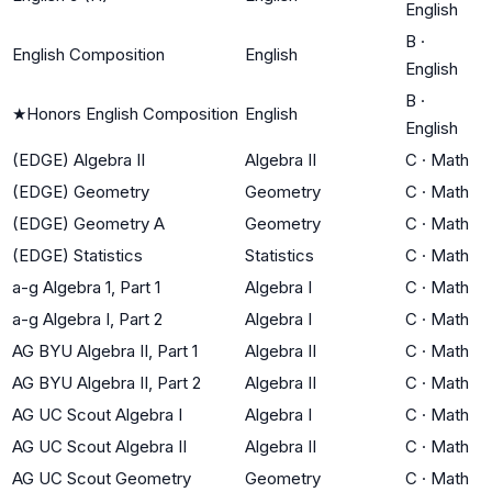
English
B
·
English Composition
English
English
B
·
★
Honors English Composition
English
English
(EDGE) Algebra II
Algebra II
C
·
Math
(EDGE) Geometry
Geometry
C
·
Math
(EDGE) Geometry A
Geometry
C
·
Math
(EDGE) Statistics
Statistics
C
·
Math
a-g Algebra 1, Part 1
Algebra I
C
·
Math
a-g Algebra I, Part 2
Algebra I
C
·
Math
AG BYU Algebra II, Part 1
Algebra II
C
·
Math
AG BYU Algebra II, Part 2
Algebra II
C
·
Math
AG UC Scout Algebra I
Algebra I
C
·
Math
AG UC Scout Algebra II
Algebra II
C
·
Math
AG UC Scout Geometry
Geometry
C
·
Math