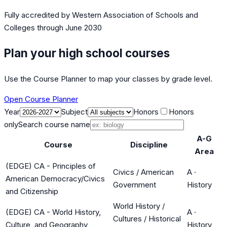
Fully accredited by
Western Association of Schools and
Colleges
through June 2030
Plan your high school courses
Use the Course Planner to map your classes by grade level.
Open Course Planner
Year
Subject
Honors
Honors
only
Search course name
A-G
Course
Discipline
Area
(EDGE) CA - Principles of
Civics / American
A
·
American Democracy/Civics
Government
History
and Citizenship
World History /
(EDGE) CA - World History,
A
·
Cultures / Historical
Culture, and Geography
History