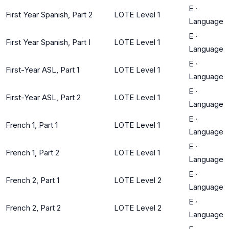
E
·
First Year Spanish, Part 2
LOTE Level 1
Language
E
·
First Year Spanish, Part I
LOTE Level 1
Language
E
·
First-Year ASL, Part 1
LOTE Level 1
Language
E
·
First-Year ASL, Part 2
LOTE Level 1
Language
E
·
French 1, Part 1
LOTE Level 1
Language
E
·
French 1, Part 2
LOTE Level 1
Language
E
·
French 2, Part 1
LOTE Level 2
Language
E
·
French 2, Part 2
LOTE Level 2
Language