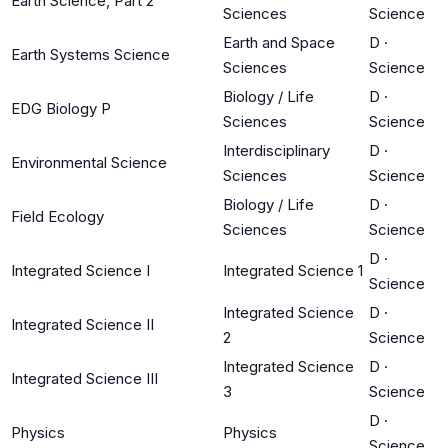
Earth Science, Part 2
Sciences
Science
Earth and Space
D
·
Earth Systems Science
Sciences
Science
Biology / Life
D
·
EDG Biology P
Sciences
Science
Interdisciplinary
D
·
Environmental Science
Sciences
Science
Biology / Life
D
·
Field Ecology
Sciences
Science
D
·
Integrated Science I
Integrated Science 1
Science
Integrated Science
D
·
Integrated Science II
2
Science
Integrated Science
D
·
Integrated Science III
3
Science
D
·
Physics
Physics
Science