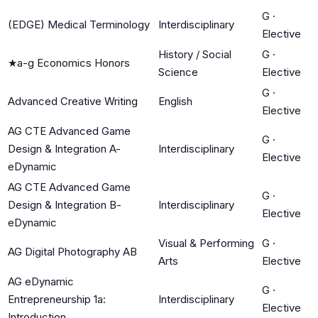
G
·
(EDGE) Medical Terminology
Interdisciplinary
Elective
History / Social
G
·
★
a-g Economics Honors
Science
Elective
G
·
Advanced Creative Writing
English
Elective
AG CTE Advanced Game
G
·
Design & Integration A-
Interdisciplinary
Elective
eDynamic
AG CTE Advanced Game
G
·
Design & Integration B-
Interdisciplinary
Elective
eDynamic
Visual & Performing
G
·
AG Digital Photography AB
Arts
Elective
AG eDynamic
G
·
Entrepreneurship 1a:
Interdisciplinary
Elective
Introduction