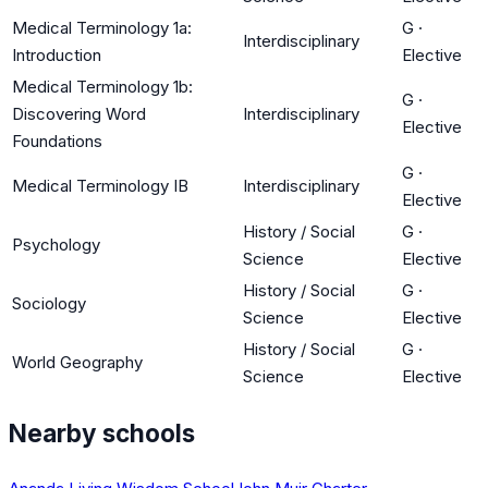
Medical Terminology 1a:
G
·
Interdisciplinary
Introduction
Elective
Medical Terminology 1b:
G
·
Discovering Word
Interdisciplinary
Elective
Foundations
G
·
Medical Terminology IB
Interdisciplinary
Elective
History / Social
G
·
Psychology
Science
Elective
History / Social
G
·
Sociology
Science
Elective
History / Social
G
·
World Geography
Science
Elective
Nearby schools