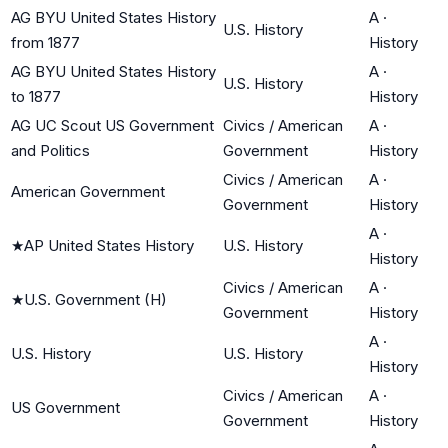
AG BYU United States History
A
·
U.S. History
from 1877
History
AG BYU United States History
A
·
U.S. History
to 1877
History
AG UC Scout US Government
Civics / American
A
·
and Politics
Government
History
Civics / American
A
·
American Government
Government
History
A
·
★
AP United States History
U.S. History
History
Civics / American
A
·
★
U.S. Government (H)
Government
History
A
·
U.S. History
U.S. History
History
Civics / American
A
·
US Government
Government
History