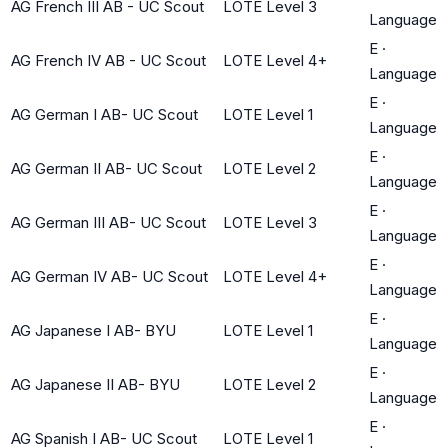
AG French III AB - UC Scout
LOTE Level 3
Language
E
·
AG French IV AB - UC Scout
LOTE Level 4+
Language
E
·
AG German I AB- UC Scout
LOTE Level 1
Language
E
·
AG German II AB- UC Scout
LOTE Level 2
Language
E
·
AG German III AB- UC Scout
LOTE Level 3
Language
E
·
AG German IV AB- UC Scout
LOTE Level 4+
Language
E
·
AG Japanese I AB- BYU
LOTE Level 1
Language
E
·
AG Japanese II AB- BYU
LOTE Level 2
Language
E
·
AG Spanish I AB- UC Scout
LOTE Level 1