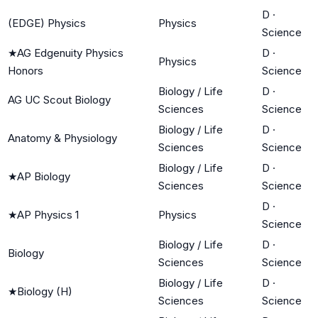
D
·
(EDGE) Physics
Physics
Science
★
AG Edgenuity Physics
D
·
Physics
Honors
Science
Biology / Life
D
·
AG UC Scout Biology
Sciences
Science
Biology / Life
D
·
Anatomy & Physiology
Sciences
Science
Biology / Life
D
·
★
AP Biology
Sciences
Science
D
·
★
AP Physics 1
Physics
Science
Biology / Life
D
·
Biology
Sciences
Science
Biology / Life
D
·
★
Biology (H)
Sciences
Science