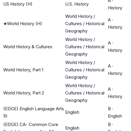
A
·
US History (H)
U.S. History
History
World History /
A
·
★
World History (H)
Cultures / Historical
History
Geography
World History /
A
·
World History & Cultures
Cultures / Historical
History
Geography
World History /
A
·
World History, Part 1
Cultures / Historical
History
Geography
World History /
A
·
World History, Part 2
Cultures / Historical
History
Geography
(EDGE) English Language Arts
B
·
English
10
English
(EDGE) CA- Common Core
B
·
English