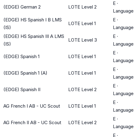
E
·
(EDGE) German 2
LOTE Level 2
Language
(EDGE) HS Spanish I B LMS
E
·
LOTE Level 1
(IS)
Language
(EDGE) HS Spanish III A LMS
E
·
LOTE Level 3
(IS)
Language
E
·
(EDGE) Spanish 1
LOTE Level 1
Language
E
·
(EDGE) Spanish 1 (A)
LOTE Level 1
Language
E
·
(EDGE) Spanish II
LOTE Level 2
Language
E
·
AG French I AB - UC Scout
LOTE Level 1
Language
E
·
AG French II AB - UC Scout
LOTE Level 2
Language
E
·