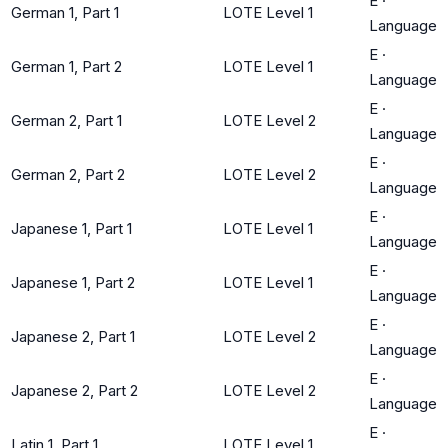
E
·
German 1, Part 1
LOTE Level 1
Language
E
·
German 1, Part 2
LOTE Level 1
Language
E
·
German 2, Part 1
LOTE Level 2
Language
E
·
German 2, Part 2
LOTE Level 2
Language
E
·
Japanese 1, Part 1
LOTE Level 1
Language
E
·
Japanese 1, Part 2
LOTE Level 1
Language
E
·
Japanese 2, Part 1
LOTE Level 2
Language
E
·
Japanese 2, Part 2
LOTE Level 2
Language
E
·
Latin 1, Part 1
LOTE Level 1