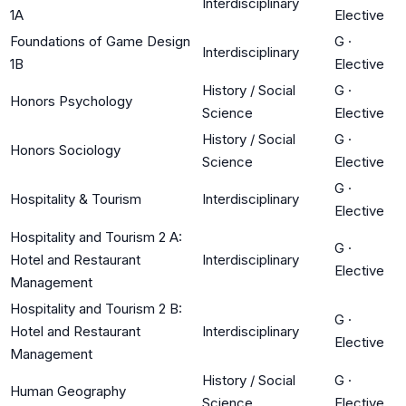
Interdisciplinary
1A
Elective
Foundations of Game Design
G
·
Interdisciplinary
1B
Elective
History / Social
G
·
Honors Psychology
Science
Elective
History / Social
G
·
Honors Sociology
Science
Elective
G
·
Hospitality & Tourism
Interdisciplinary
Elective
Hospitality and Tourism 2 A:
G
·
Hotel and Restaurant
Interdisciplinary
Elective
Management
Hospitality and Tourism 2 B:
G
·
Hotel and Restaurant
Interdisciplinary
Elective
Management
History / Social
G
·
Human Geography
Science
Elective