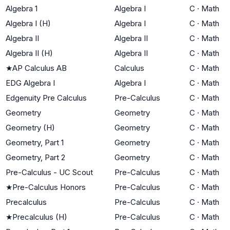
Algebra 1
Algebra I
C
·
Math
Algebra I (H)
Algebra I
C
·
Math
Algebra II
Algebra II
C
·
Math
Algebra II (H)
Algebra II
C
·
Math
★
AP Calculus AB
Calculus
C
·
Math
EDG Algebra I
Algebra I
C
·
Math
Edgenuity Pre Calculus
Pre-Calculus
C
·
Math
Geometry
Geometry
C
·
Math
Geometry (H)
Geometry
C
·
Math
Geometry, Part 1
Geometry
C
·
Math
Geometry, Part 2
Geometry
C
·
Math
Pre-Calculus - UC Scout
Pre-Calculus
C
·
Math
★
Pre-Calculus Honors
Pre-Calculus
C
·
Math
Precalculus
Pre-Calculus
C
·
Math
★
Precalculus (H)
Pre-Calculus
C
·
Math