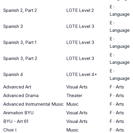
E
·
Spanish 2, Part 2
LOTE Level 2
Language
E
·
Spanish 3
LOTE Level 3
Language
E
·
Spanish 3, Part 1
LOTE Level 3
Language
E
·
Spanish 3, Part 2
LOTE Level 3
Language
E
·
Spanish 4
LOTE Level 4+
Language
Advanced Art
Visual Arts
F
·
Arts
Advanced Drama
Theater
F
·
Arts
Advanced Instrumental Music
Music
F
·
Arts
Animation BYU
Visual Arts
F
·
Arts
BYU - Art 61
Visual Arts
F
·
Arts
Choir I
Music
F
·
Arts