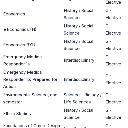
Elective
History / Social
G
·
Economics
Science
Elective
History / Social
G
·
★
Economics (H)
Science
Elective
History / Social
G
·
Economics BYU
Science
Elective
Emergency Medical
G
·
Interdisciplinary
Responder 1a
Elective
Emergency Medical
G
·
Responder 1b: Prepared for
Interdisciplinary
Elective
Action
Environmental Science, one
Science – Biology /
G
·
semester
Life Sciences
Elective
History / Social
G
·
Ethnic Studies
Science
Elective
Foundations of Game Design
G
·