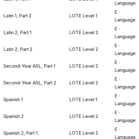
Language
E
·
Latin 1, Part 2
LOTE Level 1
Language
E
·
Latin 2, Part 1
LOTE Level 2
Language
E
·
Latin 2, Part 2
LOTE Level 2
Language
E
·
Second-Year ASL, Part 1
LOTE Level 2
Language
E
·
Second-Year ASL, Part 2
LOTE Level 2
Language
E
·
Spanish 1
LOTE Level 1
Language
E
·
Spanish 2
LOTE Level 2
Language
E
·
Spanish 2, Part 1
LOTE Level 2
Language