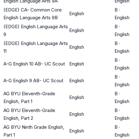
English Language Arts 9A
English
(EDGE) CA- Common Core
B
·
English
English Language Arts 9B
English
(EDGE) English Language Arts
B
·
English
9
English
(EDGE) English Language Arts
B
·
English
11
English
B
·
A-G English 10 AB- UC Scout
English
English
B
·
A-G English 9 AB- UC Scout
English
English
AG BYU Eleventh-Grade
B
·
English
English, Part 1
English
AG BYU Eleventh-Grade
B
·
English
English, Part 2
English
AG BYU Ninth Grade English,
B
·
English
Part 1
English