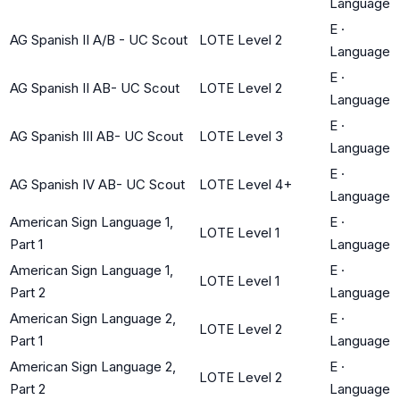
Language
E
·
AG Spanish II A/B - UC Scout
LOTE Level 2
Language
E
·
AG Spanish II AB- UC Scout
LOTE Level 2
Language
E
·
AG Spanish III AB- UC Scout
LOTE Level 3
Language
E
·
AG Spanish IV AB- UC Scout
LOTE Level 4+
Language
American Sign Language 1,
E
·
LOTE Level 1
Part 1
Language
American Sign Language 1,
E
·
LOTE Level 1
Part 2
Language
American Sign Language 2,
E
·
LOTE Level 2
Part 1
Language
American Sign Language 2,
E
·
LOTE Level 2
Part 2
Language