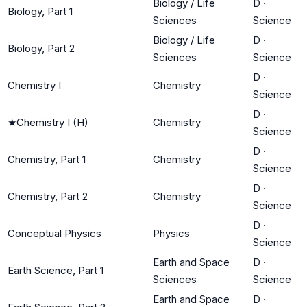
Biology / Life
D
·
Biology, Part 1
Sciences
Science
Biology / Life
D
·
Biology, Part 2
Sciences
Science
D
·
Chemistry I
Chemistry
Science
D
·
★
Chemistry I (H)
Chemistry
Science
D
·
Chemistry, Part 1
Chemistry
Science
D
·
Chemistry, Part 2
Chemistry
Science
D
·
Conceptual Physics
Physics
Science
Earth and Space
D
·
Earth Science, Part 1
Sciences
Science
Earth and Space
D
·