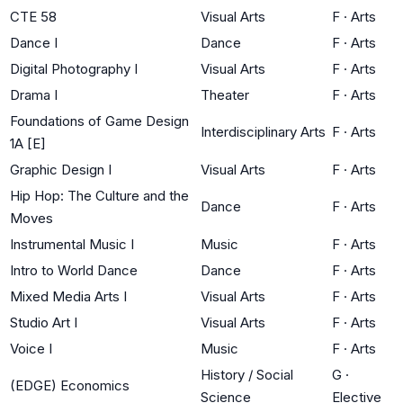
CTE 58
Visual Arts
F
·
Arts
Dance I
Dance
F
·
Arts
Digital Photography I
Visual Arts
F
·
Arts
Drama I
Theater
F
·
Arts
Foundations of Game Design
Interdisciplinary Arts
F
·
Arts
1A [E]
Graphic Design I
Visual Arts
F
·
Arts
Hip Hop: The Culture and the
Dance
F
·
Arts
Moves
Instrumental Music I
Music
F
·
Arts
Intro to World Dance
Dance
F
·
Arts
Mixed Media Arts I
Visual Arts
F
·
Arts
Studio Art I
Visual Arts
F
·
Arts
Voice I
Music
F
·
Arts
History / Social
G
·
(EDGE) Economics
Science
Elective