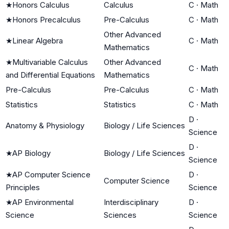
★
Honors Calculus
Calculus
C
·
Math
★
Honors Precalculus
Pre-Calculus
C
·
Math
Other Advanced
★
Linear Algebra
C
·
Math
Mathematics
★
Multivariable Calculus
Other Advanced
C
·
Math
and Differential Equations
Mathematics
Pre-Calculus
Pre-Calculus
C
·
Math
Statistics
Statistics
C
·
Math
D
·
Anatomy & Physiology
Biology / Life Sciences
Science
D
·
★
AP Biology
Biology / Life Sciences
Science
★
AP Computer Science
D
·
Computer Science
Principles
Science
★
AP Environmental
Interdisciplinary
D
·
Science
Sciences
Science