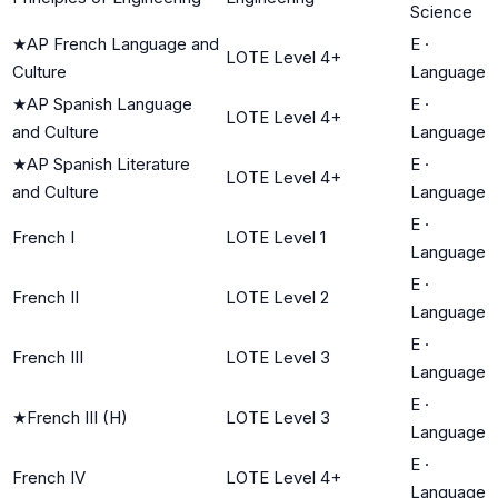
Science
★
AP French Language and
E
·
LOTE Level 4+
Culture
Language
★
AP Spanish Language
E
·
LOTE Level 4+
and Culture
Language
★
AP Spanish Literature
E
·
LOTE Level 4+
and Culture
Language
E
·
French I
LOTE Level 1
Language
E
·
French II
LOTE Level 2
Language
E
·
French III
LOTE Level 3
Language
E
·
★
French III (H)
LOTE Level 3
Language
E
·
French IV
LOTE Level 4+
Language