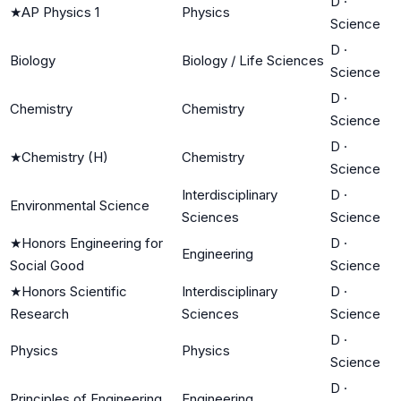
D
·
★
AP Physics 1
Physics
Science
D
·
Biology
Biology / Life Sciences
Science
D
·
Chemistry
Chemistry
Science
D
·
★
Chemistry (H)
Chemistry
Science
Interdisciplinary
D
·
Environmental Science
Sciences
Science
★
Honors Engineering for
D
·
Engineering
Social Good
Science
★
Honors Scientific
Interdisciplinary
D
·
Research
Sciences
Science
D
·
Physics
Physics
Science
D
·
Principles of Engineering
Engineering