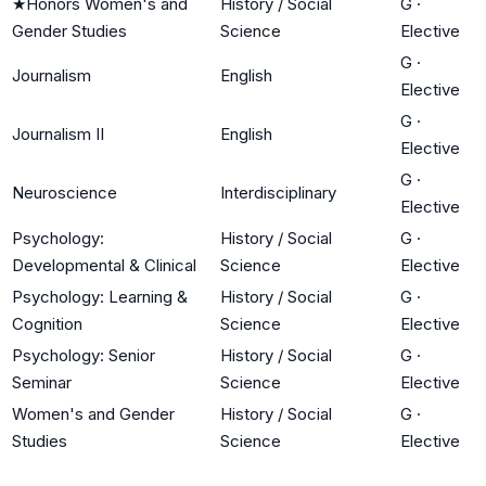
★
Honors Women's and
History / Social
G
·
Gender Studies
Science
Elective
G
·
Journalism
English
Elective
G
·
Journalism II
English
Elective
G
·
Neuroscience
Interdisciplinary
Elective
Psychology:
History / Social
G
·
Developmental & Clinical
Science
Elective
Psychology: Learning &
History / Social
G
·
Cognition
Science
Elective
Psychology: Senior
History / Social
G
·
Seminar
Science
Elective
Women's and Gender
History / Social
G
·
Studies
Science
Elective