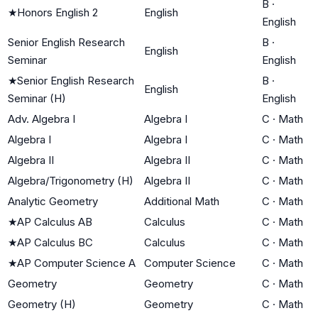
B
·
★
Honors English 2
English
English
Senior English Research
B
·
English
Seminar
English
★
Senior English Research
B
·
English
Seminar (H)
English
Adv. Algebra I
Algebra I
C
·
Math
Algebra I
Algebra I
C
·
Math
Algebra II
Algebra II
C
·
Math
Algebra/Trigonometry (H)
Algebra II
C
·
Math
Analytic Geometry
Additional Math
C
·
Math
★
AP Calculus AB
Calculus
C
·
Math
★
AP Calculus BC
Calculus
C
·
Math
★
AP Computer Science A
Computer Science
C
·
Math
Geometry
Geometry
C
·
Math
Geometry (H)
Geometry
C
·
Math