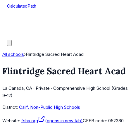
CalculatedPath
Tools
Course Lists
AP Scores
Guides
All schools
›
Flintridge Sacred Heart Acad
Flintridge Sacred Heart Acad
La Canada, CA · Private · Comprehensive High School (Grades
9-12)
District:
Calif. Non-Public High Schools
Website:
fsha.org
(opens in new tab)
CEEB code:
052380