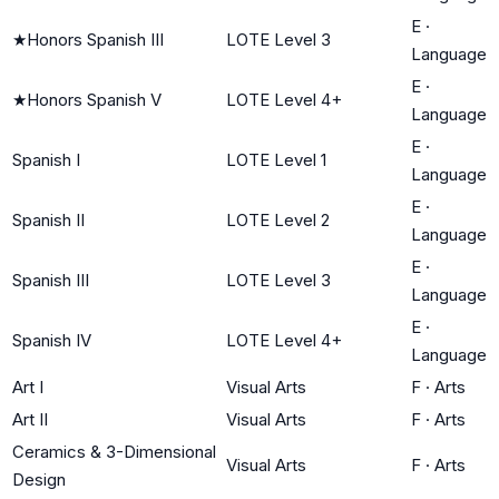
E
·
★
Honors Spanish III
LOTE Level 3
Language
E
·
★
Honors Spanish V
LOTE Level 4+
Language
E
·
Spanish I
LOTE Level 1
Language
E
·
Spanish II
LOTE Level 2
Language
E
·
Spanish III
LOTE Level 3
Language
E
·
Spanish IV
LOTE Level 4+
Language
Art I
Visual Arts
F
·
Arts
Art II
Visual Arts
F
·
Arts
Ceramics & 3-Dimensional
Visual Arts
F
·
Arts
Design