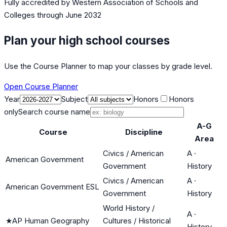
Fully accredited by
Western Association of Schools and
Colleges
through June 2032
Plan your high school courses
Use the Course Planner to map your classes by grade level.
Open Course Planner
Year
Subject
Honors
Honors
only
Search course name
A-G
Course
Discipline
Area
Civics / American
A
·
American Government
Government
History
Civics / American
A
·
American Government ESL
Government
History
World History /
A
·
★
AP Human Geography
Cultures / Historical
History