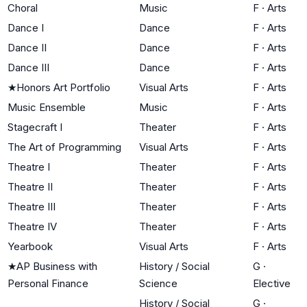
Choral
Music
F
·
Arts
Dance I
Dance
F
·
Arts
Dance II
Dance
F
·
Arts
Dance III
Dance
F
·
Arts
★
Honors Art Portfolio
Visual Arts
F
·
Arts
Music Ensemble
Music
F
·
Arts
Stagecraft I
Theater
F
·
Arts
The Art of Programming
Visual Arts
F
·
Arts
Theatre I
Theater
F
·
Arts
Theatre II
Theater
F
·
Arts
Theatre III
Theater
F
·
Arts
Theatre IV
Theater
F
·
Arts
Yearbook
Visual Arts
F
·
Arts
★
AP Business with
History / Social
G
·
Personal Finance
Science
Elective
History / Social
G
·