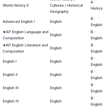
A
·
World History II
Cultures / Historical
History
Geography
B
·
Advanced English I
English
English
★
AP English Language and
B
·
English
Composition
English
★
AP English Literature and
B
·
English
Composition
English
B
·
English I
English
English
B
·
English II
English
English
B
·
English III
English
English
B
·
English IV
English
English