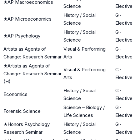
★
AP Macroeconomics
Science
Elective
History / Social
G
·
★
AP Microeconomics
Science
Elective
History / Social
G
·
★
AP Psychology
Science
Elective
Artists as Agents of
Visual & Performing
G
·
Change: Research Seminar
Arts
Elective
★
Artists as Agents of
Visual & Performing
G
·
Change: Research Seminar
Arts
Elective
(H)
History / Social
G
·
Economics
Science
Elective
Science – Biology /
G
·
Forensic Science
Life Sciences
Elective
★
Honors Psychology
History / Social
G
·
Research Seminar
Science
Elective