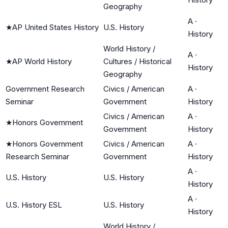
Geography
A
·
★
AP United States History
U.S. History
History
World History /
A
·
★
AP World History
Cultures / Historical
History
Geography
Government Research
Civics / American
A
·
Seminar
Government
History
Civics / American
A
·
★
Honors Government
Government
History
★
Honors Government
Civics / American
A
·
Research Seminar
Government
History
A
·
U.S. History
U.S. History
History
A
·
U.S. History ESL
U.S. History
History
World History /