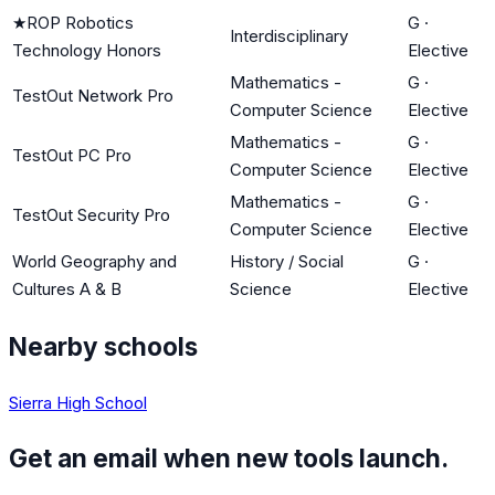
★
ROP Robotics
G
·
Interdisciplinary
Technology Honors
Elective
Mathematics -
G
·
TestOut Network Pro
Computer Science
Elective
Mathematics -
G
·
TestOut PC Pro
Computer Science
Elective
Mathematics -
G
·
TestOut Security Pro
Computer Science
Elective
World Geography and
History / Social
G
·
Cultures A & B
Science
Elective
Nearby schools
Sierra High School
Get an email when new tools launch.