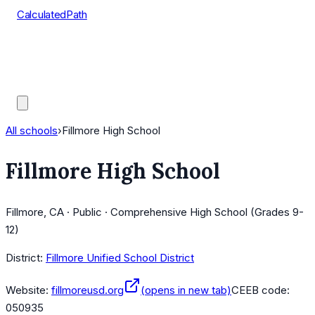
CalculatedPath
Tools
Course Lists
AP Scores
Guides
All schools
›
Fillmore High School
Fillmore High School
Fillmore, CA · Public · Comprehensive High School (Grades 9-
12)
District:
Fillmore Unified School District
Website:
fillmoreusd.org
(opens in new tab)
CEEB code:
050935