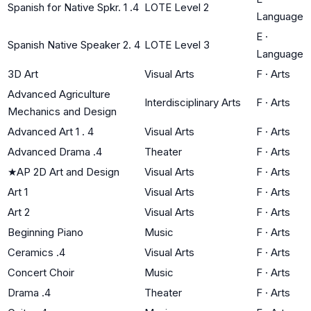
Spanish for Native Spkr. 1 .4
LOTE Level 2
Language
E
·
Spanish Native Speaker 2. 4
LOTE Level 3
Language
3D Art
Visual Arts
F
·
Arts
Advanced Agriculture
Interdisciplinary Arts
F
·
Arts
Mechanics and Design
Advanced Art 1 . 4
Visual Arts
F
·
Arts
Advanced Drama .4
Theater
F
·
Arts
★
AP 2D Art and Design
Visual Arts
F
·
Arts
Art 1
Visual Arts
F
·
Arts
Art 2
Visual Arts
F
·
Arts
Beginning Piano
Music
F
·
Arts
Ceramics .4
Visual Arts
F
·
Arts
Concert Choir
Music
F
·
Arts
Drama .4
Theater
F
·
Arts