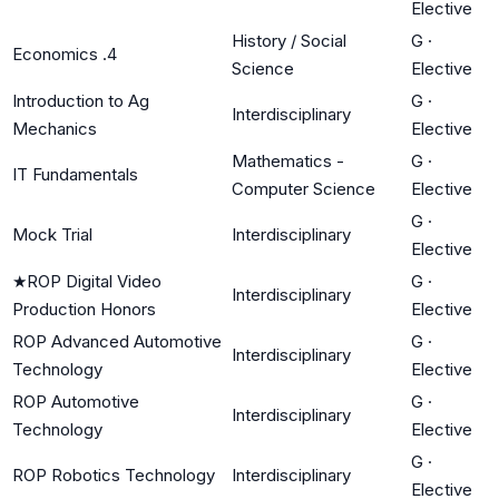
Elective
History / Social
G
·
Economics .4
Science
Elective
Introduction to Ag
G
·
Interdisciplinary
Mechanics
Elective
Mathematics -
G
·
IT Fundamentals
Computer Science
Elective
G
·
Mock Trial
Interdisciplinary
Elective
★
ROP Digital Video
G
·
Interdisciplinary
Production Honors
Elective
ROP Advanced Automotive
G
·
Interdisciplinary
Technology
Elective
ROP Automotive
G
·
Interdisciplinary
Technology
Elective
G
·
ROP Robotics Technology
Interdisciplinary
Elective