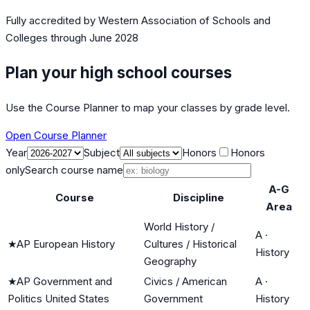
Fully accredited by
Western Association of Schools and
Colleges
through June 2028
Plan your high school courses
Use the Course Planner to map your classes by grade level.
Open Course Planner
Year
Subject
Honors
Honors
only
Search course name
A-G
Course
Discipline
Area
World History /
A
·
★
AP European History
Cultures / Historical
History
Geography
★
AP Government and
Civics / American
A
·
Politics United States
Government
History