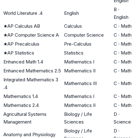
English
B
·
World Literature .4
English
English
★
AP Calculus AB
Calculus
C
·
Math
★
AP Computer Science A
Computer Science
C
·
Math
★
AP Precalculus
Pre-Calculus
C
·
Math
★
AP Statistics
Statistics
C
·
Math
Enhanced Math 1.4
Mathematics I
C
·
Math
Enhanced Mathematics 2.5
Mathematics II
C
·
Math
Integrated Mathematics 3
Mathematics III
C
·
Math
.4
Mathematics 1.4
Mathematics I
C
·
Math
Mathematics 2.4
Mathematics II
C
·
Math
Agricultural Systems
Biology / Life
D
·
Management
Sciences
Science
Biology / Life
D
·
Anatomy and Physiology