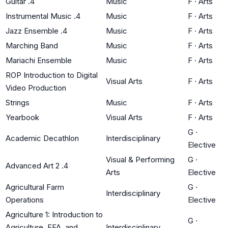
Guitar .4
Music
F
·
Arts
Instrumental Music .4
Music
F
·
Arts
Jazz Ensemble .4
Music
F
·
Arts
Marching Band
Music
F
·
Arts
Mariachi Ensemble
Music
F
·
Arts
ROP Introduction to Digital
Visual Arts
F
·
Arts
Video Production
Strings
Music
F
·
Arts
Yearbook
Visual Arts
F
·
Arts
G
·
Academic Decathlon
Interdisciplinary
Elective
Visual & Performing
G
·
Advanced Art 2 .4
Arts
Elective
Agricultural Farm
G
·
Interdisciplinary
Operations
Elective
Agriculture 1: Introduction to
G
·
Agriculture, FFA, and
Interdisciplinary