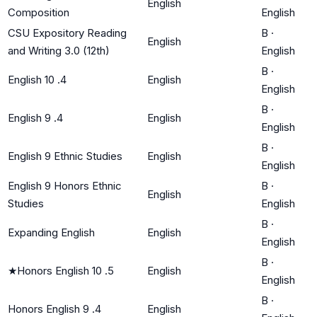
English
Composition
English
CSU Expository Reading
B
·
English
and Writing 3.0 (12th)
English
B
·
English 10 .4
English
English
B
·
English 9 .4
English
English
B
·
English 9 Ethnic Studies
English
English
English 9 Honors Ethnic
B
·
English
Studies
English
B
·
Expanding English
English
English
B
·
★
Honors English 10 .5
English
English
B
·
Honors English 9 .4
English