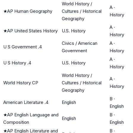
World History /
A
·
★
AP Human Geography
Cultures / Historical
History
Geography
A
·
★
AP United States History
U.S. History
History
Civics / American
A
·
U S Government .4
Government
History
A
·
U S History .4
U.S. History
History
World History /
A
·
World History CP
Cultures / Historical
History
Geography
B
·
American Literature .4
English
English
★
AP English Language and
B
·
English
Composition
English
★
AP English Literature and
B
·