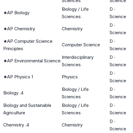
Sciences
Science
Biology / Life
D
·
★
AP Biology
Sciences
Science
D
·
★
AP Chemistry
Chemistry
Science
★
AP Computer Science
D
·
Computer Science
Principles
Science
Interdisciplinary
D
·
★
AP Environmental Science
Sciences
Science
D
·
★
AP Physics 1
Physics
Science
Biology / Life
D
·
Biology .4
Sciences
Science
Biology and Sustainable
Biology / Life
D
·
Agriculture
Sciences
Science
D
·
Chemistry .4
Chemistry
Science