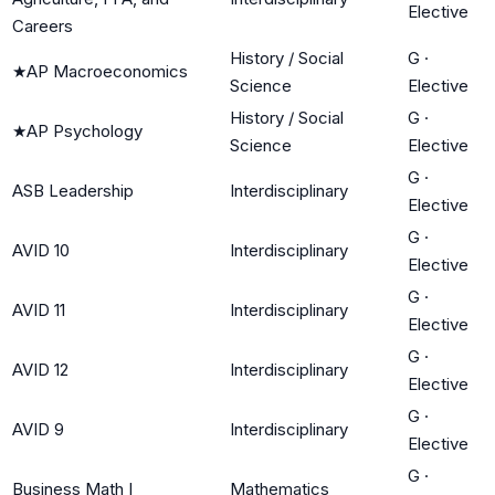
Elective
Careers
History / Social
G
·
★
AP Macroeconomics
Science
Elective
History / Social
G
·
★
AP Psychology
Science
Elective
G
·
ASB Leadership
Interdisciplinary
Elective
G
·
AVID 10
Interdisciplinary
Elective
G
·
AVID 11
Interdisciplinary
Elective
G
·
AVID 12
Interdisciplinary
Elective
G
·
AVID 9
Interdisciplinary
Elective
G
·
Business Math I
Mathematics