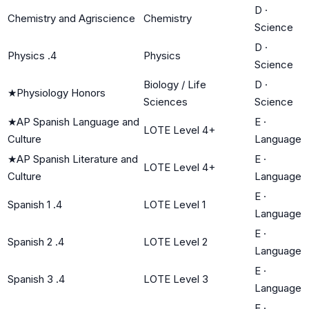
D
·
Chemistry and Agriscience
Chemistry
Science
D
·
Physics .4
Physics
Science
Biology / Life
D
·
★
Physiology Honors
Sciences
Science
★
AP Spanish Language and
E
·
LOTE Level 4+
Culture
Language
★
AP Spanish Literature and
E
·
LOTE Level 4+
Culture
Language
E
·
Spanish 1 .4
LOTE Level 1
Language
E
·
Spanish 2 .4
LOTE Level 2
Language
E
·
Spanish 3 .4
LOTE Level 3
Language
E
·