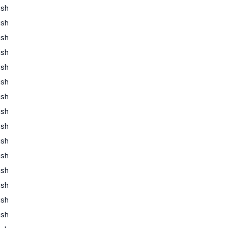
ish
ish
ish
ish
ish
ish
ish
ish
ish
ish
ish
ish
ish
ish
ish