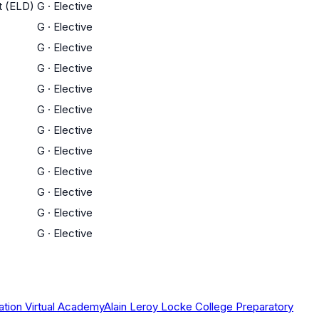
t (ELD)
G
·
Elective
G
·
Elective
G
·
Elective
G
·
Elective
G
·
Elective
G
·
Elective
G
·
Elective
G
·
Elective
G
·
Elective
G
·
Elective
G
·
Elective
G
·
Elective
ation Virtual Academy
Alain Leroy Locke College Preparatory