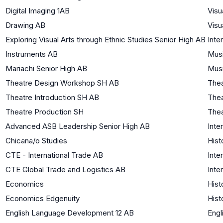
Digital Imaging 1AB
Visu
Drawing AB
Visu
Exploring Visual Arts through Ethnic Studies Senior High AB
Inte
Instruments AB
Mus
Mariachi Senior High AB
Mus
Theatre Design Workshop SH AB
Thea
Theatre Introduction SH AB
Thea
Theatre Production SH
Thea
Advanced ASB Leadership Senior High AB
Inte
Chicana/o Studies
Hist
CTE - International Trade AB
Inte
CTE Global Trade and Logistics AB
Inte
Economics
Hist
Economics Edgenuity
Hist
English Language Development 12 AB
Engl