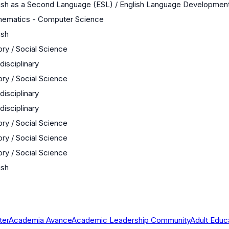
ish as a Second Language (ESL) / English Language Developmen
hematics - Computer Science
ish
ory / Social Science
rdisciplinary
ory / Social Science
rdisciplinary
rdisciplinary
ory / Social Science
ory / Social Science
ory / Social Science
ish
ter
Academia Avance
Academic Leadership Community
Adult Educ