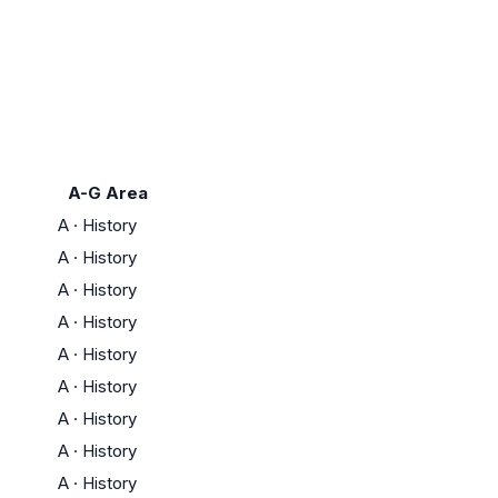
A-G Area
A
·
History
A
·
History
A
·
History
A
·
History
A
·
History
A
·
History
A
·
History
A
·
History
A
·
History