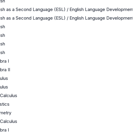
ish
ish as a Second Language (ESL) / English Language Developmen
ish as a Second Language (ESL) / English Language Developmen
ish
ish
ish
ish
bra I
bra II
ulus
ulus
Calculus
istics
metry
Calculus
bra I