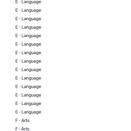
E
·
Language
E
·
Language
E
·
Language
E
·
Language
E
·
Language
E
·
Language
E
·
Language
E
·
Language
E
·
Language
E
·
Language
E
·
Language
E
·
Language
E
·
Language
E
·
Language
F
·
Arts
F
·
Arts