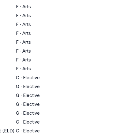
F
·
Arts
F
·
Arts
F
·
Arts
F
·
Arts
F
·
Arts
F
·
Arts
F
·
Arts
F
·
Arts
G
·
Elective
G
·
Elective
G
·
Elective
G
·
Elective
G
·
Elective
G
·
Elective
t (ELD)
G
·
Elective