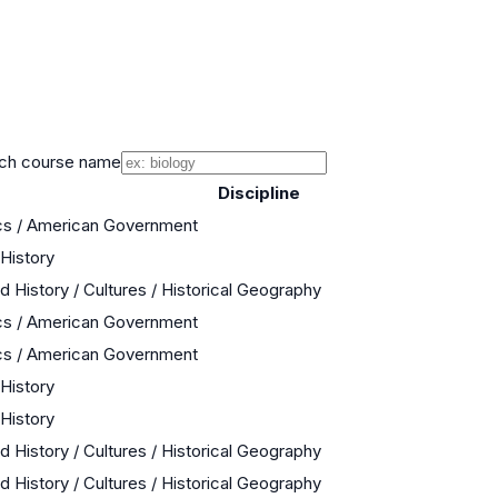
ch course name
Discipline
cs / American Government
 History
d History / Cultures / Historical Geography
cs / American Government
cs / American Government
 History
 History
d History / Cultures / Historical Geography
d History / Cultures / Historical Geography