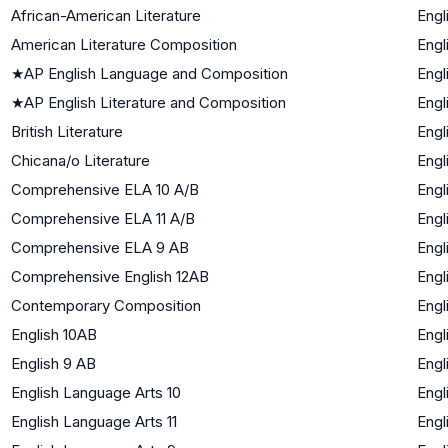
African-American Literature
Engl
American Literature Composition
Engl
★
AP English Language and Composition
Engl
★
AP English Literature and Composition
Engl
British Literature
Engl
Chicana/o Literature
Engl
Comprehensive ELA 10 A/B
Engl
Comprehensive ELA 11 A/B
Engl
Comprehensive ELA 9 AB
Engl
Comprehensive English 12AB
Engl
Contemporary Composition
Engl
English 10AB
Engl
English 9 AB
Engl
English Language Arts 10
Engl
English Language Arts 11
Engl