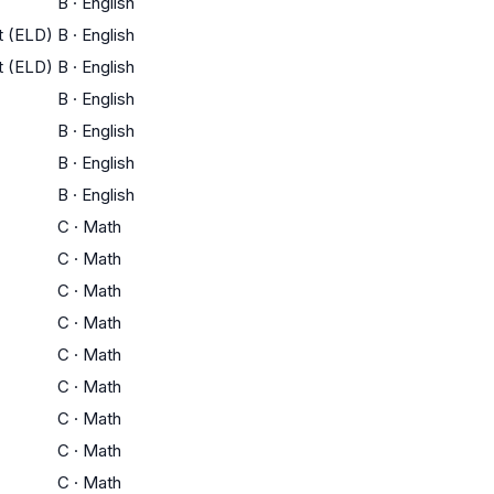
B
·
English
t (ELD)
B
·
English
t (ELD)
B
·
English
B
·
English
B
·
English
B
·
English
B
·
English
C
·
Math
C
·
Math
C
·
Math
C
·
Math
C
·
Math
C
·
Math
C
·
Math
C
·
Math
C
·
Math