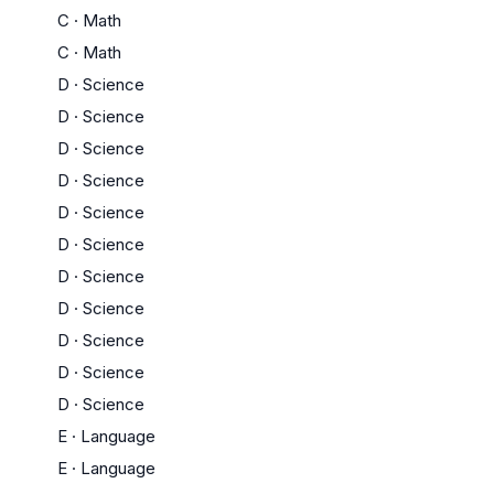
C
·
Math
C
·
Math
D
·
Science
D
·
Science
D
·
Science
D
·
Science
D
·
Science
D
·
Science
D
·
Science
D
·
Science
D
·
Science
D
·
Science
D
·
Science
E
·
Language
E
·
Language