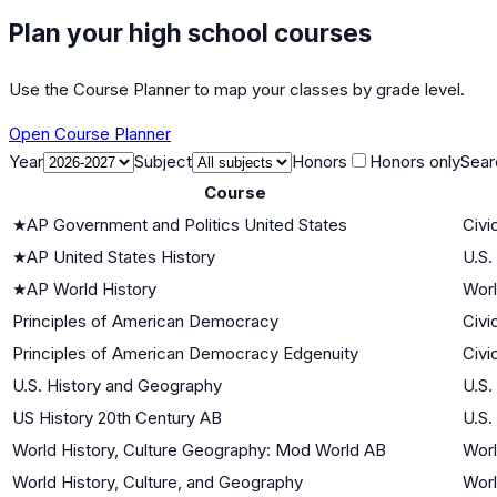
Plan your high school courses
Use the Course Planner to map your classes by grade level.
Open Course Planner
Year
Subject
Honors
Honors only
Sear
Course
★
AP Government and Politics United States
Civi
★
AP United States History
U.S.
★
AP World History
Worl
Principles of American Democracy
Civi
Principles of American Democracy Edgenuity
Civi
U.S. History and Geography
U.S.
US History 20th Century AB
U.S.
World History, Culture Geography: Mod World AB
Worl
World History, Culture, and Geography
Worl