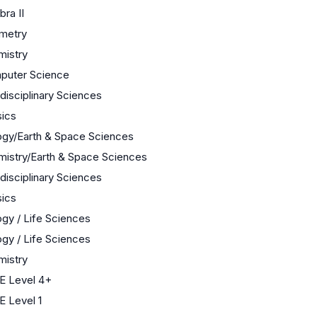
bra II
metry
mistry
puter Science
rdisciplinary Sciences
ics
ogy/Earth & Space Sciences
istry/Earth & Space Sciences
rdisciplinary Sciences
ics
ogy / Life Sciences
ogy / Life Sciences
mistry
E Level 4+
 Level 1