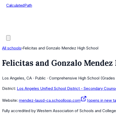
CalculatedPath
Tools
Course Lists
AP Scores
Guides
All schools
›
Felicitas and Gonzalo Mendez High School
Felicitas and Gonzalo Mendez
Los Angeles, CA · Public · Comprehensive High School (Grades 
District:
Los Angeles Unified School District - Secondary Couns
Website:
mendez-lausd-ca.schoolloop.com
(opens in new t
Fully accredited by
Western Association of Schools and Colleg