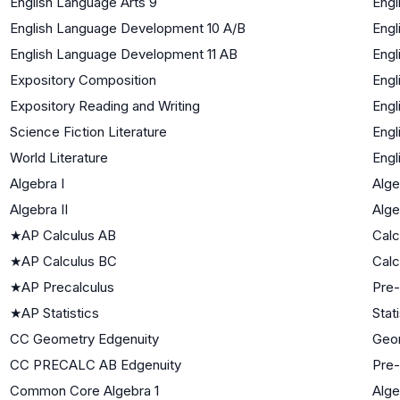
English Language Arts 9
Engl
English Language Development 10 A/B
Engl
English Language Development 11 AB
Engl
Expository Composition
Engl
Expository Reading and Writing
Engl
Science Fiction Literature
Engl
World Literature
Engl
Algebra I
Alge
Algebra II
Alge
★
AP Calculus AB
Calc
★
AP Calculus BC
Calc
★
AP Precalculus
Pre-
★
AP Statistics
Stat
CC Geometry Edgenuity
Geo
CC PRECALC AB Edgenuity
Pre-
Common Core Algebra 1
Alge