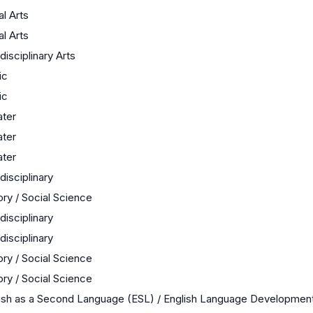
al Arts
al Arts
rdisciplinary Arts
ic
ic
ter
ter
ter
rdisciplinary
ory / Social Science
rdisciplinary
rdisciplinary
ory / Social Science
ory / Social Science
ish as a Second Language (ESL) / English Language Developmen