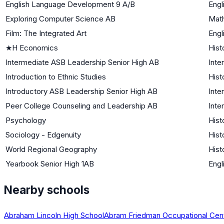
English Language Development 9 A/B
Engl
Exploring Computer Science AB
Mat
Film: The Integrated Art
Engl
★
H Economics
Hist
Intermediate ASB Leadership Senior High AB
Inte
Introduction to Ethnic Studies
Hist
Introductory ASB Leadership Senior High AB
Inte
Peer College Counseling and Leadership AB
Inte
Psychology
Hist
Sociology - Edgenuity
Hist
World Regional Geography
Hist
Yearbook Senior High 1AB
Engl
Nearby schools
Abraham Lincoln High School
Abram Friedman Occupational Cen