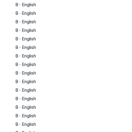
B
·
English
B
·
English
B
·
English
B
·
English
B
·
English
B
·
English
B
·
English
B
·
English
B
·
English
B
·
English
B
·
English
B
·
English
B
·
English
B
·
English
B
·
English