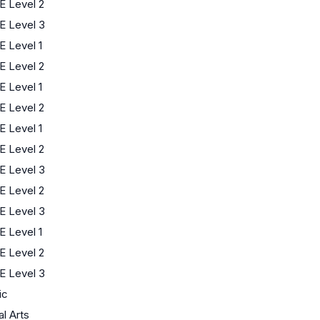
 Level 2
E Level 3
 Level 1
 Level 2
 Level 1
 Level 2
 Level 1
 Level 2
E Level 3
 Level 2
E Level 3
 Level 1
 Level 2
E Level 3
ic
al Arts