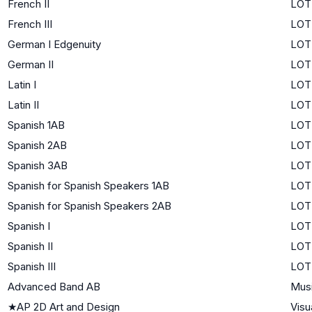
French II
LOTE
French III
LOT
German I Edgenuity
LOTE
German II
LOTE
Latin I
LOTE
Latin II
LOTE
Spanish 1AB
LOTE
Spanish 2AB
LOTE
Spanish 3AB
LOT
Spanish for Spanish Speakers 1AB
LOTE
Spanish for Spanish Speakers 2AB
LOT
Spanish I
LOTE
Spanish II
LOTE
Spanish III
LOT
Advanced Band AB
Mus
★
AP 2D Art and Design
Visu