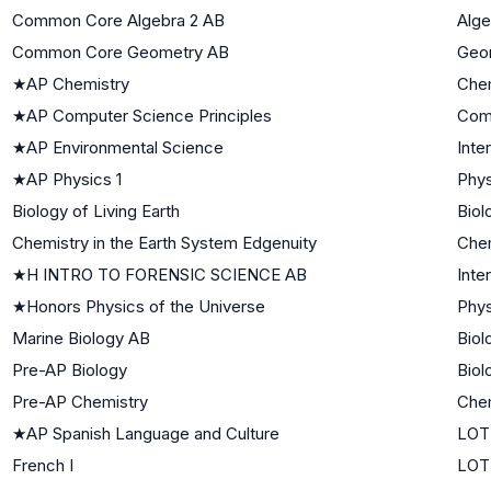
Common Core Algebra 2 AB
Alge
Common Core Geometry AB
Geo
★
AP Chemistry
Che
★
AP Computer Science Principles
Com
★
AP Environmental Science
Inte
★
AP Physics 1
Phys
Biology of Living Earth
Biol
Chemistry in the Earth System Edgenuity
Chem
★
H INTRO TO FORENSIC SCIENCE AB
Inte
★
Honors Physics of the Universe
Phys
Marine Biology AB
Biol
Pre-AP Biology
Biol
Pre-AP Chemistry
Che
★
AP Spanish Language and Culture
LOT
French I
LOTE