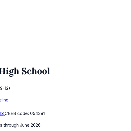
 High School
9-12)
eling
ab)
CEEB code:
054381
es
through June 2026