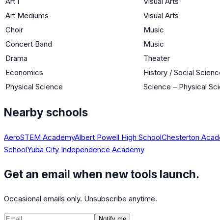
Art I
Visual Arts
Art Mediums
Visual Arts
Choir
Music
Concert Band
Music
Drama
Theater
Economics
History / Social Scien
Physical Science
Science – Physical Sc
Nearby schools
AeroSTEM Academy
Albert Powell High School
Chesterton Acade
School
Yuba City Independence Academy
Get an email when new tools launch.
Occasional emails only. Unsubscribe anytime.
Notify me