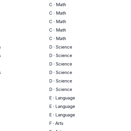
C
·
Math
C
·
Math
C
·
Math
C
·
Math
C
·
Math
s
D
·
Science
s
D
·
Science
D
·
Science
s
D
·
Science
D
·
Science
D
·
Science
E
·
Language
E
·
Language
E
·
Language
F
·
Arts