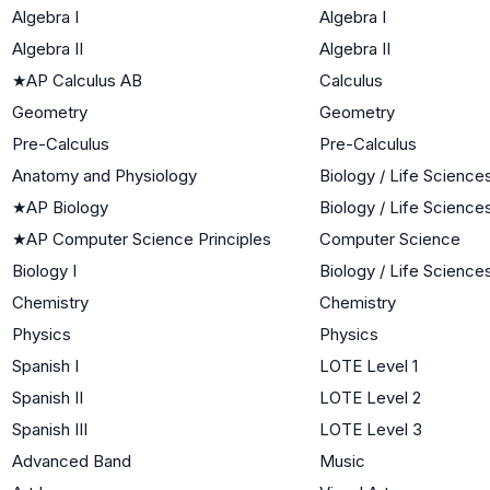
Algebra I
Algebra I
Algebra II
Algebra II
★
AP Calculus AB
Calculus
Geometry
Geometry
Pre-Calculus
Pre-Calculus
Anatomy and Physiology
Biology / Life Science
★
AP Biology
Biology / Life Science
★
AP Computer Science Principles
Computer Science
Biology I
Biology / Life Science
Chemistry
Chemistry
Physics
Physics
Spanish I
LOTE Level 1
Spanish II
LOTE Level 2
Spanish III
LOTE Level 3
Advanced Band
Music