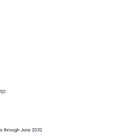
12)
es
through June 2032