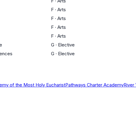
F
·
Arts
F
·
Arts
F
·
Arts
F
·
Arts
F
·
Arts
ce
G
·
Elective
iences
G
·
Elective
my of the Most Holy Eucharist
Pathways Charter Academy
River