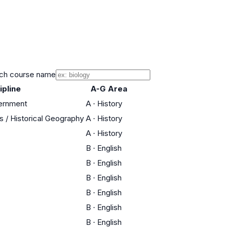
ch course name
ipline
A-G Area
vernment
A
·
History
es / Historical Geography
A
·
History
A
·
History
B
·
English
B
·
English
B
·
English
B
·
English
B
·
English
B
·
English