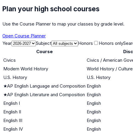
Plan your high school courses
Use the Course Planner to map your classes by grade level.
Open Course Planner
Year
Subject
Honors
Honors only
Sear
Course
Disc
Civics
Civics / American Go
Modern World History
World History / Cultur
U.S. History
U.S. History
★
AP English Language and Composition
English
★
AP English Literature and Composition
English
English I
English
English II
English
English III
English
English IV
English