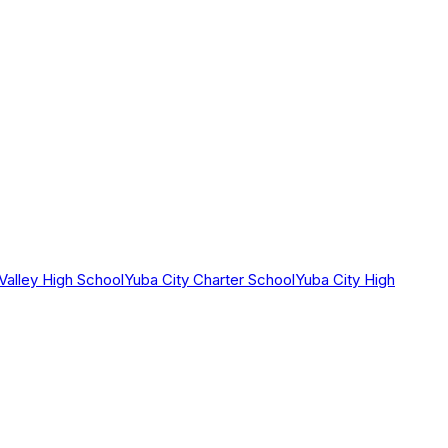
 Valley High School
Yuba City Charter School
Yuba City High