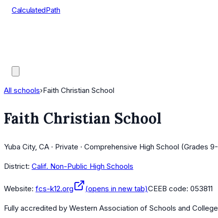
CalculatedPath
Tools
Course Lists
AP Scores
Guides
All schools
›
Faith Christian School
Faith Christian School
Yuba City, CA · Private · Comprehensive High School (Grades 9-
District:
Calif. Non-Public High Schools
Website:
fcs-k12.org
(opens in new tab)
CEEB code:
053811
Fully accredited by
Western Association of Schools and Colleg