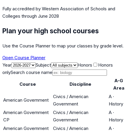
Fully accredited by
Western Association of Schools and
Colleges
through June 2028
Plan your high school courses
Use the Course Planner to map your classes by grade level.
Open Course Planner
Year
Subject
Honors
Honors
only
Search course name
A-G
Course
Discipline
Area
Civics / American
A
·
American Government
Government
History
American Government
Civics / American
A
·
CP
Government
History
American Government
Civics / American
A
·