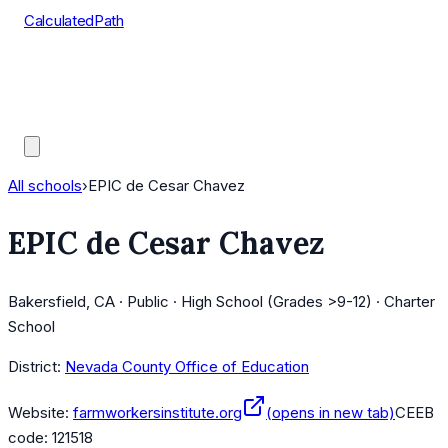
CalculatedPath
Tools
Course Lists
AP Scores
Guides
All schools
›
EPIC de Cesar Chavez
EPIC de Cesar Chavez
Bakersfield, CA · Public · High School (Grades >9-12) · Charter
School
District:
Nevada County Office of Education
Website:
farmworkersinstitute.org
(opens in new tab)
CEEB
code:
121518