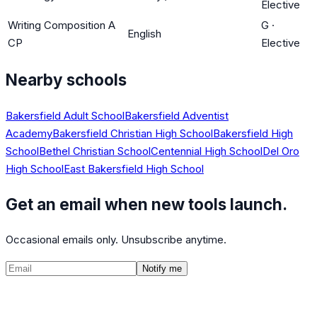
Elective
Writing Composition A
G
·
English
CP
Elective
Nearby schools
Bakersfield Adult School
Bakersfield Adventist
Academy
Bakersfield Christian High School
Bakersfield High
School
Bethel Christian School
Centennial High School
Del Oro
High School
East Bakersfield High School
Get an email when new tools launch.
Occasional emails only. Unsubscribe anytime.
Notify me
©
2026
CalculatedPath
Tools
Course Lists
AP Scores
Guides