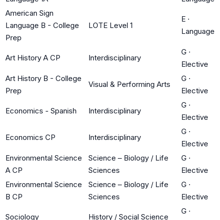
American Sign
E
·
Language B - College
LOTE Level 1
Language
Prep
G
·
Art History A CP
Interdisciplinary
Elective
Art History B - College
G
·
Visual & Performing Arts
Prep
Elective
G
·
Economics - Spanish
Interdisciplinary
Elective
G
·
Economics CP
Interdisciplinary
Elective
Environmental Science
Science – Biology / Life
G
·
A CP
Sciences
Elective
Environmental Science
Science – Biology / Life
G
·
B CP
Sciences
Elective
G
·
Sociology
History / Social Science