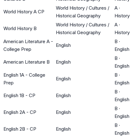
World History / Cultures /
A
·
World History A CP
Historical Geography
History
World History / Cultures /
A
·
World History B
Historical Geography
History
American Literature A -
B
·
English
College Prep
English
B
·
American Literature B
English
English
English 1A - College
B
·
English
Prep
English
B
·
English 1B - CP
English
English
B
·
English 2A - CP
English
English
B
·
English 2B - CP
English
English