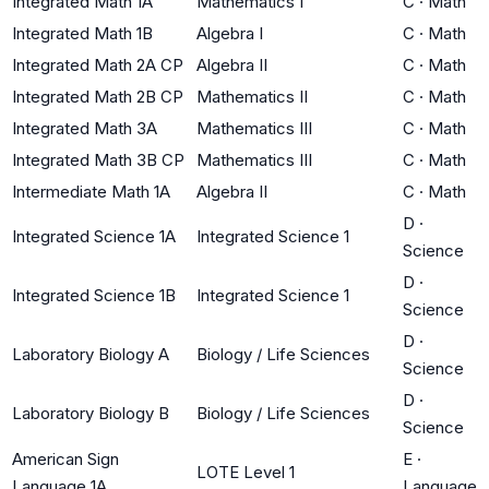
Integrated Math 1A
Mathematics I
C
·
Math
Integrated Math 1B
Algebra I
C
·
Math
Integrated Math 2A CP
Algebra II
C
·
Math
Integrated Math 2B CP
Mathematics II
C
·
Math
Integrated Math 3A
Mathematics III
C
·
Math
Integrated Math 3B CP
Mathematics III
C
·
Math
Intermediate Math 1A
Algebra II
C
·
Math
D
·
Integrated Science 1A
Integrated Science 1
Science
D
·
Integrated Science 1B
Integrated Science 1
Science
D
·
Laboratory Biology A
Biology / Life Sciences
Science
D
·
Laboratory Biology B
Biology / Life Sciences
Science
American Sign
E
·
LOTE Level 1
Language 1A
Language