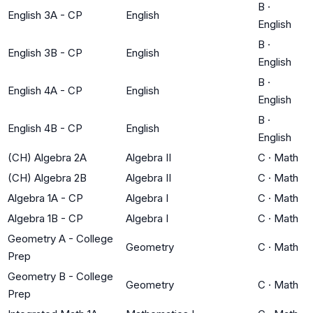
B
·
English 3A - CP
English
English
B
·
English 3B - CP
English
English
B
·
English 4A - CP
English
English
B
·
English 4B - CP
English
English
(CH) Algebra 2A
Algebra II
C
·
Math
(CH) Algebra 2B
Algebra II
C
·
Math
Algebra 1A - CP
Algebra I
C
·
Math
Algebra 1B - CP
Algebra I
C
·
Math
Geometry A - College
Geometry
C
·
Math
Prep
Geometry B - College
Geometry
C
·
Math
Prep