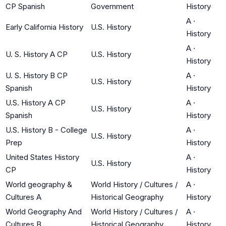
CP Spanish
Government
History
A
·
Early California History
U.S. History
History
A
·
U. S. History A CP
U.S. History
History
U. S. History B CP
A
·
U.S. History
Spanish
History
U.S. History A CP
A
·
U.S. History
Spanish
History
U.S. History B - College
A
·
U.S. History
Prep
History
United States History
A
·
U.S. History
CP
History
World geography &
World History / Cultures /
A
·
Cultures A
Historical Geography
History
World Geography And
World History / Cultures /
A
·
Cultures B
Historical Geography
History