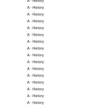
A
·
History
A
·
History
A
·
History
A
·
History
A
·
History
A
·
History
A
·
History
A
·
History
A
·
History
A
·
History
A
·
History
A
·
History
A
·
History
A
·
History
A
·
History
A
·
History