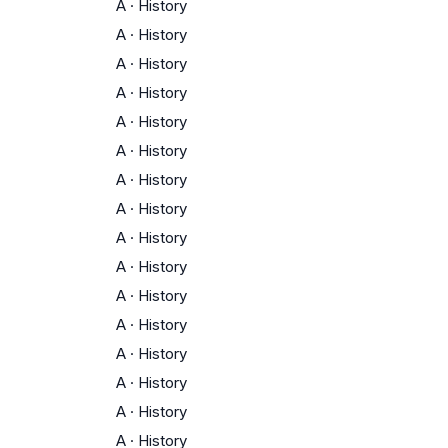
A
·
History
A
·
History
A
·
History
A
·
History
A
·
History
A
·
History
A
·
History
A
·
History
A
·
History
A
·
History
A
·
History
A
·
History
A
·
History
A
·
History
A
·
History
A
·
History