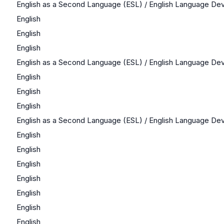
English as a Second Language (ESL) / English Language D
English
English
English
English as a Second Language (ESL) / English Language D
English
English
English
English as a Second Language (ESL) / English Language D
English
English
English
English
English
English
English