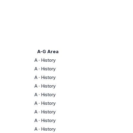
A-G Area
A
·
History
A
·
History
A
·
History
A
·
History
A
·
History
A
·
History
A
·
History
A
·
History
A
·
History