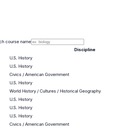
ch course name
Discipline
U.S. History
U.S. History
Civics / American Government
U.S. History
World History / Cultures / Historical Geography
U.S. History
U.S. History
U.S. History
Civics / American Government