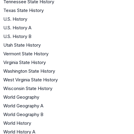
Tennessee State History
Texas State History
U.S. History
U.S. History A
U.S. History B
Utah State History
Vermont State History
Virginia State History
Washington State History
West Virginia State History
Wisconsin State History
World Geography
World Geography A
World Geography B
World History
World History A