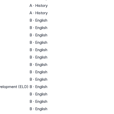
A
·
History
A
·
History
B
·
English
B
·
English
B
·
English
B
·
English
B
·
English
B
·
English
B
·
English
B
·
English
B
·
English
evelopment (ELD)
B
·
English
B
·
English
B
·
English
B
·
English