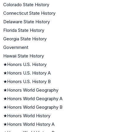
Colorado State History
Connecticut State History
Delaware State History
Florida State History
Georgia State History
Government
Hawaii State History
★
Honors U.S. History
★
Honors U.S. History A
★
Honors U.S. History B
★
Honors World Geography
★
Honors World Geography A
★
Honors World Geography B
★
Honors World History
★
Honors World History A