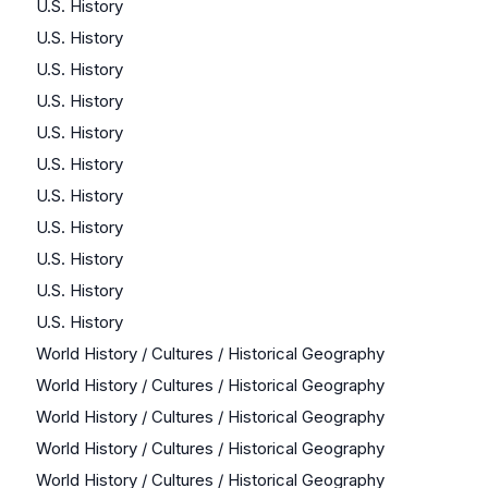
U.S. History
U.S. History
U.S. History
U.S. History
U.S. History
U.S. History
U.S. History
U.S. History
U.S. History
U.S. History
U.S. History
World History / Cultures / Historical Geography
World History / Cultures / Historical Geography
World History / Cultures / Historical Geography
World History / Cultures / Historical Geography
World History / Cultures / Historical Geography