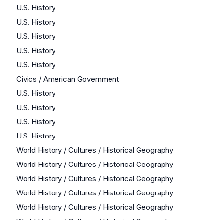
U.S. History
U.S. History
U.S. History
U.S. History
U.S. History
Civics / American Government
U.S. History
U.S. History
U.S. History
U.S. History
World History / Cultures / Historical Geography
World History / Cultures / Historical Geography
World History / Cultures / Historical Geography
World History / Cultures / Historical Geography
World History / Cultures / Historical Geography