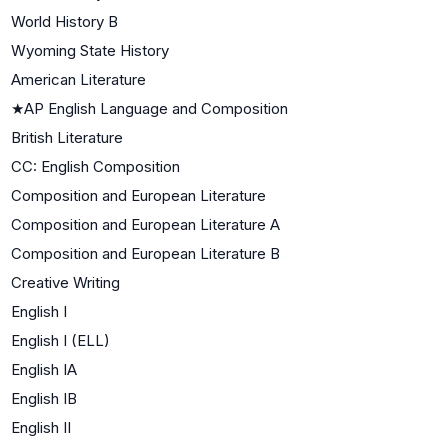
World History B
Wyoming State History
American Literature
★
AP English Language and Composition
British Literature
CC: English Composition
Composition and European Literature
Composition and European Literature A
Composition and European Literature B
Creative Writing
English I
English I (ELL)
English IA
English IB
English II