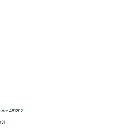
ode:
481292
031