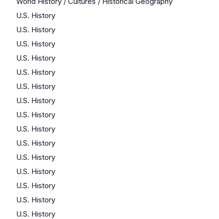
World History / Cultures / Historical Geography
U.S. History
U.S. History
U.S. History
U.S. History
U.S. History
U.S. History
U.S. History
U.S. History
U.S. History
U.S. History
U.S. History
U.S. History
U.S. History
U.S. History
U.S. History