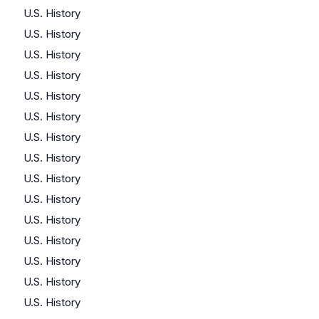
U.S. History
U.S. History
U.S. History
U.S. History
U.S. History
U.S. History
U.S. History
U.S. History
U.S. History
U.S. History
U.S. History
U.S. History
U.S. History
U.S. History
U.S. History