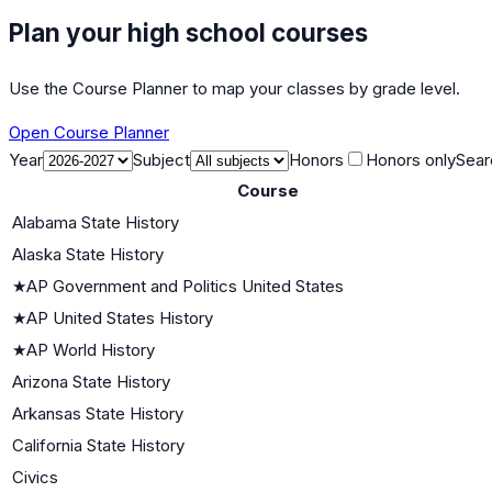
Plan your high school courses
Use the Course Planner to map your classes by grade level.
Open Course Planner
Year
Subject
Honors
Honors only
Sear
Course
Alabama State History
Alaska State History
★
AP Government and Politics United States
★
AP United States History
★
AP World History
Arizona State History
Arkansas State History
California State History
Civics