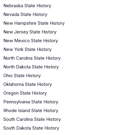
Nebraska State History
Nevada State History
New Hampshire State History
New Jersey State History
New Mexico State History
New York State History
North Carolina State History
North Dakota State History
Ohio State History
Oklahoma State History
Oregon State History
Pennsylvania State History
Rhode Island State History
South Carolina State History
South Dakota State History