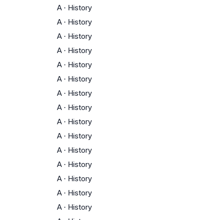
A
·
History
A
·
History
A
·
History
A
·
History
A
·
History
A
·
History
A
·
History
A
·
History
A
·
History
A
·
History
A
·
History
A
·
History
A
·
History
A
·
History
A
·
History