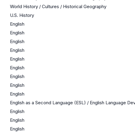
World History / Cultures / Historical Geography
U.S. History
English
English
English
English
English
English
English
English
English
English as a Second Language (ESL) / English Language D
English
English
English