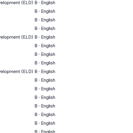
evelopment (ELD)
B
·
English
B
·
English
B
·
English
B
·
English
evelopment (ELD)
B
·
English
B
·
English
B
·
English
B
·
English
evelopment (ELD)
B
·
English
B
·
English
B
·
English
B
·
English
B
·
English
B
·
English
B
·
English
B
·
English