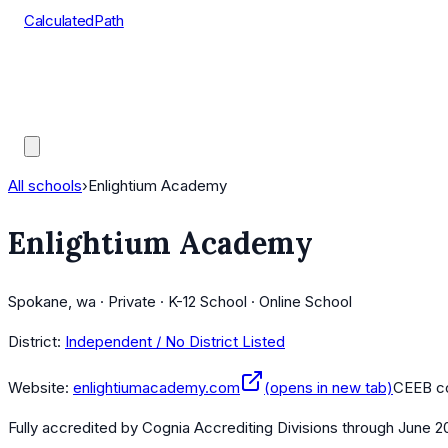
CalculatedPath
Tools
Course Lists
AP Scores
Guides
All schools
›
Enlightium Academy
Enlightium Academy
Spokane, wa · Private · K-12 School · Online School
District:
Independent / No District Listed
Website:
enlightiumacademy.com
(opens in new tab)
CEEB c
Fully accredited by
Cognia Accrediting Divisions
through June 2