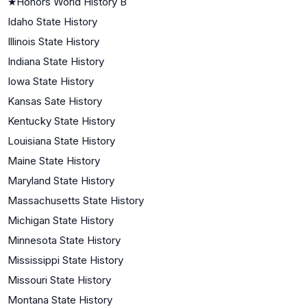
★
Honors World History B
Idaho State History
Illinois State History
Indiana State History
Iowa State History
Kansas Sate History
Kentucky State History
Louisiana State History
Maine State History
Maryland State History
Massachusetts State History
Michigan State History
Minnesota State History
Mississippi State History
Missouri State History
Montana State History