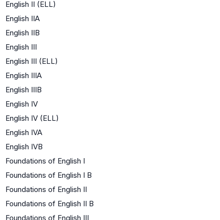
English II (ELL)
English IIA
English IIB
English III
English III (ELL)
English IIIA
English IIIB
English IV
English IV (ELL)
English IVA
English IVB
Foundations of English I
Foundations of English I B
Foundations of English II
Foundations of English II B
Foundations of English III