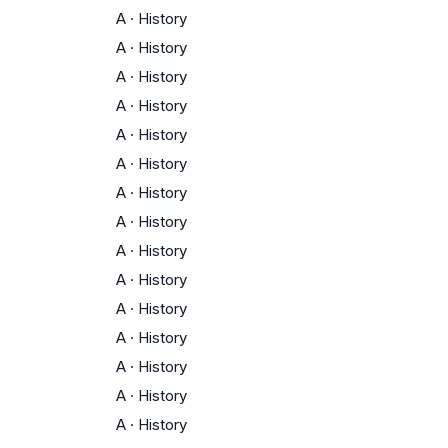
A
·
History
A
·
History
A
·
History
A
·
History
A
·
History
A
·
History
A
·
History
A
·
History
A
·
History
A
·
History
A
·
History
A
·
History
A
·
History
A
·
History
A
·
History