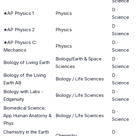
Science
D
·
★
AP Physics 1
Physics
Science
D
·
★
AP Physics 2
Physics
Science
★
AP Physics C:
D
·
Physics
Mechanics
Science
Biology/Earth & Space
D
·
Biology of Living Earth
Sciences
Science
Biology of the Living
D
·
Biology / Life Sciences
Earth AB
Science
Biology with Labs -
D
·
Biology / Life Sciences
Edgenuity
Science
Biomedical Science:
D
·
App Human Anatomy &
Biology / Life Sciences
Science
Phys
Chemistry in the Earth
D
·
Chemistry