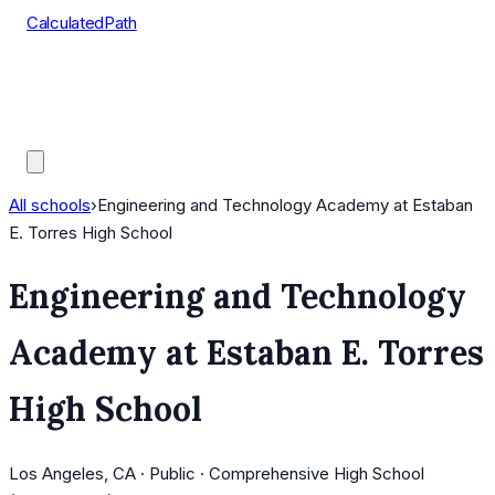
CalculatedPath
Tools
Course Lists
AP Scores
Guides
All schools
›
Engineering and Technology Academy at Estaban
E. Torres High School
Engineering and Technology
Academy at Estaban E. Torres
High School
Los Angeles, CA · Public · Comprehensive High School