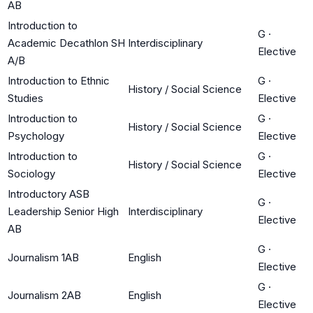
AB
Introduction to
G
·
Academic Decathlon SH
Interdisciplinary
Elective
A/B
Introduction to Ethnic
G
·
History / Social Science
Studies
Elective
Introduction to
G
·
History / Social Science
Psychology
Elective
Introduction to
G
·
History / Social Science
Sociology
Elective
Introductory ASB
G
·
Leadership Senior High
Interdisciplinary
Elective
AB
G
·
Journalism 1AB
English
Elective
G
·
Journalism 2AB
English
Elective