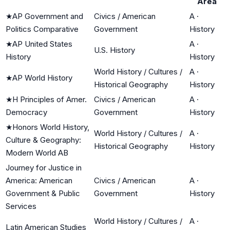
Area
★
AP Government and
Civics / American
A
·
Politics Comparative
Government
History
★
AP United States
A
·
U.S. History
History
History
World History / Cultures /
A
·
★
AP World History
Historical Geography
History
★
H Principles of Amer.
Civics / American
A
·
Democracy
Government
History
★
Honors World History,
World History / Cultures /
A
·
Culture & Geography:
Historical Geography
History
Modern World AB
Journey for Justice in
America: American
Civics / American
A
·
Government & Public
Government
History
Services
World History / Cultures /
A
·
Latin American Studies