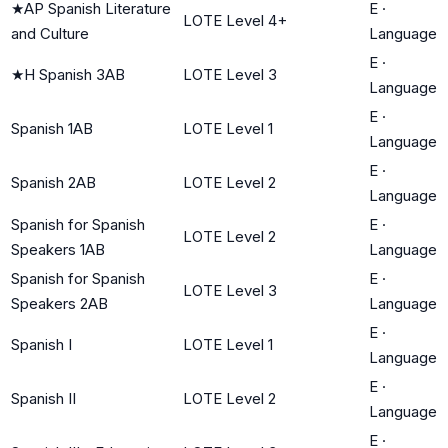
★
AP Spanish Literature
E
·
LOTE Level 4+
and Culture
Language
E
·
★
H Spanish 3AB
LOTE Level 3
Language
E
·
Spanish 1AB
LOTE Level 1
Language
E
·
Spanish 2AB
LOTE Level 2
Language
Spanish for Spanish
E
·
LOTE Level 2
Speakers 1AB
Language
Spanish for Spanish
E
·
LOTE Level 3
Speakers 2AB
Language
E
·
Spanish I
LOTE Level 1
Language
E
·
Spanish II
LOTE Level 2
Language
E
·