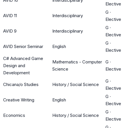
AVID 10
Interdisciplinary
Elective
G
·
AVID 11
Interdisciplinary
Elective
G
·
AVID 9
Interdisciplinary
Elective
G
·
AVID Senior Seminar
English
Elective
C# Advanced Game
Mathematics - Computer
G
·
Design and
Science
Elective
Development
G
·
Chicana/o Studies
History / Social Science
Elective
G
·
Creative Writing
English
Elective
G
·
Economics
History / Social Science
Elective
G
·