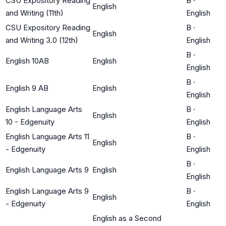
CSU Expository Reading
B
·
English
and Writing (11th)
English
CSU Expository Reading
B
·
English
and Writing 3.0 (12th)
English
B
·
English 10AB
English
English
B
·
English 9 AB
English
English
English Language Arts
B
·
English
10 - Edgenuity
English
English Language Arts 11
B
·
English
- Edgenuity
English
B
·
English Language Arts 9
English
English
English Language Arts 9
B
·
English
- Edgenuity
English
English as a Second