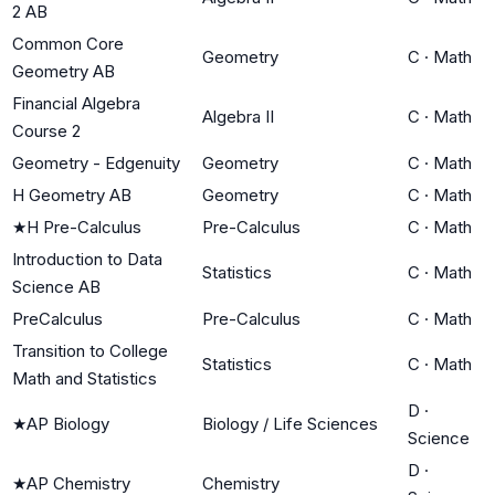
2 AB
Common Core
Geometry
C
·
Math
Geometry AB
Financial Algebra
Algebra II
C
·
Math
Course 2
Geometry - Edgenuity
Geometry
C
·
Math
H Geometry AB
Geometry
C
·
Math
★
H Pre-Calculus
Pre-Calculus
C
·
Math
Introduction to Data
Statistics
C
·
Math
Science AB
PreCalculus
Pre-Calculus
C
·
Math
Transition to College
Statistics
C
·
Math
Math and Statistics
D
·
★
AP Biology
Biology / Life Sciences
Science
D
·
★
AP Chemistry
Chemistry