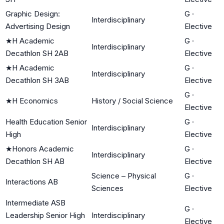
Graphic Design:
G
·
Interdisciplinary
Advertising Design
Elective
★
H Academic
G
·
Interdisciplinary
Decathlon SH 2AB
Elective
★
H Academic
G
·
Interdisciplinary
Decathlon SH 3AB
Elective
G
·
★
H Economics
History / Social Science
Elective
Health Education Senior
G
·
Interdisciplinary
High
Elective
★
Honors Academic
G
·
Interdisciplinary
Decathlon SH AB
Elective
Science – Physical
G
·
Interactions AB
Sciences
Elective
Intermediate ASB
G
·
Leadership Senior High
Interdisciplinary
Elective