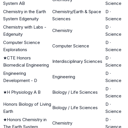
System AB
Science
Chemistry in the Earth
Chemistry/Earth & Space
D
·
System Edgenuity
Sciences
Science
Chemistry with Labs -
D
·
Chemistry
Edgenuity
Science
Computer Science
D
·
Computer Science
Explorations
Science
★
CTE Honors
D
·
Interdisciplinary Sciences
Biomedical Engineering
Science
Engineering
D
·
Engineering
Development - D
Science
D
·
★
H Physiology A B
Biology / Life Sciences
Science
Honors Biology of Living
D
·
Biology / Life Sciences
Earth
Science
★
Honors Chemistry in
D
·
Chemistry
The Earth System
Science