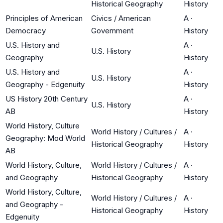
Historical Geography
History
Principles of American
Civics / American
A
·
Democracy
Government
History
U.S. History and
A
·
U.S. History
Geography
History
U.S. History and
A
·
U.S. History
Geography - Edgenuity
History
US History 20th Century
A
·
U.S. History
AB
History
World History, Culture
World History / Cultures /
A
·
Geography: Mod World
Historical Geography
History
AB
World History, Culture,
World History / Cultures /
A
·
and Geography
Historical Geography
History
World History, Culture,
World History / Cultures /
A
·
and Geography -
Historical Geography
History
Edgenuity