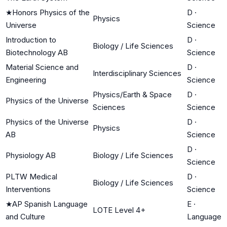
★
Honors Physics of the
D
·
Physics
Universe
Science
Introduction to
D
·
Biology / Life Sciences
Biotechnology AB
Science
Material Science and
D
·
Interdisciplinary Sciences
Engineering
Science
Physics/Earth & Space
D
·
Physics of the Universe
Sciences
Science
Physics of the Universe
D
·
Physics
AB
Science
D
·
Physiology AB
Biology / Life Sciences
Science
PLTW Medical
D
·
Biology / Life Sciences
Interventions
Science
★
AP Spanish Language
E
·
LOTE Level 4+
and Culture
Language