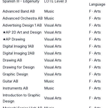
Spanish III - Edgenuity
LOTE Level 3
Language
Advanced Band AB
Music
F
·
Arts
Advanced Orchestra AB
Music
F
·
Arts
Advertising Design 1 AB
Visual Arts
F
·
Arts
★
AP 2D Art and Design
Visual Arts
F
·
Arts
★
AP Drawing
Visual Arts
F
·
Arts
Digital Imaging 1AB
Visual Arts
F
·
Arts
Digital Imaging 2AB
Visual Arts
F
·
Arts
Drawing AB
Visual Arts
F
·
Arts
Drawing for Design
Visual Arts
F
·
Arts
Graphic Design
Visual Arts
F
·
Arts
Guitar AB
Music
F
·
Arts
Instruments AB
Music
F
·
Arts
Introduction to Graphic
Visual Arts
F
·
Arts
Design