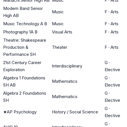
Mariachi Senior High AB
Music
F
·
Arts
Modern Band Senior
Music
F
·
Arts
High AB
Music Technology A B
Music
F
·
Arts
Photography 1A B
Visual Arts
F
·
Arts
Theatre: Shakespeare
Production &
Theater
F
·
Arts
Performance SH
21st Century Career
G
·
Interdisciplinary
Exploration
Elective
Algebra 1 Foundations
G
·
Mathematics
SH AB
Elective
Algebra 2 Foundations
G
·
Mathematics
SH
Elective
G
·
★
AP Psychology
History / Social Science
Elective
G
·