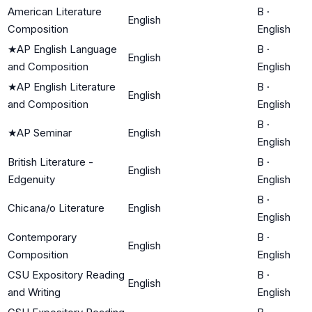
American Literature
B
·
English
Composition
English
★
AP English Language
B
·
English
and Composition
English
★
AP English Literature
B
·
English
and Composition
English
B
·
★
AP Seminar
English
English
British Literature -
B
·
English
Edgenuity
English
B
·
Chicana/o Literature
English
English
Contemporary
B
·
English
Composition
English
CSU Expository Reading
B
·
English
and Writing
English