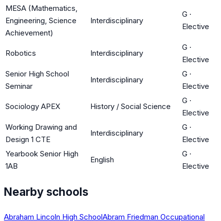
MESA (Mathematics,
G
·
Engineering, Science
Interdisciplinary
Elective
Achievement)
G
·
Robotics
Interdisciplinary
Elective
Senior High School
G
·
Interdisciplinary
Seminar
Elective
G
·
Sociology APEX
History / Social Science
Elective
Working Drawing and
G
·
Interdisciplinary
Design 1 CTE
Elective
Yearbook Senior High
G
·
English
1AB
Elective
Nearby schools
Abraham Lincoln High School
Abram Friedman Occupational