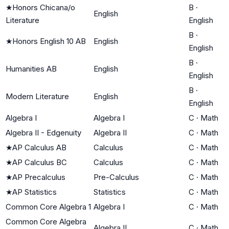
★
Honors Chicana/o
B
·
English
Literature
English
B
·
★
Honors English 10 AB
English
English
B
·
Humanities AB
English
English
B
·
Modern Literature
English
English
Algebra I
Algebra I
C
·
Math
Algebra II - Edgenuity
Algebra II
C
·
Math
★
AP Calculus AB
Calculus
C
·
Math
★
AP Calculus BC
Calculus
C
·
Math
★
AP Precalculus
Pre-Calculus
C
·
Math
★
AP Statistics
Statistics
C
·
Math
Common Core Algebra 1
Algebra I
C
·
Math
Common Core Algebra
Algebra II
C
·
Math