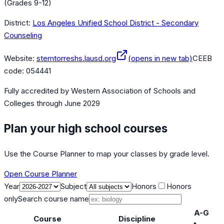
(Grades 9-12)
District:
Los Angeles Unified School District - Secondary
Counseling
Website:
stemtorreshs.lausd.org
(opens in new tab)
CEEB
code:
054441
Fully accredited by
Western Association of Schools and
Colleges
through June 2029
Plan your high school courses
Use the Course Planner to map your classes by grade level.
Open Course Planner
Year
Subject
Honors
Honors
only
Search course name
A-G
Course
Discipline