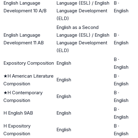
English Language
Language (ESL) / English
B
·
Development 10 A/B
Language Development
English
(ELD)
English as a Second
English Language
Language (ESL) / English
B
·
Development 11 AB
Language Development
English
(ELD)
B
·
Expository Composition
English
English
★
H American Literature
B
·
English
Composition
English
★
H Contemporary
B
·
English
Composition
English
B
·
H English 9AB
English
English
H Expository
B
·
English
Composition
English