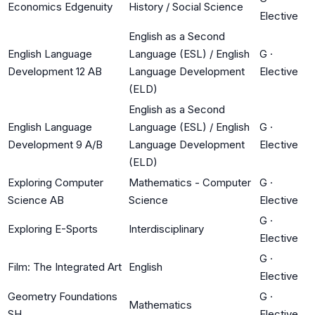
Economics Edgenuity
History / Social Science
Elective
English as a Second
English Language
Language (ESL) / English
G
·
Development 12 AB
Language Development
Elective
(ELD)
English as a Second
English Language
Language (ESL) / English
G
·
Development 9 A/B
Language Development
Elective
(ELD)
Exploring Computer
Mathematics - Computer
G
·
Science AB
Science
Elective
G
·
Exploring E-Sports
Interdisciplinary
Elective
G
·
Film: The Integrated Art
English
Elective
Geometry Foundations
G
·
Mathematics
SH
Elective