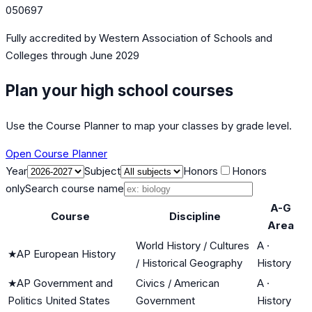
050697
Fully accredited by
Western Association of Schools and
Colleges
through June 2029
Plan your high school courses
Use the Course Planner to map your classes by grade level.
Open Course Planner
Year
Subject
Honors
Honors
only
Search course name
A-G
Course
Discipline
Area
World History / Cultures
A
·
★
AP European History
/ Historical Geography
History
★
AP Government and
Civics / American
A
·
Politics United States
Government
History