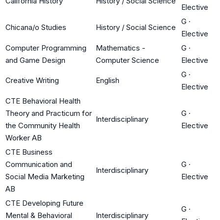
California History
History / Social Science
Elective
G
·
Chicana/o Studies
History / Social Science
Elective
Computer Programming
Mathematics -
G
·
and Game Design
Computer Science
Elective
G
·
Creative Writing
English
Elective
CTE Behavioral Health
Theory and Practicum for
G
·
Interdisciplinary
the Community Health
Elective
Worker AB
CTE Business
Communication and
G
·
Interdisciplinary
Social Media Marketing
Elective
AB
CTE Developing Future
G
·
Mental & Behavioral
Interdisciplinary