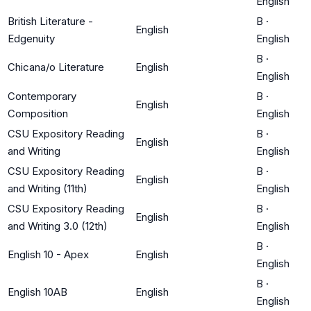
English
British Literature -
B
·
English
Edgenuity
English
B
·
Chicana/o Literature
English
English
Contemporary
B
·
English
Composition
English
CSU Expository Reading
B
·
English
and Writing
English
CSU Expository Reading
B
·
English
and Writing (11th)
English
CSU Expository Reading
B
·
English
and Writing 3.0 (12th)
English
B
·
English 10 - Apex
English
English
B
·
English 10AB
English
English