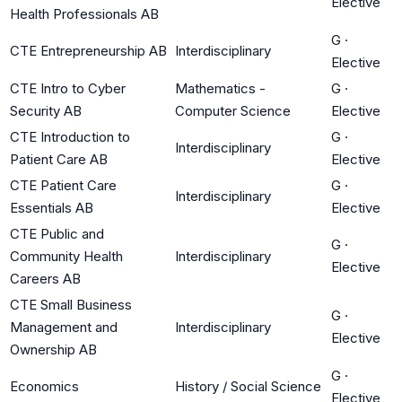
Elective
Health Professionals AB
G
·
CTE Entrepreneurship AB
Interdisciplinary
Elective
CTE Intro to Cyber
Mathematics -
G
·
Security AB
Computer Science
Elective
CTE Introduction to
G
·
Interdisciplinary
Patient Care AB
Elective
CTE Patient Care
G
·
Interdisciplinary
Essentials AB
Elective
CTE Public and
G
·
Community Health
Interdisciplinary
Elective
Careers AB
CTE Small Business
G
·
Management and
Interdisciplinary
Elective
Ownership AB
G
·
Economics
History / Social Science
Elective