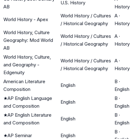
U.S. History
AB
History
World History / Cultures
A
·
World History - Apex
/ Historical Geography
History
World History, Culture
World History / Cultures
A
·
Geography: Mod World
/ Historical Geography
History
AB
World History, Culture,
World History / Cultures
A
·
and Geography -
/ Historical Geography
History
Edgenuity
American Literature
B
·
English
Composition
English
★
AP English Language
B
·
English
and Composition
English
★
AP English Literature
B
·
English
and Composition
English
B
·
★
AP Seminar
English