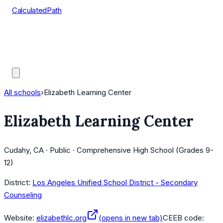
CalculatedPath
Tools
Course Lists
AP Scores
Guides
All schools
›
Elizabeth Learning Center
Elizabeth Learning Center
Cudahy, CA · Public · Comprehensive High School (Grades 9-
12)
District:
Los Angeles Unified School District - Secondary
Counseling
Website:
elizabethlc.org
(opens in new tab)
CEEB code: