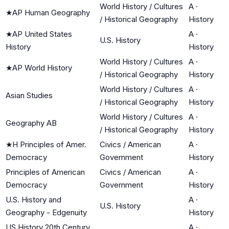
World History / Cultures
A
·
★
AP Human Geography
/ Historical Geography
History
★
AP United States
A
·
U.S. History
History
History
World History / Cultures
A
·
★
AP World History
/ Historical Geography
History
World History / Cultures
A
·
Asian Studies
/ Historical Geography
History
World History / Cultures
A
·
Geography AB
/ Historical Geography
History
★
H Principles of Amer.
Civics / American
A
·
Democracy
Government
History
Principles of American
Civics / American
A
·
Democracy
Government
History
U.S. History and
A
·
U.S. History
Geography - Edgenuity
History
US History 20th Century
A
·