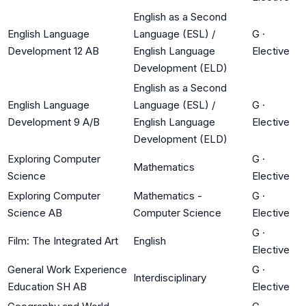
English as a Second
English Language
Language (ESL) /
G
·
Development 12 AB
English Language
Elective
Development (ELD)
English as a Second
English Language
Language (ESL) /
G
·
Development 9 A/B
English Language
Elective
Development (ELD)
Exploring Computer
G
·
Mathematics
Science
Elective
Exploring Computer
Mathematics -
G
·
Science AB
Computer Science
Elective
G
·
Film: The Integrated Art
English
Elective
General Work Experience
G
·
Interdisciplinary
Education SH AB
Elective