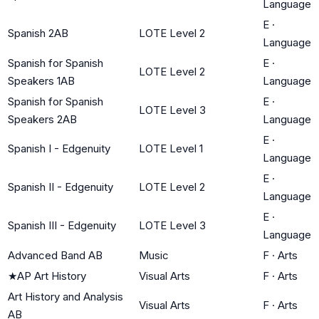
Language
E
·
Spanish 2AB
LOTE Level 2
Language
Spanish for Spanish
E
·
LOTE Level 2
Speakers 1AB
Language
Spanish for Spanish
E
·
LOTE Level 3
Speakers 2AB
Language
E
·
Spanish I - Edgenuity
LOTE Level 1
Language
E
·
Spanish II - Edgenuity
LOTE Level 2
Language
E
·
Spanish III - Edgenuity
LOTE Level 3
Language
Advanced Band AB
Music
F
·
Arts
★
AP Art History
Visual Arts
F
·
Arts
Art History and Analysis
Visual Arts
F
·
Arts
AB