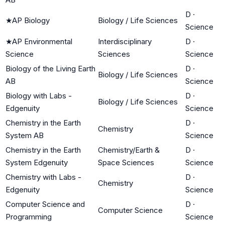
D
·
★
AP Biology
Biology / Life Sciences
Science
★
AP Environmental
Interdisciplinary
D
·
Science
Sciences
Science
Biology of the Living Earth
D
·
Biology / Life Sciences
AB
Science
Biology with Labs -
D
·
Biology / Life Sciences
Edgenuity
Science
Chemistry in the Earth
D
·
Chemistry
System AB
Science
Chemistry in the Earth
Chemistry/Earth &
D
·
System Edgenuity
Space Sciences
Science
Chemistry with Labs -
D
·
Chemistry
Edgenuity
Science
Computer Science and
D
·
Computer Science
Programming
Science