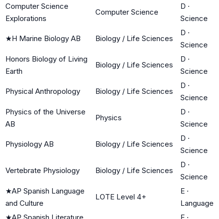
Computer Science
D
·
Computer Science
Explorations
Science
D
·
★
H Marine Biology AB
Biology / Life Sciences
Science
Honors Biology of Living
D
·
Biology / Life Sciences
Earth
Science
D
·
Physical Anthropology
Biology / Life Sciences
Science
Physics of the Universe
D
·
Physics
AB
Science
D
·
Physiology AB
Biology / Life Sciences
Science
D
·
Vertebrate Physiology
Biology / Life Sciences
Science
★
AP Spanish Language
E
·
LOTE Level 4+
and Culture
Language
★
AP Spanish Literature
E
·