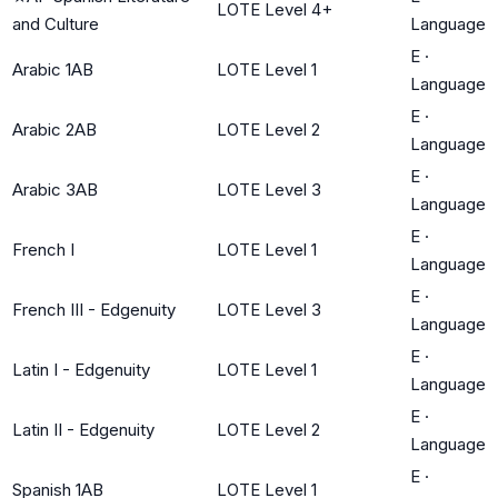
LOTE Level 4+
and Culture
Language
E
·
Arabic 1AB
LOTE Level 1
Language
E
·
Arabic 2AB
LOTE Level 2
Language
E
·
Arabic 3AB
LOTE Level 3
Language
E
·
French I
LOTE Level 1
Language
E
·
French III - Edgenuity
LOTE Level 3
Language
E
·
Latin I - Edgenuity
LOTE Level 1
Language
E
·
Latin II - Edgenuity
LOTE Level 2
Language
E
·
Spanish 1AB
LOTE Level 1