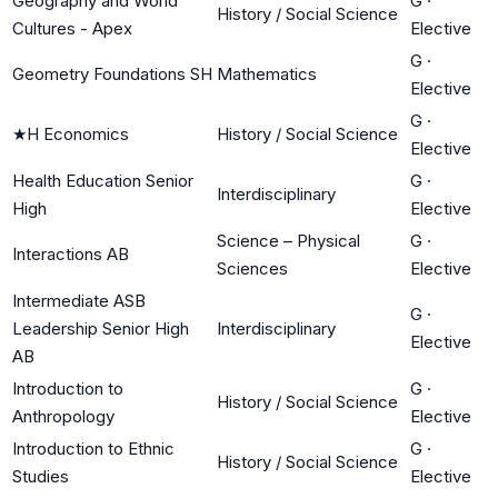
Geography and World
G
·
History / Social Science
Cultures - Apex
Elective
G
·
Geometry Foundations SH
Mathematics
Elective
G
·
★
H Economics
History / Social Science
Elective
Health Education Senior
G
·
Interdisciplinary
High
Elective
Science – Physical
G
·
Interactions AB
Sciences
Elective
Intermediate ASB
G
·
Leadership Senior High
Interdisciplinary
Elective
AB
Introduction to
G
·
History / Social Science
Anthropology
Elective
Introduction to Ethnic
G
·
History / Social Science
Studies
Elective