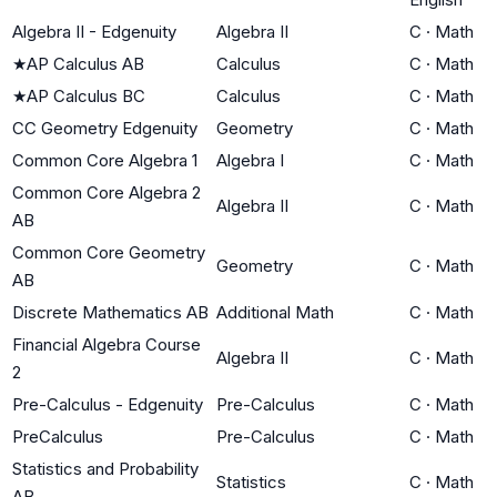
Algebra II - Edgenuity
Algebra II
C
·
Math
★
AP Calculus AB
Calculus
C
·
Math
★
AP Calculus BC
Calculus
C
·
Math
CC Geometry Edgenuity
Geometry
C
·
Math
Common Core Algebra 1
Algebra I
C
·
Math
Common Core Algebra 2
Algebra II
C
·
Math
AB
Common Core Geometry
Geometry
C
·
Math
AB
Discrete Mathematics AB
Additional Math
C
·
Math
Financial Algebra Course
Algebra II
C
·
Math
2
Pre-Calculus - Edgenuity
Pre-Calculus
C
·
Math
PreCalculus
Pre-Calculus
C
·
Math
Statistics and Probability
Statistics
C
·
Math
AB