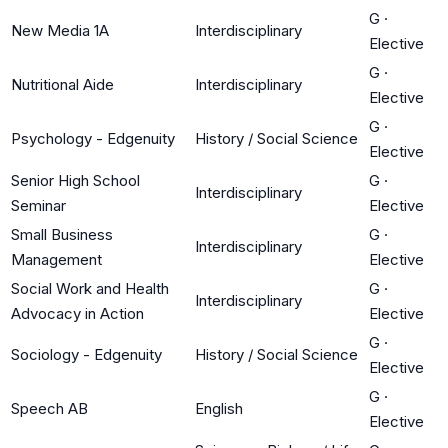
G
·
New Media 1A
Interdisciplinary
Elective
G
·
Nutritional Aide
Interdisciplinary
Elective
G
·
Psychology - Edgenuity
History / Social Science
Elective
Senior High School
G
·
Interdisciplinary
Seminar
Elective
Small Business
G
·
Interdisciplinary
Management
Elective
Social Work and Health
G
·
Interdisciplinary
Advocacy in Action
Elective
G
·
Sociology - Edgenuity
History / Social Science
Elective
G
·
Speech AB
English
Elective