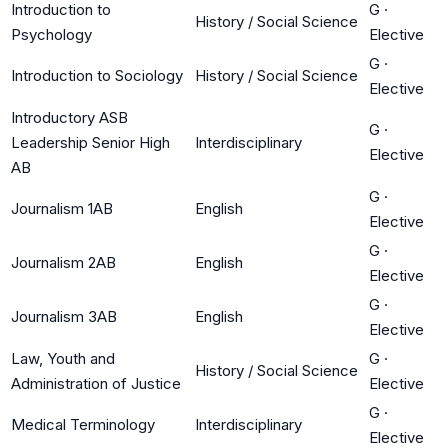
Introduction to
G
·
History / Social Science
Psychology
Elective
G
·
Introduction to Sociology
History / Social Science
Elective
Introductory ASB
G
·
Leadership Senior High
Interdisciplinary
Elective
AB
G
·
Journalism 1AB
English
Elective
G
·
Journalism 2AB
English
Elective
G
·
Journalism 3AB
English
Elective
Law, Youth and
G
·
History / Social Science
Administration of Justice
Elective
G
·
Medical Terminology
Interdisciplinary
Elective