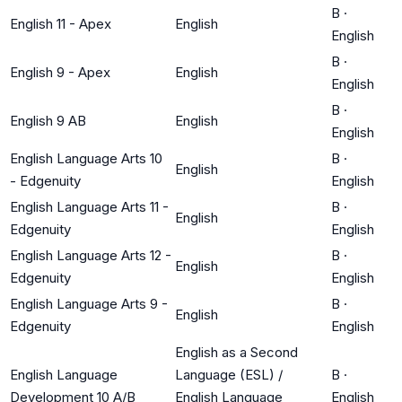
B
·
English 11 - Apex
English
English
B
·
English 9 - Apex
English
English
B
·
English 9 AB
English
English
English Language Arts 10
B
·
English
- Edgenuity
English
English Language Arts 11 -
B
·
English
Edgenuity
English
English Language Arts 12 -
B
·
English
Edgenuity
English
English Language Arts 9 -
B
·
English
Edgenuity
English
English as a Second
English Language
Language (ESL) /
B
·
Development 10 A/B
English Language
English