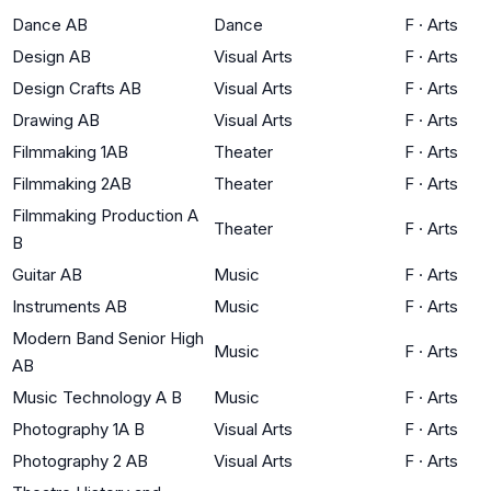
Dance AB
Dance
F
·
Arts
Design AB
Visual Arts
F
·
Arts
Design Crafts AB
Visual Arts
F
·
Arts
Drawing AB
Visual Arts
F
·
Arts
Filmmaking 1AB
Theater
F
·
Arts
Filmmaking 2AB
Theater
F
·
Arts
Filmmaking Production A
Theater
F
·
Arts
B
Guitar AB
Music
F
·
Arts
Instruments AB
Music
F
·
Arts
Modern Band Senior High
Music
F
·
Arts
AB
Music Technology A B
Music
F
·
Arts
Photography 1A B
Visual Arts
F
·
Arts
Photography 2 AB
Visual Arts
F
·
Arts