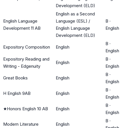
Development (ELD)
English as a Second
English Language
Language (ESL) /
B
·
Development 11 AB
English Language
English
Development (ELD)
B
·
Expository Composition
English
English
Expository Reading and
B
·
English
Writing - Edgenuity
English
B
·
Great Books
English
English
B
·
H English 9AB
English
English
B
·
★
Honors English 10 AB
English
English
B
·
Modern Literature
English
English