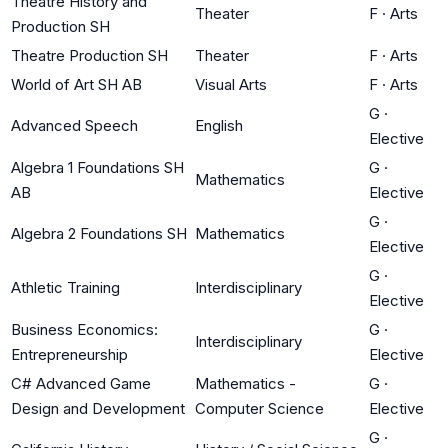
Theatre History and
Theater
F
·
Arts
Production SH
Theatre Production SH
Theater
F
·
Arts
World of Art SH AB
Visual Arts
F
·
Arts
G
·
Advanced Speech
English
Elective
Algebra 1 Foundations SH
G
·
Mathematics
AB
Elective
G
·
Algebra 2 Foundations SH
Mathematics
Elective
G
·
Athletic Training
Interdisciplinary
Elective
Business Economics:
G
·
Interdisciplinary
Entrepreneurship
Elective
C# Advanced Game
Mathematics -
G
·
Design and Development
Computer Science
Elective
G
·