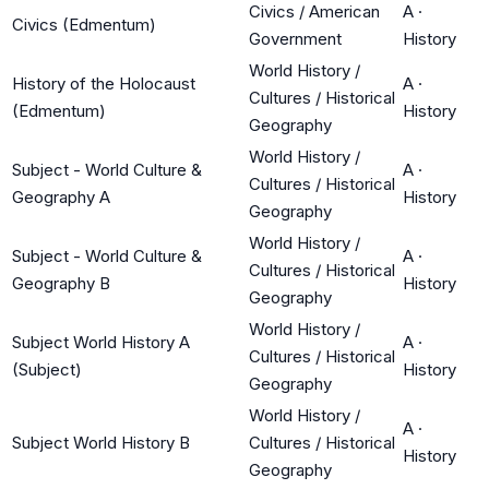
Civics / American
A
·
Civics (Edmentum)
Government
History
World History /
History of the Holocaust
A
·
Cultures / Historical
(Edmentum)
History
Geography
World History /
Subject - World Culture &
A
·
Cultures / Historical
Geography A
History
Geography
World History /
Subject - World Culture &
A
·
Cultures / Historical
Geography B
History
Geography
World History /
Subject World History A
A
·
Cultures / Historical
(Subject)
History
Geography
World History /
A
·
Subject World History B
Cultures / Historical
History
Geography