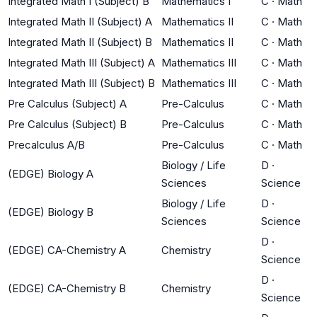
Integrated Math I (Subject) B
Mathematics I
C
·
Math
Integrated Math II (Subject) A
Mathematics II
C
·
Math
Integrated Math II (Subject) B
Mathematics II
C
·
Math
Integrated Math III (Subject) A
Mathematics III
C
·
Math
Integrated Math III (Subject) B
Mathematics III
C
·
Math
Pre Calculus (Subject) A
Pre-Calculus
C
·
Math
Pre Calculus (Subject) B
Pre-Calculus
C
·
Math
Precalculus A/B
Pre-Calculus
C
·
Math
Biology / Life
D
·
(EDGE) Biology A
Sciences
Science
Biology / Life
D
·
(EDGE) Biology B
Sciences
Science
D
·
(EDGE) CA-Chemistry A
Chemistry
Science
D
·
(EDGE) CA-Chemistry B
Chemistry
Science