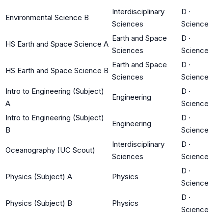
Interdisciplinary
D
·
Environmental Science B
Sciences
Science
Earth and Space
D
·
HS Earth and Space Science A
Sciences
Science
Earth and Space
D
·
HS Earth and Space Science B
Sciences
Science
Intro to Engineering (Subject)
D
·
Engineering
A
Science
Intro to Engineering (Subject)
D
·
Engineering
B
Science
Interdisciplinary
D
·
Oceanography (UC Scout)
Sciences
Science
D
·
Physics (Subject) A
Physics
Science
D
·
Physics (Subject) B
Physics
Science