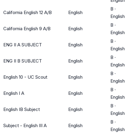
English
B
·
California English 12 A/B
English
English
B
·
California English 9 A/B
English
English
B
·
ENG II A SUBJECT
English
English
B
·
ENG II B SUBJECT
English
English
B
·
English 10 - UC Scout
English
English
B
·
English I A
English
English
B
·
English IB Subject
English
English
B
·
Subject - English III A
English
English