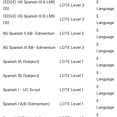
(EDGE) HS Spanish III A LMS
E
·
LOTE Level 3
(IS)
Language
(EDGE) HS Spanish III B LMS
E
·
LOTE Level 3
(IS)
Language
E
·
AG Spanish II AB- Edmentum
LOTE Level 2
Language
E
·
AG Spanish III AB- Edmentum
LOTE Level 3
Language
E
·
Spanish 1A (Subject)
LOTE Level 1
Language
E
·
Spanish 1B (Subject)
LOTE Level 1
Language
E
·
Spanish I - UC Scout
LOTE Level 1
Language
E
·
Spanish I A/B (Edmentum)
LOTE Level 1
Language
E
·