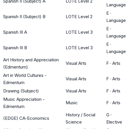
Spanish II (Subject) A
LOTE Level 2
Language
E
·
Spanish II (Subject) B
LOTE Level 2
Language
E
·
Spanish III A
LOTE Level 3
Language
E
·
Spanish III B
LOTE Level 3
Language
Art History and Appreciation
Visual Arts
F
·
Arts
(Edmentum)
Art in World Cultures -
Visual Arts
F
·
Arts
Edmentum
Drawing (Subject)
Visual Arts
F
·
Arts
Music Appreciation -
Music
F
·
Arts
Edmentum
History / Social
G
·
(EDGE) CA-Economics
Science
Elective