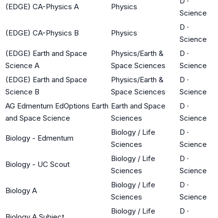
D
·
(EDGE) CA-Physics A
Physics
Science
D
·
(EDGE) CA-Physics B
Physics
Science
(EDGE) Earth and Space
Physics/Earth &
D
·
Science A
Space Sciences
Science
(EDGE) Earth and Space
Physics/Earth &
D
·
Science B
Space Sciences
Science
AG Edmentum EdOptions Earth
Earth and Space
D
·
and Space Science
Sciences
Science
Biology / Life
D
·
Biology - Edmentum
Sciences
Science
Biology / Life
D
·
Biology - UC Scout
Sciences
Science
Biology / Life
D
·
Biology A
Sciences
Science
Biology / Life
D
·
Biology A Subject