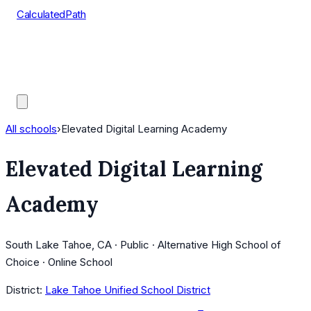
CalculatedPath
Tools
Course Lists
AP Scores
Guides
All schools
›
Elevated Digital Learning Academy
Elevated Digital Learning
Academy
South Lake Tahoe, CA · Public · Alternative High School of
Choice · Online School
District:
Lake Tahoe Unified School District