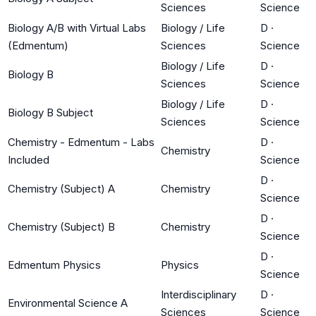
Sciences
Science
Biology A/B with Virtual Labs
Biology / Life
D
·
(Edmentum)
Sciences
Science
Biology / Life
D
·
Biology B
Sciences
Science
Biology / Life
D
·
Biology B Subject
Sciences
Science
Chemistry - Edmentum - Labs
D
·
Chemistry
Included
Science
D
·
Chemistry (Subject) A
Chemistry
Science
D
·
Chemistry (Subject) B
Chemistry
Science
D
·
Edmentum Physics
Physics
Science
Interdisciplinary
D
·
Environmental Science A
Sciences
Science