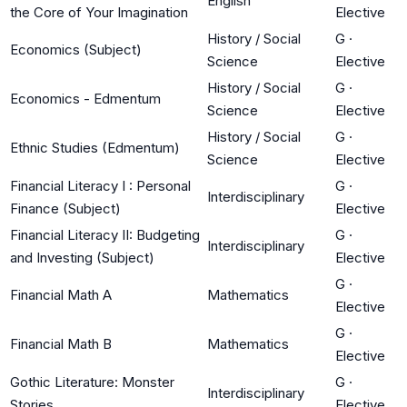
English
the Core of Your Imagination
Elective
History / Social
G
·
Economics (Subject)
Science
Elective
History / Social
G
·
Economics - Edmentum
Science
Elective
History / Social
G
·
Ethnic Studies (Edmentum)
Science
Elective
Financial Literacy I : Personal
G
·
Interdisciplinary
Finance (Subject)
Elective
Financial Literacy II: Budgeting
G
·
Interdisciplinary
and Investing (Subject)
Elective
G
·
Financial Math A
Mathematics
Elective
G
·
Financial Math B
Mathematics
Elective
Gothic Literature: Monster
G
·
Interdisciplinary
Stories
Elective