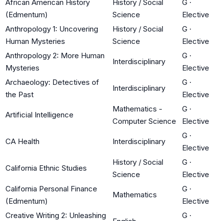
African American History
History / Social
G
·
(Edmentum)
Science
Elective
Anthropology 1: Uncovering
History / Social
G
·
Human Mysteries
Science
Elective
Anthropology 2: More Human
G
·
Interdisciplinary
Mysteries
Elective
Archaeology: Detectives of
G
·
Interdisciplinary
the Past
Elective
Mathematics -
G
·
Artificial Intelligence
Computer Science
Elective
G
·
CA Health
Interdisciplinary
Elective
History / Social
G
·
California Ethnic Studies
Science
Elective
California Personal Finance
G
·
Mathematics
(Edmentum)
Elective
Creative Writing 2: Unleashing
G
·