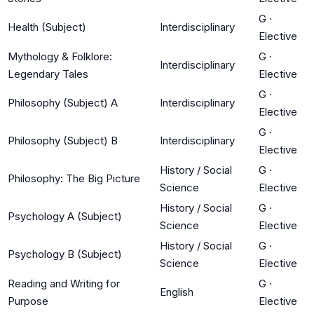
G
·
Health (Subject)
Interdisciplinary
Elective
Mythology & Folklore:
G
·
Interdisciplinary
Legendary Tales
Elective
G
·
Philosophy (Subject) A
Interdisciplinary
Elective
G
·
Philosophy (Subject) B
Interdisciplinary
Elective
History / Social
G
·
Philosophy: The Big Picture
Science
Elective
History / Social
G
·
Psychology A (Subject)
Science
Elective
History / Social
G
·
Psychology B (Subject)
Science
Elective
Reading and Writing for
G
·
English
Purpose
Elective