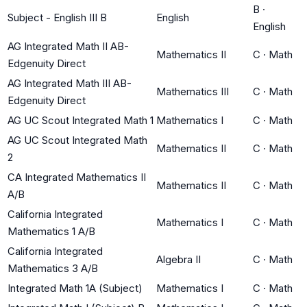
B
·
Subject - English III B
English
English
AG Integrated Math II AB-
Mathematics II
C
·
Math
Edgenuity Direct
AG Integrated Math III AB-
Mathematics III
C
·
Math
Edgenuity Direct
AG UC Scout Integrated Math 1
Mathematics I
C
·
Math
AG UC Scout Integrated Math
Mathematics II
C
·
Math
2
CA Integrated Mathematics II
Mathematics II
C
·
Math
A/B
California Integrated
Mathematics I
C
·
Math
Mathematics 1 A/B
California Integrated
Algebra II
C
·
Math
Mathematics 3 A/B
Integrated Math 1A (Subject)
Mathematics I
C
·
Math