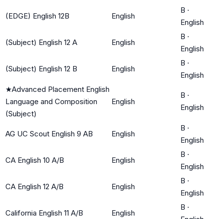
B
·
(EDGE) English 12B
English
English
B
·
(Subject) English 12 A
English
English
B
·
(Subject) English 12 B
English
English
★
Advanced Placement English
B
·
Language and Composition
English
English
(Subject)
B
·
AG UC Scout English 9 AB
English
English
B
·
CA English 10 A/B
English
English
B
·
CA English 12 A/B
English
English
B
·
California English 11 A/B
English