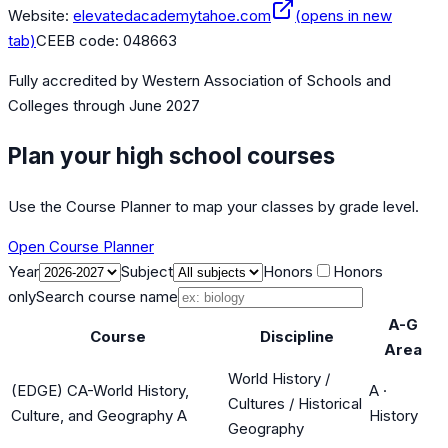
Website:
elevatedacademytahoe.com
(opens in new
tab)
CEEB code:
048663
Fully accredited by
Western Association of Schools and
Colleges
through June 2027
Plan your high school courses
Use the Course Planner to map your classes by grade level.
Open Course Planner
Year
Subject
Honors
Honors
only
Search course name
A-G
Course
Discipline
Area
World History /
(EDGE) CA-World History,
A
·
Cultures / Historical
Culture, and Geography A
History
Geography