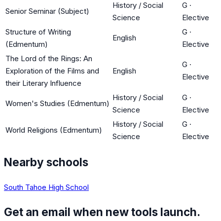
History / Social
G
·
Senior Seminar (Subject)
Science
Elective
Structure of Writing
G
·
English
(Edmentum)
Elective
The Lord of the Rings: An
G
·
Exploration of the Films and
English
Elective
their Literary Influence
History / Social
G
·
Women's Studies (Edmentum)
Science
Elective
History / Social
G
·
World Religions (Edmentum)
Science
Elective
Nearby schools
South Tahoe High School
Get an email when new tools launch.