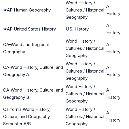
World History /
A
·
★
AP Human Geography
Cultures / Historical
History
Geography
A
·
★
AP United States History
U.S. History
History
World History /
CA-World and Regional
A
·
Cultures / Historical
Geography
History
Geography
World History /
CA-World History, Culture, and
A
·
Cultures / Historical
Geography A
History
Geography
World History /
CA-World History, Culture, and
A
·
Cultures / Historical
Geography B
History
Geography
California World History,
World History /
A
·
Culture, and Geography,
Cultures / Historical
History
Semester A/B
Geography