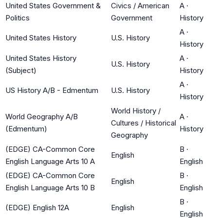
United States Government &
Civics / American
A
·
Politics
Government
History
A
·
United States History
U.S. History
History
United States History
A
·
U.S. History
(Subject)
History
A
·
US History A/B - Edmentum
U.S. History
History
World History /
World Geography A/B
A
·
Cultures / Historical
(Edmentum)
History
Geography
(EDGE) CA-Common Core
B
·
English
English Language Arts 10 A
English
(EDGE) CA-Common Core
B
·
English
English Language Arts 10 B
English
B
·
(EDGE) English 12A
English
English