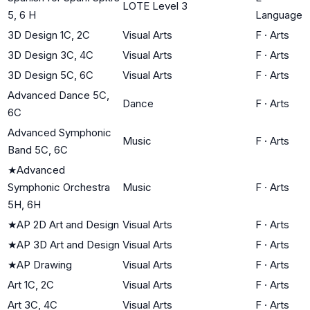
LOTE Level 3
5, 6 H
Language
3D Design 1C, 2C
Visual Arts
F
·
Arts
3D Design 3C, 4C
Visual Arts
F
·
Arts
3D Design 5C, 6C
Visual Arts
F
·
Arts
Advanced Dance 5C,
Dance
F
·
Arts
6C
Advanced Symphonic
Music
F
·
Arts
Band 5C, 6C
★
Advanced
Symphonic Orchestra
Music
F
·
Arts
5H, 6H
★
AP 2D Art and Design
Visual Arts
F
·
Arts
★
AP 3D Art and Design
Visual Arts
F
·
Arts
★
AP Drawing
Visual Arts
F
·
Arts
Art 1C, 2C
Visual Arts
F
·
Arts
Art 3C, 4C
Visual Arts
F
·
Arts