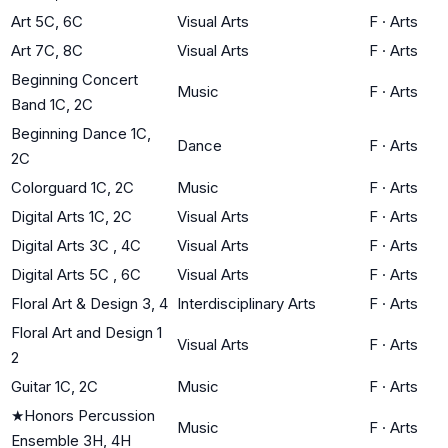
Art 5C, 6C
Visual Arts
F
·
Arts
Art 7C, 8C
Visual Arts
F
·
Arts
Beginning Concert
Music
F
·
Arts
Band 1C, 2C
Beginning Dance 1C,
Dance
F
·
Arts
2C
Colorguard 1C, 2C
Music
F
·
Arts
Digital Arts 1C, 2C
Visual Arts
F
·
Arts
Digital Arts 3C , 4C
Visual Arts
F
·
Arts
Digital Arts 5C , 6C
Visual Arts
F
·
Arts
Floral Art & Design 3, 4
Interdisciplinary Arts
F
·
Arts
Floral Art and Design 1
Visual Arts
F
·
Arts
2
Guitar 1C, 2C
Music
F
·
Arts
★
Honors Percussion
Music
F
·
Arts
Ensemble 3H, 4H