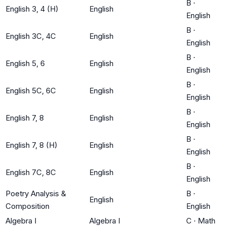
B
·
English 3, 4 (H)
English
English
B
·
English 3C, 4C
English
English
B
·
English 5, 6
English
English
B
·
English 5C, 6C
English
English
B
·
English 7, 8
English
English
B
·
English 7, 8 (H)
English
English
B
·
English 7C, 8C
English
English
Poetry Analysis &
B
·
English
Composition
English
Algebra I
Algebra I
C
·
Math