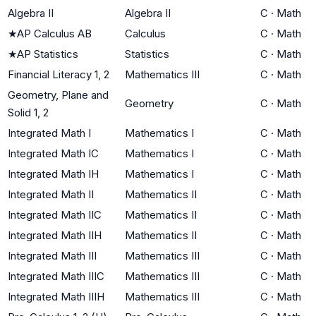
Algebra II
Algebra II
C
·
Math
★
AP Calculus AB
Calculus
C
·
Math
★
AP Statistics
Statistics
C
·
Math
Financial Literacy 1, 2
Mathematics III
C
·
Math
Geometry, Plane and
Geometry
C
·
Math
Solid 1, 2
Integrated Math I
Mathematics I
C
·
Math
Integrated Math IC
Mathematics I
C
·
Math
Integrated Math IH
Mathematics I
C
·
Math
Integrated Math II
Mathematics II
C
·
Math
Integrated Math IIC
Mathematics II
C
·
Math
Integrated Math IIH
Mathematics II
C
·
Math
Integrated Math III
Mathematics III
C
·
Math
Integrated Math IIIC
Mathematics III
C
·
Math
Integrated Math IIIH
Mathematics III
C
·
Math