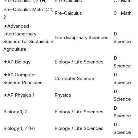
Pre-Calculus 1, 2 (H)
Pre-Calculus
C
·
Math
Pre-Calculus Math 1C 1,
Pre-Calculus
C
·
Math
2
★
Advanced
Interdisciplinary
D
·
Interdisciplinary Sciences
Science for Sustainable
Science
Agriculture
D
·
★
AP Biology
Biology / Life Sciences
Science
★
AP Computer
D
·
Computer Science
Science Principles
Science
D
·
★
AP Physics 1
Physics
Science
D
·
Biology 1, 2
Biology / Life Sciences
Science
D
·
Biology 1, 2 (H)
Biology / Life Sciences
Science