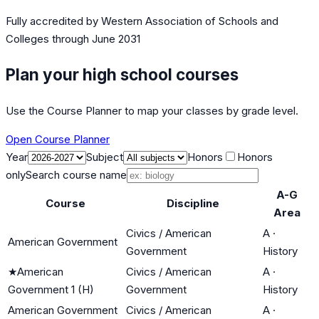
Fully accredited by
Western Association of Schools and
Colleges
through June 2031
Plan your high school courses
Use the Course Planner to map your classes by grade level.
Open Course Planner
Year
Subject
Honors
Honors
only
Search course name
A-G
Course
Discipline
Area
Civics / American
A
·
American Government
Government
History
★
American
Civics / American
A
·
Government 1 (H)
Government
History
American Government
Civics / American
A
·