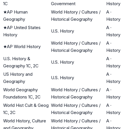
1C
Government
History
★
AP Human
World History / Cultures /
A
·
Geography
Historical Geography
History
★
AP United States
A
·
U.S. History
History
History
World History / Cultures /
A
·
★
AP World History
Historical Geography
History
U.S. History &
A
·
U.S. History
Geography 1C, 2C
History
US History and
A
·
U.S. History
Geography
History
World Geography
World History / Cultures /
A
·
Foundations 1C, 2C
Historical Geography
History
World Hist Cult & Geog
World History / Cultures /
A
·
1C, 2C
Historical Geography
History
World History, Culture
World History / Cultures /
A
·
and Geography
Historical Geography
History