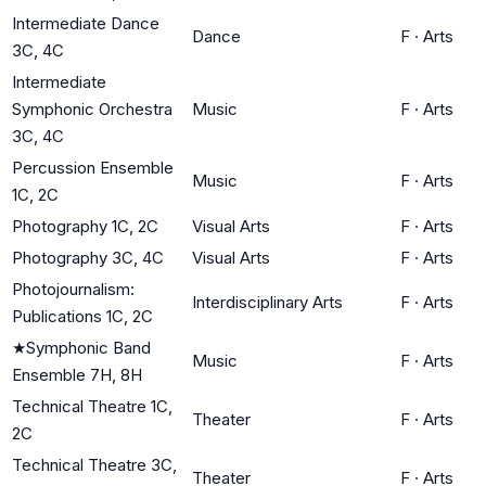
Intermediate Dance
Dance
F
·
Arts
3C, 4C
Intermediate
Symphonic Orchestra
Music
F
·
Arts
3C, 4C
Percussion Ensemble
Music
F
·
Arts
1C, 2C
Photography 1C, 2C
Visual Arts
F
·
Arts
Photography 3C, 4C
Visual Arts
F
·
Arts
Photojournalism:
Interdisciplinary Arts
F
·
Arts
Publications 1C, 2C
★
Symphonic Band
Music
F
·
Arts
Ensemble 7H, 8H
Technical Theatre 1C,
Theater
F
·
Arts
2C
Technical Theatre 3C,
Theater
F
·
Arts