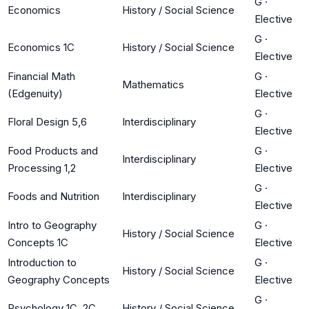
G
·
Economics
History / Social Science
Elective
G
·
Economics 1C
History / Social Science
Elective
Financial Math
G
·
Mathematics
(Edgenuity)
Elective
G
·
Floral Design 5,6
Interdisciplinary
Elective
Food Products and
G
·
Interdisciplinary
Processing 1,2
Elective
G
·
Foods and Nutrition
Interdisciplinary
Elective
Intro to Geography
G
·
History / Social Science
Concepts 1C
Elective
Introduction to
G
·
History / Social Science
Geography Concepts
Elective
G
·
Psychology 1C, 2C
History / Social Science