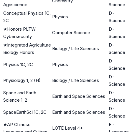
Chemistry
Agriscience
Science
Conceptual Physics 1C,
D
·
Physics
2C
Science
★
Honors PLTW
D
·
Computer Science
Cybersecurity
Science
★
Integrated Agriculture
D
·
Biology / Life Sciences
Biology Honors
Science
D
·
Physics 1C, 2C
Physics
Science
D
·
Physiology 1, 2 (H)
Biology / Life Sciences
Science
Space and Earth
D
·
Earth and Space Sciences
Science 1, 2
Science
D
·
SpaceEarthSci 1C, 2C
Earth and Space Sciences
Science
★
AP Chinese
E
·
LOTE Level 4+
Language and Culture
Language