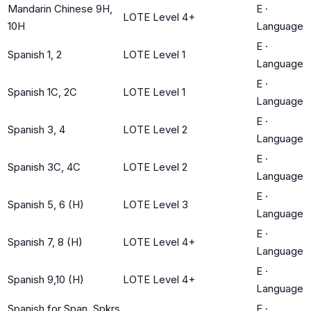
Mandarin Chinese 9H,
E
·
LOTE Level 4+
10H
Language
E
·
Spanish 1, 2
LOTE Level 1
Language
E
·
Spanish 1C, 2C
LOTE Level 1
Language
E
·
Spanish 3, 4
LOTE Level 2
Language
E
·
Spanish 3C, 4C
LOTE Level 2
Language
E
·
Spanish 5, 6 (H)
LOTE Level 3
Language
E
·
Spanish 7, 8 (H)
LOTE Level 4+
Language
E
·
Spanish 9,10 (H)
LOTE Level 4+
Language
Spanish for Span. Spkrs
E
·