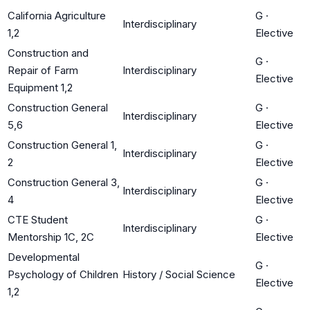
California Agriculture
G
·
Interdisciplinary
1,2
Elective
Construction and
G
·
Repair of Farm
Interdisciplinary
Elective
Equipment 1,2
Construction General
G
·
Interdisciplinary
5,6
Elective
Construction General 1,
G
·
Interdisciplinary
2
Elective
Construction General 3,
G
·
Interdisciplinary
4
Elective
CTE Student
G
·
Interdisciplinary
Mentorship 1C, 2C
Elective
Developmental
G
·
Psychology of Children
History / Social Science
Elective
1,2