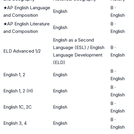
★
AP English Language
B
·
English
and Composition
English
★
AP English Literature
B
·
English
and Composition
English
English as a Second
Language (ESL) / English
B
·
ELD Advanced 1/2
Language Development
English
(ELD)
B
·
English 1, 2
English
English
B
·
English 1, 2 (H)
English
English
B
·
English 1C, 2C
English
English
B
·
English 3, 4
English
English