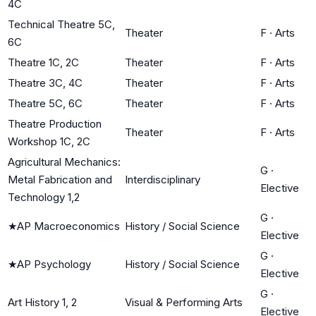
4C
Technical Theatre 5C,
Theater
F
·
Arts
6C
Theatre 1C, 2C
Theater
F
·
Arts
Theatre 3C, 4C
Theater
F
·
Arts
Theatre 5C, 6C
Theater
F
·
Arts
Theatre Production
Theater
F
·
Arts
Workshop 1C, 2C
Agricultural Mechanics:
G
·
Metal Fabrication and
Interdisciplinary
Elective
Technology 1,2
G
·
★
AP Macroeconomics
History / Social Science
Elective
G
·
★
AP Psychology
History / Social Science
Elective
G
·
Art History 1, 2
Visual & Performing Arts
Elective