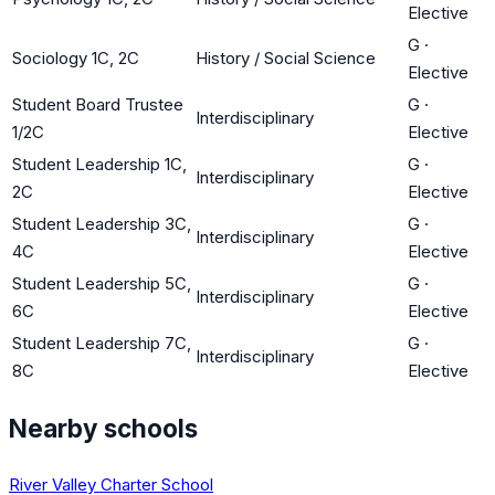
Elective
G
·
Sociology 1C, 2C
History / Social Science
Elective
Student Board Trustee
G
·
Interdisciplinary
1/2C
Elective
Student Leadership 1C,
G
·
Interdisciplinary
2C
Elective
Student Leadership 3C,
G
·
Interdisciplinary
4C
Elective
Student Leadership 5C,
G
·
Interdisciplinary
6C
Elective
Student Leadership 7C,
G
·
Interdisciplinary
8C
Elective
Nearby schools
River Valley Charter School