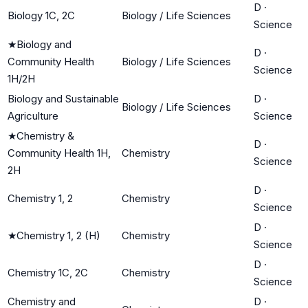
D
·
Biology 1C, 2C
Biology / Life Sciences
Science
★
Biology and
D
·
Community Health
Biology / Life Sciences
Science
1H/2H
Biology and Sustainable
D
·
Biology / Life Sciences
Agriculture
Science
★
Chemistry &
D
·
Community Health 1H,
Chemistry
Science
2H
D
·
Chemistry 1, 2
Chemistry
Science
D
·
★
Chemistry 1, 2 (H)
Chemistry
Science
D
·
Chemistry 1C, 2C
Chemistry
Science
Chemistry and
D
·