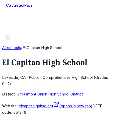
CalculatedPath
Tools
Course Lists
AP Scores
Guides
All schools
›
El Capitan High School
El Capitan High School
Lakeside, CA · Public · Comprehensive High School (Grades
9-12)
District:
Grossmont Union High School District
Website:
elcapitan.guhsd.net
(opens in new tab)
CEEB
code:
051346