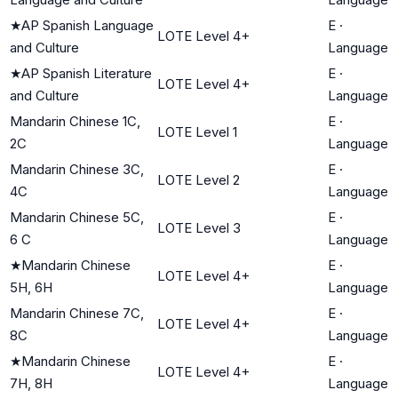
★
AP Spanish Language
E
·
LOTE Level 4+
and Culture
Language
★
AP Spanish Literature
E
·
LOTE Level 4+
and Culture
Language
Mandarin Chinese 1C,
E
·
LOTE Level 1
2C
Language
Mandarin Chinese 3C,
E
·
LOTE Level 2
4C
Language
Mandarin Chinese 5C,
E
·
LOTE Level 3
6 C
Language
★
Mandarin Chinese
E
·
LOTE Level 4+
5H, 6H
Language
Mandarin Chinese 7C,
E
·
LOTE Level 4+
8C
Language
★
Mandarin Chinese
E
·
LOTE Level 4+
7H, 8H
Language