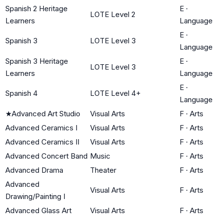
Spanish 2 Heritage
E
·
LOTE Level 2
Learners
Language
E
·
Spanish 3
LOTE Level 3
Language
Spanish 3 Heritage
E
·
LOTE Level 3
Learners
Language
E
·
Spanish 4
LOTE Level 4+
Language
★
Advanced Art Studio
Visual Arts
F
·
Arts
Advanced Ceramics I
Visual Arts
F
·
Arts
Advanced Ceramics II
Visual Arts
F
·
Arts
Advanced Concert Band
Music
F
·
Arts
Advanced Drama
Theater
F
·
Arts
Advanced
Visual Arts
F
·
Arts
Drawing/Painting I
Advanced Glass Art
Visual Arts
F
·
Arts