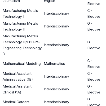
Journalism
English
Elective
Manufacturing Metals
G
·
Interdisciplinary
Technology I
Elective
Manufacturing Metals
G
·
Interdisciplinary
Technology II
Elective
Manufacturing Metals
Technology III/EPI Pre-
G
·
Interdisciplinary
Engineering Technology
Elective
3
G
·
Mathematical Modeling
Mathematics
Elective
Medical Assistant
G
·
Interdisciplinary
Administrative (1B)
Elective
Medical Assistant
G
·
Interdisciplinary
Clinical (1A)
Elective
G
·
Medical Careers
Interdisciplinary
Elective