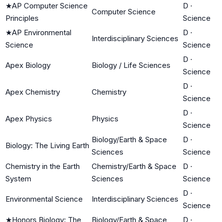
★
AP Computer Science
D
·
Computer Science
Principles
Science
★
AP Environmental
D
·
Interdisciplinary Sciences
Science
Science
D
·
Apex Biology
Biology / Life Sciences
Science
D
·
Apex Chemistry
Chemistry
Science
D
·
Apex Physics
Physics
Science
Biology/Earth & Space
D
·
Biology: The Living Earth
Sciences
Science
Chemistry in the Earth
Chemistry/Earth & Space
D
·
System
Sciences
Science
D
·
Environmental Science
Interdisciplinary Sciences
Science
★
Honors Biology: The
Biology/Earth & Space
D
·