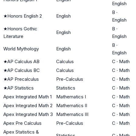
English
B
·
★
Honors English 2
English
English
★
Honors Gothic
B
·
English
Literature
English
B
·
World Mythology
English
English
★
AP Calculus AB
Calculus
C
·
Math
★
AP Calculus BC
Calculus
C
·
Math
★
AP Precalculus
Pre-Calculus
C
·
Math
★
AP Statistics
Statistics
C
·
Math
Apex Integrated Math 1
Mathematics I
C
·
Math
Apex Integrated Math 2
Mathematics II
C
·
Math
Apex Integrated Math 3
Mathematics III
C
·
Math
Apex Pre Calculus
Pre-Calculus
C
·
Math
Apex Statistics &
Statistics
C
·
Math