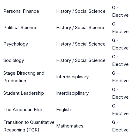
G
·
Personal Finance
History / Social Science
Elective
G
·
Political Science
History / Social Science
Elective
G
·
Psychology
History / Social Science
Elective
G
·
Sociology
History / Social Science
Elective
Stage Directing and
G
·
Interdisciplinary
Production
Elective
G
·
Student Leadership
Interdisciplinary
Elective
G
·
The American Film
English
Elective
Transition to Quantitative
G
·
Mathematics
Reasoning (TQR)
Elective