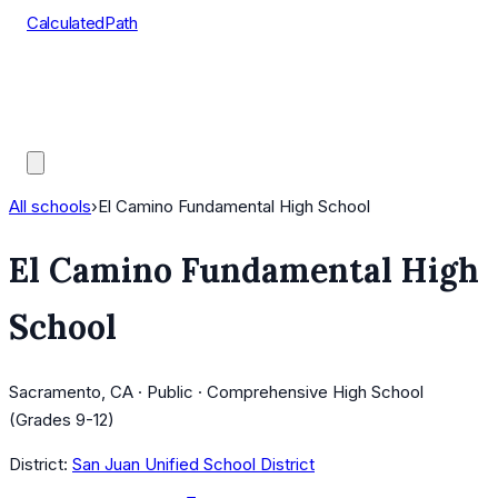
CalculatedPath
Tools
Course Lists
AP Scores
Guides
All schools
›
El Camino Fundamental High School
El Camino Fundamental High
School
Sacramento, CA · Public · Comprehensive High School
(Grades 9-12)
District:
San Juan Unified School District