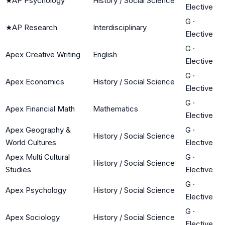
★
AP Psychology
History / Social Science
Elective
G
·
★
AP Research
Interdisciplinary
Elective
G
·
Apex Creative Writing
English
Elective
G
·
Apex Economics
History / Social Science
Elective
G
·
Apex Financial Math
Mathematics
Elective
Apex Geography &
G
·
History / Social Science
World Cultures
Elective
Apex Multi Cultural
G
·
History / Social Science
Studies
Elective
G
·
Apex Psychology
History / Social Science
Elective
G
·
Apex Sociology
History / Social Science
Elective