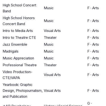
High School Concert
Music
F
·
Arts
Band
High School Honors
Music
F
·
Arts
Concert Band
Intro to Media Arts
Visual Arts
F
·
Arts
Intro to Theatre CTE
Theater
F
·
Arts
Jazz Ensemble
Music
F
·
Arts
Madrigals
Music
F
·
Arts
Music Appreciation
Music
F
·
Arts
Professional Theatre
Theater
F
·
Arts
Video Production-
Visual Arts
F
·
Arts
CTE/VAPA
Yearbook: Graphic
Design, Photojournalism,
Visual Arts
F
·
Arts
and Publication
G
·