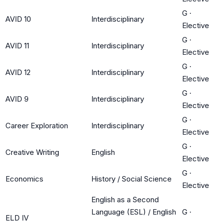
G
·
AVID 10
Interdisciplinary
Elective
G
·
AVID 11
Interdisciplinary
Elective
G
·
AVID 12
Interdisciplinary
Elective
G
·
AVID 9
Interdisciplinary
Elective
G
·
Career Exploration
Interdisciplinary
Elective
G
·
Creative Writing
English
Elective
G
·
Economics
History / Social Science
Elective
English as a Second
Language (ESL) / English
G
·
ELD IV