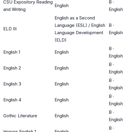
CSU Expository Reading
B
·
English
and Writing
English
English as a Second
Language (ESL) / English
B
·
ELD III
Language Development
English
(ELD)
B
·
English 1
English
English
B
·
English 2
English
English
B
·
English 3
English
English
B
·
English 4
English
English
B
·
Gothic Literature
English
English
B
·
Honors English 1
English