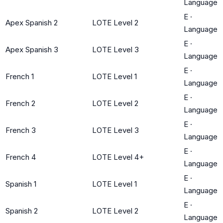
Language
E
·
Apex Spanish 2
LOTE Level 2
Language
E
·
Apex Spanish 3
LOTE Level 3
Language
E
·
French 1
LOTE Level 1
Language
E
·
French 2
LOTE Level 2
Language
E
·
French 3
LOTE Level 3
Language
E
·
French 4
LOTE Level 4+
Language
E
·
Spanish 1
LOTE Level 1
Language
E
·
Spanish 2
LOTE Level 2
Language