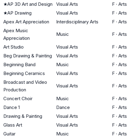
★
AP 3D Art and Design
Visual Arts
F
·
Arts
★
AP Drawing
Visual Arts
F
·
Arts
Apex Art Appreciation
Interdisciplinary Arts
F
·
Arts
Apex Music
Music
F
·
Arts
Appreciation
Art Studio
Visual Arts
F
·
Arts
Beg Drawing & Painting
Visual Arts
F
·
Arts
Beginning Band
Music
F
·
Arts
Beginning Ceramics
Visual Arts
F
·
Arts
Broadcast and Video
Visual Arts
F
·
Arts
Production
Concert Choir
Music
F
·
Arts
Dance 1
Dance
F
·
Arts
Drawing & Painting
Visual Arts
F
·
Arts
Glass Art
Visual Arts
F
·
Arts
Guitar
Music
F
·
Arts