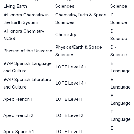
Living Earth
Sciences
Science
★
Honors Chemistry in
Chemistry/Earth & Space
D
·
the Earth System
Sciences
Science
★
Honors Chemistry
D
·
Chemistry
NGSS
Science
Physics/Earth & Space
D
·
Physics of the Universe
Sciences
Science
★
AP Spanish Language
E
·
LOTE Level 4+
and Culture
Language
★
AP Spanish Literature
E
·
LOTE Level 4+
and Culture
Language
E
·
Apex French 1
LOTE Level 1
Language
E
·
Apex French 2
LOTE Level 2
Language
E
·
Apex Spanish 1
LOTE Level 1