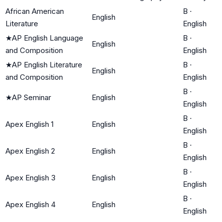
African American
B
·
English
Literature
English
★
AP English Language
B
·
English
and Composition
English
★
AP English Literature
B
·
English
and Composition
English
B
·
★
AP Seminar
English
English
B
·
Apex English 1
English
English
B
·
Apex English 2
English
English
B
·
Apex English 3
English
English
B
·
Apex English 4
English
English