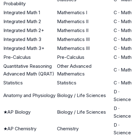
Probability
Integrated Math 1
Mathematics I
C
·
Math
Integrated Math 2
Mathematics II
C
·
Math
Integrated Math 2+
Mathematics II
C
·
Math
Integrated Math 3
Mathematics III
C
·
Math
Integrated Math 3+
Mathematics III
C
·
Math
Pre-Calculus
Pre-Calculus
C
·
Math
Quantitative Reasoning
Other Advanced
C
·
Math
Advanced Math (QRAT)
Mathematics
Statistics
Statistics
C
·
Math
D
·
Anatomy and Physiology
Biology / Life Sciences
Science
D
·
★
AP Biology
Biology / Life Sciences
Science
D
·
★
AP Chemistry
Chemistry
Science