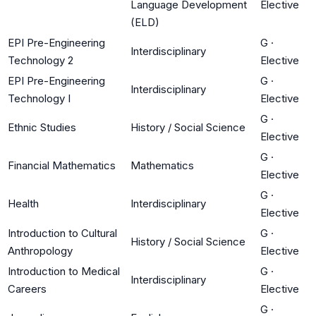
Language Development
Elective
(ELD)
EPI Pre-Engineering
G
·
Interdisciplinary
Technology 2
Elective
EPI Pre-Engineering
G
·
Interdisciplinary
Technology I
Elective
G
·
Ethnic Studies
History / Social Science
Elective
G
·
Financial Mathematics
Mathematics
Elective
G
·
Health
Interdisciplinary
Elective
Introduction to Cultural
G
·
History / Social Science
Anthropology
Elective
Introduction to Medical
G
·
Interdisciplinary
Careers
Elective
G
·