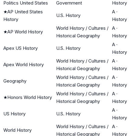
Politics United States
Government
History
★
AP United States
A
·
U.S. History
History
History
World History / Cultures /
A
·
★
AP World History
Historical Geography
History
A
·
Apex US History
U.S. History
History
World History / Cultures /
A
·
Apex World History
Historical Geography
History
World History / Cultures /
A
·
Geography
Historical Geography
History
World History / Cultures /
A
·
★
Honors World History
Historical Geography
History
A
·
US History
U.S. History
History
World History / Cultures /
A
·
World History
Historical Geography
History