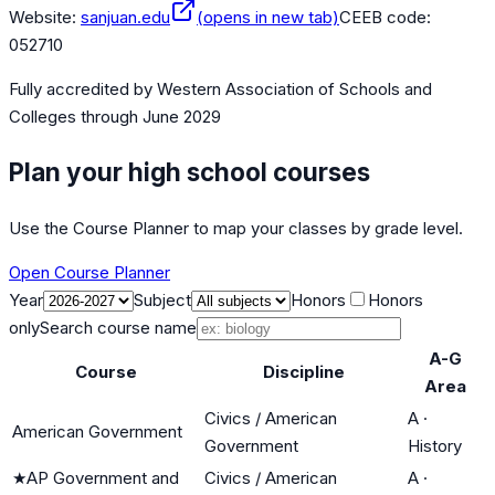
Website:
sanjuan.edu
(opens in new tab)
CEEB code:
052710
Fully accredited by
Western Association of Schools and
Colleges
through June 2029
Plan your high school courses
Use the Course Planner to map your classes by grade level.
Open Course Planner
Year
Subject
Honors
Honors
only
Search course name
A-G
Course
Discipline
Area
Civics / American
A
·
American Government
Government
History
★
AP Government and
Civics / American
A
·