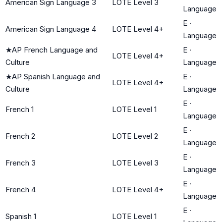
American Sign Language 3
LOTE Level 3
Language
E
·
American Sign Language 4
LOTE Level 4+
Language
★
AP French Language and
E
·
LOTE Level 4+
Culture
Language
★
AP Spanish Language and
E
·
LOTE Level 4+
Culture
Language
E
·
French 1
LOTE Level 1
Language
E
·
French 2
LOTE Level 2
Language
E
·
French 3
LOTE Level 3
Language
E
·
French 4
LOTE Level 4+
Language
E
·
Spanish 1
LOTE Level 1