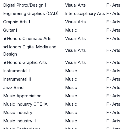
Digital Photo/Design 1
Visual Arts
F
·
Arts
Engineering Graphics (CAD)
Interdisciplinary Arts
F
·
Arts
Graphic Arts I
Visual Arts
F
·
Arts
Guitar I
Music
F
·
Arts
★
Honors Cinematic Arts
Visual Arts
F
·
Arts
★
Honors Digital Media and
Visual Arts
F
·
Arts
Design
★
Honors Graphic Arts
Visual Arts
F
·
Arts
Instrumental I
Music
F
·
Arts
Instrumental II
Music
F
·
Arts
Jazz Band
Music
F
·
Arts
Music Appreciation
Music
F
·
Arts
Music Industry CTE 1A
Music
F
·
Arts
Music Industry I
Music
F
·
Arts
Music Industry II
Music
F
·
Arts