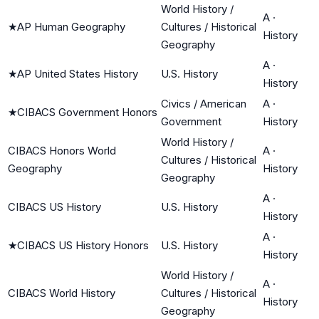
World History /
A
·
★
AP Human Geography
Cultures / Historical
History
Geography
A
·
★
AP United States History
U.S. History
History
Civics / American
A
·
★
CIBACS Government Honors
Government
History
World History /
CIBACS Honors World
A
·
Cultures / Historical
Geography
History
Geography
A
·
CIBACS US History
U.S. History
History
A
·
★
CIBACS US History Honors
U.S. History
History
World History /
A
·
CIBACS World History
Cultures / Historical
History
Geography