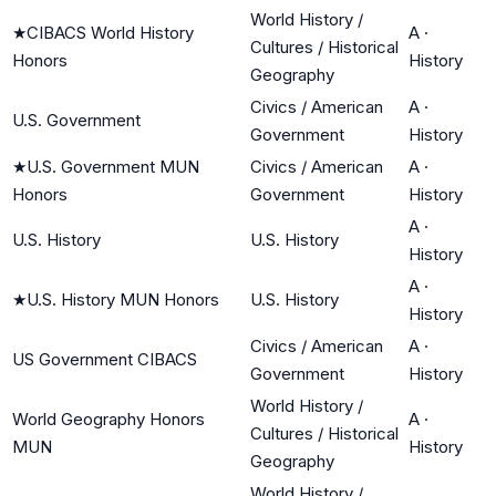
World History /
★
CIBACS World History
A
·
Cultures / Historical
Honors
History
Geography
Civics / American
A
·
U.S. Government
Government
History
★
U.S. Government MUN
Civics / American
A
·
Honors
Government
History
A
·
U.S. History
U.S. History
History
A
·
★
U.S. History MUN Honors
U.S. History
History
Civics / American
A
·
US Government CIBACS
Government
History
World History /
World Geography Honors
A
·
Cultures / Historical
MUN
History
Geography
World History /