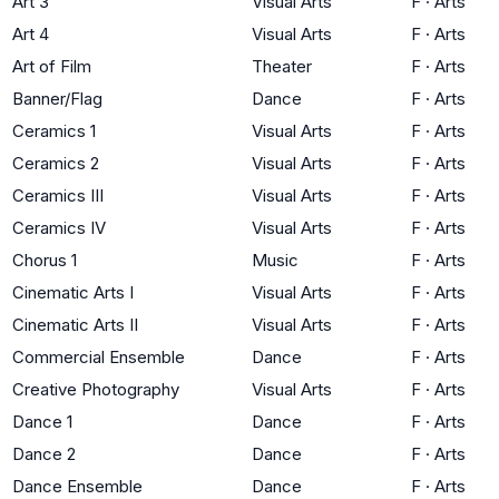
Art 3
Visual Arts
F
·
Arts
Art 4
Visual Arts
F
·
Arts
Art of Film
Theater
F
·
Arts
Banner/Flag
Dance
F
·
Arts
Ceramics 1
Visual Arts
F
·
Arts
Ceramics 2
Visual Arts
F
·
Arts
Ceramics III
Visual Arts
F
·
Arts
Ceramics IV
Visual Arts
F
·
Arts
Chorus 1
Music
F
·
Arts
Cinematic Arts I
Visual Arts
F
·
Arts
Cinematic Arts II
Visual Arts
F
·
Arts
Commercial Ensemble
Dance
F
·
Arts
Creative Photography
Visual Arts
F
·
Arts
Dance 1
Dance
F
·
Arts
Dance 2
Dance
F
·
Arts
Dance Ensemble
Dance
F
·
Arts