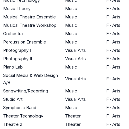
Music Technology
Music
F
·
Arts
Music Theory
Music
F
·
Arts
Musical Theatre Ensemble
Music
F
·
Arts
Musical Theatre Workshop
Music
F
·
Arts
Orchestra
Music
F
·
Arts
Percussion Ensemble
Music
F
·
Arts
Photography I
Visual Arts
F
·
Arts
Photography II
Visual Arts
F
·
Arts
Piano Lab
Music
F
·
Arts
Social Media & Web Design
Visual Arts
F
·
Arts
A/B
Songwriting/Recording
Music
F
·
Arts
Studio Art
Visual Arts
F
·
Arts
Symphonic Band
Music
F
·
Arts
Theater Technology
Theater
F
·
Arts
Theatre 2
Theater
F
·
Arts