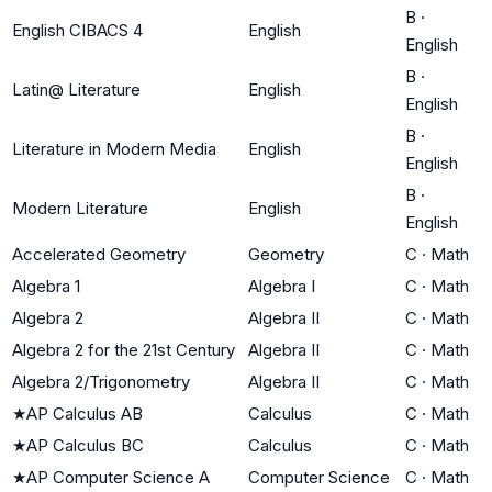
B
·
English CIBACS 4
English
English
B
·
Latin@ Literature
English
English
B
·
Literature in Modern Media
English
English
B
·
Modern Literature
English
English
Accelerated Geometry
Geometry
C
·
Math
Algebra 1
Algebra I
C
·
Math
Algebra 2
Algebra II
C
·
Math
Algebra 2 for the 21st Century
Algebra II
C
·
Math
Algebra 2/Trigonometry
Algebra II
C
·
Math
★
AP Calculus AB
Calculus
C
·
Math
★
AP Calculus BC
Calculus
C
·
Math
★
AP Computer Science A
Computer Science
C
·
Math