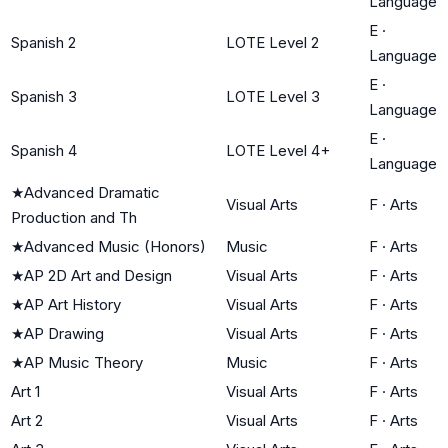
Language
E
·
Spanish 2
LOTE Level 2
Language
E
·
Spanish 3
LOTE Level 3
Language
E
·
Spanish 4
LOTE Level 4+
Language
★
Advanced Dramatic
Visual Arts
F
·
Arts
Production and Th
★
Advanced Music (Honors)
Music
F
·
Arts
★
AP 2D Art and Design
Visual Arts
F
·
Arts
★
AP Art History
Visual Arts
F
·
Arts
★
AP Drawing
Visual Arts
F
·
Arts
★
AP Music Theory
Music
F
·
Arts
Art 1
Visual Arts
F
·
Arts
Art 2
Visual Arts
F
·
Arts