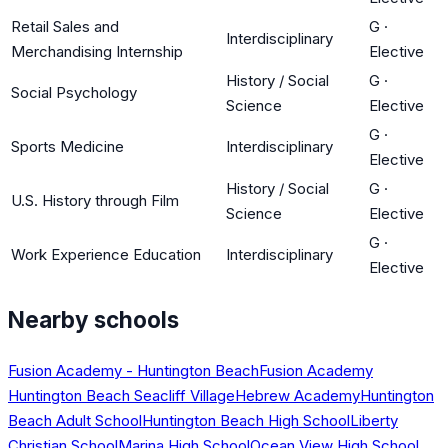
Retail Sales and
G
·
Interdisciplinary
Merchandising Internship
Elective
History / Social
G
·
Social Psychology
Science
Elective
G
·
Sports Medicine
Interdisciplinary
Elective
History / Social
G
·
U.S. History through Film
Science
Elective
G
·
Work Experience Education
Interdisciplinary
Elective
Nearby schools
Fusion Academy - Huntington Beach
Fusion Academy
Huntington Beach Seacliff Village
Hebrew Academy
Huntington
Beach Adult School
Huntington Beach High School
Liberty
Christian School
Marina High School
Ocean View High School