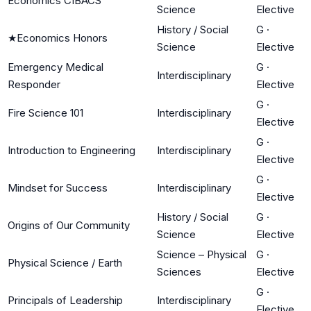
Economics CIBACS
Science
Elective
History / Social
G
·
★
Economics Honors
Science
Elective
Emergency Medical
G
·
Interdisciplinary
Responder
Elective
G
·
Fire Science 101
Interdisciplinary
Elective
G
·
Introduction to Engineering
Interdisciplinary
Elective
G
·
Mindset for Success
Interdisciplinary
Elective
History / Social
G
·
Origins of Our Community
Science
Elective
Science – Physical
G
·
Physical Science / Earth
Sciences
Elective
G
·
Principals of Leadership
Interdisciplinary
Elective