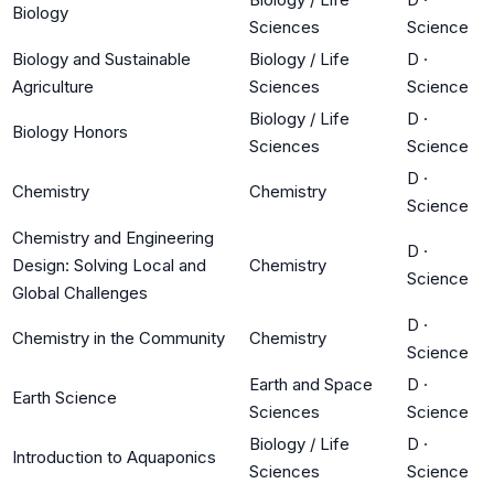
Biology
Sciences
Science
Biology and Sustainable
Biology / Life
D
·
Agriculture
Sciences
Science
Biology / Life
D
·
Biology Honors
Sciences
Science
D
·
Chemistry
Chemistry
Science
Chemistry and Engineering
D
·
Design: Solving Local and
Chemistry
Science
Global Challenges
D
·
Chemistry in the Community
Chemistry
Science
Earth and Space
D
·
Earth Science
Sciences
Science
Biology / Life
D
·
Introduction to Aquaponics
Sciences
Science