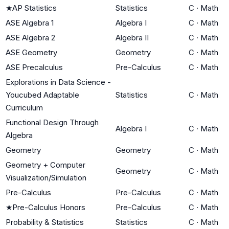
★
AP Statistics
Statistics
C
·
Math
ASE Algebra 1
Algebra I
C
·
Math
ASE Algebra 2
Algebra II
C
·
Math
ASE Geometry
Geometry
C
·
Math
ASE Precalculus
Pre-Calculus
C
·
Math
Explorations in Data Science -
Youcubed Adaptable
Statistics
C
·
Math
Curriculum
Functional Design Through
Algebra I
C
·
Math
Algebra
Geometry
Geometry
C
·
Math
Geometry + Computer
Geometry
C
·
Math
Visualization/Simulation
Pre-Calculus
Pre-Calculus
C
·
Math
★
Pre-Calculus Honors
Pre-Calculus
C
·
Math
Probability & Statistics
Statistics
C
·
Math