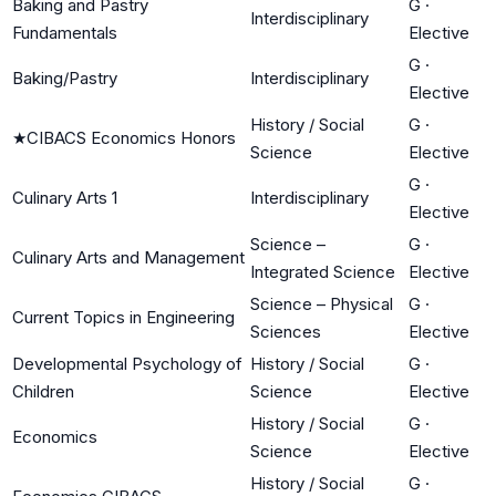
Baking and Pastry
G
·
Interdisciplinary
Fundamentals
Elective
G
·
Baking/Pastry
Interdisciplinary
Elective
History / Social
G
·
★
CIBACS Economics Honors
Science
Elective
G
·
Culinary Arts 1
Interdisciplinary
Elective
Science –
G
·
Culinary Arts and Management
Integrated Science
Elective
Science – Physical
G
·
Current Topics in Engineering
Sciences
Elective
Developmental Psychology of
History / Social
G
·
Children
Science
Elective
History / Social
G
·
Economics
Science
Elective
History / Social
G
·