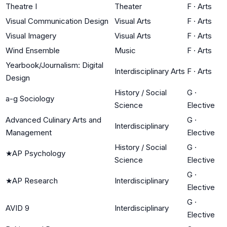
Theatre I
Theater
F
·
Arts
Visual Communication Design
Visual Arts
F
·
Arts
Visual Imagery
Visual Arts
F
·
Arts
Wind Ensemble
Music
F
·
Arts
Yearbook/Journalism: Digital
Interdisciplinary Arts
F
·
Arts
Design
History / Social
G
·
a-g Sociology
Science
Elective
Advanced Culinary Arts and
G
·
Interdisciplinary
Management
Elective
History / Social
G
·
★
AP Psychology
Science
Elective
G
·
★
AP Research
Interdisciplinary
Elective
G
·
AVID 9
Interdisciplinary
Elective