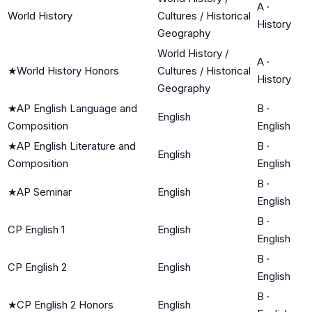
A
·
World History
Cultures / Historical
History
Geography
World History /
A
·
★
World History Honors
Cultures / Historical
History
Geography
★
AP English Language and
B
·
English
Composition
English
★
AP English Literature and
B
·
English
Composition
English
B
·
★
AP Seminar
English
English
B
·
CP English 1
English
English
B
·
CP English 2
English
English
B
·
★
CP English 2 Honors
English