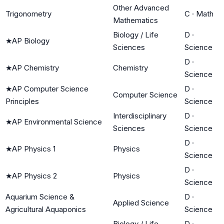
Other Advanced
Trigonometry
C
·
Math
Mathematics
Biology / Life
D
·
★
AP Biology
Sciences
Science
D
·
★
AP Chemistry
Chemistry
Science
★
AP Computer Science
D
·
Computer Science
Principles
Science
Interdisciplinary
D
·
★
AP Environmental Science
Sciences
Science
D
·
★
AP Physics 1
Physics
Science
D
·
★
AP Physics 2
Physics
Science
Aquarium Science &
D
·
Applied Science
Agricultural Aquaponics
Science
Biology / Life
D
·