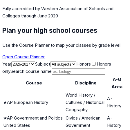
Fully accredited by
Western Association of Schools and
Colleges
through June 2029
Plan your high school courses
Use the Course Planner to map your classes by grade level.
Open Course Planner
Year
Subject
Honors
Honors
only
Search course name
A-G
Course
Discipline
Area
World History /
A
·
★
AP European History
Cultures / Historical
History
Geography
★
AP Government and Politics
Civics / American
A
·
United States
Government
History