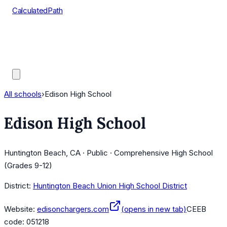
CalculatedPath
Tools
Course Lists
AP Scores
Guides
All schools
›
Edison High School
Edison High School
Huntington Beach, CA · Public · Comprehensive High School
(Grades 9-12)
District:
Huntington Beach Union High School District
Website:
edisonchargers.com
(opens in new tab)
CEEB
code:
051218