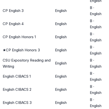
English
B
·
CP English 3
English
English
B
·
CP English 4
English
English
B
·
CP English Honors 1
English
English
B
·
★
CP English Honors 3
English
English
CSU Expository Reading and
B
·
English
Writing
English
B
·
English CIBACS 1
English
English
B
·
English CIBACS 2
English
English
B
·
English CIBACS 3
English
English