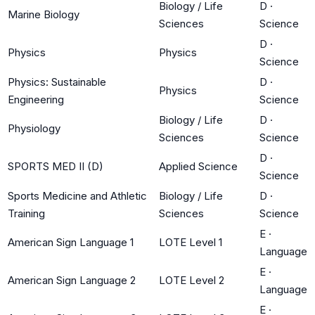
Biology / Life
D
·
Marine Biology
Sciences
Science
D
·
Physics
Physics
Science
Physics: Sustainable
D
·
Physics
Engineering
Science
Biology / Life
D
·
Physiology
Sciences
Science
D
·
SPORTS MED II (D)
Applied Science
Science
Sports Medicine and Athletic
Biology / Life
D
·
Training
Sciences
Science
E
·
American Sign Language 1
LOTE Level 1
Language
E
·
American Sign Language 2
LOTE Level 2
Language
E
·