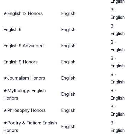
English
B
·
★
English 12 Honors
English
English
B
·
English 9
English
English
B
·
English 9 Advanced
English
English
B
·
English 9 Honors
English
English
B
·
★
Journalism Honors
English
English
★
Mythology: English
B
·
English
Honors
English
B
·
★
Philosophy Honors
English
English
★
Poetry & Fiction: English
B
·
English
Honors
English