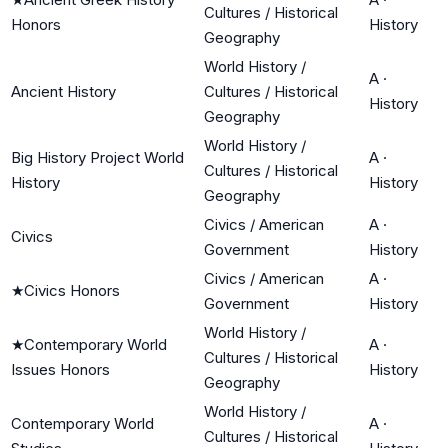
Cultures / Historical
Honors
History
Geography
World History /
A
·
Ancient History
Cultures / Historical
History
Geography
World History /
Big History Project World
A
·
Cultures / Historical
History
History
Geography
Civics / American
A
·
Civics
Government
History
Civics / American
A
·
★
Civics Honors
Government
History
World History /
★
Contemporary World
A
·
Cultures / Historical
Issues Honors
History
Geography
World History /
Contemporary World
A
·
Cultures / Historical