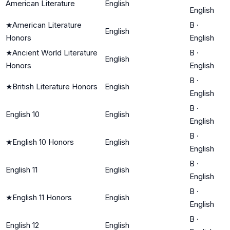
American Literature
English
English
★
American Literature
B
·
English
Honors
English
★
Ancient World Literature
B
·
English
Honors
English
B
·
★
British Literature Honors
English
English
B
·
English 10
English
English
B
·
★
English 10 Honors
English
English
B
·
English 11
English
English
B
·
★
English 11 Honors
English
English
B
·
English 12
English