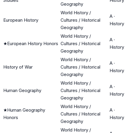
Studies
History
Geography
World History /
A
·
European History
Cultures / Historical
History
Geography
World History /
A
·
★
European History Honors
Cultures / Historical
History
Geography
World History /
A
·
History of War
Cultures / Historical
History
Geography
World History /
A
·
Human Geography
Cultures / Historical
History
Geography
World History /
★
Human Geography
A
·
Cultures / Historical
Honors
History
Geography
World History /