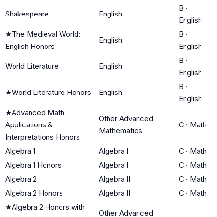
B
·
Shakespeare
English
English
★
The Medieval World:
B
·
English
English Honors
English
B
·
World Literature
English
English
B
·
★
World Literature Honors
English
English
★
Advanced Math
Other Advanced
Applications &
C
·
Math
Mathematics
Interpretations Honors
Algebra 1
Algebra I
C
·
Math
Algebra 1 Honors
Algebra I
C
·
Math
Algebra 2
Algebra II
C
·
Math
Algebra 2 Honors
Algebra II
C
·
Math
★
Algebra 2 Honors with
Other Advanced