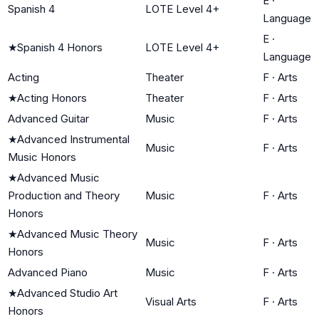
E
·
Spanish 4
LOTE Level 4+
Language
E
·
★
Spanish 4 Honors
LOTE Level 4+
Language
Acting
Theater
F
·
Arts
★
Acting Honors
Theater
F
·
Arts
Advanced Guitar
Music
F
·
Arts
★
Advanced Instrumental
Music
F
·
Arts
Music Honors
★
Advanced Music
Production and Theory
Music
F
·
Arts
Honors
★
Advanced Music Theory
Music
F
·
Arts
Honors
Advanced Piano
Music
F
·
Arts
★
Advanced Studio Art
Visual Arts
F
·
Arts
Honors