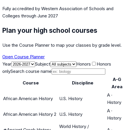
Fully accredited by
Western Association of Schools and
Colleges
through June 2027
Plan your high school courses
Use the Course Planner to map your classes by grade level.
Open Course Planner
Year
Subject
Honors
Honors
only
Search course name
A-G
Course
Discipline
Area
A
·
African American History
U.S. History
History
A
·
African American History 2
U.S. History
History
World History /
★
Ancient Greek History
A
·