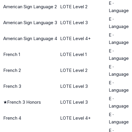
E
·
American Sign Language 2
LOTE Level 2
Language
E
·
American Sign Language 3
LOTE Level 3
Language
E
·
American Sign Language 4
LOTE Level 4+
Language
E
·
French 1
LOTE Level 1
Language
E
·
French 2
LOTE Level 2
Language
E
·
French 3
LOTE Level 3
Language
E
·
★
French 3 Honors
LOTE Level 3
Language
E
·
French 4
LOTE Level 4+
Language
E
·