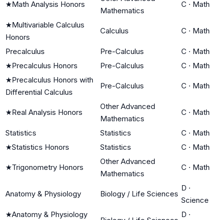
★
Math Analysis Honors
C
·
Math
Mathematics
★
Multivariable Calculus
Calculus
C
·
Math
Honors
Precalculus
Pre-Calculus
C
·
Math
★
Precalculus Honors
Pre-Calculus
C
·
Math
★
Precalculus Honors with
Pre-Calculus
C
·
Math
Differential Calculus
Other Advanced
★
Real Analysis Honors
C
·
Math
Mathematics
Statistics
Statistics
C
·
Math
★
Statistics Honors
Statistics
C
·
Math
Other Advanced
★
Trigonometry Honors
C
·
Math
Mathematics
D
·
Anatomy & Physiology
Biology / Life Sciences
Science
★
Anatomy & Physiology
D
·