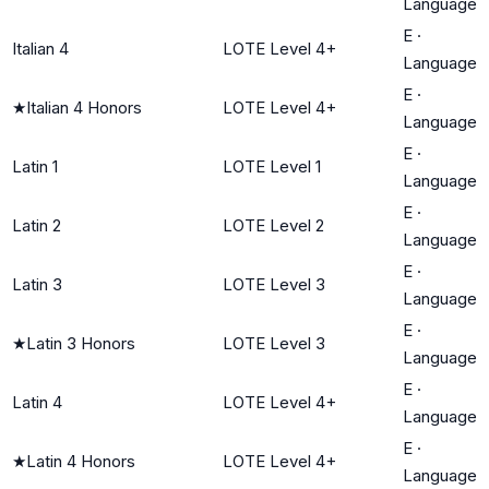
Language
E
·
Italian 4
LOTE Level 4+
Language
E
·
★
Italian 4 Honors
LOTE Level 4+
Language
E
·
Latin 1
LOTE Level 1
Language
E
·
Latin 2
LOTE Level 2
Language
E
·
Latin 3
LOTE Level 3
Language
E
·
★
Latin 3 Honors
LOTE Level 3
Language
E
·
Latin 4
LOTE Level 4+
Language
E
·
★
Latin 4 Honors
LOTE Level 4+
Language