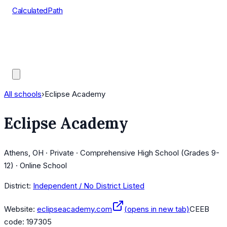
CalculatedPath
Tools
Course Lists
AP Scores
Guides
All schools
›
Eclipse Academy
Eclipse Academy
Athens, OH · Private · Comprehensive High School (Grades 9-
12) · Online School
District:
Independent / No District Listed
Website:
eclipseacademy.com
(opens in new tab)
CEEB
code:
197305