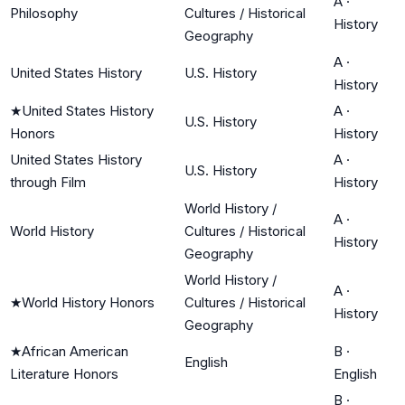
A
·
Philosophy
Cultures / Historical
History
Geography
A
·
United States History
U.S. History
History
★
United States History
A
·
U.S. History
Honors
History
United States History
A
·
U.S. History
through Film
History
World History /
A
·
World History
Cultures / Historical
History
Geography
World History /
A
·
★
World History Honors
Cultures / Historical
History
Geography
★
African American
B
·
English
Literature Honors
English
B
·