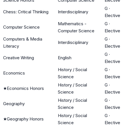
Science Honors
Computer Science
Elective
G
·
Chess: Critical Thinking
Interdisciplinary
Elective
Mathematics -
G
·
Computer Science
Computer Science
Elective
Computers & Media
G
·
Interdisciplinary
Literacy
Elective
G
·
Creative Writing
English
Elective
History / Social
G
·
Economics
Science
Elective
History / Social
G
·
★
Economics Honors
Science
Elective
History / Social
G
·
Geography
Science
Elective
History / Social
G
·
★
Geography Honors
Science
Elective