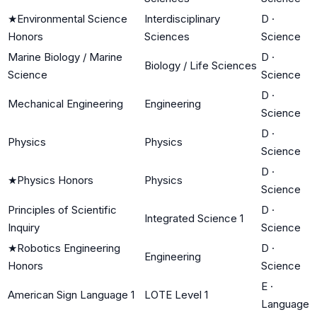
★
Environmental Science
Interdisciplinary
D
·
Honors
Sciences
Science
Marine Biology / Marine
D
·
Biology / Life Sciences
Science
Science
D
·
Mechanical Engineering
Engineering
Science
D
·
Physics
Physics
Science
D
·
★
Physics Honors
Physics
Science
Principles of Scientific
D
·
Integrated Science 1
Inquiry
Science
★
Robotics Engineering
D
·
Engineering
Honors
Science
E
·
American Sign Language 1
LOTE Level 1
Language