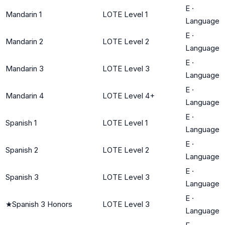
E
·
Mandarin 1
LOTE Level 1
Language
E
·
Mandarin 2
LOTE Level 2
Language
E
·
Mandarin 3
LOTE Level 3
Language
E
·
Mandarin 4
LOTE Level 4+
Language
E
·
Spanish 1
LOTE Level 1
Language
E
·
Spanish 2
LOTE Level 2
Language
E
·
Spanish 3
LOTE Level 3
Language
E
·
★
Spanish 3 Honors
LOTE Level 3
Language