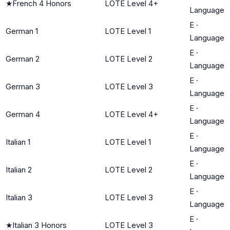
★
French 4 Honors
LOTE Level 4+
Language
E
·
German 1
LOTE Level 1
Language
E
·
German 2
LOTE Level 2
Language
E
·
German 3
LOTE Level 3
Language
E
·
German 4
LOTE Level 4+
Language
E
·
Italian 1
LOTE Level 1
Language
E
·
Italian 2
LOTE Level 2
Language
E
·
Italian 3
LOTE Level 3
Language
E
·
★
Italian 3 Honors
LOTE Level 3