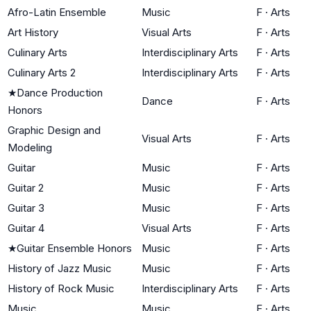
Afro-Latin Ensemble
Music
F
·
Arts
Art History
Visual Arts
F
·
Arts
Culinary Arts
Interdisciplinary Arts
F
·
Arts
Culinary Arts 2
Interdisciplinary Arts
F
·
Arts
★
Dance Production
Dance
F
·
Arts
Honors
Graphic Design and
Visual Arts
F
·
Arts
Modeling
Guitar
Music
F
·
Arts
Guitar 2
Music
F
·
Arts
Guitar 3
Music
F
·
Arts
Guitar 4
Visual Arts
F
·
Arts
★
Guitar Ensemble Honors
Music
F
·
Arts
History of Jazz Music
Music
F
·
Arts
History of Rock Music
Interdisciplinary Arts
F
·
Arts
Music
Music
F
·
Arts