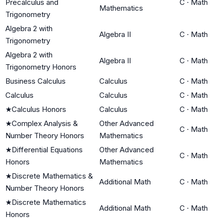
Precalculus and
C
·
Math
Mathematics
Trigonometry
Algebra 2 with
Algebra II
C
·
Math
Trigonometry
Algebra 2 with
Algebra II
C
·
Math
Trigonometry Honors
Business Calculus
Calculus
C
·
Math
Calculus
Calculus
C
·
Math
★
Calculus Honors
Calculus
C
·
Math
★
Complex Analysis &
Other Advanced
C
·
Math
Number Theory Honors
Mathematics
★
Differential Equations
Other Advanced
C
·
Math
Honors
Mathematics
★
Discrete Mathematics &
Additional Math
C
·
Math
Number Theory Honors
★
Discrete Mathematics
Additional Math
C
·
Math
Honors