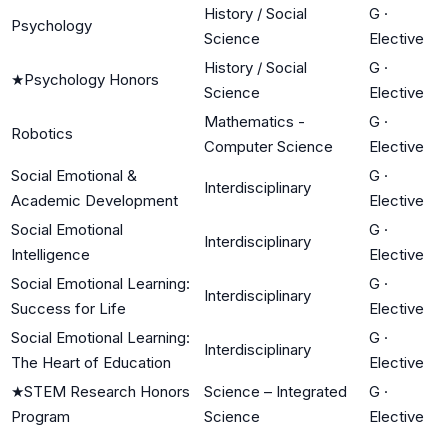
History / Social
G
·
Psychology
Science
Elective
History / Social
G
·
★
Psychology Honors
Science
Elective
Mathematics -
G
·
Robotics
Computer Science
Elective
Social Emotional &
G
·
Interdisciplinary
Academic Development
Elective
Social Emotional
G
·
Interdisciplinary
Intelligence
Elective
Social Emotional Learning:
G
·
Interdisciplinary
Success for Life
Elective
Social Emotional Learning:
G
·
Interdisciplinary
The Heart of Education
Elective
★
STEM Research Honors
Science – Integrated
G
·
Program
Science
Elective