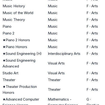
Music History
Music
F
·
Arts
Music of the World
Music
F
·
Arts
Music Theory
Music
F
·
Arts
Piano
Music
F
·
Arts
Piano 2
Music
F
·
Arts
★
Piano 2 Honors
Music
F
·
Arts
★
Piano Honors
Music
F
·
Arts
★
Sound Engineering (H)
Interdisciplinary Arts
F
·
Arts
★
Sound Engineering
Visual Arts
F
·
Arts
Advanced
Studio Art
Visual Arts
F
·
Arts
Theater
Theater
F
·
Arts
★
Theater Production
Theater
F
·
Arts
Honors
★
Advanced Computer
Mathematics -
G
·