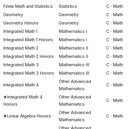
Finite Math and Statistics
Statistics
C
·
Math
Geometry
Geometry
C
·
Math
Geometry Honors
Geometry
C
·
Math
Integrated Math 1
Mathematics I
C
·
Math
Integrated Math 1 Honors
Mathematics I
C
·
Math
Integrated Math 2
Mathematics II
C
·
Math
Integrated Math 2 Honors
Mathematics II
C
·
Math
Integrated Math 3
Mathematics III
C
·
Math
Integrated Math 3 Honors
Mathematics III
C
·
Math
Other Advanced
Integrated Math 4
C
·
Math
Mathematics
★
Integrated Math 4
Other Advanced
C
·
Math
Honors
Mathematics
Other Advanced
★
Linear Algebra Honors
C
·
Math
Mathematics
Other Advanced