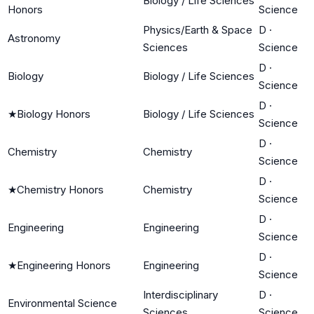
Biology / Life Sciences
Honors
Science
Physics/Earth & Space
D
·
Astronomy
Sciences
Science
D
·
Biology
Biology / Life Sciences
Science
D
·
★
Biology Honors
Biology / Life Sciences
Science
D
·
Chemistry
Chemistry
Science
D
·
★
Chemistry Honors
Chemistry
Science
D
·
Engineering
Engineering
Science
D
·
★
Engineering Honors
Engineering
Science
Interdisciplinary
D
·
Environmental Science
Sciences
Science