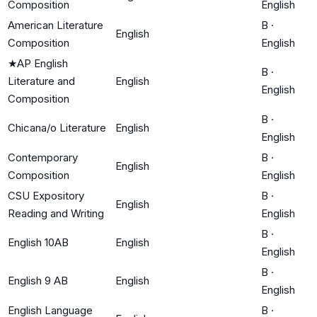
Composition
English
American Literature
B
·
English
Composition
English
★
AP English
B
·
Literature and
English
English
Composition
B
·
Chicana/o Literature
English
English
Contemporary
B
·
English
Composition
English
CSU Expository
B
·
English
Reading and Writing
English
B
·
English 10AB
English
English
B
·
English 9 AB
English
English
English Language
B
·