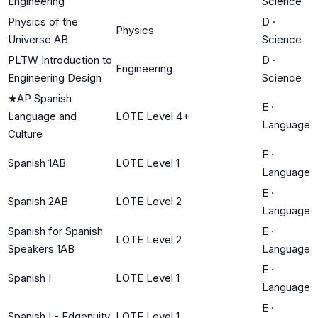
Engineering
Science
Physics of the
D
·
Physics
Universe AB
Science
PLTW Introduction to
D
·
Engineering
Engineering Design
Science
★
AP Spanish
E
·
Language and
LOTE Level 4+
Language
Culture
E
·
Spanish 1AB
LOTE Level 1
Language
E
·
Spanish 2AB
LOTE Level 2
Language
Spanish for Spanish
E
·
LOTE Level 2
Speakers 1AB
Language
E
·
Spanish I
LOTE Level 1
Language
E
·
Spanish I - Edgenuity
LOTE Level 1