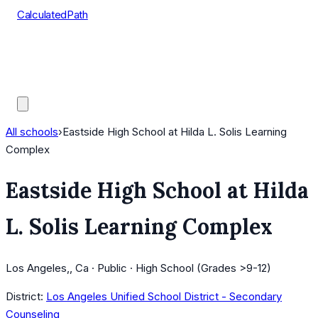
CalculatedPath
Tools
Course Lists
AP Scores
Guides
All schools
›
Eastside High School at Hilda L. Solis Learning
Complex
Eastside High School at Hilda
L. Solis Learning Complex
Los Angeles,, Ca · Public · High School (Grades >9-12)
District:
Los Angeles Unified School District - Secondary
Counseling