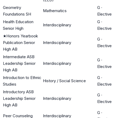
Geometry
G
·
Mathematics
Foundations SH
Elective
Health Education
G
·
Interdisciplinary
Senior High
Elective
★
Honors Yearbook
G
·
Publication Senior
Interdisciplinary
Elective
High AB
Intermediate ASB
G
·
Leadership Senior
Interdisciplinary
Elective
High AB
Introduction to Ethnic
G
·
History / Social Science
Studies
Elective
Introductory ASB
G
·
Leadership Senior
Interdisciplinary
Elective
High AB
G
·
Peer Counseling
Interdisciplinary