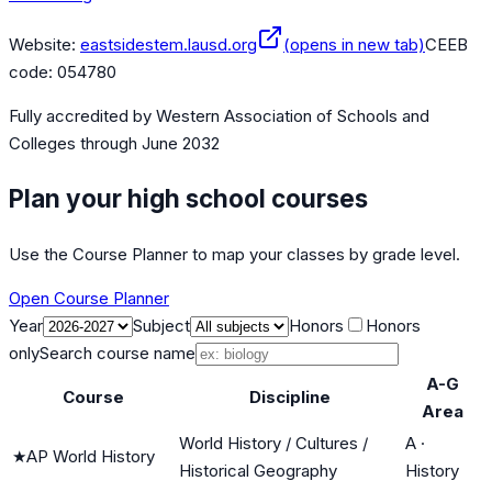
Website:
eastsidestem.lausd.org
(opens in new tab)
CEEB
code:
054780
Fully accredited by
Western Association of Schools and
Colleges
through June 2032
Plan your high school courses
Use the Course Planner to map your classes by grade level.
Open Course Planner
Year
Subject
Honors
Honors
only
Search course name
A-G
Course
Discipline
Area
World History / Cultures /
A
·
★
AP World History
Historical Geography
History