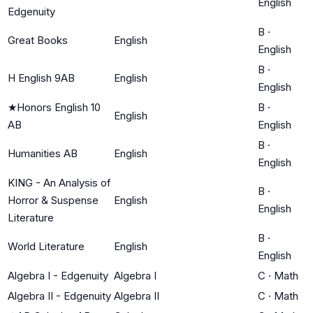
English
Edgenuity
B
·
Great Books
English
English
B
·
H English 9AB
English
English
★
Honors English 10
B
·
English
AB
English
B
·
Humanities AB
English
English
KING - An Analysis of
B
·
Horror & Suspense
English
English
Literature
B
·
World Literature
English
English
Algebra I - Edgenuity
Algebra I
C
·
Math
Algebra II - Edgenuity
Algebra II
C
·
Math