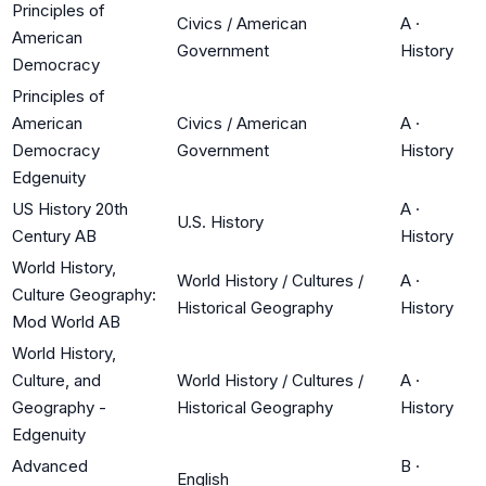
Principles of
Civics / American
A
·
American
Government
History
Democracy
Principles of
American
Civics / American
A
·
Democracy
Government
History
Edgenuity
US History 20th
A
·
U.S. History
Century AB
History
World History,
World History / Cultures /
A
·
Culture Geography:
Historical Geography
History
Mod World AB
World History,
Culture, and
World History / Cultures /
A
·
Geography -
Historical Geography
History
Edgenuity
Advanced
B
·
English