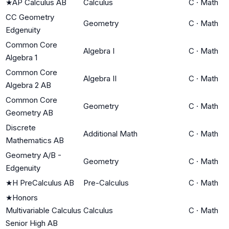
★
AP Calculus AB
Calculus
C
·
Math
CC Geometry
Geometry
C
·
Math
Edgenuity
Common Core
Algebra I
C
·
Math
Algebra 1
Common Core
Algebra II
C
·
Math
Algebra 2 AB
Common Core
Geometry
C
·
Math
Geometry AB
Discrete
Additional Math
C
·
Math
Mathematics AB
Geometry A/B -
Geometry
C
·
Math
Edgenuity
★
H PreCalculus AB
Pre-Calculus
C
·
Math
★
Honors
Multivariable Calculus
Calculus
C
·
Math
Senior High AB