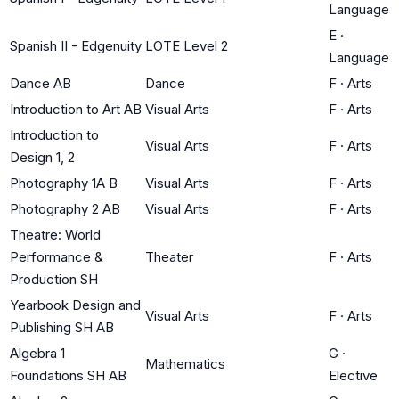
Language
E
·
Spanish II - Edgenuity
LOTE Level 2
Language
Dance AB
Dance
F
·
Arts
Introduction to Art AB
Visual Arts
F
·
Arts
Introduction to
Visual Arts
F
·
Arts
Design 1, 2
Photography 1A B
Visual Arts
F
·
Arts
Photography 2 AB
Visual Arts
F
·
Arts
Theatre: World
Performance &
Theater
F
·
Arts
Production SH
Yearbook Design and
Visual Arts
F
·
Arts
Publishing SH AB
Algebra 1
G
·
Mathematics
Foundations SH AB
Elective