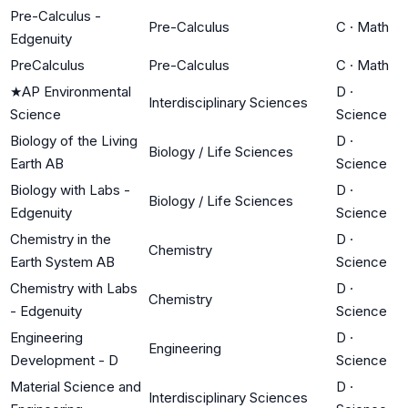
Pre-Calculus -
Pre-Calculus
C
·
Math
Edgenuity
PreCalculus
Pre-Calculus
C
·
Math
★
AP Environmental
D
·
Interdisciplinary Sciences
Science
Science
Biology of the Living
D
·
Biology / Life Sciences
Earth AB
Science
Biology with Labs -
D
·
Biology / Life Sciences
Edgenuity
Science
Chemistry in the
D
·
Chemistry
Earth System AB
Science
Chemistry with Labs
D
·
Chemistry
- Edgenuity
Science
Engineering
D
·
Engineering
Development - D
Science
Material Science and
D
·
Interdisciplinary Sciences