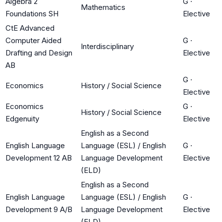
Algebra 2
G
·
Mathematics
Foundations SH
Elective
CtE Advanced
Computer Aided
G
·
Interdisciplinary
Drafting and Design
Elective
AB
G
·
Economics
History / Social Science
Elective
Economics
G
·
History / Social Science
Edgenuity
Elective
English as a Second
English Language
Language (ESL) / English
G
·
Development 12 AB
Language Development
Elective
(ELD)
English as a Second
English Language
Language (ESL) / English
G
·
Development 9 A/B
Language Development
Elective
(ELD)