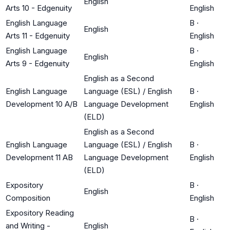
English
Arts 10 - Edgenuity
English
English Language
B
·
English
Arts 11 - Edgenuity
English
English Language
B
·
English
Arts 9 - Edgenuity
English
English as a Second
English Language
Language (ESL) / English
B
·
Development 10 A/B
Language Development
English
(ELD)
English as a Second
English Language
Language (ESL) / English
B
·
Development 11 AB
Language Development
English
(ELD)
Expository
B
·
English
Composition
English
Expository Reading
B
·
and Writing -
English