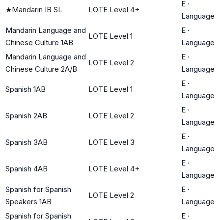
E
·
★
Mandarin IB SL
LOTE Level 4+
Language
Mandarin Language and
E
·
LOTE Level 1
Chinese Culture 1AB
Language
Mandarin Language and
E
·
LOTE Level 2
Chinese Culture 2A/B
Language
E
·
Spanish 1AB
LOTE Level 1
Language
E
·
Spanish 2AB
LOTE Level 2
Language
E
·
Spanish 3AB
LOTE Level 3
Language
E
·
Spanish 4AB
LOTE Level 4+
Language
Spanish for Spanish
E
·
LOTE Level 2
Speakers 1AB
Language
Spanish for Spanish
E
·