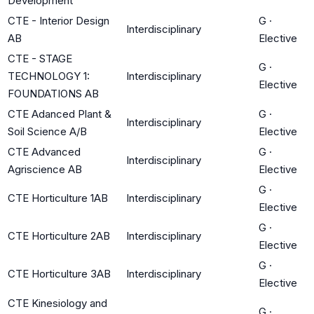
Development
CTE - Interior Design
G
·
Interdisciplinary
AB
Elective
CTE - STAGE
G
·
TECHNOLOGY 1:
Interdisciplinary
Elective
FOUNDATIONS AB
CTE Adanced Plant &
G
·
Interdisciplinary
Soil Science A/B
Elective
CTE Advanced
G
·
Interdisciplinary
Agriscience AB
Elective
G
·
CTE Horticulture 1AB
Interdisciplinary
Elective
G
·
CTE Horticulture 2AB
Interdisciplinary
Elective
G
·
CTE Horticulture 3AB
Interdisciplinary
Elective
CTE Kinesiology and
G
·