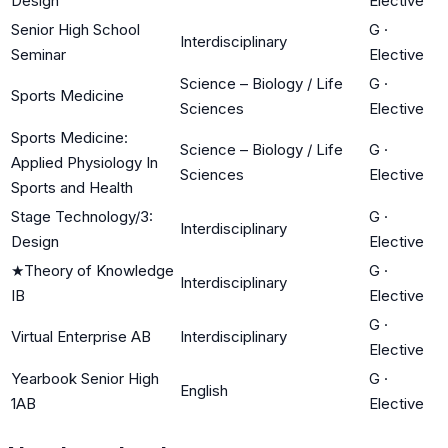
Design
Elective
Senior High School
G
·
Interdisciplinary
Seminar
Elective
Science – Biology / Life
G
·
Sports Medicine
Sciences
Elective
Sports Medicine:
Science – Biology / Life
G
·
Applied Physiology In
Sciences
Elective
Sports and Health
Stage Technology/3:
G
·
Interdisciplinary
Design
Elective
★
Theory of Knowledge
G
·
Interdisciplinary
IB
Elective
G
·
Virtual Enterprise AB
Interdisciplinary
Elective
Yearbook Senior High
G
·
English
1AB
Elective