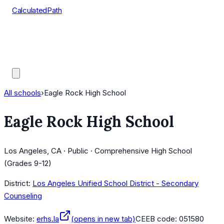
CalculatedPath
Tools
Course Lists
AP Scores
Guides
All schools
›
Eagle Rock High School
Eagle Rock High School
Los Angeles, CA · Public · Comprehensive High School
(Grades 9-12)
District:
Los Angeles Unified School District - Secondary
Counseling
Website:
erhs.la
(opens in new tab)
CEEB code:
051580