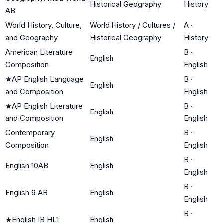
Historical Geography
History
AB
World History, Culture,
World History / Cultures /
A
·
and Geography
Historical Geography
History
American Literature
B
·
English
Composition
English
★
AP English Language
B
·
English
and Composition
English
★
AP English Literature
B
·
English
and Composition
English
Contemporary
B
·
English
Composition
English
B
·
English 10AB
English
English
B
·
English 9 AB
English
English
B
·
★
English IB HL1
English