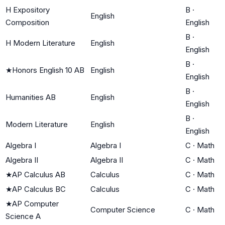
H Expository
B
·
English
Composition
English
B
·
H Modern Literature
English
English
B
·
★
Honors English 10 AB
English
English
B
·
Humanities AB
English
English
B
·
Modern Literature
English
English
Algebra I
Algebra I
C
·
Math
Algebra II
Algebra II
C
·
Math
★
AP Calculus AB
Calculus
C
·
Math
★
AP Calculus BC
Calculus
C
·
Math
★
AP Computer
Computer Science
C
·
Math
Science A