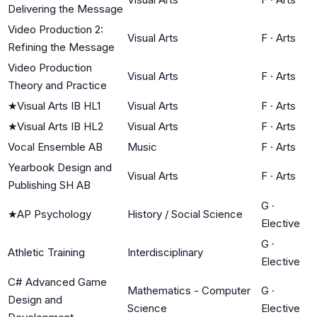
Delivering the Message
Video Production 2:
Visual Arts
F
·
Arts
Refining the Message
Video Production
Visual Arts
F
·
Arts
Theory and Practice
★
Visual Arts IB HL1
Visual Arts
F
·
Arts
★
Visual Arts IB HL2
Visual Arts
F
·
Arts
Vocal Ensemble AB
Music
F
·
Arts
Yearbook Design and
Visual Arts
F
·
Arts
Publishing SH AB
G
·
★
AP Psychology
History / Social Science
Elective
G
·
Athletic Training
Interdisciplinary
Elective
C# Advanced Game
Mathematics - Computer
G
·
Design and
Science
Elective