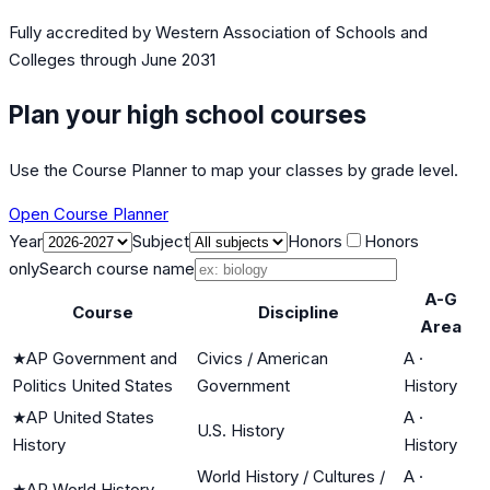
Fully accredited by
Western Association of Schools and
Colleges
through June 2031
Plan your high school courses
Use the Course Planner to map your classes by grade level.
Open Course Planner
Year
Subject
Honors
Honors
only
Search course name
A-G
Course
Discipline
Area
★
AP Government and
Civics / American
A
·
Politics United States
Government
History
★
AP United States
A
·
U.S. History
History
History
World History / Cultures /
A
·
★
AP World History