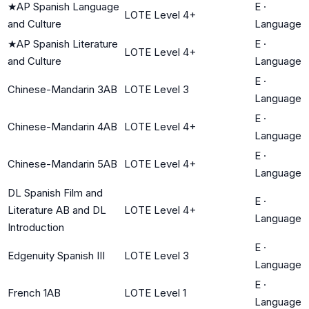
★
AP Spanish Language
E
·
LOTE Level 4+
and Culture
Language
★
AP Spanish Literature
E
·
LOTE Level 4+
and Culture
Language
E
·
Chinese-Mandarin 3AB
LOTE Level 3
Language
E
·
Chinese-Mandarin 4AB
LOTE Level 4+
Language
E
·
Chinese-Mandarin 5AB
LOTE Level 4+
Language
DL Spanish Film and
E
·
Literature AB and DL
LOTE Level 4+
Language
Introduction
E
·
Edgenuity Spanish III
LOTE Level 3
Language
E
·
French 1AB
LOTE Level 1
Language