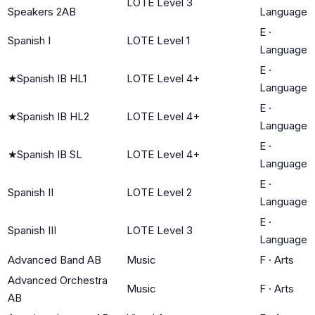
LOTE Level 3
Speakers 2AB
Language
E
·
Spanish I
LOTE Level 1
Language
E
·
★
Spanish IB HL1
LOTE Level 4+
Language
E
·
★
Spanish IB HL2
LOTE Level 4+
Language
E
·
★
Spanish IB SL
LOTE Level 4+
Language
E
·
Spanish II
LOTE Level 2
Language
E
·
Spanish III
LOTE Level 3
Language
Advanced Band AB
Music
F
·
Arts
Advanced Orchestra
Music
F
·
Arts
AB