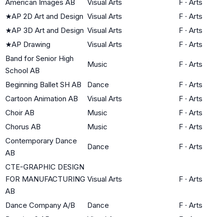
American Images AB
Visual Arts
F
·
Arts
★
AP 2D Art and Design
Visual Arts
F
·
Arts
★
AP 3D Art and Design
Visual Arts
F
·
Arts
★
AP Drawing
Visual Arts
F
·
Arts
Band for Senior High
Music
F
·
Arts
School AB
Beginning Ballet SH AB
Dance
F
·
Arts
Cartoon Animation AB
Visual Arts
F
·
Arts
Choir AB
Music
F
·
Arts
Chorus AB
Music
F
·
Arts
Contemporary Dance
Dance
F
·
Arts
AB
CTE-GRAPHIC DESIGN
FOR MANUFACTURING
Visual Arts
F
·
Arts
AB
Dance Company A/B
Dance
F
·
Arts