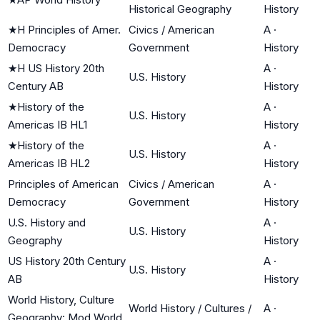
Historical Geography
History
★
H Principles of Amer.
Civics / American
A
·
Democracy
Government
History
★
H US History 20th
A
·
U.S. History
Century AB
History
★
History of the
A
·
U.S. History
Americas IB HL1
History
★
History of the
A
·
U.S. History
Americas IB HL2
History
Principles of American
Civics / American
A
·
Democracy
Government
History
U.S. History and
A
·
U.S. History
Geography
History
US History 20th Century
A
·
U.S. History
AB
History
World History, Culture
World History / Cultures /
A
·
Geography: Mod World