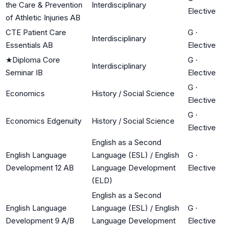
the Care & Prevention
Interdisciplinary
Elective
of Athletic Injuries AB
CTE Patient Care
G
·
Interdisciplinary
Essentials AB
Elective
★
Diploma Core
G
·
Interdisciplinary
Seminar IB
Elective
G
·
Economics
History / Social Science
Elective
G
·
Economics Edgenuity
History / Social Science
Elective
English as a Second
English Language
Language (ESL) / English
G
·
Development 12 AB
Language Development
Elective
(ELD)
English as a Second
English Language
Language (ESL) / English
G
·
Development 9 A/B
Language Development
Elective