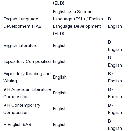
(ELD)
English as a Second
English Language
Language (ESL) / English
B
·
Development 11 AB
Language Development
English
(ELD)
B
·
English Literature
English
English
B
·
Expository Composition
English
English
Expository Reading and
B
·
English
Writing
English
★
H American Literature
B
·
English
Composition
English
★
H Contemporary
B
·
English
Composition
English
B
·
H English 9AB
English
English