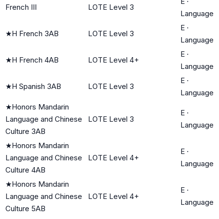
E
·
French III
LOTE Level 3
Language
E
·
★
H French 3AB
LOTE Level 3
Language
E
·
★
H French 4AB
LOTE Level 4+
Language
E
·
★
H Spanish 3AB
LOTE Level 3
Language
★
Honors Mandarin
E
·
Language and Chinese
LOTE Level 3
Language
Culture 3AB
★
Honors Mandarin
E
·
Language and Chinese
LOTE Level 4+
Language
Culture 4AB
★
Honors Mandarin
E
·
Language and Chinese
LOTE Level 4+
Language
Culture 5AB