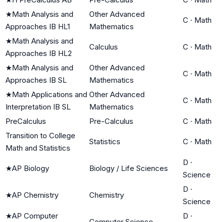
★
Math Analysis and
Other Advanced
C
·
Math
Approaches IB HL1
Mathematics
★
Math Analysis and
Calculus
C
·
Math
Approaches IB HL2
★
Math Analysis and
Other Advanced
C
·
Math
Approaches IB SL
Mathematics
★
Math Applications and
Other Advanced
C
·
Math
Interpretation IB SL
Mathematics
PreCalculus
Pre-Calculus
C
·
Math
Transition to College
Statistics
C
·
Math
Math and Statistics
D
·
★
AP Biology
Biology / Life Sciences
Science
D
·
★
AP Chemistry
Chemistry
Science
★
AP Computer
D
·
Computer Science