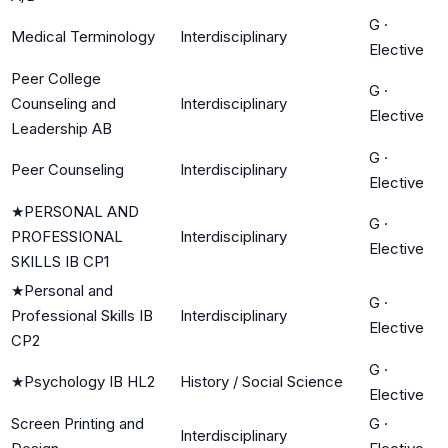
G
·
Medical Terminology
Interdisciplinary
Elective
Peer College
G
·
Counseling and
Interdisciplinary
Elective
Leadership AB
G
·
Peer Counseling
Interdisciplinary
Elective
★
PERSONAL AND
G
·
PROFESSIONAL
Interdisciplinary
Elective
SKILLS IB CP1
★
Personal and
G
·
Professional Skills IB
Interdisciplinary
Elective
CP2
G
·
★
Psychology IB HL2
History / Social Science
Elective
Screen Printing and
G
·
Interdisciplinary