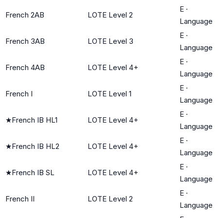
E
·
French 2AB
LOTE Level 2
Language
E
·
French 3AB
LOTE Level 3
Language
E
·
French 4AB
LOTE Level 4+
Language
E
·
French I
LOTE Level 1
Language
E
·
★
French IB HL1
LOTE Level 4+
Language
E
·
★
French IB HL2
LOTE Level 4+
Language
E
·
★
French IB SL
LOTE Level 4+
Language
E
·
French II
LOTE Level 2
Language