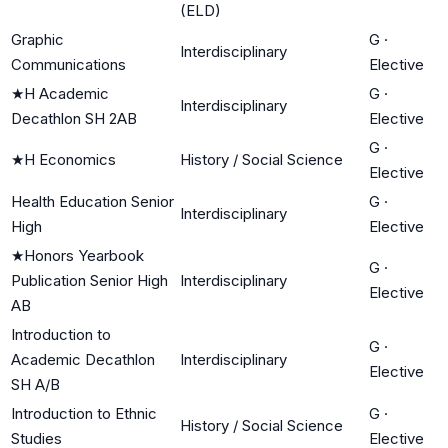
(ELD)
Graphic
G
·
Interdisciplinary
Communications
Elective
★
H Academic
G
·
Interdisciplinary
Decathlon SH 2AB
Elective
G
·
★
H Economics
History / Social Science
Elective
Health Education Senior
G
·
Interdisciplinary
High
Elective
★
Honors Yearbook
G
·
Publication Senior High
Interdisciplinary
Elective
AB
Introduction to
G
·
Academic Decathlon
Interdisciplinary
Elective
SH A/B
Introduction to Ethnic
G
·
History / Social Science
Studies
Elective