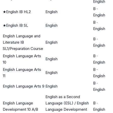
English
B
·
★
English IB HL2
English
English
B
·
★
English IB SL
English
English
English Language and
B
·
Literature IB
English
English
SL1/Preparation Course
English Language Arts
B
·
English
10
English
English Language Arts
B
·
English
11
English
B
·
English Language Arts 9
English
English
English as a Second
English Language
Language (ESL) / English
B
·
Development 10 A/B
Language Development
English