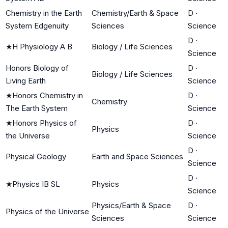
Chemistry in the Earth
Chemistry/Earth & Space
D
·
System Edgenuity
Sciences
Science
D
·
★
H Physiology A B
Biology / Life Sciences
Science
Honors Biology of
D
·
Biology / Life Sciences
Living Earth
Science
★
Honors Chemistry in
D
·
Chemistry
The Earth System
Science
★
Honors Physics of
D
·
Physics
the Universe
Science
D
·
Physical Geology
Earth and Space Sciences
Science
D
·
★
Physics IB SL
Physics
Science
Physics/Earth & Space
D
·
Physics of the Universe
Sciences
Science