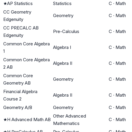
★
AP Statistics
Statistics
C
·
Math
CC Geometry
Geometry
C
·
Math
Edgenuity
CC PRECALC AB
Pre-Calculus
C
·
Math
Edgenuity
Common Core Algebra
Algebra I
C
·
Math
1
Common Core Algebra
Algebra II
C
·
Math
2 AB
Common Core
Geometry
C
·
Math
Geometry AB
Financial Algebra
Algebra II
C
·
Math
Course 2
Geometry A/B
Geometry
C
·
Math
Other Advanced
★
H Advanced Math AB
C
·
Math
Mathematics
★
H PreCalculus AB
Pre-Calculus
C
·
Math