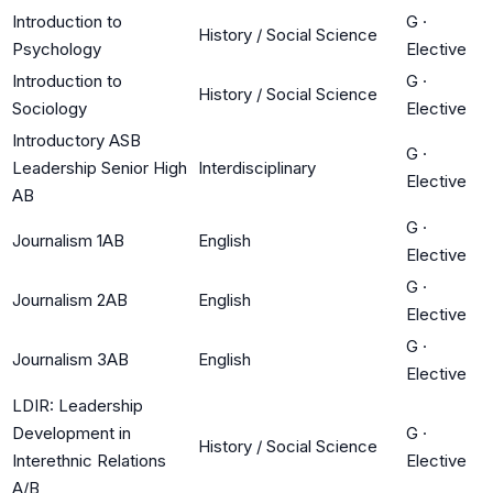
Introduction to
G
·
History / Social Science
Psychology
Elective
Introduction to
G
·
History / Social Science
Sociology
Elective
Introductory ASB
G
·
Leadership Senior High
Interdisciplinary
Elective
AB
G
·
Journalism 1AB
English
Elective
G
·
Journalism 2AB
English
Elective
G
·
Journalism 3AB
English
Elective
LDIR: Leadership
Development in
G
·
History / Social Science
Interethnic Relations
Elective
A/B