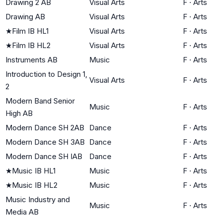
Drawing 2 AB
Visual Arts
F
·
Arts
Drawing AB
Visual Arts
F
·
Arts
★
Film IB HL1
Visual Arts
F
·
Arts
★
Film IB HL2
Visual Arts
F
·
Arts
Instruments AB
Music
F
·
Arts
Introduction to Design 1,
Visual Arts
F
·
Arts
2
Modern Band Senior
Music
F
·
Arts
High AB
Modern Dance SH 2AB
Dance
F
·
Arts
Modern Dance SH 3AB
Dance
F
·
Arts
Modern Dance SH IAB
Dance
F
·
Arts
★
Music IB HL1
Music
F
·
Arts
★
Music IB HL2
Music
F
·
Arts
Music Industry and
Music
F
·
Arts
Media AB