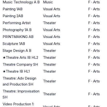
Music Technology A B
Music
F
·
Arts
Painting 1AB
Visual Arts
F
·
Arts
Painting 2AB
Visual Arts
F
·
Arts
Performing Artist
Theater
F
·
Arts
Photography 1A B
Visual Arts
F
·
Arts
PRINTMAKING AB
Visual Arts
F
·
Arts
Sculpture 1AB
Visual Arts
F
·
Arts
Stage Design A B
Theater
F
·
Arts
★
Theatre Arts IB HL2
Theater
F
·
Arts
Theatre Company SH
Theater
F
·
Arts
★
Theatre IB HL1
Theater
F
·
Arts
Theatre: Adv Design
Theater
F
·
Arts
and Production SH
Theatre: Improvisation
Theater
F
·
Arts
SH
Video Production 1:
Visual Arts
F
·
Arts