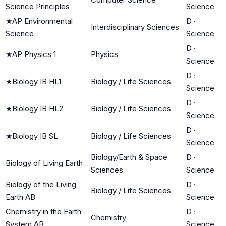
Science Principles
Science
★
AP Environmental
D
·
Interdisciplinary Sciences
Science
Science
D
·
★
AP Physics 1
Physics
Science
D
·
★
Biology IB HL1
Biology / Life Sciences
Science
D
·
★
Biology IB HL2
Biology / Life Sciences
Science
D
·
★
Biology IB SL
Biology / Life Sciences
Science
Biology/Earth & Space
D
·
Biology of Living Earth
Sciences
Science
Biology of the Living
D
·
Biology / Life Sciences
Earth AB
Science
Chemistry in the Earth
D
·
Chemistry
System AB
Science