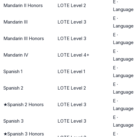
E
·
Mandarin II Honors
LOTE Level 2
Language
E
·
Mandarin III
LOTE Level 3
Language
E
·
Mandarin III Honors
LOTE Level 3
Language
E
·
Mandarin IV
LOTE Level 4+
Language
E
·
Spanish 1
LOTE Level 1
Language
E
·
Spanish 2
LOTE Level 2
Language
E
·
★
Spanish 2 Honors
LOTE Level 3
Language
E
·
Spanish 3
LOTE Level 3
Language
★
Spanish 3 Honors
E
·