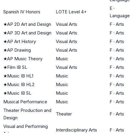
E
·
Spanish IV Honors
LOTE Level 4+
Language
★
AP 2D Art and Design
Visual Arts
F
·
Arts
★
AP 3D Art and Design
Visual Arts
F
·
Arts
★
AP Art History
Visual Arts
F
·
Arts
★
AP Drawing
Visual Arts
F
·
Arts
★
AP Music Theory
Music
F
·
Arts
★
Film IB SL
Visual Arts
F
·
Arts
★
Music IB HL1
Music
F
·
Arts
★
Music IB HL2
Music
F
·
Arts
★
Music IB SL
Music
F
·
Arts
Musical Performance
Music
F
·
Arts
Theater Production and
Theater
F
·
Arts
Design
Visual and Performing
Interdisciplinary Arts
F
·
Arts