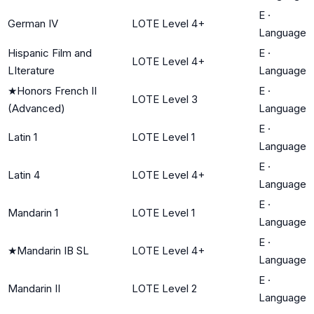
E
·
German IV
LOTE Level 4+
Language
Hispanic Film and
E
·
LOTE Level 4+
LIterature
Language
★
Honors French II
E
·
LOTE Level 3
(Advanced)
Language
E
·
Latin 1
LOTE Level 1
Language
E
·
Latin 4
LOTE Level 4+
Language
E
·
Mandarin 1
LOTE Level 1
Language
E
·
★
Mandarin IB SL
LOTE Level 4+
Language
E
·
Mandarin II
LOTE Level 2
Language