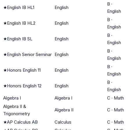
B
·
★
English IB HL1
English
English
B
·
★
English IB HL2
English
English
B
·
★
English IB SL
English
English
B
·
★
English Senior Seminar
English
English
B
·
★
Honors English 11
English
English
B
·
★
Honors English 12
English
English
Algebra I
Algebra I
C
·
Math
Algebra II &
Algebra II
C
·
Math
Trigonometry
★
AP Calculus AB
Calculus
C
·
Math