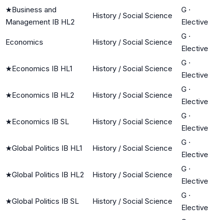
★
Business and
G
·
History / Social Science
Management IB HL2
Elective
G
·
Economics
History / Social Science
Elective
G
·
★
Economics IB HL1
History / Social Science
Elective
G
·
★
Economics IB HL2
History / Social Science
Elective
G
·
★
Economics IB SL
History / Social Science
Elective
G
·
★
Global Politics IB HL1
History / Social Science
Elective
G
·
★
Global Politics IB HL2
History / Social Science
Elective
G
·
★
Global Politics IB SL
History / Social Science
Elective