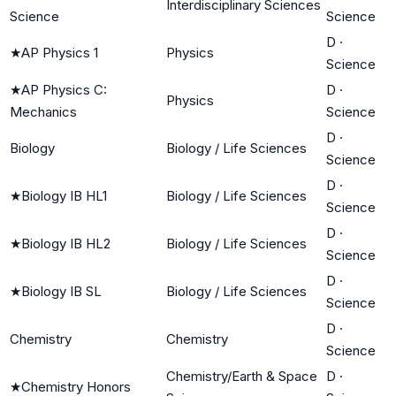
Interdisciplinary Sciences
Science
Science
D
·
★
AP Physics 1
Physics
Science
★
AP Physics C:
D
·
Physics
Mechanics
Science
D
·
Biology
Biology / Life Sciences
Science
D
·
★
Biology IB HL1
Biology / Life Sciences
Science
D
·
★
Biology IB HL2
Biology / Life Sciences
Science
D
·
★
Biology IB SL
Biology / Life Sciences
Science
D
·
Chemistry
Chemistry
Science
Chemistry/Earth & Space
D
·
★
Chemistry Honors