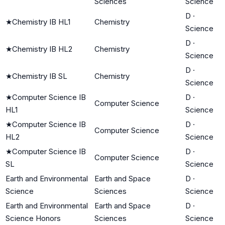
Sciences
Science
D
·
★
Chemistry IB HL1
Chemistry
Science
D
·
★
Chemistry IB HL2
Chemistry
Science
D
·
★
Chemistry IB SL
Chemistry
Science
★
Computer Science IB
D
·
Computer Science
HL1
Science
★
Computer Science IB
D
·
Computer Science
HL2
Science
★
Computer Science IB
D
·
Computer Science
SL
Science
Earth and Environmental
Earth and Space
D
·
Science
Sciences
Science
Earth and Environmental
Earth and Space
D
·
Science Honors
Sciences
Science