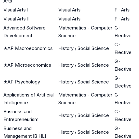
Arts
Visual Arts I
Visual Arts
F
·
Arts
Visual Arts II
Visual Arts
F
·
Arts
Advanced Software
Mathematics - Computer
G
·
Development
Science
Elective
G
·
★
AP Macroeconomics
History / Social Science
Elective
G
·
★
AP Microeconomics
History / Social Science
Elective
G
·
★
AP Psychology
History / Social Science
Elective
Applications of Artificial
Mathematics - Computer
G
·
Intelligence
Science
Elective
Business and
G
·
History / Social Science
Entrepreneurism
Elective
Business and
G
·
History / Social Science
Management IB HL1
Elective