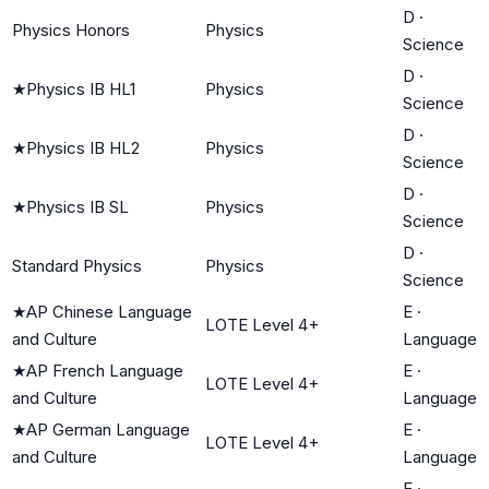
D
·
Physics Honors
Physics
Science
D
·
★
Physics IB HL1
Physics
Science
D
·
★
Physics IB HL2
Physics
Science
D
·
★
Physics IB SL
Physics
Science
D
·
Standard Physics
Physics
Science
★
AP Chinese Language
E
·
LOTE Level 4+
and Culture
Language
★
AP French Language
E
·
LOTE Level 4+
and Culture
Language
★
AP German Language
E
·
LOTE Level 4+
and Culture
Language
E
·