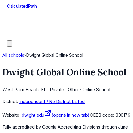
CalculatedPath
Tools
Course Lists
AP Scores
Guides
All schools
›
Dwight Global Online School
Dwight Global Online School
West Palm Beach, FL · Private · Other · Online School
District:
Independent / No District Listed
Website:
dwight.edu
(opens in new tab)
CEEB code:
330176
Fully accredited by
Cognia Accrediting Divisions
through June