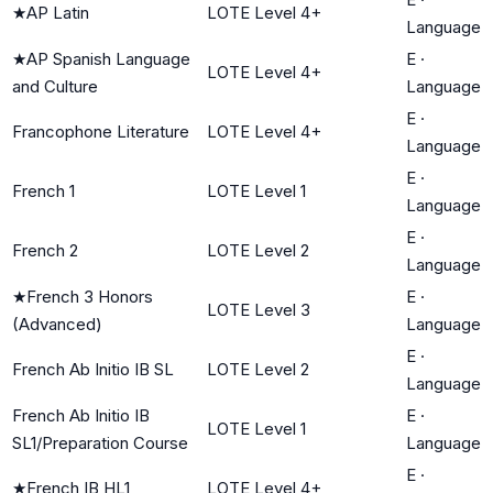
★
AP Latin
LOTE Level 4+
Language
★
AP Spanish Language
E
·
LOTE Level 4+
and Culture
Language
E
·
Francophone Literature
LOTE Level 4+
Language
E
·
French 1
LOTE Level 1
Language
E
·
French 2
LOTE Level 2
Language
★
French 3 Honors
E
·
LOTE Level 3
(Advanced)
Language
E
·
French Ab Initio IB SL
LOTE Level 2
Language
French Ab Initio IB
E
·
LOTE Level 1
SL1/Preparation Course
Language
E
·
★
French IB HL1
LOTE Level 4+