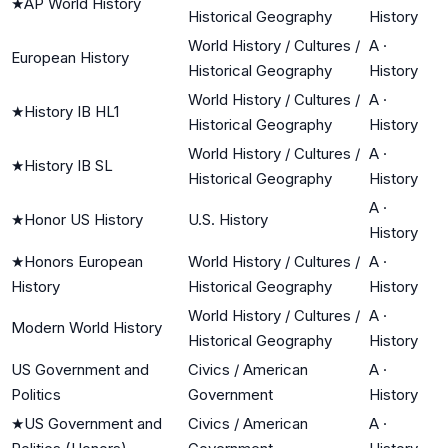
★
AP World History
Historical Geography
History
World History / Cultures /
A
·
European History
Historical Geography
History
World History / Cultures /
A
·
★
History IB HL1
Historical Geography
History
World History / Cultures /
A
·
★
History IB SL
Historical Geography
History
A
·
★
Honor US History
U.S. History
History
★
Honors European
World History / Cultures /
A
·
History
Historical Geography
History
World History / Cultures /
A
·
Modern World History
Historical Geography
History
US Government and
Civics / American
A
·
Politics
Government
History
★
US Government and
Civics / American
A
·