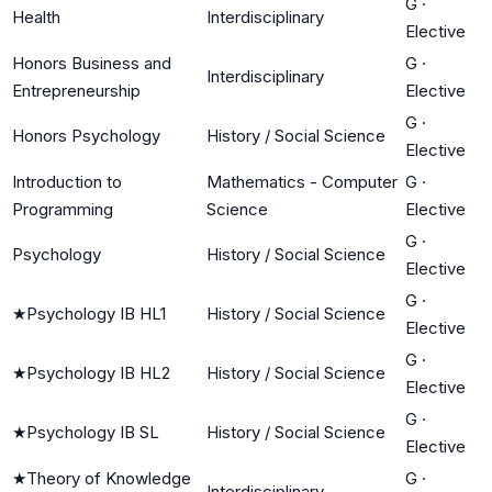
G
·
Health
Interdisciplinary
Elective
Honors Business and
G
·
Interdisciplinary
Entrepreneurship
Elective
G
·
Honors Psychology
History / Social Science
Elective
Introduction to
Mathematics - Computer
G
·
Programming
Science
Elective
G
·
Psychology
History / Social Science
Elective
G
·
★
Psychology IB HL1
History / Social Science
Elective
G
·
★
Psychology IB HL2
History / Social Science
Elective
G
·
★
Psychology IB SL
History / Social Science
Elective
★
Theory of Knowledge
G
·
Interdisciplinary