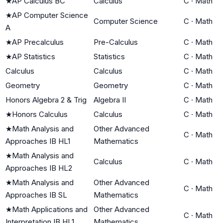
★
AP Calculus BC
Calculus
C
·
Math
★
AP Computer Science
Computer Science
C
·
Math
A
★
AP Precalculus
Pre-Calculus
C
·
Math
★
AP Statistics
Statistics
C
·
Math
Calculus
Calculus
C
·
Math
Geometry
Geometry
C
·
Math
Honors Algebra 2 & Trig
Algebra II
C
·
Math
★
Honors Calculus
Calculus
C
·
Math
★
Math Analysis and
Other Advanced
C
·
Math
Approaches IB HL1
Mathematics
★
Math Analysis and
Calculus
C
·
Math
Approaches IB HL2
★
Math Analysis and
Other Advanced
C
·
Math
Approaches IB SL
Mathematics
★
Math Applications and
Other Advanced
C
·
Math
Interpretation IB HL1
Mathematics