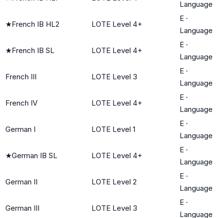
Language
E
·
★
French IB HL2
LOTE Level 4+
Language
E
·
★
French IB SL
LOTE Level 4+
Language
E
·
French III
LOTE Level 3
Language
E
·
French IV
LOTE Level 4+
Language
E
·
German I
LOTE Level 1
Language
E
·
★
German IB SL
LOTE Level 4+
Language
E
·
German II
LOTE Level 2
Language
E
·
German III
LOTE Level 3
Language