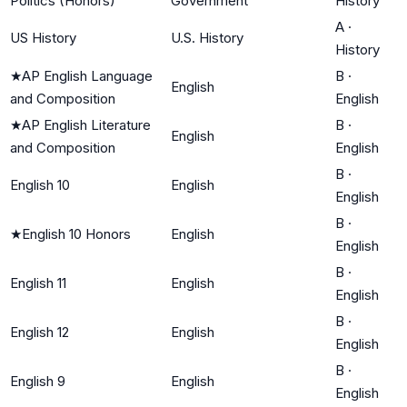
Politics (Honors)
Government
History
A
·
US History
U.S. History
History
★
AP English Language
B
·
English
and Composition
English
★
AP English Literature
B
·
English
and Composition
English
B
·
English 10
English
English
B
·
★
English 10 Honors
English
English
B
·
English 11
English
English
B
·
English 12
English
English
B
·
English 9
English
English