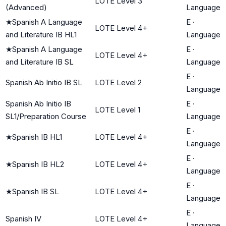
LOTE Level 3
(Advanced)
Language
★
Spanish A Language
E
·
LOTE Level 4+
and Literature IB HL1
Language
★
Spanish A Language
E
·
LOTE Level 4+
and Literature IB SL
Language
E
·
Spanish Ab Initio IB SL
LOTE Level 2
Language
Spanish Ab Initio IB
E
·
LOTE Level 1
SL1/Preparation Course
Language
E
·
★
Spanish IB HL1
LOTE Level 4+
Language
E
·
★
Spanish IB HL2
LOTE Level 4+
Language
E
·
★
Spanish IB SL
LOTE Level 4+
Language
E
·
Spanish IV
LOTE Level 4+
Language