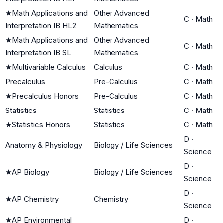
★
Math Applications and
Other Advanced
C
·
Math
Interpretation IB HL2
Mathematics
★
Math Applications and
Other Advanced
C
·
Math
Interpretation IB SL
Mathematics
★
Multivariable Calculus
Calculus
C
·
Math
Precalculus
Pre-Calculus
C
·
Math
★
Precalculus Honors
Pre-Calculus
C
·
Math
Statistics
Statistics
C
·
Math
★
Statistics Honors
Statistics
C
·
Math
D
·
Anatomy & Physiology
Biology / Life Sciences
Science
D
·
★
AP Biology
Biology / Life Sciences
Science
D
·
★
AP Chemistry
Chemistry
Science
★
AP Environmental
D
·