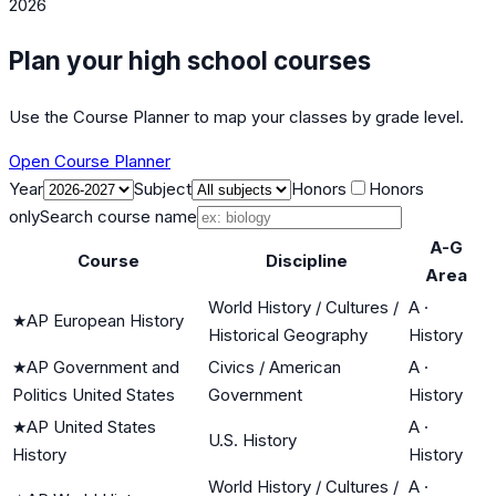
2026
Plan your high school courses
Use the Course Planner to map your classes by grade level.
Open Course Planner
Year
Subject
Honors
Honors
only
Search course name
A-G
Course
Discipline
Area
World History / Cultures /
A
·
★
AP European History
Historical Geography
History
★
AP Government and
Civics / American
A
·
Politics United States
Government
History
★
AP United States
A
·
U.S. History
History
History
World History / Cultures /
A
·