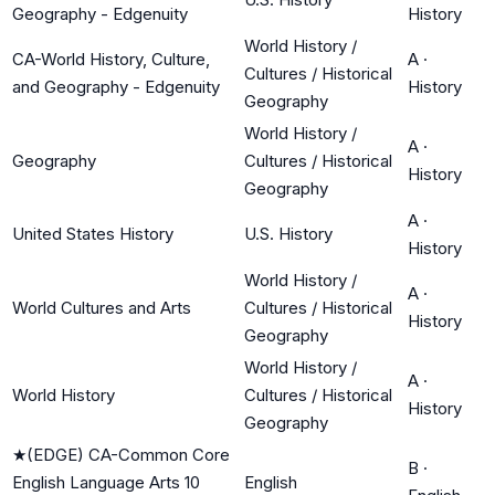
Geography - Edgenuity
History
World History /
CA-World History, Culture,
A
·
Cultures / Historical
and Geography - Edgenuity
History
Geography
World History /
A
·
Geography
Cultures / Historical
History
Geography
A
·
United States History
U.S. History
History
World History /
A
·
World Cultures and Arts
Cultures / Historical
History
Geography
World History /
A
·
World History
Cultures / Historical
History
Geography
★
(EDGE) CA-Common Core
B
·
English Language Arts 10
English