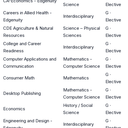
CA-Economics - Edgenuity
Science
Elective
Careers in Allied Health -
G
·
Interdisciplinary
Edgenuity
Elective
CDE Agriculture & Natural
Science – Physical
G
·
Resources
Sciences
Elective
College and Career
G
·
Interdisciplinary
Readiness
Elective
Computer Applications and
Mathematics -
G
·
Communication
Computer Science
Elective
G
·
Consumer Math
Mathematics
Elective
Mathematics -
G
·
Desktop Publishing
Computer Science
Elective
History / Social
G
·
Economics
Science
Elective
Engineering and Design -
G
·
Interdisciplinary
Edgenuity
Elective