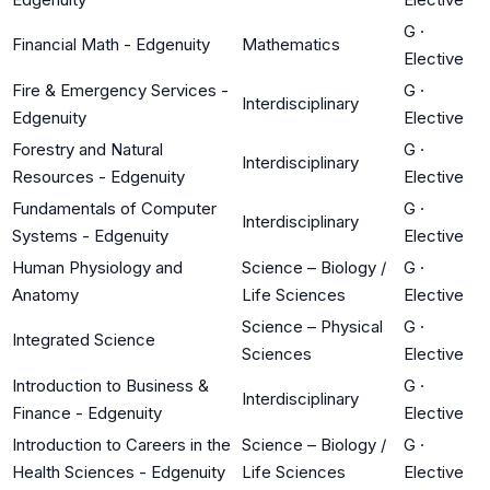
G
·
Financial Math - Edgenuity
Mathematics
Elective
Fire & Emergency Services -
G
·
Interdisciplinary
Edgenuity
Elective
Forestry and Natural
G
·
Interdisciplinary
Resources - Edgenuity
Elective
Fundamentals of Computer
G
·
Interdisciplinary
Systems - Edgenuity
Elective
Human Physiology and
Science – Biology /
G
·
Anatomy
Life Sciences
Elective
Science – Physical
G
·
Integrated Science
Sciences
Elective
Introduction to Business &
G
·
Interdisciplinary
Finance - Edgenuity
Elective
Introduction to Careers in the
Science – Biology /
G
·
Health Sciences - Edgenuity
Life Sciences
Elective