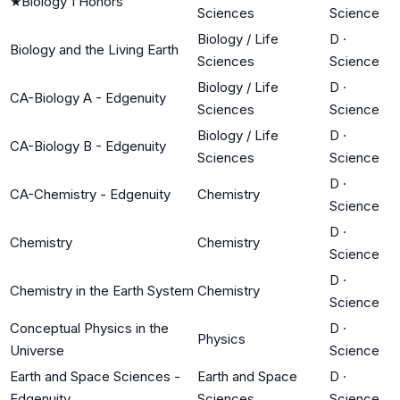
★
Biology 1 Honors
Sciences
Science
Biology / Life
D
·
Biology and the Living Earth
Sciences
Science
Biology / Life
D
·
CA-Biology A - Edgenuity
Sciences
Science
Biology / Life
D
·
CA-Biology B - Edgenuity
Sciences
Science
D
·
CA-Chemistry - Edgenuity
Chemistry
Science
D
·
Chemistry
Chemistry
Science
D
·
Chemistry in the Earth System
Chemistry
Science
Conceptual Physics in the
D
·
Physics
Universe
Science
Earth and Space Sciences -
Earth and Space
D
·
Edgenuity
Sciences
Science