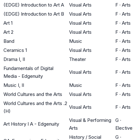
(EDGE) Introduction to Art A
Visual Arts
F
·
Arts
(EDGE) Introduction to Art B
Visual Arts
F
·
Arts
Art 1
Visual Arts
F
·
Arts
Art 2
Visual Arts
F
·
Arts
Band
Music
F
·
Arts
Ceramics 1
Visual Arts
F
·
Arts
Drama I, II
Theater
F
·
Arts
Fundamentals of Digital
Visual Arts
F
·
Arts
Media - Edgenuity
Music I, II
Music
F
·
Arts
World Cultures and the Arts
Visual Arts
F
·
Arts
World Cultures and the Arts .2
Visual Arts
F
·
Arts
(H)
Visual & Performing
G
·
Art History I A - Edgenuity
Arts
Elective
History / Social
G
·