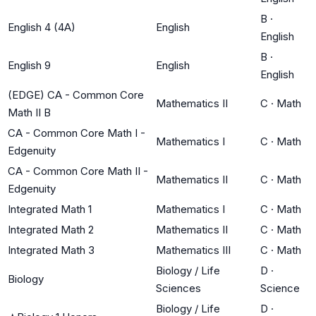
B
·
English 4 (4A)
English
English
B
·
English 9
English
English
(EDGE) CA - Common Core
Mathematics II
C
·
Math
Math II B
CA - Common Core Math I -
Mathematics I
C
·
Math
Edgenuity
CA - Common Core Math II -
Mathematics II
C
·
Math
Edgenuity
Integrated Math 1
Mathematics I
C
·
Math
Integrated Math 2
Mathematics II
C
·
Math
Integrated Math 3
Mathematics III
C
·
Math
Biology / Life
D
·
Biology
Sciences
Science
Biology / Life
D
·