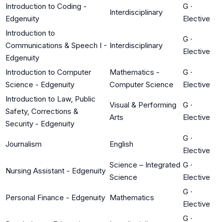
Introduction to Coding -
G
·
Interdisciplinary
Edgenuity
Elective
Introduction to
G
·
Communications & Speech I -
Interdisciplinary
Elective
Edgenuity
Introduction to Computer
Mathematics -
G
·
Science - Edgenuity
Computer Science
Elective
Introduction to Law, Public
Visual & Performing
G
·
Safety, Corrections &
Arts
Elective
Security - Edgenuity
G
·
Journalism
English
Elective
Science – Integrated
G
·
Nursing Assistant - Edgenuity
Science
Elective
G
·
Personal Finance - Edgenuity
Mathematics
Elective
G
·