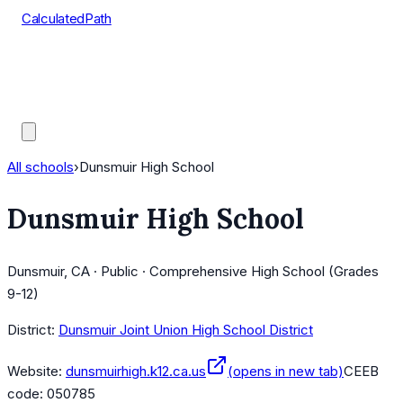
CalculatedPath
Tools
Course Lists
AP Scores
Guides
All schools
›
Dunsmuir High School
Dunsmuir High School
Dunsmuir, CA · Public · Comprehensive High School (Grades
9-12)
District:
Dunsmuir Joint Union High School District
Website:
dunsmuirhigh.k12.ca.us
(opens in new tab)
CEEB
code:
050785