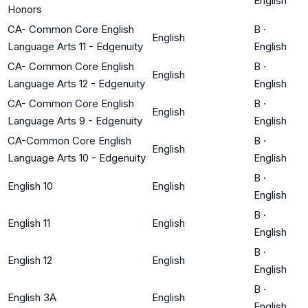
English
Honors
CA- Common Core English
B
·
English
Language Arts 11 - Edgenuity
English
CA- Common Core English
B
·
English
Language Arts 12 - Edgenuity
English
CA- Common Core English
B
·
English
Language Arts 9 - Edgenuity
English
CA-Common Core English
B
·
English
Language Arts 10 - Edgenuity
English
B
·
English 10
English
English
B
·
English 11
English
English
B
·
English 12
English
English
B
·
English 3A
English
English