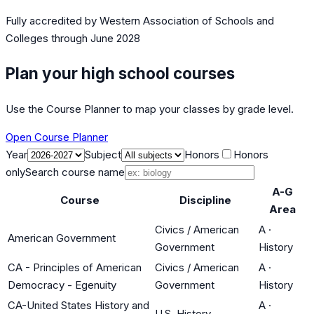
Fully accredited by
Western Association of Schools and
Colleges
through June 2028
Plan your high school courses
Use the Course Planner to map your classes by grade level.
Open Course Planner
Year
Subject
Honors
Honors
only
Search course name
A-G
Course
Discipline
Area
Civics / American
A
·
American Government
Government
History
CA - Principles of American
Civics / American
A
·
Democracy - Egenuity
Government
History
CA-United States History and
A
·
U.S. History