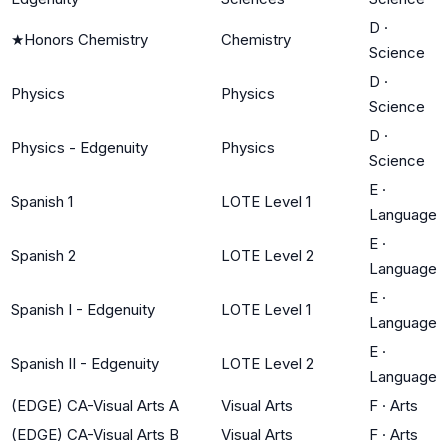
D
·
★
Honors Chemistry
Chemistry
Science
D
·
Physics
Physics
Science
D
·
Physics - Edgenuity
Physics
Science
E
·
Spanish 1
LOTE Level 1
Language
E
·
Spanish 2
LOTE Level 2
Language
E
·
Spanish I - Edgenuity
LOTE Level 1
Language
E
·
Spanish II - Edgenuity
LOTE Level 2
Language
(EDGE) CA-Visual Arts A
Visual Arts
F
·
Arts
(EDGE) CA-Visual Arts B
Visual Arts
F
·
Arts