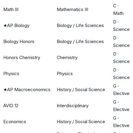
C
·
Math III
Mathematics III
Math
D
·
★
AP Biology
Biology / Life Sciences
Science
D
·
Biology Honors
Biology / Life Sciences
Science
D
·
Honors Chemistry
Chemistry
Science
D
·
Physics
Physics
Science
G
·
★
AP Macroeconomics
History / Social Science
Elective
G
·
AVID 12
Interdisciplinary
Elective
G
·
Economics
History / Social Science
Elective