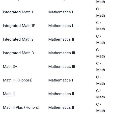
Math
C
·
Integrated Math 1
Mathematics I
Math
C
·
Integrated Math 1P
Mathematics I
Math
C
·
Integrated Math 2
Mathematics II
Math
C
·
Integrated Math 3
Mathematics III
Math
C
·
Math 3+
Mathematics III
Math
C
·
Math I+ (Honors)
Mathematics I
Math
C
·
Math II
Mathematics II
Math
C
·
Math II Plus (Honors)
Mathematics II
Math