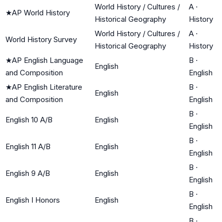
World History / Cultures /
A
·
★
AP World History
Historical Geography
History
World History / Cultures /
A
·
World History Survey
Historical Geography
History
★
AP English Language
B
·
English
and Composition
English
★
AP English Literature
B
·
English
and Composition
English
B
·
English 10 A/B
English
English
B
·
English 11 A/B
English
English
B
·
English 9 A/B
English
English
B
·
English I Honors
English
English
B
·