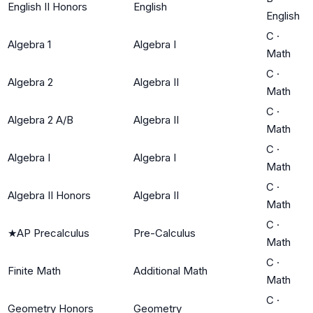
English II Honors
English
English
C
·
Algebra 1
Algebra I
Math
C
·
Algebra 2
Algebra II
Math
C
·
Algebra 2 A/B
Algebra II
Math
C
·
Algebra I
Algebra I
Math
C
·
Algebra II Honors
Algebra II
Math
C
·
★
AP Precalculus
Pre-Calculus
Math
C
·
Finite Math
Additional Math
Math
C
·
Geometry Honors
Geometry