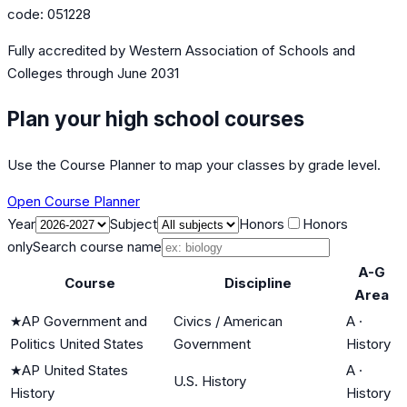
code:
051228
Fully accredited by
Western Association of Schools and
Colleges
through June 2031
Plan your high school courses
Use the Course Planner to map your classes by grade level.
Open Course Planner
Year
Subject
Honors
Honors
only
Search course name
A-G
Course
Discipline
Area
★
AP Government and
Civics / American
A
·
Politics United States
Government
History
★
AP United States
A
·
U.S. History
History
History