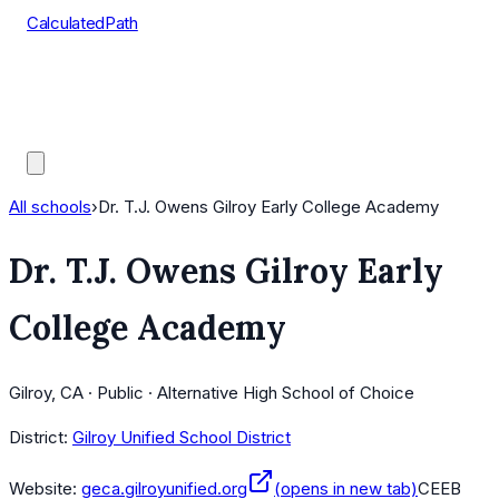
CalculatedPath
Tools
Course Lists
AP Scores
Guides
All schools
›
Dr. T.J. Owens Gilroy Early College Academy
Dr. T.J. Owens Gilroy Early
College Academy
Gilroy, CA · Public · Alternative High School of Choice
District:
Gilroy Unified School District
Website:
geca.gilroyunified.org
(opens in new tab)
CEEB