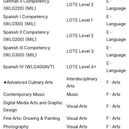
German II Competency
E
·
LOTE Level 2
(WLG220) (MIL)
Language
Spanish I Competency
E
·
LOTE Level 1
(WLG100) (MIL)
Language
Spanish II Competency
E
·
LOTE Level 2
(WLG200) (MIL)
Language
Spanish III Competency
E
·
LOTE Level 3
(WLG300) (MIL)
Language
E
·
Spanish IV (WLG400AVT)
LOTE Level 4+
Language
Interdisciplinary
★
Advanced Culinary Arts
F
·
Arts
Arts
Contemporary Music
Music
F
·
Arts
Digital Media Arts and Graphic
Visual Arts
F
·
Arts
Design
Fine Arts: Drawing & Painting
Visual Arts
F
·
Arts
Photography
Visual Arts
F
·
Arts