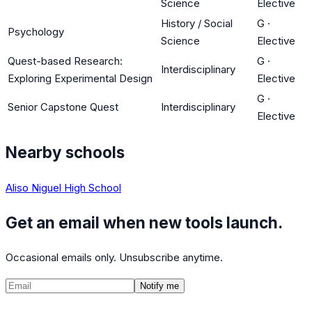
Science
Elective
History / Social
G
·
Psychology
Science
Elective
Quest-based Research:
G
·
Interdisciplinary
Exploring Experimental Design
Elective
G
·
Senior Capstone Quest
Interdisciplinary
Elective
Nearby schools
Aliso Niguel High School
Get an email when new tools launch.
Occasional emails only. Unsubscribe anytime.
Notify me
©
2026
CalculatedPath