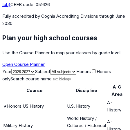
tab)
CEEB code:
051626
Fully accredited by
Cognia Accrediting Divisions
through June
2030
Plan your high school courses
Use the Course Planner to map your classes by grade level.
Open Course Planner
Year
Subject
Honors
Honors
only
Search course name
A-G
Course
Discipline
Area
A
·
★
Honors US History
U.S. History
History
World History /
A
·
Military History
Cultures / Historical
History