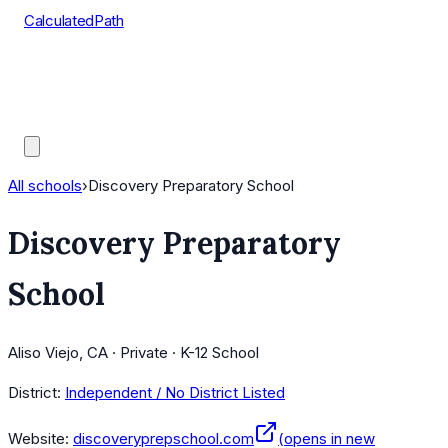
CalculatedPath
Tools
Course Lists
AP Scores
Guides
All schools
›
Discovery Preparatory School
Discovery Preparatory
School
Aliso Viejo, CA · Private · K-12 School
District:
Independent / No District Listed
Website:
discoveryprepschool.com
(opens in new