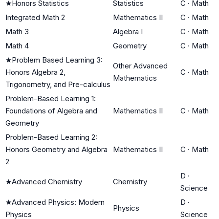
★
Honors Statistics
Statistics
C
·
Math
Integrated Math 2
Mathematics II
C
·
Math
Math 3
Algebra I
C
·
Math
Math 4
Geometry
C
·
Math
★
Problem Based Learning 3:
Other Advanced
Honors Algebra 2,
C
·
Math
Mathematics
Trigonometry, and Pre-calculus
Problem-Based Learning 1:
Foundations of Algebra and
Mathematics II
C
·
Math
Geometry
Problem-Based Learning 2:
Honors Geometry and Algebra
Mathematics II
C
·
Math
2
D
·
★
Advanced Chemistry
Chemistry
Science
★
Advanced Physics: Modern
D
·
Physics
Physics
Science