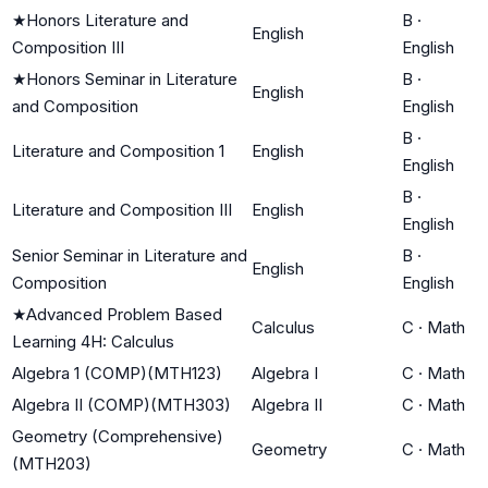
★
Honors Literature and
B
·
English
Composition III
English
★
Honors Seminar in Literature
B
·
English
and Composition
English
B
·
Literature and Composition 1
English
English
B
·
Literature and Composition III
English
English
Senior Seminar in Literature and
B
·
English
Composition
English
★
Advanced Problem Based
Calculus
C
·
Math
Learning 4H: Calculus
Algebra 1 (COMP)(MTH123)
Algebra I
C
·
Math
Algebra II (COMP)(MTH303)
Algebra II
C
·
Math
Geometry (Comprehensive)
Geometry
C
·
Math
(MTH203)