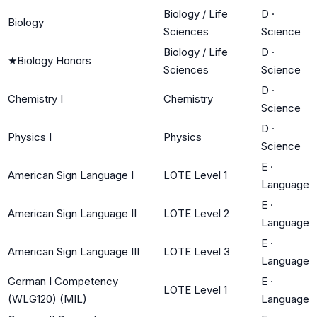
Biology / Life
D
·
Biology
Sciences
Science
Biology / Life
D
·
★
Biology Honors
Sciences
Science
D
·
Chemistry I
Chemistry
Science
D
·
Physics I
Physics
Science
E
·
American Sign Language I
LOTE Level 1
Language
E
·
American Sign Language II
LOTE Level 2
Language
E
·
American Sign Language III
LOTE Level 3
Language
German I Competency
E
·
LOTE Level 1
(WLG120) (MIL)
Language