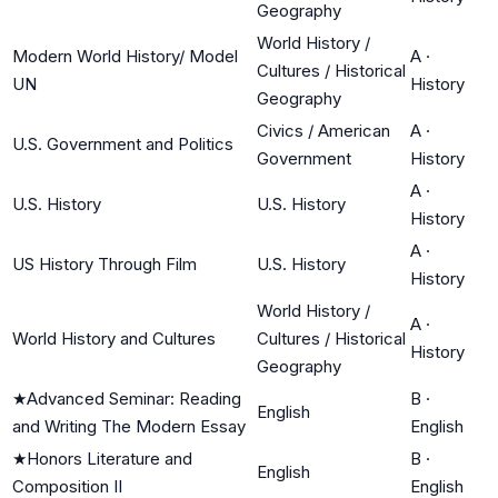
Geography
World History /
Modern World History/ Model
A
·
Cultures / Historical
UN
History
Geography
Civics / American
A
·
U.S. Government and Politics
Government
History
A
·
U.S. History
U.S. History
History
A
·
US History Through Film
U.S. History
History
World History /
A
·
World History and Cultures
Cultures / Historical
History
Geography
★
Advanced Seminar: Reading
B
·
English
and Writing The Modern Essay
English
★
Honors Literature and
B
·
English
Composition II
English