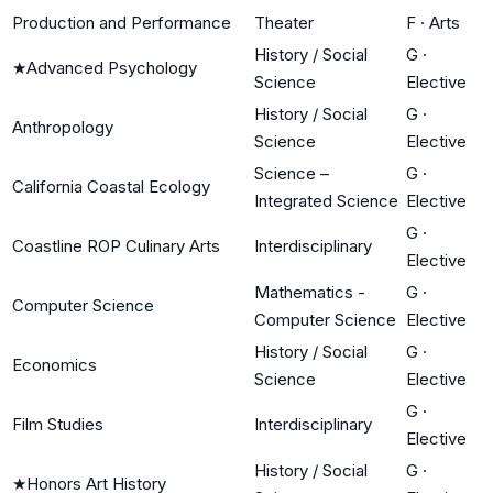
Production and Performance
Theater
F
·
Arts
History / Social
G
·
★
Advanced Psychology
Science
Elective
History / Social
G
·
Anthropology
Science
Elective
Science –
G
·
California Coastal Ecology
Integrated Science
Elective
G
·
Coastline ROP Culinary Arts
Interdisciplinary
Elective
Mathematics -
G
·
Computer Science
Computer Science
Elective
History / Social
G
·
Economics
Science
Elective
G
·
Film Studies
Interdisciplinary
Elective
History / Social
G
·
★
Honors Art History