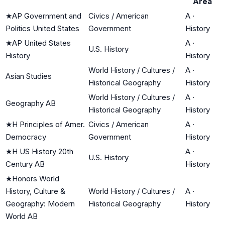
Area
★
AP Government and
Civics / American
A
·
Politics United States
Government
History
★
AP United States
A
·
U.S. History
History
History
World History / Cultures /
A
·
Asian Studies
Historical Geography
History
World History / Cultures /
A
·
Geography AB
Historical Geography
History
★
H Principles of Amer.
Civics / American
A
·
Democracy
Government
History
★
H US History 20th
A
·
U.S. History
Century AB
History
★
Honors World
History, Culture &
World History / Cultures /
A
·
Geography: Modern
Historical Geography
History
World AB