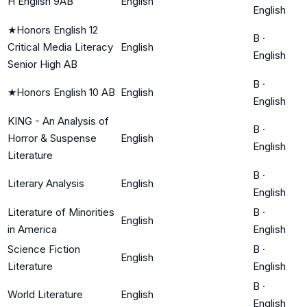
H English 9AB
English
English
★
Honors English 12
B
·
Critical Media Literacy
English
English
Senior High AB
B
·
★
Honors English 10 AB
English
English
KING - An Analysis of
B
·
Horror & Suspense
English
English
Literature
B
·
Literary Analysis
English
English
Literature of Minorities
B
·
English
in America
English
Science Fiction
B
·
English
Literature
English
B
·
World Literature
English
English