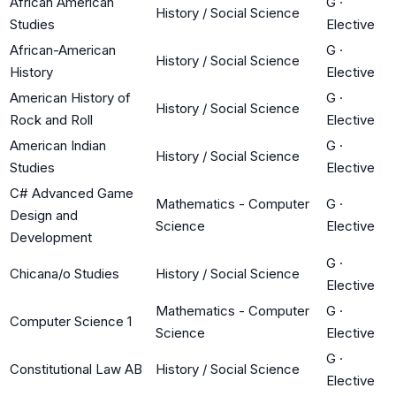
African American
G
·
History / Social Science
Studies
Elective
African-American
G
·
History / Social Science
History
Elective
American History of
G
·
History / Social Science
Rock and Roll
Elective
American Indian
G
·
History / Social Science
Studies
Elective
C# Advanced Game
Mathematics - Computer
G
·
Design and
Science
Elective
Development
G
·
Chicana/o Studies
History / Social Science
Elective
Mathematics - Computer
G
·
Computer Science 1
Science
Elective
G
·
Constitutional Law AB
History / Social Science
Elective