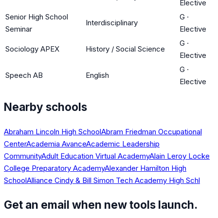
Elective
Senior High School
G
·
Interdisciplinary
Seminar
Elective
G
·
Sociology APEX
History / Social Science
Elective
G
·
Speech AB
English
Elective
Nearby schools
Abraham Lincoln High School
Abram Friedman Occupational
Center
Academia Avance
Academic Leadership
Community
Adult Education Virtual Academy
Alain Leroy Locke
College Preparatory Academy
Alexander Hamilton High
School
Alliance Cindy & Bill Simon Tech Academy High Schl
Get an email when new tools launch.