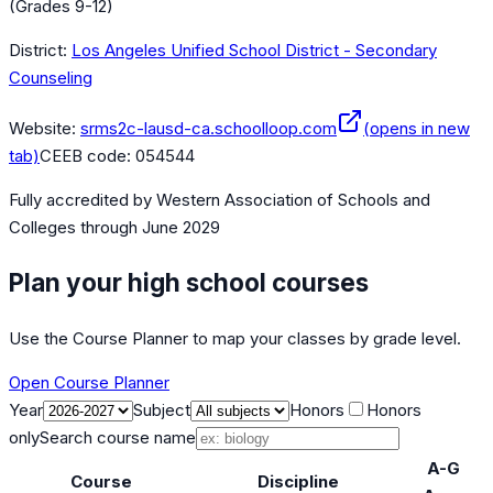
(Grades 9-12)
District:
Los Angeles Unified School District - Secondary
Counseling
Website:
srms2c-lausd-ca.schoolloop.com
(opens in new
tab)
CEEB code:
054544
Fully accredited by
Western Association of Schools and
Colleges
through June 2029
Plan your high school courses
Use the Course Planner to map your classes by grade level.
Open Course Planner
Year
Subject
Honors
Honors
only
Search course name
A-G
Course
Discipline