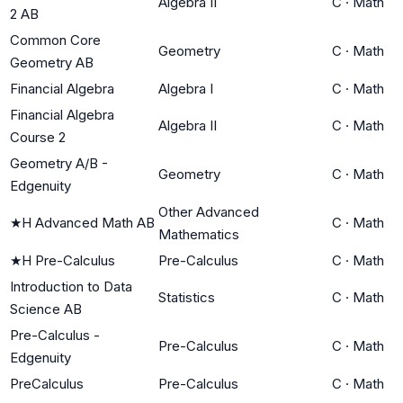
Algebra II
C
·
Math
2 AB
Common Core
Geometry
C
·
Math
Geometry AB
Financial Algebra
Algebra I
C
·
Math
Financial Algebra
Algebra II
C
·
Math
Course 2
Geometry A/B -
Geometry
C
·
Math
Edgenuity
Other Advanced
★
H Advanced Math AB
C
·
Math
Mathematics
★
H Pre-Calculus
Pre-Calculus
C
·
Math
Introduction to Data
Statistics
C
·
Math
Science AB
Pre-Calculus -
Pre-Calculus
C
·
Math
Edgenuity
PreCalculus
Pre-Calculus
C
·
Math