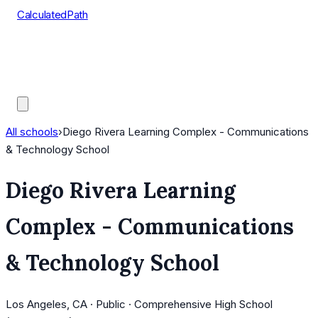
CalculatedPath
Tools
Course Lists
AP Scores
Guides
All schools
›
Diego Rivera Learning Complex - Communications
& Technology School
Diego Rivera Learning
Complex - Communications
& Technology School
Los Angeles, CA · Public · Comprehensive High School