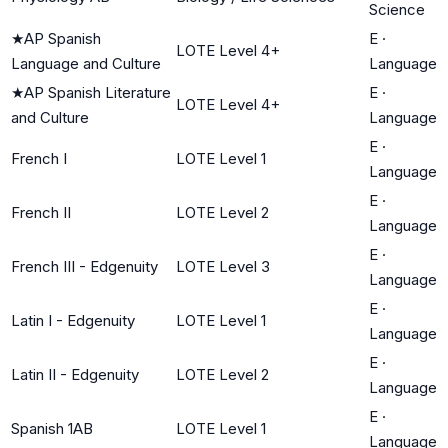
Science
★
AP Spanish
E
·
LOTE Level 4+
Language and Culture
Language
★
AP Spanish Literature
E
·
LOTE Level 4+
and Culture
Language
E
·
French I
LOTE Level 1
Language
E
·
French II
LOTE Level 2
Language
E
·
French III - Edgenuity
LOTE Level 3
Language
E
·
Latin I - Edgenuity
LOTE Level 1
Language
E
·
Latin II - Edgenuity
LOTE Level 2
Language
E
·
Spanish 1AB
LOTE Level 1
Language