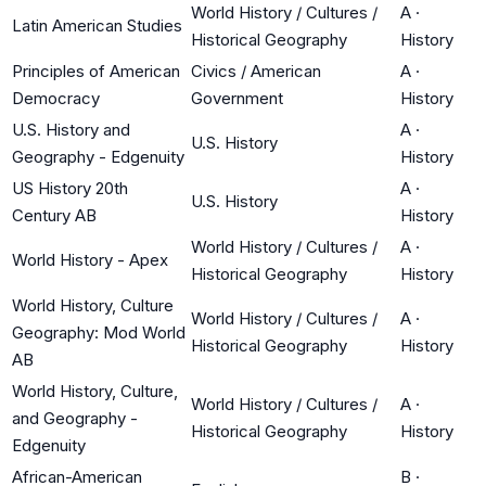
World History / Cultures /
A
·
Latin American Studies
Historical Geography
History
Principles of American
Civics / American
A
·
Democracy
Government
History
U.S. History and
A
·
U.S. History
Geography - Edgenuity
History
US History 20th
A
·
U.S. History
Century AB
History
World History / Cultures /
A
·
World History - Apex
Historical Geography
History
World History, Culture
World History / Cultures /
A
·
Geography: Mod World
Historical Geography
History
AB
World History, Culture,
World History / Cultures /
A
·
and Geography -
Historical Geography
History
Edgenuity
African-American
B
·