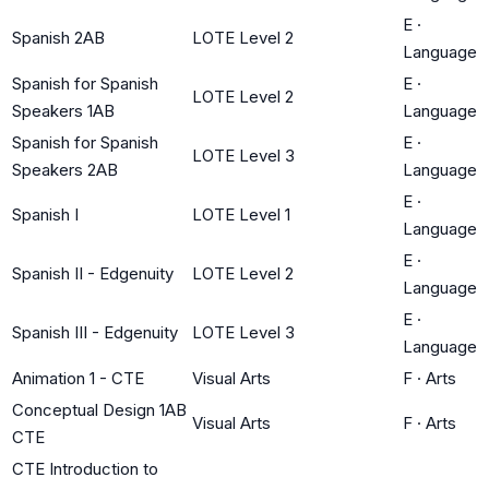
E
·
Spanish 2AB
LOTE Level 2
Language
Spanish for Spanish
E
·
LOTE Level 2
Speakers 1AB
Language
Spanish for Spanish
E
·
LOTE Level 3
Speakers 2AB
Language
E
·
Spanish I
LOTE Level 1
Language
E
·
Spanish II - Edgenuity
LOTE Level 2
Language
E
·
Spanish III - Edgenuity
LOTE Level 3
Language
Animation 1 - CTE
Visual Arts
F
·
Arts
Conceptual Design 1AB
Visual Arts
F
·
Arts
CTE
CTE Introduction to