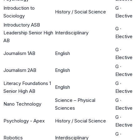
Introduction to
G
·
History / Social Science
Sociology
Elective
Introductory ASB
G
·
Leadership Senior High
Interdisciplinary
Elective
AB
G
·
Journalism 1AB
English
Elective
G
·
Journalism 2AB
English
Elective
Literacy Foundations 1
G
·
English
Senior High AB
Elective
Science – Physical
G
·
Nano Technology
Sciences
Elective
G
·
Psychology - Apex
History / Social Science
Elective
G
·
Robotics
Interdisciplinary