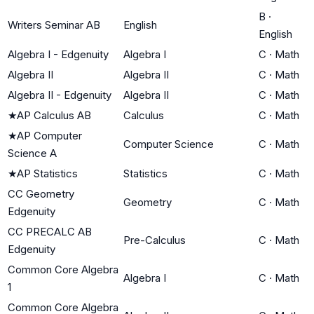
B
·
Writers Seminar AB
English
English
Algebra I - Edgenuity
Algebra I
C
·
Math
Algebra II
Algebra II
C
·
Math
Algebra II - Edgenuity
Algebra II
C
·
Math
★
AP Calculus AB
Calculus
C
·
Math
★
AP Computer
Computer Science
C
·
Math
Science A
★
AP Statistics
Statistics
C
·
Math
CC Geometry
Geometry
C
·
Math
Edgenuity
CC PRECALC AB
Pre-Calculus
C
·
Math
Edgenuity
Common Core Algebra
Algebra I
C
·
Math
1
Common Core Algebra