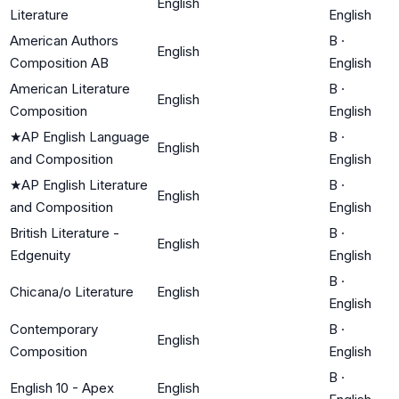
English
Literature
English
American Authors
B
·
English
Composition AB
English
American Literature
B
·
English
Composition
English
★
AP English Language
B
·
English
and Composition
English
★
AP English Literature
B
·
English
and Composition
English
British Literature -
B
·
English
Edgenuity
English
B
·
Chicana/o Literature
English
English
Contemporary
B
·
English
Composition
English
B
·
English 10 - Apex
English