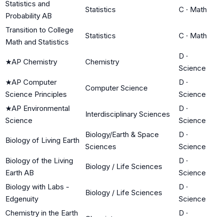
Statistics and
Statistics
C
·
Math
Probability AB
Transition to College
Statistics
C
·
Math
Math and Statistics
D
·
★
AP Chemistry
Chemistry
Science
★
AP Computer
D
·
Computer Science
Science Principles
Science
★
AP Environmental
D
·
Interdisciplinary Sciences
Science
Science
Biology/Earth & Space
D
·
Biology of Living Earth
Sciences
Science
Biology of the Living
D
·
Biology / Life Sciences
Earth AB
Science
Biology with Labs -
D
·
Biology / Life Sciences
Edgenuity
Science
Chemistry in the Earth
D
·