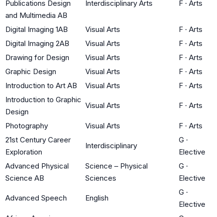
Publications Design
Interdisciplinary Arts
F
·
Arts
and Multimedia AB
Digital Imaging 1AB
Visual Arts
F
·
Arts
Digital Imaging 2AB
Visual Arts
F
·
Arts
Drawing for Design
Visual Arts
F
·
Arts
Graphic Design
Visual Arts
F
·
Arts
Introduction to Art AB
Visual Arts
F
·
Arts
Introduction to Graphic
Visual Arts
F
·
Arts
Design
Photography
Visual Arts
F
·
Arts
21st Century Career
G
·
Interdisciplinary
Exploration
Elective
Advanced Physical
Science – Physical
G
·
Science AB
Sciences
Elective
G
·
Advanced Speech
English
Elective