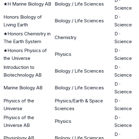
D
·
★
H Marine Biology AB
Biology / Life Sciences
Science
Honors Biology of
D
·
Biology / Life Sciences
Living Earth
Science
★
Honors Chemistry in
D
·
Chemistry
The Earth System
Science
★
Honors Physics of
D
·
Physics
the Universe
Science
Introduction to
D
·
Biology / Life Sciences
Biotechnology AB
Science
D
·
Marine Biology AB
Biology / Life Sciences
Science
Physics of the
Physics/Earth & Space
D
·
Universe
Sciences
Science
Physics of the
D
·
Physics
Universe AB
Science
D
·
Physiology AB
Biology / Life Sciences