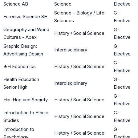
Science AB
Science
Elective
Science – Biology / Life
G
·
Forensic Science SH
Sciences
Elective
Geography and World
G
·
History / Social Science
Cultures - Apex
Elective
Graphic Design:
G
·
Interdisciplinary
Advertising Design
Elective
G
·
★
H Economics
History / Social Science
Elective
Health Education
G
·
Interdisciplinary
Senior High
Elective
G
·
Hip-Hop and Society
History / Social Science
Elective
Introduction to Ethnic
G
·
History / Social Science
Studies
Elective
Introduction to
G
·
History / Social Science
Psychology
Elective