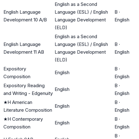
English as a Second
English Language
Language (ESL) / English
B
·
Development 10 A/B
Language Development
English
(ELD)
English as a Second
English Language
Language (ESL) / English
B
·
Development 11 AB
Language Development
English
(ELD)
Expository
B
·
English
Composition
English
Expository Reading
B
·
English
and Writing - Edgenuity
English
★
H American
B
·
English
Literature Composition
English
★
H Contemporary
B
·
English
Composition
English
B
·