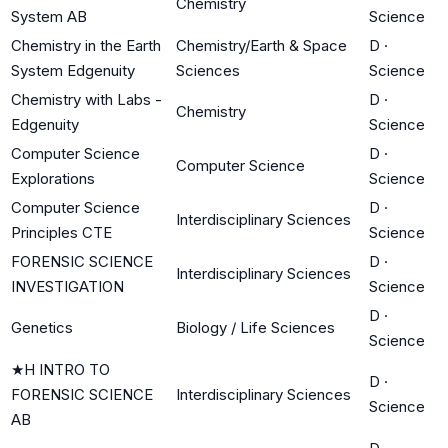
Chemistry
System AB
Science
Chemistry in the Earth
Chemistry/Earth & Space
D
·
System Edgenuity
Sciences
Science
Chemistry with Labs -
D
·
Chemistry
Edgenuity
Science
Computer Science
D
·
Computer Science
Explorations
Science
Computer Science
D
·
Interdisciplinary Sciences
Principles CTE
Science
FORENSIC SCIENCE
D
·
Interdisciplinary Sciences
INVESTIGATION
Science
D
·
Genetics
Biology / Life Sciences
Science
★
H INTRO TO
D
·
FORENSIC SCIENCE
Interdisciplinary Sciences
Science
AB