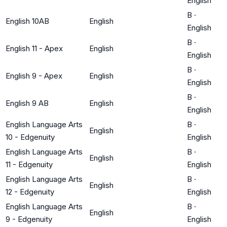
English
B
·
English 10AB
English
English
B
·
English 11 - Apex
English
English
B
·
English 9 - Apex
English
English
B
·
English 9 AB
English
English
English Language Arts
B
·
English
10 - Edgenuity
English
English Language Arts
B
·
English
11 - Edgenuity
English
English Language Arts
B
·
English
12 - Edgenuity
English
English Language Arts
B
·
English
9 - Edgenuity
English