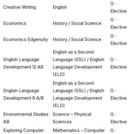
G
·
Creative Writing
English
Elective
G
·
Economics
History / Social Science
Elective
G
·
Economics Edgenuity
History / Social Science
Elective
English as a Second
English Language
Language (ESL) / English
G
·
Development 12 AB
Language Development
Elective
(ELD)
English as a Second
English Language
Language (ESL) / English
G
·
Development 9 A/B
Language Development
Elective
(ELD)
Environmental Studies
Science – Physical
G
·
AB
Sciences
Elective
Exploring Computer
Mathematics - Computer
G
·