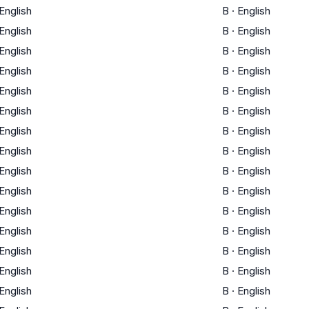
English
B
·
English
English
B
·
English
English
B
·
English
English
B
·
English
English
B
·
English
English
B
·
English
English
B
·
English
English
B
·
English
English
B
·
English
English
B
·
English
English
B
·
English
English
B
·
English
English
B
·
English
English
B
·
English
English
B
·
English