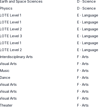
Earth and Space Sciences
D
·
Science
Physics
D
·
Science
LOTE Level 1
E
·
Language
LOTE Level 1
E
·
Language
LOTE Level 2
E
·
Language
LOTE Level 3
E
·
Language
LOTE Level 1
E
·
Language
LOTE Level 2
E
·
Language
Interdisciplinary Arts
F
·
Arts
Visual Arts
F
·
Arts
Music
F
·
Arts
Dance
F
·
Arts
Visual Arts
F
·
Arts
Visual Arts
F
·
Arts
Visual Arts
F
·
Arts
Theater
F
·
Arts