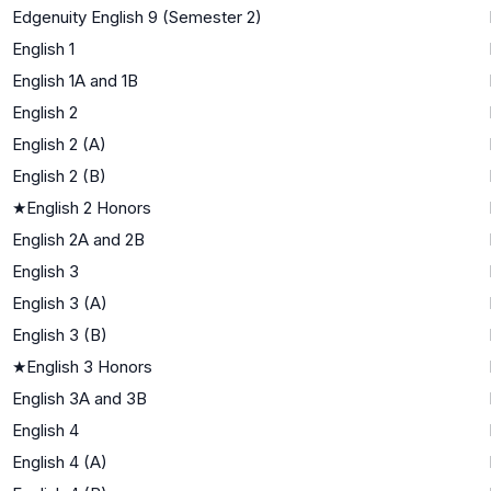
Edgenuity English 9 (Semester 2)
English 1
English 1A and 1B
English 2
English 2 (A)
English 2 (B)
★
English 2 Honors
English 2A and 2B
English 3
English 3 (A)
English 3 (B)
★
English 3 Honors
English 3A and 3B
English 4
English 4 (A)