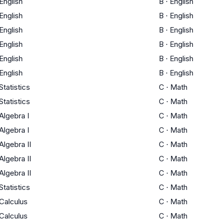
English
B
·
English
English
B
·
English
English
B
·
English
English
B
·
English
English
B
·
English
English
B
·
English
Statistics
C
·
Math
Statistics
C
·
Math
Algebra I
C
·
Math
Algebra I
C
·
Math
Algebra II
C
·
Math
Algebra II
C
·
Math
Algebra II
C
·
Math
Statistics
C
·
Math
Calculus
C
·
Math
Calculus
C
·
Math