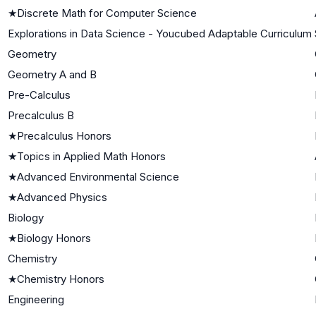
★
Discrete Math for Computer Science
Explorations in Data Science - Youcubed Adaptable Curriculum
Geometry
Geometry A and B
Pre-Calculus
Precalculus B
★
Precalculus Honors
★
Topics in Applied Math Honors
★
Advanced Environmental Science
★
Advanced Physics
Biology
★
Biology Honors
Chemistry
★
Chemistry Honors
Engineering