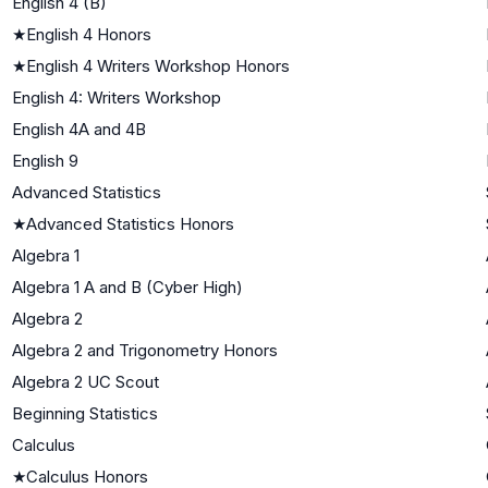
English 4 (B)
★
English 4 Honors
★
English 4 Writers Workshop Honors
English 4: Writers Workshop
English 4A and 4B
English 9
Advanced Statistics
★
Advanced Statistics Honors
Algebra 1
Algebra 1 A and B (Cyber High)
Algebra 2
Algebra 2 and Trigonometry Honors
Algebra 2 UC Scout
Beginning Statistics
Calculus
★
Calculus Honors