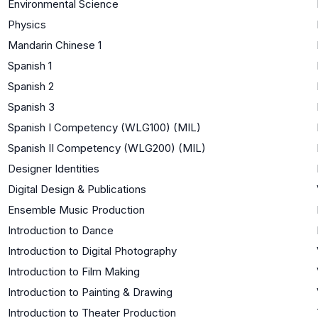
Environmental Science
Physics
Mandarin Chinese 1
Spanish 1
Spanish 2
Spanish 3
Spanish I Competency (WLG100) (MIL)
Spanish II Competency (WLG200) (MIL)
Designer Identities
Digital Design & Publications
Ensemble Music Production
Introduction to Dance
Introduction to Digital Photography
Introduction to Film Making
Introduction to Painting & Drawing
Introduction to Theater Production