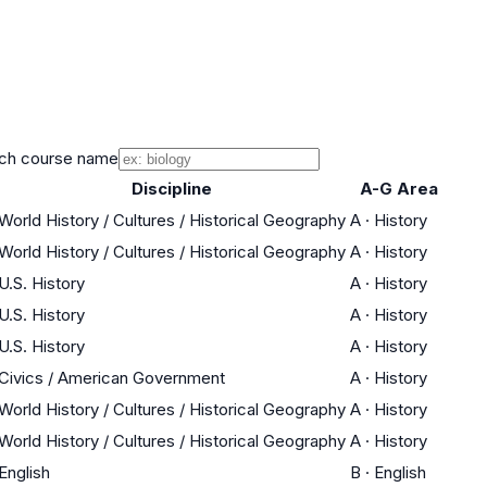
ch course name
Discipline
A-G Area
World History / Cultures / Historical Geography
A
·
History
World History / Cultures / Historical Geography
A
·
History
U.S. History
A
·
History
U.S. History
A
·
History
U.S. History
A
·
History
Civics / American Government
A
·
History
World History / Cultures / Historical Geography
A
·
History
World History / Cultures / Historical Geography
A
·
History
English
B
·
English