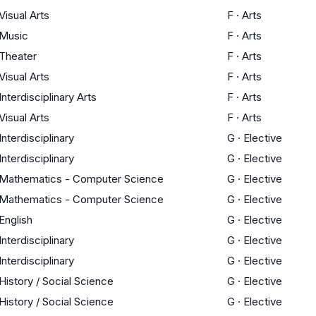
Visual Arts
F
·
Arts
Music
F
·
Arts
Theater
F
·
Arts
Visual Arts
F
·
Arts
Interdisciplinary Arts
F
·
Arts
Visual Arts
F
·
Arts
Interdisciplinary
G
·
Elective
Interdisciplinary
G
·
Elective
Mathematics - Computer Science
G
·
Elective
Mathematics - Computer Science
G
·
Elective
English
G
·
Elective
Interdisciplinary
G
·
Elective
Interdisciplinary
G
·
Elective
History / Social Science
G
·
Elective
History / Social Science
G
·
Elective