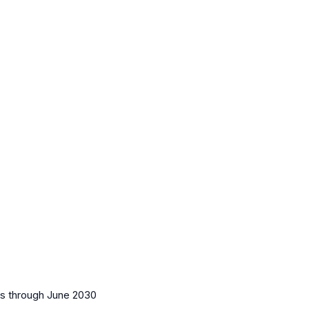
es
through June 2030