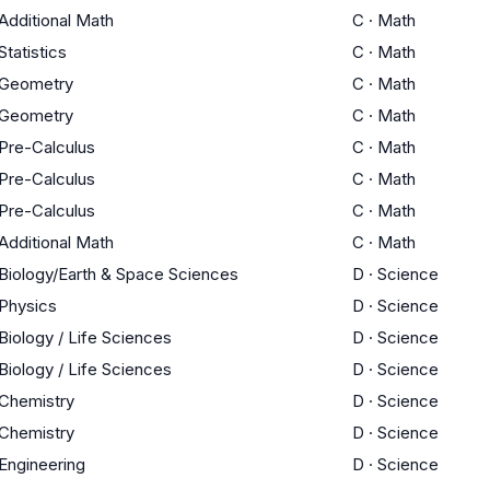
Additional Math
C
·
Math
Statistics
C
·
Math
Geometry
C
·
Math
Geometry
C
·
Math
Pre-Calculus
C
·
Math
Pre-Calculus
C
·
Math
Pre-Calculus
C
·
Math
Additional Math
C
·
Math
Biology/Earth & Space Sciences
D
·
Science
Physics
D
·
Science
Biology / Life Sciences
D
·
Science
Biology / Life Sciences
D
·
Science
Chemistry
D
·
Science
Chemistry
D
·
Science
Engineering
D
·
Science