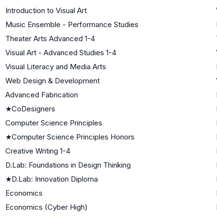
Introduction to Visual Art
Music Ensemble - Performance Studies
Theater Arts Advanced 1-4
Visual Art - Advanced Studies 1-4
Visual Literacy and Media Arts
Web Design & Development
Advanced Fabrication
★
CoDesigners
Computer Science Principles
★
Computer Science Principles Honors
Creative Writing 1-4
D.Lab: Foundations in Design Thinking
★
D.Lab: Innovation Diploma
Economics
Economics (Cyber High)