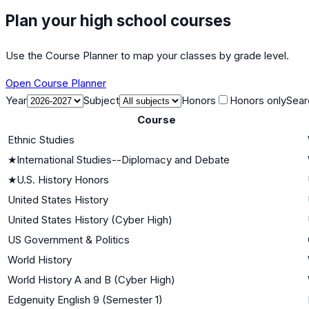
Plan your high school courses
Use the Course Planner to map your classes by grade level.
Open Course Planner
Year
Subject
Honors
Honors only
Sear
Course
Ethnic Studies
★
International Studies--Diplomacy and Debate
★
U.S. History Honors
United States History
United States History (Cyber High)
US Government & Politics
World History
World History A and B (Cyber High)
Edgenuity English 9 (Semester 1)