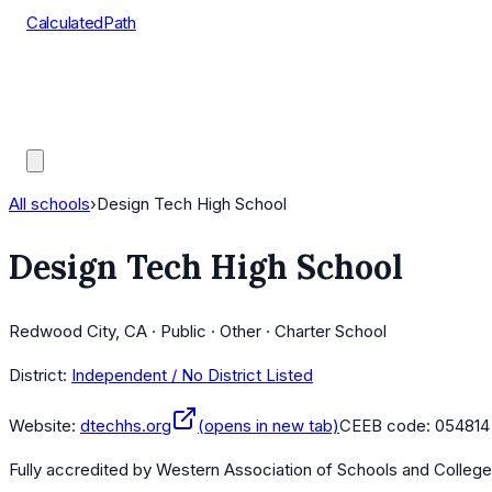
CalculatedPath
Tools
Course Lists
AP Scores
Guides
All schools
›
Design Tech High School
Design Tech High School
Redwood City, CA · Public · Other · Charter School
District:
Independent / No District Listed
Website:
dtechhs.org
(opens in new tab)
CEEB code:
054814
Fully accredited by
Western Association of Schools and Colleg