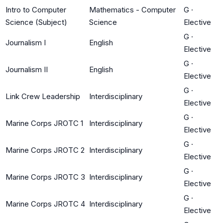
Intro to Computer
Mathematics - Computer
G
·
Science (Subject)
Science
Elective
G
·
Journalism I
English
Elective
G
·
Journalism II
English
Elective
G
·
Link Crew Leadership
Interdisciplinary
Elective
G
·
Marine Corps JROTC 1
Interdisciplinary
Elective
G
·
Marine Corps JROTC 2
Interdisciplinary
Elective
G
·
Marine Corps JROTC 3
Interdisciplinary
Elective
G
·
Marine Corps JROTC 4
Interdisciplinary
Elective