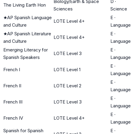
Biology/Earth & Space
D
·
The Living Earth Hon
Sciences
Science
★
AP Spanish Language
E
·
LOTE Level 4+
and Culture
Language
★
AP Spanish Literature
E
·
LOTE Level 4+
and Culture
Language
Emerging Literacy for
E
·
LOTE Level 3
Spanish Speakers
Language
E
·
French I
LOTE Level 1
Language
E
·
French II
LOTE Level 2
Language
E
·
French III
LOTE Level 3
Language
E
·
French IV
LOTE Level 4+
Language
Spanish for Spanish
E
·