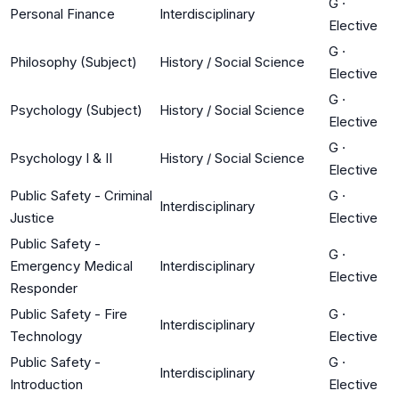
G
·
Personal Finance
Interdisciplinary
Elective
G
·
Philosophy (Subject)
History / Social Science
Elective
G
·
Psychology (Subject)
History / Social Science
Elective
G
·
Psychology I & II
History / Social Science
Elective
Public Safety - Criminal
G
·
Interdisciplinary
Justice
Elective
Public Safety -
G
·
Emergency Medical
Interdisciplinary
Elective
Responder
Public Safety - Fire
G
·
Interdisciplinary
Technology
Elective
Public Safety -
G
·
Interdisciplinary
Introduction
Elective