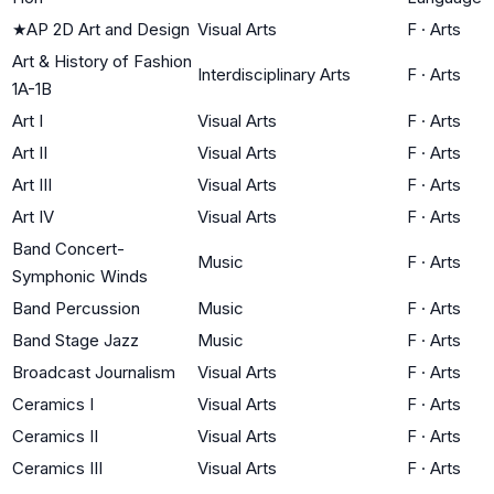
★
AP 2D Art and Design
Visual Arts
F
·
Arts
Art & History of Fashion
Interdisciplinary Arts
F
·
Arts
1A-1B
Art I
Visual Arts
F
·
Arts
Art II
Visual Arts
F
·
Arts
Art III
Visual Arts
F
·
Arts
Art IV
Visual Arts
F
·
Arts
Band Concert-
Music
F
·
Arts
Symphonic Winds
Band Percussion
Music
F
·
Arts
Band Stage Jazz
Music
F
·
Arts
Broadcast Journalism
Visual Arts
F
·
Arts
Ceramics I
Visual Arts
F
·
Arts
Ceramics II
Visual Arts
F
·
Arts
Ceramics III
Visual Arts
F
·
Arts