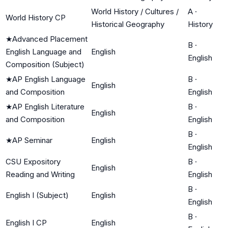
World History / Cultures /
A
·
World History CP
Historical Geography
History
★
Advanced Placement
B
·
English Language and
English
English
Composition (Subject)
★
AP English Language
B
·
English
and Composition
English
★
AP English Literature
B
·
English
and Composition
English
B
·
★
AP Seminar
English
English
CSU Expository
B
·
English
Reading and Writing
English
B
·
English I (Subject)
English
English
B
·
English I CP
English