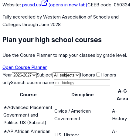
Website:
psusd.us
(opens in new tab)
CEEB code:
050334
Fully accredited by
Western Association of Schools and
Colleges
through June 2028
Plan your high school courses
Use the Course Planner to map your classes by grade level.
Open Course Planner
Year
Subject
Honors
Honors
only
Search course name
A-G
Course
Discipline
Area
★
Advanced Placement
Civics / American
A
·
Government and
Government
History
Politics US (Subject)
★
AP African American
A
·
U.S. History