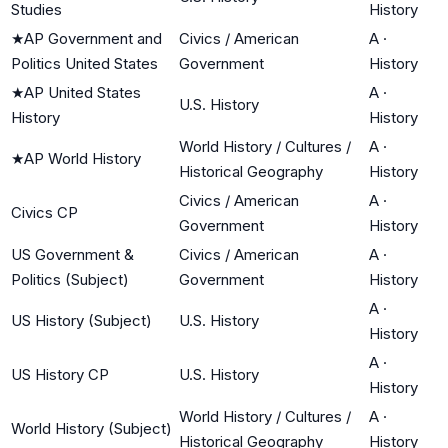
Studies
History
★
AP Government and
Civics / American
A
·
Politics United States
Government
History
★
AP United States
A
·
U.S. History
History
History
World History / Cultures /
A
·
★
AP World History
Historical Geography
History
Civics / American
A
·
Civics CP
Government
History
US Government &
Civics / American
A
·
Politics (Subject)
Government
History
A
·
US History (Subject)
U.S. History
History
A
·
US History CP
U.S. History
History
World History / Cultures /
A
·
World History (Subject)
Historical Geography
History