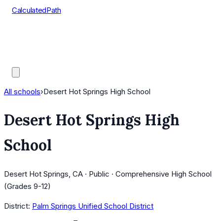
CalculatedPath
Tools
Course Lists
AP Scores
Guides
All schools
›
Desert Hot Springs High School
Desert Hot Springs High
School
Desert Hot Springs, CA · Public · Comprehensive High School
(Grades 9-12)
District:
Palm Springs Unified School District