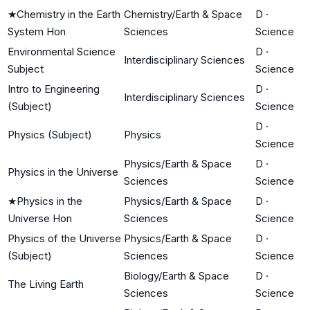
★
Chemistry in the Earth
Chemistry/Earth & Space
D
·
System Hon
Sciences
Science
Environmental Science
D
·
Interdisciplinary Sciences
Subject
Science
Intro to Engineering
D
·
Interdisciplinary Sciences
(Subject)
Science
D
·
Physics (Subject)
Physics
Science
Physics/Earth & Space
D
·
Physics in the Universe
Sciences
Science
★
Physics in the
Physics/Earth & Space
D
·
Universe Hon
Sciences
Science
Physics of the Universe
Physics/Earth & Space
D
·
(Subject)
Sciences
Science
Biology/Earth & Space
D
·
The Living Earth
Sciences
Science