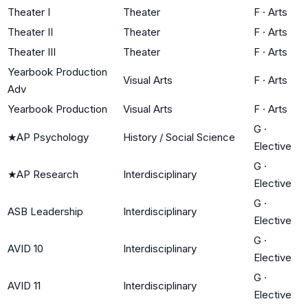
Theater I
Theater
F
·
Arts
Theater II
Theater
F
·
Arts
Theater III
Theater
F
·
Arts
Yearbook Production
Visual Arts
F
·
Arts
Adv
Yearbook Production
Visual Arts
F
·
Arts
G
·
★
AP Psychology
History / Social Science
Elective
G
·
★
AP Research
Interdisciplinary
Elective
G
·
ASB Leadership
Interdisciplinary
Elective
G
·
AVID 10
Interdisciplinary
Elective
G
·
AVID 11
Interdisciplinary
Elective