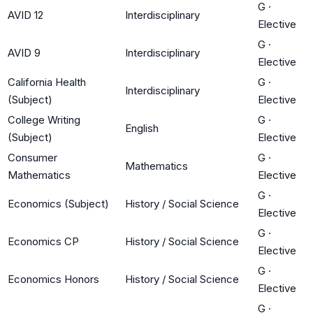
G
·
AVID 12
Interdisciplinary
Elective
G
·
AVID 9
Interdisciplinary
Elective
California Health
G
·
Interdisciplinary
(Subject)
Elective
College Writing
G
·
English
(Subject)
Elective
Consumer
G
·
Mathematics
Mathematics
Elective
G
·
Economics (Subject)
History / Social Science
Elective
G
·
Economics CP
History / Social Science
Elective
G
·
Economics Honors
History / Social Science
Elective
G
·