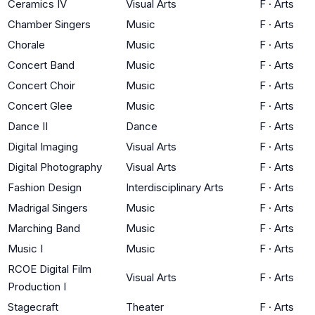
Ceramics IV
Visual Arts
F
·
Arts
Chamber Singers
Music
F
·
Arts
Chorale
Music
F
·
Arts
Concert Band
Music
F
·
Arts
Concert Choir
Music
F
·
Arts
Concert Glee
Music
F
·
Arts
Dance II
Dance
F
·
Arts
Digital Imaging
Visual Arts
F
·
Arts
Digital Photography
Visual Arts
F
·
Arts
Fashion Design
Interdisciplinary Arts
F
·
Arts
Madrigal Singers
Music
F
·
Arts
Marching Band
Music
F
·
Arts
Music I
Music
F
·
Arts
RCOE Digital Film
Visual Arts
F
·
Arts
Production I
Stagecraft
Theater
F
·
Arts