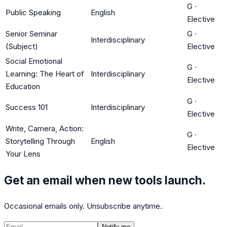
G
·
Public Speaking
English
Elective
Senior Seminar
G
·
Interdisciplinary
(Subject)
Elective
Social Emotional
G
·
Learning: The Heart of
Interdisciplinary
Elective
Education
G
·
Success 101
Interdisciplinary
Elective
Write, Camera, Action:
G
·
Storytelling Through
English
Elective
Your Lens
Get an email when new tools launch.
Occasional emails only. Unsubscribe anytime.
Notify me