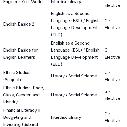
Engineer Your World
Interdisciplinary
Elective
English as a Second
Language (ESL) / English
G
·
English Basics 2
Language Development
Elective
(ELD)
English as a Second
English Basics for
Language (ESL) / English
G
·
English Learners
Language Development
Elective
(ELD)
Ethnic Studies
G
·
History / Social Science
(Subject)
Elective
Ethnic Studies: Race,
G
·
Class, Gender, and
History / Social Science
Elective
Identity
Financial Literacy II:
G
·
Budgeting and
Interdisciplinary
Elective
Investing (Subject)