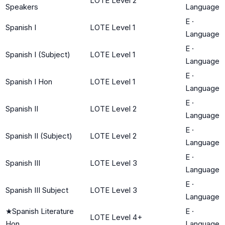
LOTE Level 2
Speakers
Language
E
·
Spanish I
LOTE Level 1
Language
E
·
Spanish I (Subject)
LOTE Level 1
Language
E
·
Spanish I Hon
LOTE Level 1
Language
E
·
Spanish II
LOTE Level 2
Language
E
·
Spanish II (Subject)
LOTE Level 2
Language
E
·
Spanish III
LOTE Level 3
Language
E
·
Spanish III Subject
LOTE Level 3
Language
★
Spanish Literature
E
·
LOTE Level 4+
Hon
Language