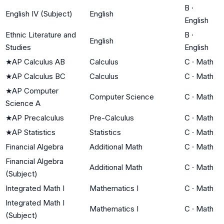
B
·
English IV (Subject)
English
English
Ethnic Literature and
B
·
English
Studies
English
★
AP Calculus AB
Calculus
C
·
Math
★
AP Calculus BC
Calculus
C
·
Math
★
AP Computer
Computer Science
C
·
Math
Science A
★
AP Precalculus
Pre-Calculus
C
·
Math
★
AP Statistics
Statistics
C
·
Math
Financial Algebra
Additional Math
C
·
Math
Financial Algebra
Additional Math
C
·
Math
(Subject)
Integrated Math I
Mathematics I
C
·
Math
Integrated Math I
Mathematics I
C
·
Math
(Subject)