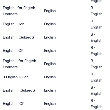
English
English I for English
B
·
English
Learners
English
B
·
English I Hon
English
English
B
·
English II (Subject)
English
English
B
·
English II CP
English
English
English II for English
B
·
English
Learners
English
B
·
★
English II Hon
English
English
B
·
English III (Subject)
English
English
B
·
English III CP
English
English