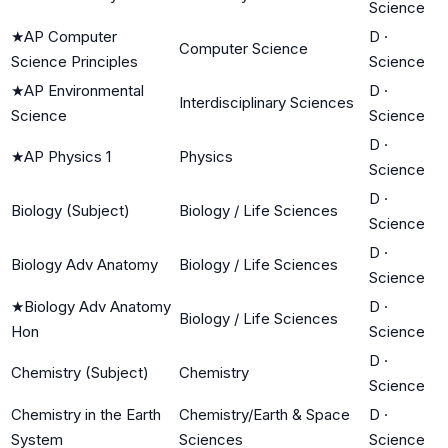
Science
★
AP Computer
D
·
Computer Science
Science Principles
Science
★
AP Environmental
D
·
Interdisciplinary Sciences
Science
Science
D
·
★
AP Physics 1
Physics
Science
D
·
Biology (Subject)
Biology / Life Sciences
Science
D
·
Biology Adv Anatomy
Biology / Life Sciences
Science
★
Biology Adv Anatomy
D
·
Biology / Life Sciences
Hon
Science
D
·
Chemistry (Subject)
Chemistry
Science
Chemistry in the Earth
Chemistry/Earth & Space
D
·
System
Sciences
Science