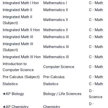
Integrated Math I Hon
Mathematics I
C
·
Math
Integrated Math II
Mathematics II
C
·
Math
Integrated Math II
Mathematics II
C
·
Math
(Subject)
Integrated Math II Hon
Mathematics II
C
·
Math
Integrated Math III
Mathematics III
C
·
Math
Integrated Math III
Mathematics III
C
·
Math
(Subject)
Integrated Math III Hon
Mathematics III
C
·
Math
Introduction to
Computer Science
C
·
Math
Computer Science
Pre Calculus (Subject)
Pre-Calculus
C
·
Math
Statistics
Statistics
C
·
Math
D
·
★
AP Biology
Biology / Life Sciences
Science
D
·
★
AP Chemistry
Chemistry