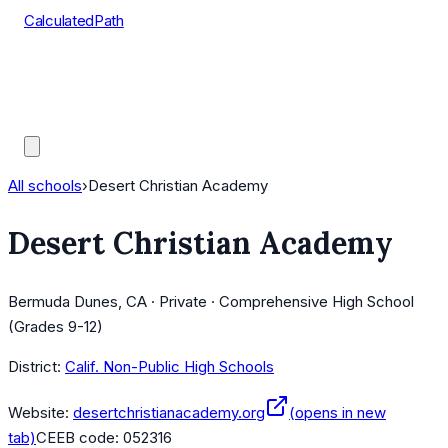
CalculatedPath
Tools
Course Lists
AP Scores
Guides
All schools
›
Desert Christian Academy
Desert Christian Academy
Bermuda Dunes, CA · Private · Comprehensive High School
(Grades 9-12)
District:
Calif. Non-Public High Schools
Website:
desertchristianacademy.org
(opens in new
tab)
CEEB code:
052316