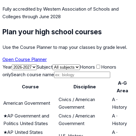
Fully accredited by
Western Association of Schools and
Colleges
through June 2028
Plan your high school courses
Use the Course Planner to map your classes by grade level.
Open Course Planner
Year
Subject
Honors
Honors
only
Search course name
A-G
Course
Discipline
Area
Civics / American
A
·
American Government
Government
History
★
AP Government and
Civics / American
A
·
Politics United States
Government
History
★
AP United States
A
·
U.S. History