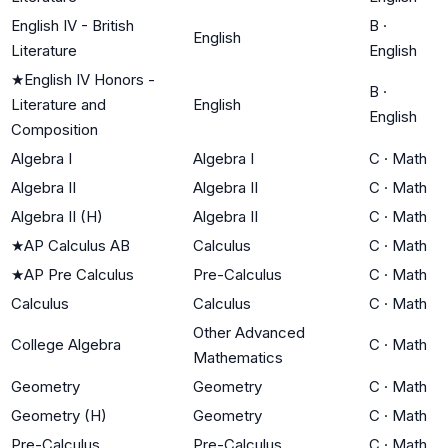
English IV - British
B
·
English
Literature
English
★
English IV Honors -
B
·
Literature and
English
English
Composition
Algebra I
Algebra I
C
·
Math
Algebra II
Algebra II
C
·
Math
Algebra II (H)
Algebra II
C
·
Math
★
AP Calculus AB
Calculus
C
·
Math
★
AP Pre Calculus
Pre-Calculus
C
·
Math
Calculus
Calculus
C
·
Math
Other Advanced
College Algebra
C
·
Math
Mathematics
Geometry
Geometry
C
·
Math
Geometry (H)
Geometry
C
·
Math
Pre-Calculus
Pre-Calculus
C
·
Math