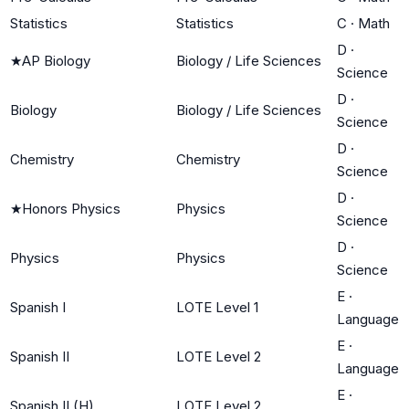
Statistics
Statistics
C
·
Math
D
·
★
AP Biology
Biology / Life Sciences
Science
D
·
Biology
Biology / Life Sciences
Science
D
·
Chemistry
Chemistry
Science
D
·
★
Honors Physics
Physics
Science
D
·
Physics
Physics
Science
E
·
Spanish I
LOTE Level 1
Language
E
·
Spanish II
LOTE Level 2
Language
E
·
Spanish II (H)
LOTE Level 2