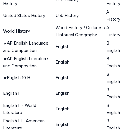
History
History
A
·
United States History
U.S. History
History
World History / Cultures /
A
·
World History
Historical Geography
History
★
AP English Language
B
·
English
and Composition
English
★
AP English Literature
B
·
English
and Composition
English
B
·
★
English 10 H
English
English
B
·
English I
English
English
English II - World
B
·
English
Literature
English
English III - American
B
·
English
Literature
English