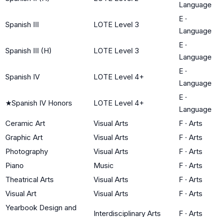
Language
E
·
Spanish III
LOTE Level 3
Language
E
·
Spanish III (H)
LOTE Level 3
Language
E
·
Spanish IV
LOTE Level 4+
Language
E
·
★
Spanish IV Honors
LOTE Level 4+
Language
Ceramic Art
Visual Arts
F
·
Arts
Graphic Art
Visual Arts
F
·
Arts
Photography
Visual Arts
F
·
Arts
Piano
Music
F
·
Arts
Theatrical Arts
Visual Arts
F
·
Arts
Visual Art
Visual Arts
F
·
Arts
Yearbook Design and
Interdisciplinary Arts
F
·
Arts