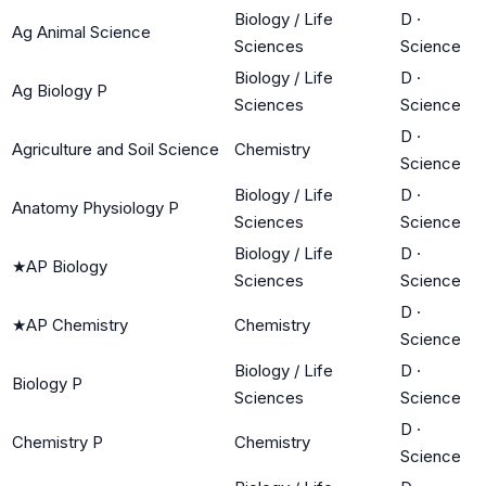
Biology / Life
D
·
Ag Animal Science
Sciences
Science
Biology / Life
D
·
Ag Biology P
Sciences
Science
D
·
Agriculture and Soil Science
Chemistry
Science
Biology / Life
D
·
Anatomy Physiology P
Sciences
Science
Biology / Life
D
·
★
AP Biology
Sciences
Science
D
·
★
AP Chemistry
Chemistry
Science
Biology / Life
D
·
Biology P
Sciences
Science
D
·
Chemistry P
Chemistry
Science