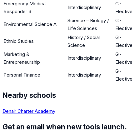
Emergency Medical
G
·
Interdisciplinary
Responder 3
Elective
Science – Biology /
G
·
Environmental Science A
Life Sciences
Elective
History / Social
G
·
Ethnic Studies
Science
Elective
Marketing &
G
·
Interdisciplinary
Entrepreneurship
Elective
G
·
Personal Finance
Interdisciplinary
Elective
Nearby schools
Denair Charter Academy
Get an email when new tools launch.