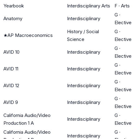
Yearbook
Interdisciplinary Arts
F
·
Arts
G
·
Anatomy
Interdisciplinary
Elective
History / Social
G
·
★
AP Macroeconomics
Science
Elective
G
·
AVID 10
Interdisciplinary
Elective
G
·
AVID 11
Interdisciplinary
Elective
G
·
AVID 12
Interdisciplinary
Elective
G
·
AVID 9
Interdisciplinary
Elective
California Audio/Video
G
·
Interdisciplinary
Production 1 A
Elective
California Audio/Video
G
·
Interdisciplinary