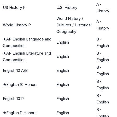
A
·
US History P
U.S. History
History
World History /
A
·
World History P
Cultures / Historical
History
Geography
★
AP English Language and
B
·
English
Composition
English
★
AP English Literature and
B
·
English
Composition
English
B
·
English 10 A/B
English
English
B
·
★
English 10 Honors
English
English
B
·
English 10 P
English
English
B
·
★
English 11 Honors
English
English