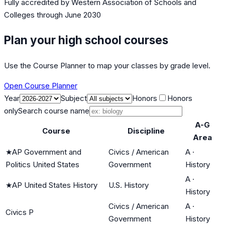
Fully accredited by
Western Association of Schools and
Colleges
through June 2030
Plan your high school courses
Use the Course Planner to map your classes by grade level.
Open Course Planner
Year
Subject
Honors
Honors
only
Search course name
A-G
Course
Discipline
Area
★
AP Government and
Civics / American
A
·
Politics United States
Government
History
A
·
★
AP United States History
U.S. History
History
Civics / American
A
·
Civics P
Government
History