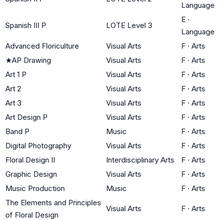
Language
E
·
Spanish III P
LOTE Level 3
Language
Advanced Floriculture
Visual Arts
F
·
Arts
★
AP Drawing
Visual Arts
F
·
Arts
Art 1 P
Visual Arts
F
·
Arts
Art 2
Visual Arts
F
·
Arts
Art 3
Visual Arts
F
·
Arts
Art Design P
Visual Arts
F
·
Arts
Band P
Music
F
·
Arts
Digital Photography
Visual Arts
F
·
Arts
Floral Design II
Interdisciplinary Arts
F
·
Arts
Graphic Design
Visual Arts
F
·
Arts
Music Production
Music
F
·
Arts
The Elements and Principles
Visual Arts
F
·
Arts
of Floral Design