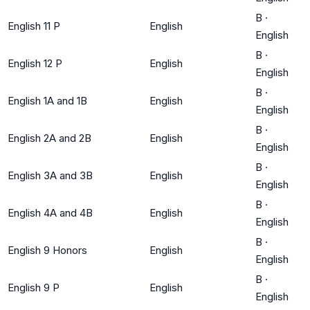
B
·
English 11 P
English
English
B
·
English 12 P
English
English
B
·
English 1A and 1B
English
English
B
·
English 2A and 2B
English
English
B
·
English 3A and 3B
English
English
B
·
English 4A and 4B
English
English
B
·
English 9 Honors
English
English
B
·
English 9 P
English
English