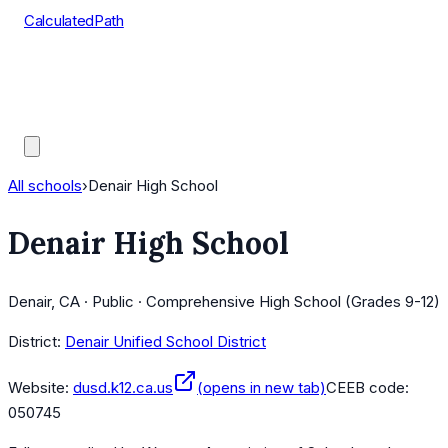
CalculatedPath
Tools
Course Lists
AP Scores
Guides
All schools
›
Denair High School
Denair High School
Denair, CA · Public · Comprehensive High School (Grades 9-12)
District:
Denair Unified School District
Website:
dusd.k12.ca.us
(opens in new tab)
CEEB code:
050745