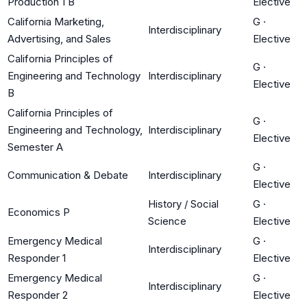
Production 1 B
Elective
California Marketing,
G
·
Interdisciplinary
Advertising, and Sales
Elective
California Principles of
G
·
Engineering and Technology
Interdisciplinary
Elective
B
California Principles of
G
·
Engineering and Technology,
Interdisciplinary
Elective
Semester A
G
·
Communication & Debate
Interdisciplinary
Elective
History / Social
G
·
Economics P
Science
Elective
Emergency Medical
G
·
Interdisciplinary
Responder 1
Elective
Emergency Medical
G
·
Interdisciplinary
Responder 2
Elective