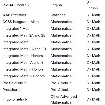
B
·
Pre-AP English 2
English
English
★
AP Statistics
Statistics
C
·
Math
CCSS Integrated Math II
Mathematics II
C
·
Math
Integrated 1 Math
Mathematics I
C
·
Math
Integrated Math 2A and 2B
Mathematics II
C
·
Math
Integrated Math 3
Mathematics III
C
·
Math
Integrated Math 3A and 3B
Mathematics III
C
·
Math
Integrated Math I Honors
Mathematics I
C
·
Math
Integrated Math IA and IB
Mathematics I
C
·
Math
Integrated Math II Honors
Mathematics II
C
·
Math
Integrated Math III Honors
Mathematics III
C
·
Math
Pre Calculus P
Pre-Calculus
C
·
Math
Precalculus
Pre-Calculus
C
·
Math
Other Advanced
Trigonometry P
C
·
Math
Mathematics