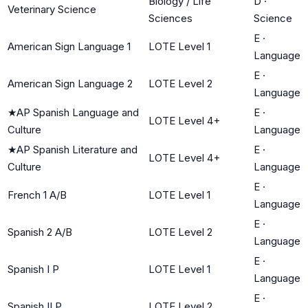
Biology / Life
D
·
Veterinary Science
Sciences
Science
E
·
American Sign Language 1
LOTE Level 1
Language
E
·
American Sign Language 2
LOTE Level 2
Language
★
AP Spanish Language and
E
·
LOTE Level 4+
Culture
Language
★
AP Spanish Literature and
E
·
LOTE Level 4+
Culture
Language
E
·
French 1 A/B
LOTE Level 1
Language
E
·
Spanish 2 A/B
LOTE Level 2
Language
E
·
Spanish I P
LOTE Level 1
Language
E
·
Spanish II P
LOTE Level 2