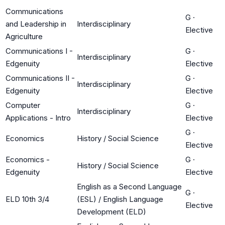
Communications
G
·
and Leadership in
Interdisciplinary
Elective
Agriculture
Communications I -
G
·
Interdisciplinary
Edgenuity
Elective
Communications II -
G
·
Interdisciplinary
Edgenuity
Elective
Computer
G
·
Interdisciplinary
Applications - Intro
Elective
G
·
Economics
History / Social Science
Elective
Economics -
G
·
History / Social Science
Edgenuity
Elective
English as a Second Language
G
·
ELD 10th 3/4
(ESL) / English Language
Elective
Development (ELD)