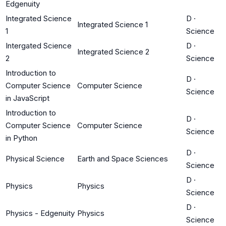
Edgenuity
Integrated Science
D
·
Integrated Science 1
1
Science
Intergated Science
D
·
Integrated Science 2
2
Science
Introduction to
D
·
Computer Science
Computer Science
Science
in JavaScript
Introduction to
D
·
Computer Science
Computer Science
Science
in Python
D
·
Physical Science
Earth and Space Sciences
Science
D
·
Physics
Physics
Science
D
·
Physics - Edgenuity
Physics
Science