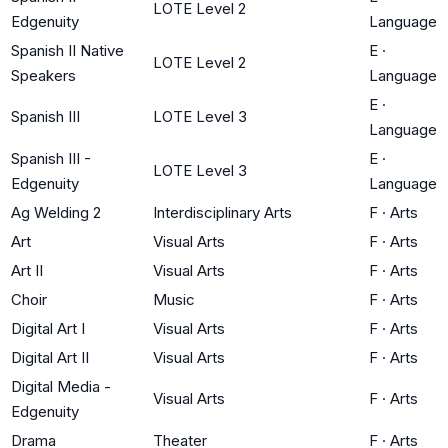
LOTE Level 2
Edgenuity
Language
Spanish II Native
E
·
LOTE Level 2
Speakers
Language
E
·
Spanish III
LOTE Level 3
Language
Spanish III -
E
·
LOTE Level 3
Edgenuity
Language
Ag Welding 2
Interdisciplinary Arts
F
·
Arts
Art
Visual Arts
F
·
Arts
Art II
Visual Arts
F
·
Arts
Choir
Music
F
·
Arts
Digital Art I
Visual Arts
F
·
Arts
Digital Art II
Visual Arts
F
·
Arts
Digital Media -
Visual Arts
F
·
Arts
Edgenuity
Drama
Theater
F
·
Arts