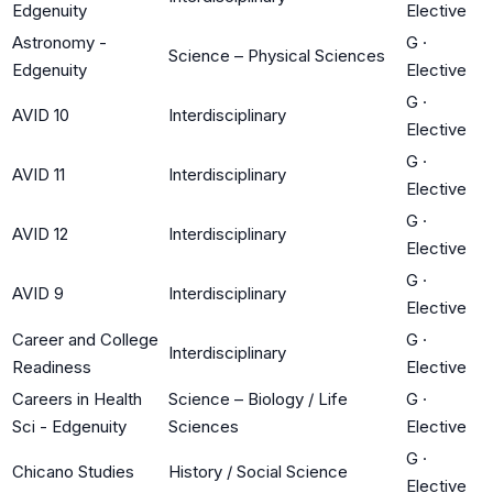
Edgenuity
Elective
Astronomy -
G
·
Science – Physical Sciences
Edgenuity
Elective
G
·
AVID 10
Interdisciplinary
Elective
G
·
AVID 11
Interdisciplinary
Elective
G
·
AVID 12
Interdisciplinary
Elective
G
·
AVID 9
Interdisciplinary
Elective
Career and College
G
·
Interdisciplinary
Readiness
Elective
Careers in Health
Science – Biology / Life
G
·
Sci - Edgenuity
Sciences
Elective
G
·
Chicano Studies
History / Social Science
Elective