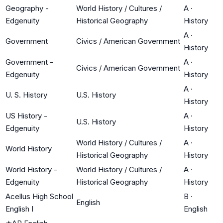
Geography -
World History / Cultures /
A
·
Edgenuity
Historical Geography
History
A
·
Government
Civics / American Government
History
Government -
A
·
Civics / American Government
Edgenuity
History
A
·
U. S. History
U.S. History
History
US History -
A
·
U.S. History
Edgenuity
History
World History / Cultures /
A
·
World History
Historical Geography
History
World History -
World History / Cultures /
A
·
Edgenuity
Historical Geography
History
Acellus High School
B
·
English
English I
English