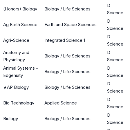
D
·
(Honors) Biology
Biology / Life Sciences
Science
D
·
Ag Earth Science
Earth and Space Sciences
Science
D
·
Agri-Science
Integrated Science 1
Science
Anatomy and
D
·
Biology / Life Sciences
Physiology
Science
Animal Systems -
D
·
Biology / Life Sciences
Edgenuity
Science
D
·
★
AP Biology
Biology / Life Sciences
Science
D
·
Bio Technology
Applied Science
Science
D
·
Biology
Biology / Life Sciences
Science