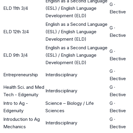
English as a Second Language
G
·
ELD 11th 3/4
(ESL) / English Language
Elective
Development (ELD)
English as a Second Language
G
·
ELD 12th 3/4
(ESL) / English Language
Elective
Development (ELD)
English as a Second Language
G
·
ELD 9th 3/4
(ESL) / English Language
Elective
Development (ELD)
G
·
Entrepreneurship
Interdisciplinary
Elective
Health Sci. and Med
G
·
Interdisciplinary
Tech - Edgenuity
Elective
Intro to Ag -
Science – Biology / Life
G
·
Edgenuity
Sciences
Elective
Introduction to Ag
G
·
Interdisciplinary
Mechanics
Elective