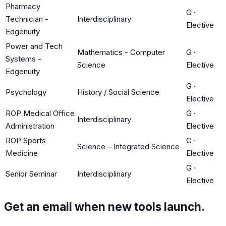
Pharmacy
G
·
Technician -
Interdisciplinary
Elective
Edgenuity
Power and Tech
Mathematics - Computer
G
·
Systems -
Science
Elective
Edgenuity
G
·
Psychology
History / Social Science
Elective
ROP Medical Office
G
·
Interdisciplinary
Administration
Elective
ROP Sports
G
·
Science – Integrated Science
Medicine
Elective
G
·
Senior Seminar
Interdisciplinary
Elective
Get an email when new tools launch.