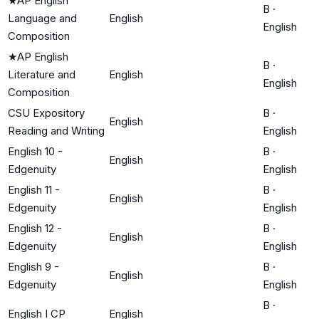
★
AP English
B
·
Language and
English
English
Composition
★
AP English
B
·
Literature and
English
English
Composition
CSU Expository
B
·
English
Reading and Writing
English
English 10 -
B
·
English
Edgenuity
English
English 11 -
B
·
English
Edgenuity
English
English 12 -
B
·
English
Edgenuity
English
English 9 -
B
·
English
Edgenuity
English
B
·
English I CP
English