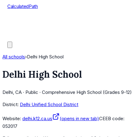
CalculatedPath
Tools
Course Lists
AP Scores
Guides
All schools
›
Delhi High School
Delhi High School
Delhi, CA · Public · Comprehensive High School (Grades 9-12)
District:
Delhi Unified School District
Website:
delhi.k12.ca.us
(opens in new tab)
CEEB code:
052017