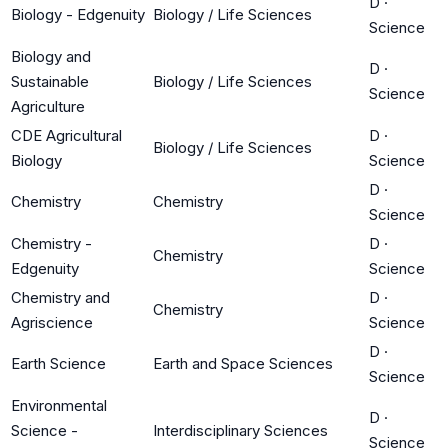
D
·
Biology - Edgenuity
Biology / Life Sciences
Science
Biology and
D
·
Sustainable
Biology / Life Sciences
Science
Agriculture
CDE Agricultural
D
·
Biology / Life Sciences
Biology
Science
D
·
Chemistry
Chemistry
Science
Chemistry -
D
·
Chemistry
Edgenuity
Science
Chemistry and
D
·
Chemistry
Agriscience
Science
D
·
Earth Science
Earth and Space Sciences
Science
Environmental
D
·
Science -
Interdisciplinary Sciences
Science