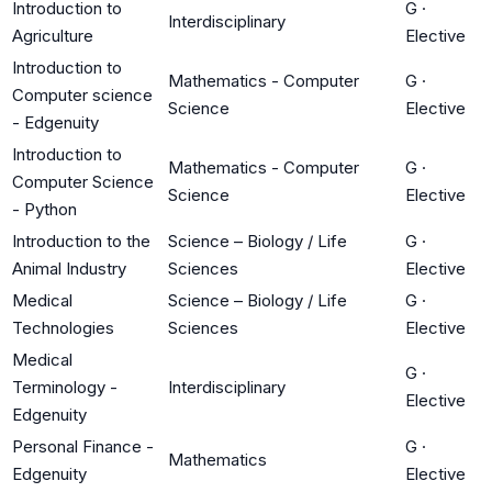
Introduction to
G
·
Interdisciplinary
Agriculture
Elective
Introduction to
Mathematics - Computer
G
·
Computer science
Science
Elective
- Edgenuity
Introduction to
Mathematics - Computer
G
·
Computer Science
Science
Elective
- Python
Introduction to the
Science – Biology / Life
G
·
Animal Industry
Sciences
Elective
Medical
Science – Biology / Life
G
·
Technologies
Sciences
Elective
Medical
G
·
Terminology -
Interdisciplinary
Elective
Edgenuity
Personal Finance -
G
·
Mathematics
Edgenuity
Elective