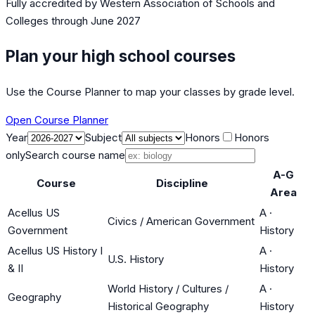
Fully accredited by
Western Association of Schools and
Colleges
through June 2027
Plan your high school courses
Use the Course Planner to map your classes by grade level.
Open Course Planner
Year
Subject
Honors
Honors
only
Search course name
A-G
Course
Discipline
Area
Acellus US
A
·
Civics / American Government
Government
History
Acellus US History I
A
·
U.S. History
& II
History
World History / Cultures /
A
·
Geography
Historical Geography
History