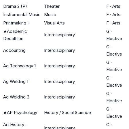
Drama 2 (P)
Theater
F
·
Arts
Instrumental Music
Music
F
·
Arts
Printmaking I
Visual Arts
F
·
Arts
★
Academic
G
·
Interdisciplinary
Decathlon
Elective
G
·
Accounting
Interdisciplinary
Elective
G
·
Ag Technology 1
Interdisciplinary
Elective
G
·
Ag Welding 1
Interdisciplinary
Elective
G
·
Ag Welding 3
Interdisciplinary
Elective
G
·
★
AP Psychology
History / Social Science
Elective
Art History -
G
·
Interdisciplinary