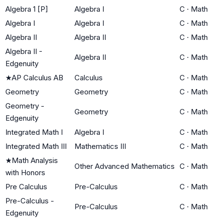
Algebra 1 [P]
Algebra I
C
·
Math
Algebra I
Algebra I
C
·
Math
Algebra II
Algebra II
C
·
Math
Algebra II -
Algebra II
C
·
Math
Edgenuity
★
AP Calculus AB
Calculus
C
·
Math
Geometry
Geometry
C
·
Math
Geometry -
Geometry
C
·
Math
Edgenuity
Integrated Math I
Algebra I
C
·
Math
Integrated Math III
Mathematics III
C
·
Math
★
Math Analysis
Other Advanced Mathematics
C
·
Math
with Honors
Pre Calculus
Pre-Calculus
C
·
Math
Pre-Calculus -
Pre-Calculus
C
·
Math
Edgenuity