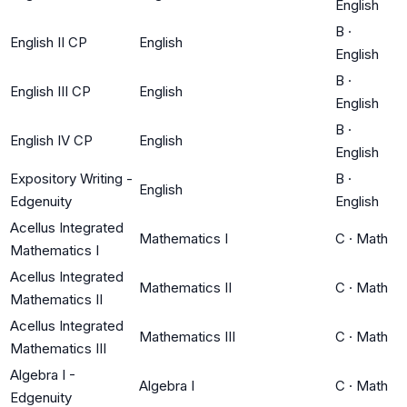
English
B
·
English II CP
English
English
B
·
English III CP
English
English
B
·
English IV CP
English
English
Expository Writing -
B
·
English
Edgenuity
English
Acellus Integrated
Mathematics I
C
·
Math
Mathematics I
Acellus Integrated
Mathematics II
C
·
Math
Mathematics II
Acellus Integrated
Mathematics III
C
·
Math
Mathematics III
Algebra I -
Algebra I
C
·
Math
Edgenuity