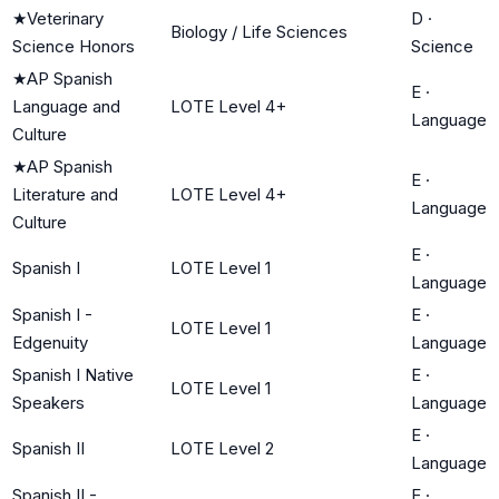
★
Veterinary
D
·
Biology / Life Sciences
Science Honors
Science
★
AP Spanish
E
·
Language and
LOTE Level 4+
Language
Culture
★
AP Spanish
E
·
Literature and
LOTE Level 4+
Language
Culture
E
·
Spanish I
LOTE Level 1
Language
Spanish I -
E
·
LOTE Level 1
Edgenuity
Language
Spanish I Native
E
·
LOTE Level 1
Speakers
Language
E
·
Spanish II
LOTE Level 2
Language
Spanish II -
E
·