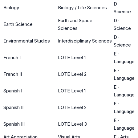
D
·
Biology
Biology / Life Sciences
Science
Earth and Space
D
·
Earth Science
Sciences
Science
D
·
Environmental Studies
Interdisciplinary Sciences
Science
E
·
French I
LOTE Level 1
Language
E
·
French II
LOTE Level 2
Language
E
·
Spanish I
LOTE Level 1
Language
E
·
Spanish II
LOTE Level 2
Language
E
·
Spanish III
LOTE Level 3
Language
Art Appreciation
Visual Arts
F
·
Arts