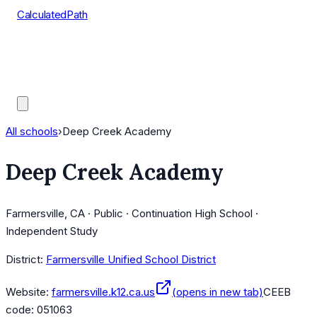
CalculatedPath
Tools
Course Lists
AP Scores
Guides
All schools
›
Deep Creek Academy
Deep Creek Academy
Farmersville, CA · Public · Continuation High School ·
Independent Study
District:
Farmersville Unified School District
Website:
farmersville.k12.ca.us
(opens in new tab)
CEEB
code:
051063