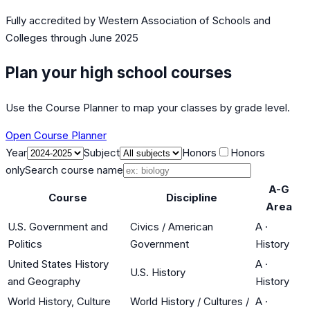
Fully accredited by
Western Association of Schools and
Colleges
through June 2025
Plan your high school courses
Use the Course Planner to map your classes by grade level.
Open Course Planner
Year
Subject
Honors
Honors
only
Search course name
A-G
Course
Discipline
Area
U.S. Government and
Civics / American
A
·
Politics
Government
History
United States History
A
·
U.S. History
and Geography
History
World History, Culture
World History / Cultures /
A
·