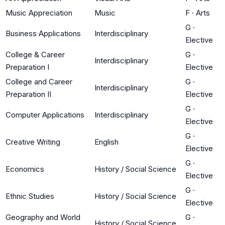
Music Appreciation
Music
F
·
Arts
G
·
Business Applications
Interdisciplinary
Elective
College & Career
G
·
Interdisciplinary
Preparation I
Elective
College and Career
G
·
Interdisciplinary
Preparation II
Elective
G
·
Computer Applications
Interdisciplinary
Elective
G
·
Creative Writing
English
Elective
G
·
Economics
History / Social Science
Elective
G
·
Ethnic Studies
History / Social Science
Elective
Geography and World
G
·
History / Social Science