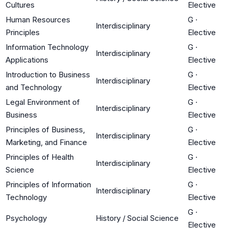
Cultures
Elective
Human Resources
G
·
Interdisciplinary
Principles
Elective
Information Technology
G
·
Interdisciplinary
Applications
Elective
Introduction to Business
G
·
Interdisciplinary
and Technology
Elective
Legal Environment of
G
·
Interdisciplinary
Business
Elective
Principles of Business,
G
·
Interdisciplinary
Marketing, and Finance
Elective
Principles of Health
G
·
Interdisciplinary
Science
Elective
Principles of Information
G
·
Interdisciplinary
Technology
Elective
G
·
Psychology
History / Social Science
Elective