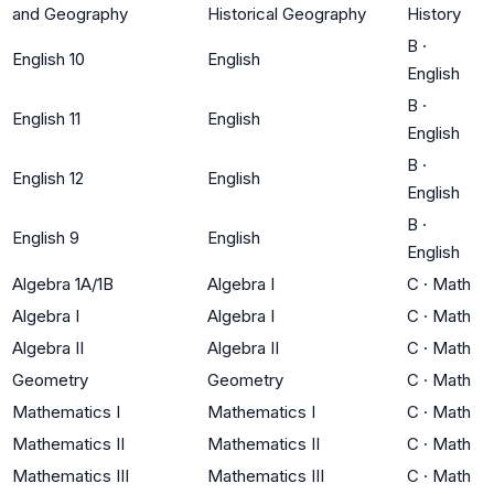
and Geography
Historical Geography
History
B
·
English 10
English
English
B
·
English 11
English
English
B
·
English 12
English
English
B
·
English 9
English
English
Algebra 1A/1B
Algebra I
C
·
Math
Algebra I
Algebra I
C
·
Math
Algebra II
Algebra II
C
·
Math
Geometry
Geometry
C
·
Math
Mathematics I
Mathematics I
C
·
Math
Mathematics II
Mathematics II
C
·
Math
Mathematics III
Mathematics III
C
·
Math