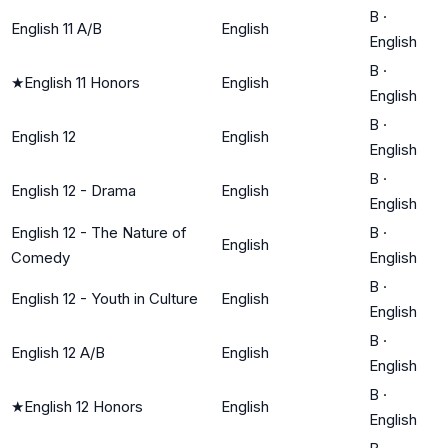
B
·
English 11 A/B
English
English
B
·
★
English 11 Honors
English
English
B
·
English 12
English
English
B
·
English 12 - Drama
English
English
English 12 - The Nature of
B
·
English
Comedy
English
B
·
English 12 - Youth in Culture
English
English
B
·
English 12 A/B
English
English
B
·
★
English 12 Honors
English
English