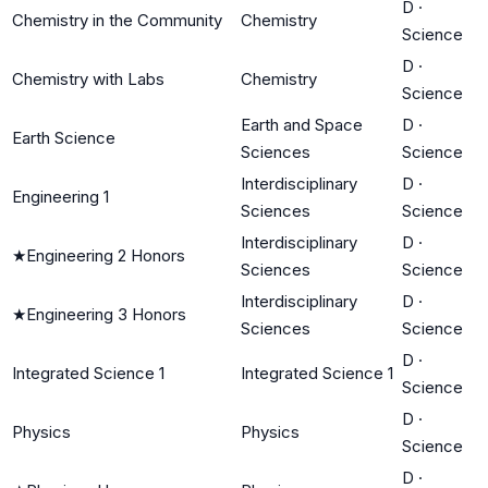
D
·
Chemistry in the Community
Chemistry
Science
D
·
Chemistry with Labs
Chemistry
Science
Earth and Space
D
·
Earth Science
Sciences
Science
Interdisciplinary
D
·
Engineering 1
Sciences
Science
Interdisciplinary
D
·
★
Engineering 2 Honors
Sciences
Science
Interdisciplinary
D
·
★
Engineering 3 Honors
Sciences
Science
D
·
Integrated Science 1
Integrated Science 1
Science
D
·
Physics
Physics
Science
D
·