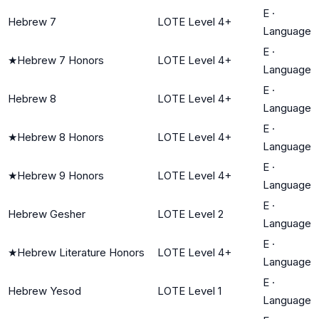
E
·
Hebrew 7
LOTE Level 4+
Language
E
·
★
Hebrew 7 Honors
LOTE Level 4+
Language
E
·
Hebrew 8
LOTE Level 4+
Language
E
·
★
Hebrew 8 Honors
LOTE Level 4+
Language
E
·
★
Hebrew 9 Honors
LOTE Level 4+
Language
E
·
Hebrew Gesher
LOTE Level 2
Language
E
·
★
Hebrew Literature Honors
LOTE Level 4+
Language
E
·
Hebrew Yesod
LOTE Level 1
Language