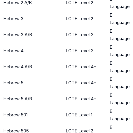
Hebrew 2 A/B
LOTE Level 2
Language
E
·
Hebrew 3
LOTE Level 2
Language
E
·
Hebrew 3 A/B
LOTE Level 3
Language
E
·
Hebrew 4
LOTE Level 3
Language
E
·
Hebrew 4 A/B
LOTE Level 4+
Language
E
·
Hebrew 5
LOTE Level 4+
Language
E
·
Hebrew 5 A/B
LOTE Level 4+
Language
E
·
Hebrew 501
LOTE Level 1
Language
E
·
Hebrew 505
LOTE Level 2