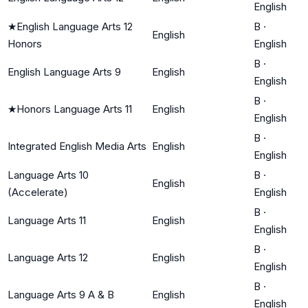
English
★
English Language Arts 12
B
·
English
Honors
English
B
·
English Language Arts 9
English
English
B
·
★
Honors Language Arts 11
English
English
B
·
Integrated English Media Arts
English
English
Language Arts 10
B
·
English
(Accelerate)
English
B
·
Language Arts 11
English
English
B
·
Language Arts 12
English
English
B
·
Language Arts 9 A & B
English
English