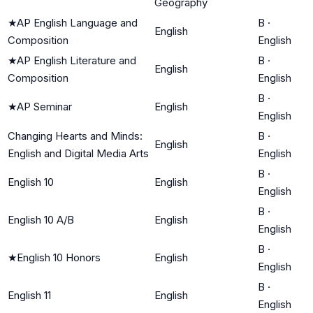
Geography
★
AP English Language and
B
·
English
Composition
English
★
AP English Literature and
B
·
English
Composition
English
B
·
★
AP Seminar
English
English
Changing Hearts and Minds:
B
·
English
English and Digital Media Arts
English
B
·
English 10
English
English
B
·
English 10 A/B
English
English
B
·
★
English 10 Honors
English
English
B
·
English 11
English
English