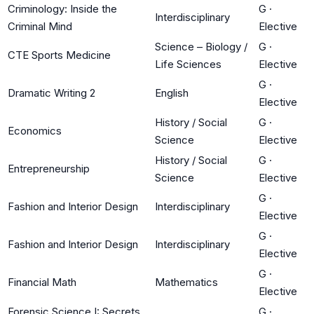
Criminology: Inside the
G
·
Interdisciplinary
Criminal Mind
Elective
Science – Biology /
G
·
CTE Sports Medicine
Life Sciences
Elective
G
·
Dramatic Writing 2
English
Elective
History / Social
G
·
Economics
Science
Elective
History / Social
G
·
Entrepreneurship
Science
Elective
G
·
Fashion and Interior Design
Interdisciplinary
Elective
G
·
Fashion and Interior Design
Interdisciplinary
Elective
G
·
Financial Math
Mathematics
Elective
Forensic Science I: Secrets
G
·