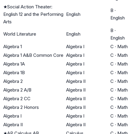
★
Social Action Theater:
B
·
English 12 and the Performing
English
English
Arts
B
·
World Literature
English
English
Algebra 1
Algebra I
C
·
Math
Algebra 1 A&B Common Core
Algebra I
C
·
Math
Algebra 1A
Algebra I
C
·
Math
Algebra 1B
Algebra I
C
·
Math
Algebra 2
Algebra II
C
·
Math
Algebra 2 A/B
Algebra II
C
·
Math
Algebra 2 CC
Algebra II
C
·
Math
Algebra 2 Honors
Algebra II
C
·
Math
Algebra I
Algebra I
C
·
Math
Algebra II
Algebra II
C
·
Math
★
AP Calculus AB
Calculus
C
·
Math