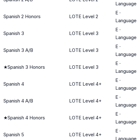
Language
E
·
Spanish 2 Honors
LOTE Level 2
Language
E
·
Spanish 3
LOTE Level 3
Language
E
·
Spanish 3 A/B
LOTE Level 3
Language
E
·
★
Spanish 3 Honors
LOTE Level 3
Language
E
·
Spanish 4
LOTE Level 4+
Language
E
·
Spanish 4 A/B
LOTE Level 4+
Language
E
·
★
Spanish 4 Honors
LOTE Level 4+
Language
E
·
Spanish 5
LOTE Level 4+
Language