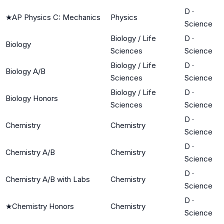
D
·
★
AP Physics C: Mechanics
Physics
Science
Biology / Life
D
·
Biology
Sciences
Science
Biology / Life
D
·
Biology A/B
Sciences
Science
Biology / Life
D
·
Biology Honors
Sciences
Science
D
·
Chemistry
Chemistry
Science
D
·
Chemistry A/B
Chemistry
Science
D
·
Chemistry A/B with Labs
Chemistry
Science
D
·
★
Chemistry Honors
Chemistry
Science