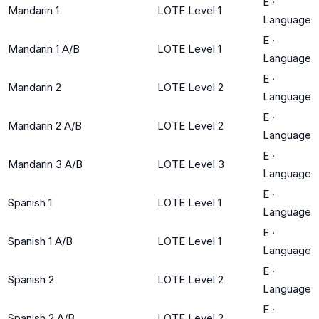
E
·
Mandarin 1
LOTE Level 1
Language
E
·
Mandarin 1 A/B
LOTE Level 1
Language
E
·
Mandarin 2
LOTE Level 2
Language
E
·
Mandarin 2 A/B
LOTE Level 2
Language
E
·
Mandarin 3 A/B
LOTE Level 3
Language
E
·
Spanish 1
LOTE Level 1
Language
E
·
Spanish 1 A/B
LOTE Level 1
Language
E
·
Spanish 2
LOTE Level 2
Language
E
·
Spanish 2 A/B
LOTE Level 2