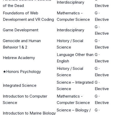
Interdisciplinary
of the Dead
Elective
Foundations of Web
Mathematics -
G
·
Development and VR Coding
Computer Science
Elective
G
·
Game Development
Interdisciplinary
Elective
Genocide and Human
History / Social
G
·
Behavior 1 & 2
Science
Elective
Language Other than
G
·
Hebrew Academy
English
Elective
History / Social
G
·
★
Honors Psychology
Science
Elective
Science – Integrated
G
·
Integrated Science
Science
Elective
Introduction to Computer
Mathematics -
G
·
Science
Computer Science
Elective
Science – Biology /
G
·
Introduction to Marine Biology