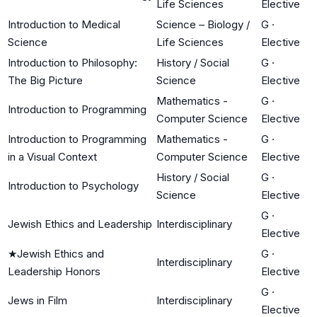
Life Sciences
Elective
Introduction to Medical
Science – Biology /
G
·
Science
Life Sciences
Elective
Introduction to Philosophy:
History / Social
G
·
The Big Picture
Science
Elective
Mathematics -
G
·
Introduction to Programming
Computer Science
Elective
Introduction to Programming
Mathematics -
G
·
in a Visual Context
Computer Science
Elective
History / Social
G
·
Introduction to Psychology
Science
Elective
G
·
Jewish Ethics and Leadership
Interdisciplinary
Elective
★
Jewish Ethics and
G
·
Interdisciplinary
Leadership Honors
Elective
G
·
Jews in Film
Interdisciplinary
Elective