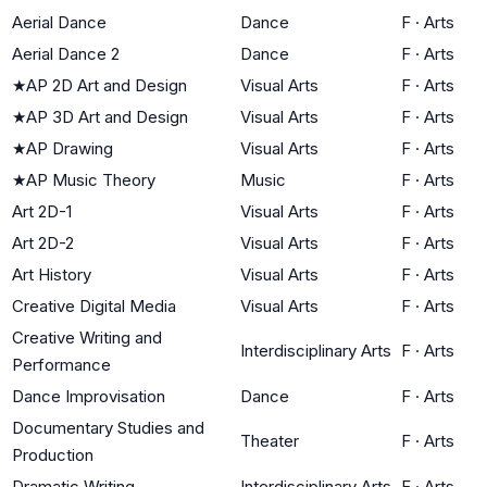
Aerial Dance
Dance
F
·
Arts
Aerial Dance 2
Dance
F
·
Arts
★
AP 2D Art and Design
Visual Arts
F
·
Arts
★
AP 3D Art and Design
Visual Arts
F
·
Arts
★
AP Drawing
Visual Arts
F
·
Arts
★
AP Music Theory
Music
F
·
Arts
Art 2D-1
Visual Arts
F
·
Arts
Art 2D-2
Visual Arts
F
·
Arts
Art History
Visual Arts
F
·
Arts
Creative Digital Media
Visual Arts
F
·
Arts
Creative Writing and
Interdisciplinary Arts
F
·
Arts
Performance
Dance Improvisation
Dance
F
·
Arts
Documentary Studies and
Theater
F
·
Arts
Production
Dramatic Writing
Interdisciplinary Arts
F
·
Arts