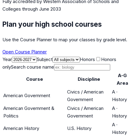
Fully accredited by
Western Association of Schools and
Colleges
through June 2033
Plan your high school courses
Use the Course Planner to map your classes by grade level.
Open Course Planner
Year
Subject
Honors
Honors
only
Search course name
A-G
Course
Discipline
Area
Civics / American
A
·
American Government
Government
History
American Government &
Civics / American
A
·
Politics
Government
History
A
·
American History
U.S. History
History