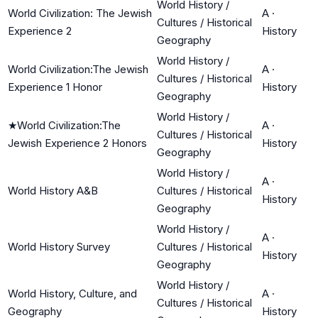
World History /
World Civilization: The Jewish
A
·
Cultures / Historical
Experience 2
History
Geography
World History /
World Civilization:The Jewish
A
·
Cultures / Historical
Experience 1 Honor
History
Geography
World History /
★
World Civilization:The
A
·
Cultures / Historical
Jewish Experience 2 Honors
History
Geography
World History /
A
·
World History A&B
Cultures / Historical
History
Geography
World History /
A
·
World History Survey
Cultures / Historical
History
Geography
World History /
World History, Culture, and
A
·
Cultures / Historical
Geography
History