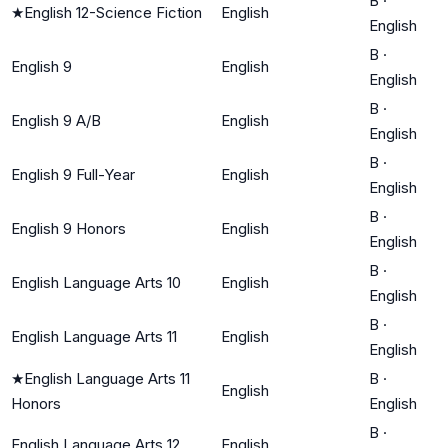
B
·
★
English 12-Science Fiction
English
English
B
·
English 9
English
English
B
·
English 9 A/B
English
English
B
·
English 9 Full-Year
English
English
B
·
English 9 Honors
English
English
B
·
English Language Arts 10
English
English
B
·
English Language Arts 11
English
English
★
English Language Arts 11
B
·
English
Honors
English
B
·
English Language Arts 12
English