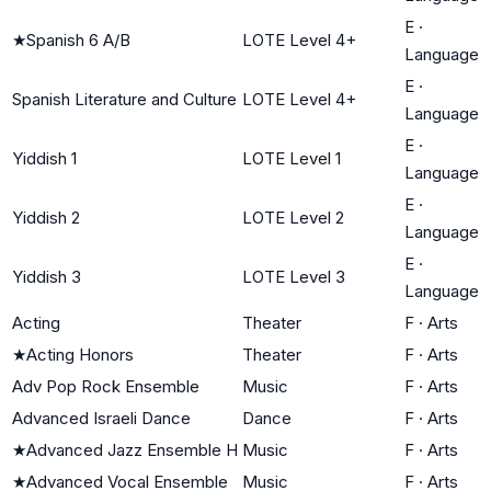
E
·
★
Spanish 6 A/B
LOTE Level 4+
Language
E
·
Spanish Literature and Culture
LOTE Level 4+
Language
E
·
Yiddish 1
LOTE Level 1
Language
E
·
Yiddish 2
LOTE Level 2
Language
E
·
Yiddish 3
LOTE Level 3
Language
Acting
Theater
F
·
Arts
★
Acting Honors
Theater
F
·
Arts
Adv Pop Rock Ensemble
Music
F
·
Arts
Advanced Israeli Dance
Dance
F
·
Arts
★
Advanced Jazz Ensemble H
Music
F
·
Arts
★
Advanced Vocal Ensemble
Music
F
·
Arts