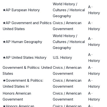
World History /
A
·
★
AP European History
Cultures / Historical
History
Geography
★
AP Government and Politics
Civics / American
A
·
United States
Government
History
World History /
A
·
★
AP Human Geography
Cultures / Historical
History
Geography
A
·
★
AP United States History
U.S. History
History
Government & Politics: United
Civics / American
A
·
States
Government
History
★
Government & Politics:
Civics / American
A
·
United States H
Government
History
Honors American
Civics / American
A
·
Government
Government
History
★
Honors American
Civics / American
A
·