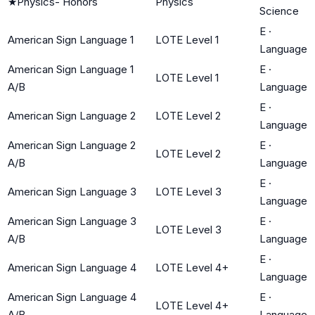
★
Physics- Honors
Physics
Science
E
·
American Sign Language 1
LOTE Level 1
Language
American Sign Language 1
E
·
LOTE Level 1
A/B
Language
E
·
American Sign Language 2
LOTE Level 2
Language
American Sign Language 2
E
·
LOTE Level 2
A/B
Language
E
·
American Sign Language 3
LOTE Level 3
Language
American Sign Language 3
E
·
LOTE Level 3
A/B
Language
E
·
American Sign Language 4
LOTE Level 4+
Language
American Sign Language 4
E
·
LOTE Level 4+
A/B
Language