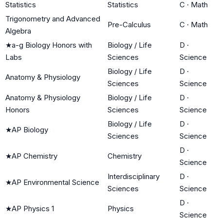
Statistics
Statistics
C
·
Math
Trigonometry and Advanced
Pre-Calculus
C
·
Math
Algebra
★
a-g Biology Honors with
Biology / Life
D
·
Labs
Sciences
Science
Biology / Life
D
·
Anatomy & Physiology
Sciences
Science
Anatomy & Physiology
Biology / Life
D
·
Honors
Sciences
Science
Biology / Life
D
·
★
AP Biology
Sciences
Science
D
·
★
AP Chemistry
Chemistry
Science
Interdisciplinary
D
·
★
AP Environmental Science
Sciences
Science
D
·
★
AP Physics 1
Physics
Science