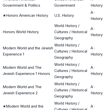
Government & Politics
Government
History
A
·
★
Honors American History
U.S. History
History
World History /
A
·
Honors World History
Cultures / Historical
History
Geography
World History /
Modern World and the Jewish
A
·
Cultures / Historical
Experience 1
History
Geography
World History /
Modern World and The
A
·
Cultures / Historical
Jewish Experience 1 Honors
History
Geography
World History /
Modern World and The
A
·
Cultures / Historical
Jewish Experience 2
History
Geography
World History /
★
Modern World and the
A
·
Cultures / Historical