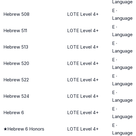
Language
E
·
Hebrew 508
LOTE Level 4+
Language
E
·
Hebrew 511
LOTE Level 4+
Language
E
·
Hebrew 513
LOTE Level 4+
Language
E
·
Hebrew 520
LOTE Level 4+
Language
E
·
Hebrew 522
LOTE Level 4+
Language
E
·
Hebrew 524
LOTE Level 4+
Language
E
·
Hebrew 6
LOTE Level 4+
Language
E
·
★
Hebrew 6 Honors
LOTE Level 4+
Language