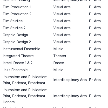
Film Production 1
Visual Arts
F
·
Arts
Film Production 2
Visual Arts
F
·
Arts
Film Studies
Visual Arts
F
·
Arts
Film Studies 2
Visual Arts
F
·
Arts
Graphic Design
Visual Arts
F
·
Arts
Graphic Design 2
Visual Arts
F
·
Arts
Instrumental Ensemble
Music
F
·
Arts
Integrated Theatre
Theater
F
·
Arts
Israeli Dance 1 & 2
Dance
F
·
Arts
Jazz Ensemble
Music
F
·
Arts
Journalism and Publication:
Interdisciplinary Arts
F
·
Arts
Print, Podcast, Broadcast
Journalism and Publication:
Print, Podcast, Broadcast
Interdisciplinary Arts
F
·
Arts
Honors