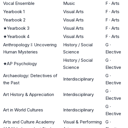
Vocal Ensemble
Music
F
·
Arts
Yearbook 1
Visual Arts
F
·
Arts
Yearbook 2
Visual Arts
F
·
Arts
★
Yearbook 3
Visual Arts
F
·
Arts
★
Yearbook 4
Visual Arts
F
·
Arts
Anthropology I: Uncovering
History / Social
G
·
Human Mysteries
Science
Elective
History / Social
G
·
★
AP Psychology
Science
Elective
Archaeology: Detectives of
G
·
Interdisciplinary
the Past
Elective
G
·
Art History & Appreciation
Interdisciplinary
Elective
G
·
Art in World Cultures
Interdisciplinary
Elective
Arts and Culture Academy
Visual & Performing
G
·