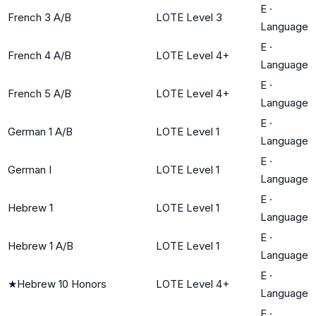
E
·
French 3 A/B
LOTE Level 3
Language
E
·
French 4 A/B
LOTE Level 4+
Language
E
·
French 5 A/B
LOTE Level 4+
Language
E
·
German 1 A/B
LOTE Level 1
Language
E
·
German I
LOTE Level 1
Language
E
·
Hebrew 1
LOTE Level 1
Language
E
·
Hebrew 1 A/B
LOTE Level 1
Language
E
·
★
Hebrew 10 Honors
LOTE Level 4+
Language
E
·