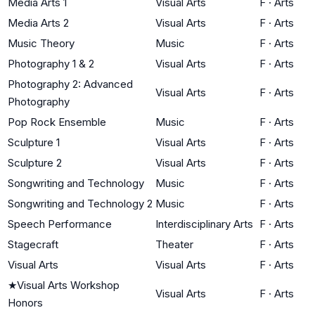
Media Arts 1
Visual Arts
F
·
Arts
Media Arts 2
Visual Arts
F
·
Arts
Music Theory
Music
F
·
Arts
Photography 1 & 2
Visual Arts
F
·
Arts
Photography 2: Advanced
Visual Arts
F
·
Arts
Photography
Pop Rock Ensemble
Music
F
·
Arts
Sculpture 1
Visual Arts
F
·
Arts
Sculpture 2
Visual Arts
F
·
Arts
Songwriting and Technology
Music
F
·
Arts
Songwriting and Technology 2
Music
F
·
Arts
Speech Performance
Interdisciplinary Arts
F
·
Arts
Stagecraft
Theater
F
·
Arts
Visual Arts
Visual Arts
F
·
Arts
★
Visual Arts Workshop
Visual Arts
F
·
Arts
Honors