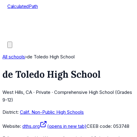
CalculatedPath
Tools
Course Lists
AP Scores
Guides
All schools
›
de Toledo High School
de Toledo High School
West Hills, CA · Private · Comprehensive High School (Grades
9-12)
District:
Calif. Non-Public High Schools
Website:
dths.org
(opens in new tab)
CEEB code:
053748