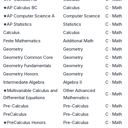
★
AP Calculus BC
Calculus
C
·
Math
★
AP Computer Science A
Computer Science
C
·
Math
★
AP Statistics
Statistics
C
·
Math
Calculus
Calculus
C
·
Math
Finite Mathematics
Additional Math
C
·
Math
Geometry
Geometry
C
·
Math
Geometry Common Core
Geometry
C
·
Math
Geometry Fundamentals
Geometry
C
·
Math
Geometry Honors
Geometry
C
·
Math
Intermediate Algebra
Algebra II
C
·
Math
★
Multivariable Calculus and
Other Advanced
C
·
Math
Differential Equations
Mathematics
Pre-Calculus
Pre-Calculus
C
·
Math
PreCalculus
Pre-Calculus
C
·
Math
★
PreCalculus Honors
Pre-Calculus
C
·
Math