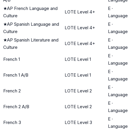
★
AP French Language and
E
·
LOTE Level 4+
Culture
Language
★
AP Spanish Language and
E
·
LOTE Level 4+
Culture
Language
★
AP Spanish Literature and
E
·
LOTE Level 4+
Culture
Language
E
·
French 1
LOTE Level 1
Language
E
·
French 1 A/B
LOTE Level 1
Language
E
·
French 2
LOTE Level 2
Language
E
·
French 2 A/B
LOTE Level 2
Language
E
·
French 3
LOTE Level 3
Language