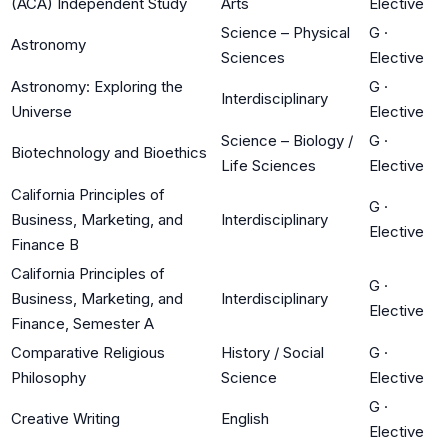
(ACA) Independent Study
Arts
Elective
Science – Physical
G
·
Astronomy
Sciences
Elective
Astronomy: Exploring the
G
·
Interdisciplinary
Universe
Elective
Science – Biology /
G
·
Biotechnology and Bioethics
Life Sciences
Elective
California Principles of
G
·
Business, Marketing, and
Interdisciplinary
Elective
Finance B
California Principles of
G
·
Business, Marketing, and
Interdisciplinary
Elective
Finance, Semester A
Comparative Religious
History / Social
G
·
Philosophy
Science
Elective
G
·
Creative Writing
English
Elective