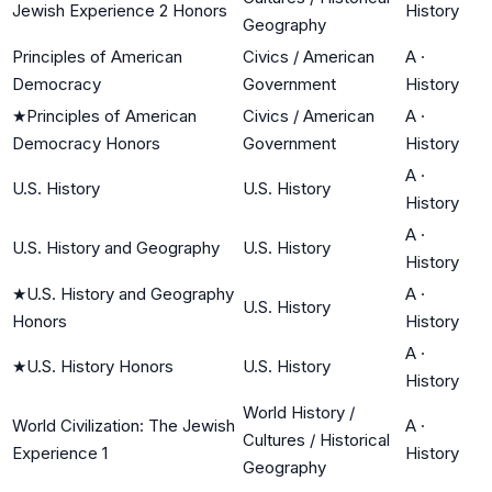
Jewish Experience 2 Honors
History
Geography
Principles of American
Civics / American
A
·
Democracy
Government
History
★
Principles of American
Civics / American
A
·
Democracy Honors
Government
History
A
·
U.S. History
U.S. History
History
A
·
U.S. History and Geography
U.S. History
History
★
U.S. History and Geography
A
·
U.S. History
Honors
History
A
·
★
U.S. History Honors
U.S. History
History
World History /
World Civilization: The Jewish
A
·
Cultures / Historical
Experience 1
History
Geography