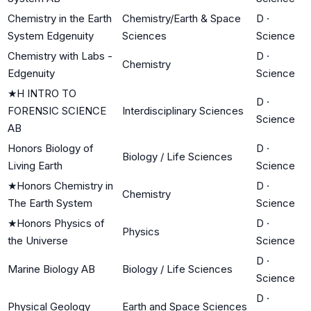
Chemistry in the Earth
Chemistry/Earth & Space
D
·
System Edgenuity
Sciences
Science
Chemistry with Labs -
D
·
Chemistry
Edgenuity
Science
★
H INTRO TO
D
·
FORENSIC SCIENCE
Interdisciplinary Sciences
Science
AB
Honors Biology of
D
·
Biology / Life Sciences
Living Earth
Science
★
Honors Chemistry in
D
·
Chemistry
The Earth System
Science
★
Honors Physics of
D
·
Physics
the Universe
Science
D
·
Marine Biology AB
Biology / Life Sciences
Science
D
·
Physical Geology
Earth and Space Sciences