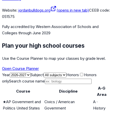
Website:
jordanbulldogs.org
(opens in new tab)
CEEB code:
051575
Fully accredited by
Western Association of Schools and
Colleges
through June 2029
Plan your high school courses
Use the Course Planner to map your classes by grade level.
Open Course Planner
Year
Subject
Honors
Honors
only
Search course name
A-G
Course
Discipline
Area
★
AP Government and
Civics / American
A
·
Politics United States
Government
History