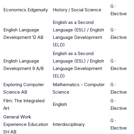
G
·
Economics Edgenuity
History / Social Science
Elective
English as a Second
English Language
Language (ESL) / English
G
·
Development 12 AB
Language Development
Elective
(ELD)
English as a Second
English Language
Language (ESL) / English
G
·
Development 9 A/B
Language Development
Elective
(ELD)
Exploring Computer
Mathematics - Computer
G
·
Science AB
Science
Elective
Film: The Integrated
G
·
English
Art
Elective
General Work
G
·
Experience Education
Interdisciplinary
Elective
SH AB