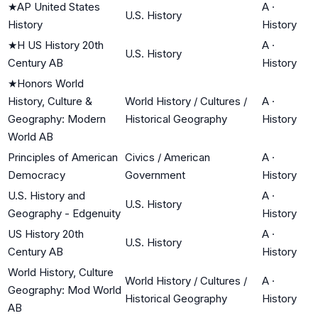
★
AP United States
A
·
U.S. History
History
History
★
H US History 20th
A
·
U.S. History
Century AB
History
★
Honors World
History, Culture &
World History / Cultures /
A
·
Geography: Modern
Historical Geography
History
World AB
Principles of American
Civics / American
A
·
Democracy
Government
History
U.S. History and
A
·
U.S. History
Geography - Edgenuity
History
US History 20th
A
·
U.S. History
Century AB
History
World History, Culture
World History / Cultures /
A
·
Geography: Mod World
Historical Geography
History
AB