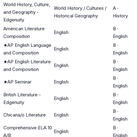
World History, Culture,
World History / Cultures /
A
·
and Geography -
Historical Geography
History
Edgenuity
American Literature
B
·
English
Composition
English
★
AP English Language
B
·
English
and Composition
English
★
AP English Literature
B
·
English
and Composition
English
B
·
★
AP Seminar
English
English
British Literature -
B
·
English
Edgenuity
English
B
·
Chicana/o Literature
English
English
Comprehensive ELA 10
B
·
English
A/B
English