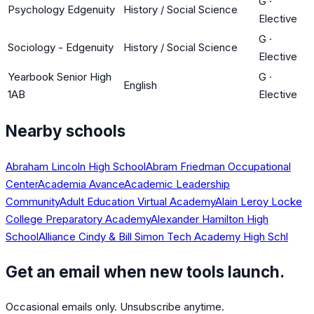
G
·
Psychology Edgenuity
History / Social Science
Elective
G
·
Sociology - Edgenuity
History / Social Science
Elective
Yearbook Senior High
G
·
English
1AB
Elective
Nearby schools
Abraham Lincoln High School
Abram Friedman Occupational
Center
Academia Avance
Academic Leadership
Community
Adult Education Virtual Academy
Alain Leroy Locke
College Preparatory Academy
Alexander Hamilton High
School
Alliance Cindy & Bill Simon Tech Academy High Schl
Get an email when new tools launch.
Occasional emails only. Unsubscribe anytime.