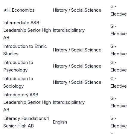
G
·
★
H Economics
History / Social Science
Elective
Intermediate ASB
G
·
Leadership Senior High
Interdisciplinary
Elective
AB
Introduction to Ethnic
G
·
History / Social Science
Studies
Elective
Introduction to
G
·
History / Social Science
Psychology
Elective
Introduction to
G
·
History / Social Science
Sociology
Elective
Introductory ASB
G
·
Leadership Senior High
Interdisciplinary
Elective
AB
Literacy Foundations 1
G
·
English
Senior High AB
Elective