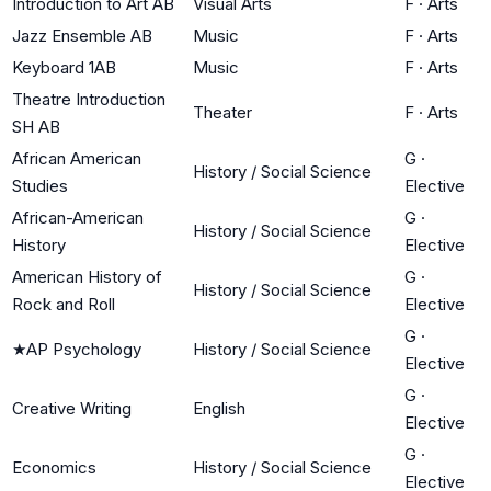
Introduction to Art AB
Visual Arts
F
·
Arts
Jazz Ensemble AB
Music
F
·
Arts
Keyboard 1AB
Music
F
·
Arts
Theatre Introduction
Theater
F
·
Arts
SH AB
African American
G
·
History / Social Science
Studies
Elective
African-American
G
·
History / Social Science
History
Elective
American History of
G
·
History / Social Science
Rock and Roll
Elective
G
·
★
AP Psychology
History / Social Science
Elective
G
·
Creative Writing
English
Elective
G
·
Economics
History / Social Science
Elective