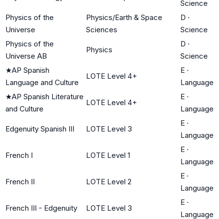
Science
Physics of the
Physics/Earth & Space
D
·
Universe
Sciences
Science
Physics of the
D
·
Physics
Universe AB
Science
★
AP Spanish
E
·
LOTE Level 4+
Language and Culture
Language
★
AP Spanish Literature
E
·
LOTE Level 4+
and Culture
Language
E
·
Edgenuity Spanish III
LOTE Level 3
Language
E
·
French I
LOTE Level 1
Language
E
·
French II
LOTE Level 2
Language
E
·
French III - Edgenuity
LOTE Level 3
Language