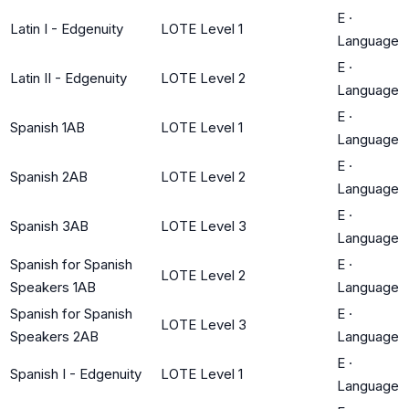
E
·
Latin I - Edgenuity
LOTE Level 1
Language
E
·
Latin II - Edgenuity
LOTE Level 2
Language
E
·
Spanish 1AB
LOTE Level 1
Language
E
·
Spanish 2AB
LOTE Level 2
Language
E
·
Spanish 3AB
LOTE Level 3
Language
Spanish for Spanish
E
·
LOTE Level 2
Speakers 1AB
Language
Spanish for Spanish
E
·
LOTE Level 3
Speakers 2AB
Language
E
·
Spanish I - Edgenuity
LOTE Level 1
Language