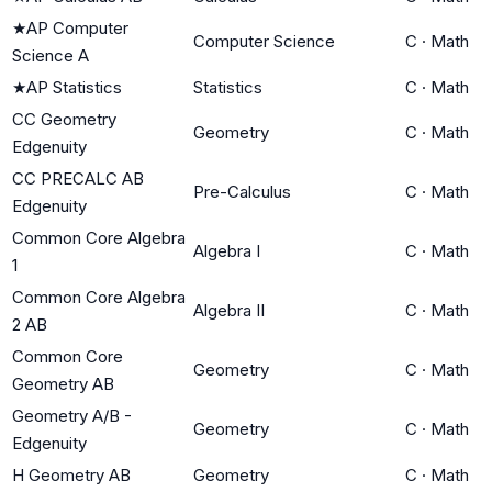
★
AP Computer
Computer Science
C
·
Math
Science A
★
AP Statistics
Statistics
C
·
Math
CC Geometry
Geometry
C
·
Math
Edgenuity
CC PRECALC AB
Pre-Calculus
C
·
Math
Edgenuity
Common Core Algebra
Algebra I
C
·
Math
1
Common Core Algebra
Algebra II
C
·
Math
2 AB
Common Core
Geometry
C
·
Math
Geometry AB
Geometry A/B -
Geometry
C
·
Math
Edgenuity
H Geometry AB
Geometry
C
·
Math