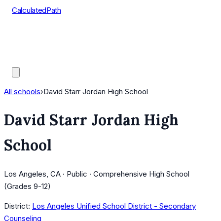
CalculatedPath
Tools
Course Lists
AP Scores
Guides
All schools
›
David Starr Jordan High School
David Starr Jordan High
School
Los Angeles, CA · Public · Comprehensive High School
(Grades 9-12)
District:
Los Angeles Unified School District - Secondary
Counseling