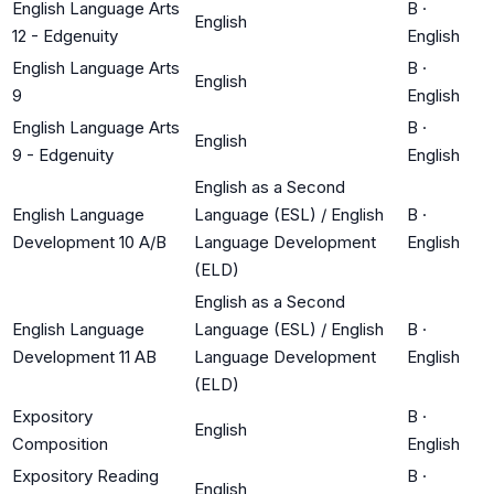
English Language Arts
B
·
English
12 - Edgenuity
English
English Language Arts
B
·
English
9
English
English Language Arts
B
·
English
9 - Edgenuity
English
English as a Second
English Language
Language (ESL) / English
B
·
Development 10 A/B
Language Development
English
(ELD)
English as a Second
English Language
Language (ESL) / English
B
·
Development 11 AB
Language Development
English
(ELD)
Expository
B
·
English
Composition
English
Expository Reading
B
·
English