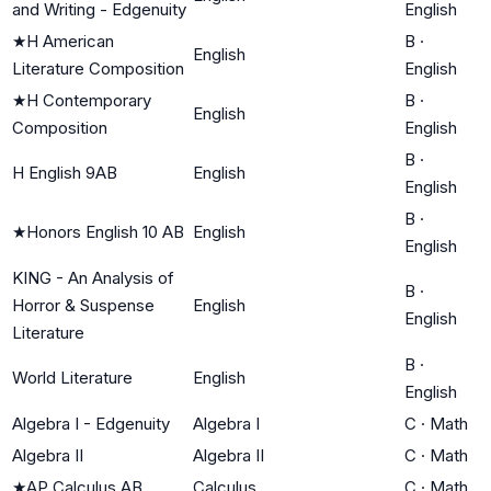
and Writing - Edgenuity
English
★
H American
B
·
English
Literature Composition
English
★
H Contemporary
B
·
English
Composition
English
B
·
H English 9AB
English
English
B
·
★
Honors English 10 AB
English
English
KING - An Analysis of
B
·
Horror & Suspense
English
English
Literature
B
·
World Literature
English
English
Algebra I - Edgenuity
Algebra I
C
·
Math
Algebra II
Algebra II
C
·
Math
★
AP Calculus AB
Calculus
C
·
Math