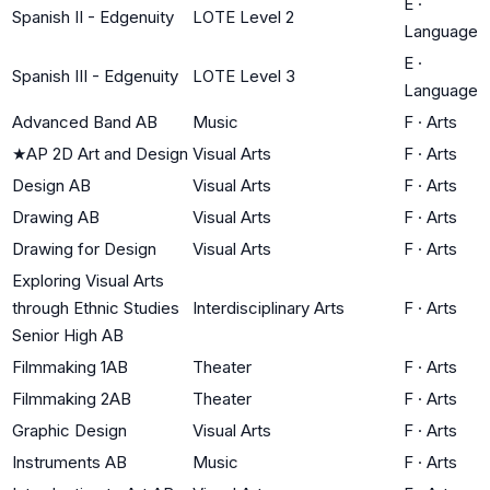
E
·
Spanish II - Edgenuity
LOTE Level 2
Language
E
·
Spanish III - Edgenuity
LOTE Level 3
Language
Advanced Band AB
Music
F
·
Arts
★
AP 2D Art and Design
Visual Arts
F
·
Arts
Design AB
Visual Arts
F
·
Arts
Drawing AB
Visual Arts
F
·
Arts
Drawing for Design
Visual Arts
F
·
Arts
Exploring Visual Arts
through Ethnic Studies
Interdisciplinary Arts
F
·
Arts
Senior High AB
Filmmaking 1AB
Theater
F
·
Arts
Filmmaking 2AB
Theater
F
·
Arts
Graphic Design
Visual Arts
F
·
Arts
Instruments AB
Music
F
·
Arts