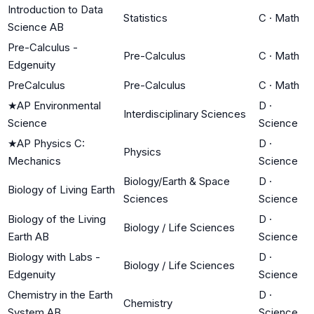
Introduction to Data
Statistics
C
·
Math
Science AB
Pre-Calculus -
Pre-Calculus
C
·
Math
Edgenuity
PreCalculus
Pre-Calculus
C
·
Math
★
AP Environmental
D
·
Interdisciplinary Sciences
Science
Science
★
AP Physics C:
D
·
Physics
Mechanics
Science
Biology/Earth & Space
D
·
Biology of Living Earth
Sciences
Science
Biology of the Living
D
·
Biology / Life Sciences
Earth AB
Science
Biology with Labs -
D
·
Biology / Life Sciences
Edgenuity
Science
Chemistry in the Earth
D
·
Chemistry
System AB
Science