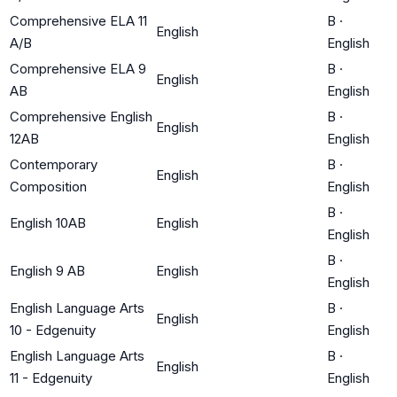
Comprehensive ELA 11
B
·
English
A/B
English
Comprehensive ELA 9
B
·
English
AB
English
Comprehensive English
B
·
English
12AB
English
Contemporary
B
·
English
Composition
English
B
·
English 10AB
English
English
B
·
English 9 AB
English
English
English Language Arts
B
·
English
10 - Edgenuity
English
English Language Arts
B
·
English
11 - Edgenuity
English