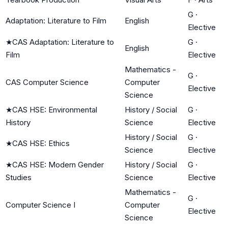
G
·
Adaptation: Literature to Film
English
Elective
★
CAS Adaptation: Literature to
G
·
English
Film
Elective
Mathematics -
G
·
CAS Computer Science
Computer
Elective
Science
★
CAS HSE: Environmental
History / Social
G
·
History
Science
Elective
History / Social
G
·
★
CAS HSE: Ethics
Science
Elective
★
CAS HSE: Modern Gender
History / Social
G
·
Studies
Science
Elective
Mathematics -
G
·
Computer Science I
Computer
Elective
Science