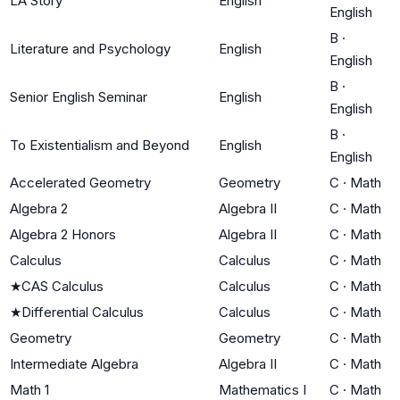
LA Story
English
English
B
·
Literature and Psychology
English
English
B
·
Senior English Seminar
English
English
B
·
To Existentialism and Beyond
English
English
Accelerated Geometry
Geometry
C
·
Math
Algebra 2
Algebra II
C
·
Math
Algebra 2 Honors
Algebra II
C
·
Math
Calculus
Calculus
C
·
Math
★
CAS Calculus
Calculus
C
·
Math
★
Differential Calculus
Calculus
C
·
Math
Geometry
Geometry
C
·
Math
Intermediate Algebra
Algebra II
C
·
Math
Math 1
Mathematics I
C
·
Math