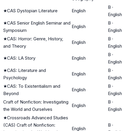
B
·
★
CAS Dystopian Literature
English
English
★
CAS Senior English Seminar and
B
·
English
Symposium
English
★
CAS: Horror: Genre, History,
B
·
English
and Theory
English
B
·
★
CAS: LA Story
English
English
★
CAS: Literature and
B
·
English
Psychology
English
★
CAS: To Existentialism and
B
·
English
Beyond
English
Craft of Nonfiction: Investigating
B
·
English
the World and Ourselves
English
★
Crossroads Advanced Studies
(CAS) Craft of Nonfiction:
B
·
English