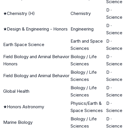
Science
D
·
★
Chemistry (H)
Chemistry
Science
D
·
★
Design & Engineering - Honors
Engineering
Science
Earth and Space
D
·
Earth Space Science
Sciences
Science
Field Biology and Aminal Behavior
Biology / Life
D
·
Honors
Sciences
Science
Biology / Life
D
·
Field Biology and Animal Behavior
Sciences
Science
Biology / Life
D
·
Global Health
Sciences
Science
Physics/Earth &
D
·
★
Honors Astronomy
Space Sciences
Science
Biology / Life
D
·
Marine Biology
Sciences
Science