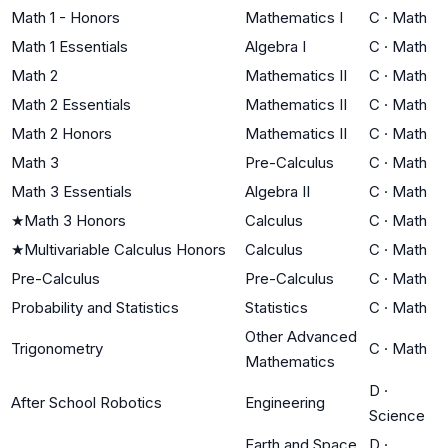
Math 1 - Honors
Mathematics I
C
·
Math
Math 1 Essentials
Algebra I
C
·
Math
Math 2
Mathematics II
C
·
Math
Math 2 Essentials
Mathematics II
C
·
Math
Math 2 Honors
Mathematics II
C
·
Math
Math 3
Pre-Calculus
C
·
Math
Math 3 Essentials
Algebra II
C
·
Math
★
Math 3 Honors
Calculus
C
·
Math
★
Multivariable Calculus Honors
Calculus
C
·
Math
Pre-Calculus
Pre-Calculus
C
·
Math
Probability and Statistics
Statistics
C
·
Math
Other Advanced
Trigonometry
C
·
Math
Mathematics
D
·
After School Robotics
Engineering
Science
Earth and Space
D
·