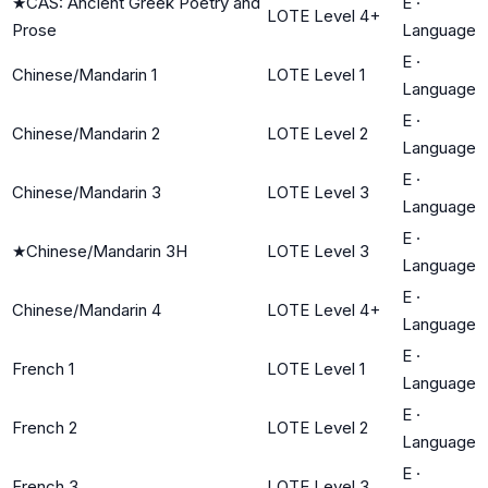
★
CAS: Ancient Greek Poetry and
E
·
LOTE Level 4+
Prose
Language
E
·
Chinese/Mandarin 1
LOTE Level 1
Language
E
·
Chinese/Mandarin 2
LOTE Level 2
Language
E
·
Chinese/Mandarin 3
LOTE Level 3
Language
E
·
★
Chinese/Mandarin 3H
LOTE Level 3
Language
E
·
Chinese/Mandarin 4
LOTE Level 4+
Language
E
·
French 1
LOTE Level 1
Language
E
·
French 2
LOTE Level 2
Language
E
·
French 3
LOTE Level 3