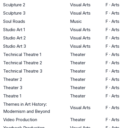
Sculpture 2
Visual Arts
F
·
Arts
Sculpture 3
Visual Arts
F
·
Arts
Soul Roads
Music
F
·
Arts
Studio Art 1
Visual Arts
F
·
Arts
Studio Art 2
Visual Arts
F
·
Arts
Studio Art 3
Visual Arts
F
·
Arts
Technical Theatre 1
Theater
F
·
Arts
Technical Theatre 2
Theater
F
·
Arts
Technical Theatre 3
Theater
F
·
Arts
Theater 2
Theater
F
·
Arts
Theater 3
Theater
F
·
Arts
Theatre 1
Theater
F
·
Arts
Themes in Art History:
Visual Arts
F
·
Arts
Modernism and Beyond
Video Production
Theater
F
·
Arts
Yearbook Production
Visual Arts
F
·
Arts