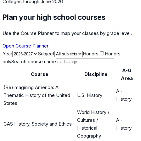
Colleges
through June 2026
Plan your high school courses
Use the Course Planner to map your classes by grade level.
Open Course Planner
Year
Subject
Honors
Honors
only
Search course name
A-G
Course
Discipline
Area
(Re)Imagining America: A
A
·
Thematic History of the United
U.S. History
History
States
World History /
Cultures /
A
·
CAS History, Society and Ethics
Historical
History
Geography