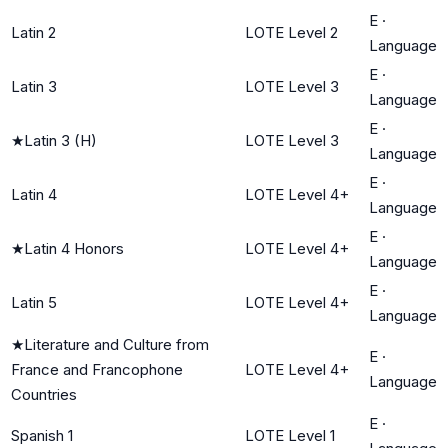
E
·
Latin 2
LOTE Level 2
Language
E
·
Latin 3
LOTE Level 3
Language
E
·
★
Latin 3 (H)
LOTE Level 3
Language
E
·
Latin 4
LOTE Level 4+
Language
E
·
★
Latin 4 Honors
LOTE Level 4+
Language
E
·
Latin 5
LOTE Level 4+
Language
★
Literature and Culture from
E
·
France and Francophone
LOTE Level 4+
Language
Countries
E
·
Spanish 1
LOTE Level 1