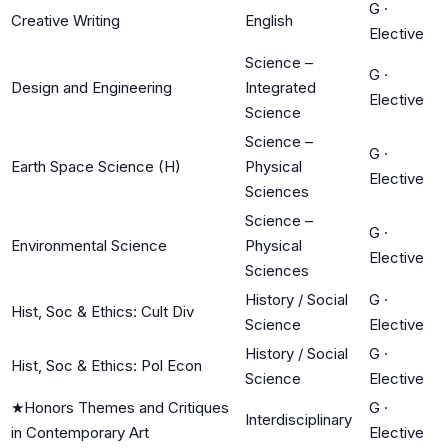
G
·
Creative Writing
English
Elective
Science –
G
·
Design and Engineering
Integrated
Elective
Science
Science –
G
·
Earth Space Science (H)
Physical
Elective
Sciences
Science –
G
·
Environmental Science
Physical
Elective
Sciences
History / Social
G
·
Hist, Soc & Ethics: Cult Div
Science
Elective
History / Social
G
·
Hist, Soc & Ethics: Pol Econ
Science
Elective
★
Honors Themes and Critiques
G
·
Interdisciplinary
in Contemporary Art
Elective