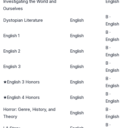
Investigating the World and
English
Ourselves
B
·
Dystopian Literature
English
English
B
·
English 1
English
English
B
·
English 2
English
English
B
·
English 3
English
English
B
·
★
English 3 Honors
English
English
B
·
★
English 4 Honors
English
English
Horror: Genre, History, and
B
·
English
Theory
English
B
·