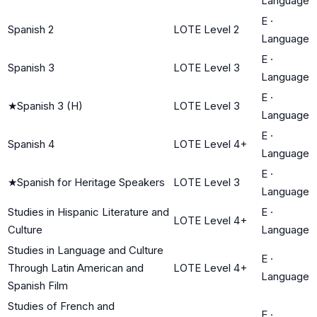
Language
E
·
Spanish 2
LOTE Level 2
Language
E
·
Spanish 3
LOTE Level 3
Language
E
·
★
Spanish 3 (H)
LOTE Level 3
Language
E
·
Spanish 4
LOTE Level 4+
Language
E
·
★
Spanish for Heritage Speakers
LOTE Level 3
Language
Studies in Hispanic Literature and
E
·
LOTE Level 4+
Culture
Language
Studies in Language and Culture
E
·
Through Latin American and
LOTE Level 4+
Language
Spanish Film
Studies of French and
E
·