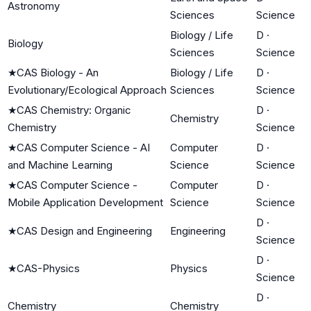
Astronomy
Sciences
Science
Biology / Life
D
·
Biology
Sciences
Science
★
CAS Biology - An
Biology / Life
D
·
Evolutionary/Ecological Approach
Sciences
Science
★
CAS Chemistry: Organic
D
·
Chemistry
Chemistry
Science
★
CAS Computer Science - AI
Computer
D
·
and Machine Learning
Science
Science
★
CAS Computer Science -
Computer
D
·
Mobile Application Development
Science
Science
D
·
★
CAS Design and Engineering
Engineering
Science
D
·
★
CAS-Physics
Physics
Science
D
·
Chemistry
Chemistry