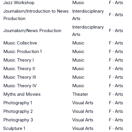
Jazz Workshop
Music
F
·
Arts
Journalism/Introduction to News
Interdisciplinary
F
·
Arts
Production
Arts
Interdisciplinary
Journalism/News Production
F
·
Arts
Arts
Music Collective
Music
F
·
Arts
Music Production 1
Music
F
·
Arts
Music Theory I
Music
F
·
Arts
Music Theory II
Music
F
·
Arts
Music Theory III
Music
F
·
Arts
Music Theory IV
Music
F
·
Arts
Myths and Movies
Theater
F
·
Arts
Photography 1
Visual Arts
F
·
Arts
Photography 2
Visual Arts
F
·
Arts
Photography 3
Visual Arts
F
·
Arts
Sculpture 1
Visual Arts
F
·
Arts