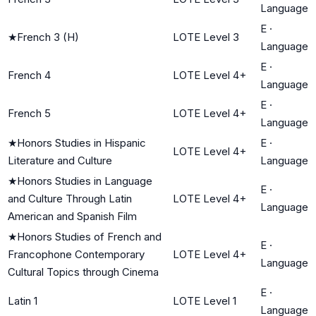
Language
E
·
★
French 3 (H)
LOTE Level 3
Language
E
·
French 4
LOTE Level 4+
Language
E
·
French 5
LOTE Level 4+
Language
★
Honors Studies in Hispanic
E
·
LOTE Level 4+
Literature and Culture
Language
★
Honors Studies in Language
E
·
and Culture Through Latin
LOTE Level 4+
Language
American and Spanish Film
★
Honors Studies of French and
E
·
Francophone Contemporary
LOTE Level 4+
Language
Cultural Topics through Cinema
E
·
Latin 1
LOTE Level 1
Language