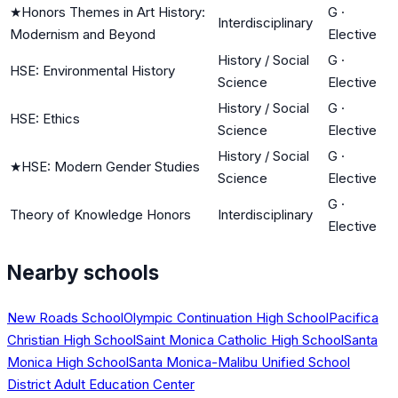
★
Honors Themes in Art History:
G
·
Interdisciplinary
Modernism and Beyond
Elective
History / Social
G
·
HSE: Environmental History
Science
Elective
History / Social
G
·
HSE: Ethics
Science
Elective
History / Social
G
·
★
HSE: Modern Gender Studies
Science
Elective
G
·
Theory of Knowledge Honors
Interdisciplinary
Elective
Nearby schools
New Roads School
Olympic Continuation High School
Pacifica
Christian High School
Saint Monica Catholic High School
Santa
Monica High School
Santa Monica-Malibu Unified School
District Adult Education Center