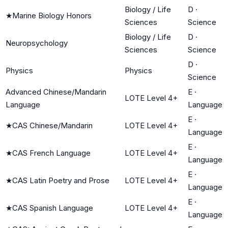
Biology / Life
D
·
★
Marine Biology Honors
Sciences
Science
Biology / Life
D
·
Neuropsychology
Sciences
Science
D
·
Physics
Physics
Science
Advanced Chinese/Mandarin
E
·
LOTE Level 4+
Language
Language
E
·
★
CAS Chinese/Mandarin
LOTE Level 4+
Language
E
·
★
CAS French Language
LOTE Level 4+
Language
E
·
★
CAS Latin Poetry and Prose
LOTE Level 4+
Language
E
·
★
CAS Spanish Language
LOTE Level 4+
Language