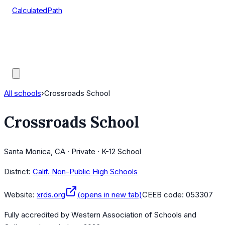
CalculatedPath
Tools
Course Lists
AP Scores
Guides
All schools
›
Crossroads School
Crossroads School
Santa Monica, CA · Private · K-12 School
District:
Calif. Non-Public High Schools
Website:
xrds.org
(opens in new tab)
CEEB code:
053307
Fully accredited by
Western Association of Schools and