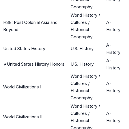
Geography
World History /
HSE: Post Colonial Asia and
Cultures /
A
·
Beyond
Historical
History
Geography
A
·
United States History
U.S. History
History
A
·
★
United States History Honors
U.S. History
History
World History /
Cultures /
A
·
World Civilizations I
Historical
History
Geography
World History /
Cultures /
A
·
World Civilizations II
Historical
History
Geography