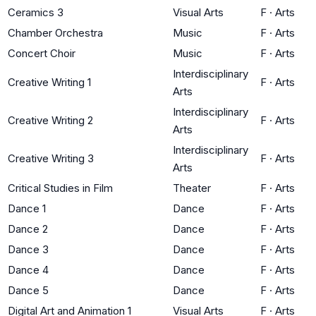
Ceramics 3
Visual Arts
F
·
Arts
Chamber Orchestra
Music
F
·
Arts
Concert Choir
Music
F
·
Arts
Interdisciplinary
Creative Writing 1
F
·
Arts
Arts
Interdisciplinary
Creative Writing 2
F
·
Arts
Arts
Interdisciplinary
Creative Writing 3
F
·
Arts
Arts
Critical Studies in Film
Theater
F
·
Arts
Dance 1
Dance
F
·
Arts
Dance 2
Dance
F
·
Arts
Dance 3
Dance
F
·
Arts
Dance 4
Dance
F
·
Arts
Dance 5
Dance
F
·
Arts
Digital Art and Animation 1
Visual Arts
F
·
Arts