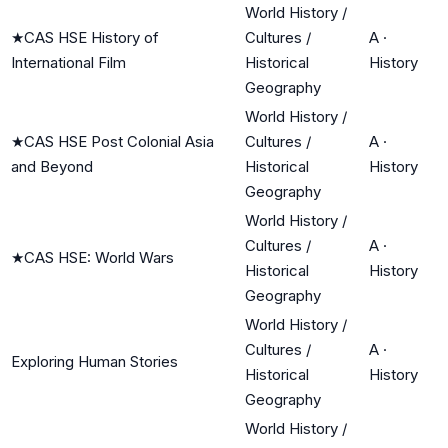
World History /
★
CAS HSE History of
Cultures /
A
·
International Film
Historical
History
Geography
World History /
★
CAS HSE Post Colonial Asia
Cultures /
A
·
and Beyond
Historical
History
Geography
World History /
Cultures /
A
·
★
CAS HSE: World Wars
Historical
History
Geography
World History /
Cultures /
A
·
Exploring Human Stories
Historical
History
Geography
World History /