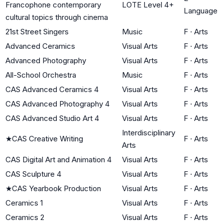
Francophone contemporary
LOTE Level 4+
Language
cultural topics through cinema
21st Street Singers
Music
F
·
Arts
Advanced Ceramics
Visual Arts
F
·
Arts
Advanced Photography
Visual Arts
F
·
Arts
All-School Orchestra
Music
F
·
Arts
CAS Advanced Ceramics 4
Visual Arts
F
·
Arts
CAS Advanced Photography 4
Visual Arts
F
·
Arts
CAS Advanced Studio Art 4
Visual Arts
F
·
Arts
Interdisciplinary
★
CAS Creative Writing
F
·
Arts
Arts
CAS Digital Art and Animation 4
Visual Arts
F
·
Arts
CAS Sculpture 4
Visual Arts
F
·
Arts
★
CAS Yearbook Production
Visual Arts
F
·
Arts
Ceramics 1
Visual Arts
F
·
Arts
Ceramics 2
Visual Arts
F
·
Arts