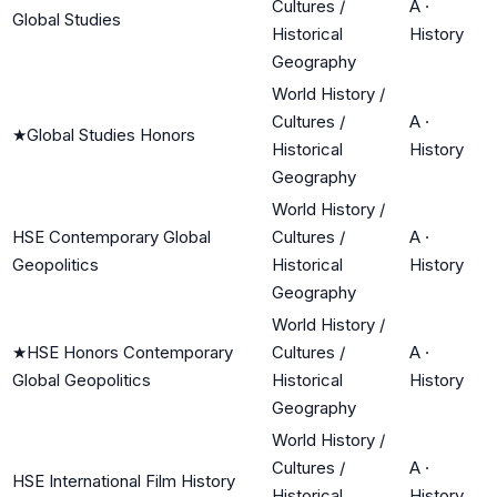
Cultures /
A
·
Global Studies
Historical
History
Geography
World History /
Cultures /
A
·
★
Global Studies Honors
Historical
History
Geography
World History /
HSE Contemporary Global
Cultures /
A
·
Geopolitics
Historical
History
Geography
World History /
★
HSE Honors Contemporary
Cultures /
A
·
Global Geopolitics
Historical
History
Geography
World History /
Cultures /
A
·
HSE International Film History
Historical
History