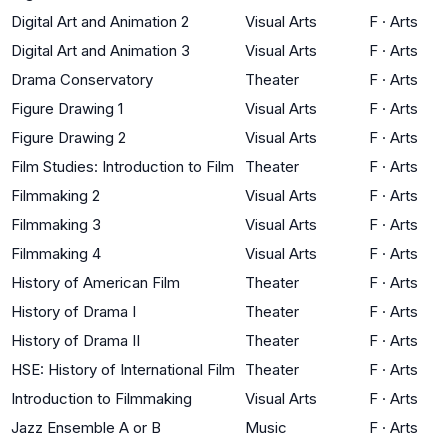
Digital Art and Animation 2
Visual Arts
F
·
Arts
Digital Art and Animation 3
Visual Arts
F
·
Arts
Drama Conservatory
Theater
F
·
Arts
Figure Drawing 1
Visual Arts
F
·
Arts
Figure Drawing 2
Visual Arts
F
·
Arts
Film Studies: Introduction to Film
Theater
F
·
Arts
Filmmaking 2
Visual Arts
F
·
Arts
Filmmaking 3
Visual Arts
F
·
Arts
Filmmaking 4
Visual Arts
F
·
Arts
History of American Film
Theater
F
·
Arts
History of Drama I
Theater
F
·
Arts
History of Drama II
Theater
F
·
Arts
HSE: History of International Film
Theater
F
·
Arts
Introduction to Filmmaking
Visual Arts
F
·
Arts
Jazz Ensemble A or B
Music
F
·
Arts