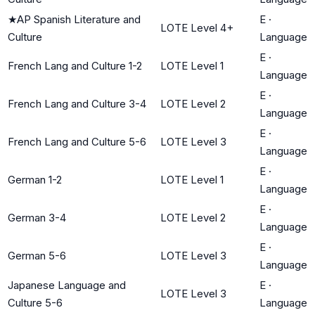
★
AP Spanish Literature and
E
·
LOTE Level 4+
Culture
Language
E
·
French Lang and Culture 1-2
LOTE Level 1
Language
E
·
French Lang and Culture 3-4
LOTE Level 2
Language
E
·
French Lang and Culture 5-6
LOTE Level 3
Language
E
·
German 1-2
LOTE Level 1
Language
E
·
German 3-4
LOTE Level 2
Language
E
·
German 5-6
LOTE Level 3
Language
Japanese Language and
E
·
LOTE Level 3
Culture 5-6
Language