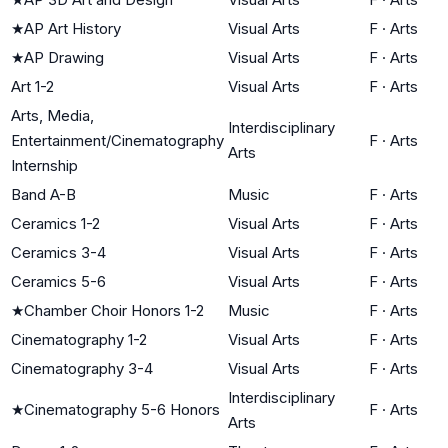
★
AP Art History
Visual Arts
F
·
Arts
★
AP Drawing
Visual Arts
F
·
Arts
Art 1-2
Visual Arts
F
·
Arts
Arts, Media,
Interdisciplinary
Entertainment/Cinematography
F
·
Arts
Arts
Internship
Band A-B
Music
F
·
Arts
Ceramics 1-2
Visual Arts
F
·
Arts
Ceramics 3-4
Visual Arts
F
·
Arts
Ceramics 5-6
Visual Arts
F
·
Arts
★
Chamber Choir Honors 1-2
Music
F
·
Arts
Cinematography 1-2
Visual Arts
F
·
Arts
Cinematography 3-4
Visual Arts
F
·
Arts
Interdisciplinary
★
Cinematography 5-6 Honors
F
·
Arts
Arts