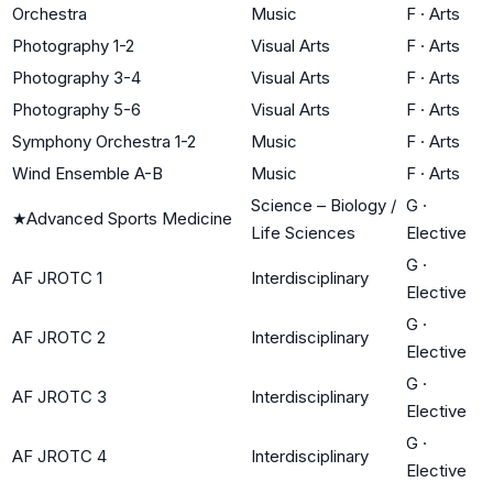
Orchestra
Music
F
·
Arts
Photography 1-2
Visual Arts
F
·
Arts
Photography 3-4
Visual Arts
F
·
Arts
Photography 5-6
Visual Arts
F
·
Arts
Symphony Orchestra 1-2
Music
F
·
Arts
Wind Ensemble A-B
Music
F
·
Arts
Science – Biology /
G
·
★
Advanced Sports Medicine
Life Sciences
Elective
G
·
AF JROTC 1
Interdisciplinary
Elective
G
·
AF JROTC 2
Interdisciplinary
Elective
G
·
AF JROTC 3
Interdisciplinary
Elective
G
·
AF JROTC 4
Interdisciplinary
Elective