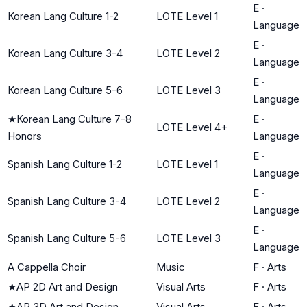
E
·
Korean Lang Culture 1-2
LOTE Level 1
Language
E
·
Korean Lang Culture 3-4
LOTE Level 2
Language
E
·
Korean Lang Culture 5-6
LOTE Level 3
Language
★
Korean Lang Culture 7-8
E
·
LOTE Level 4+
Honors
Language
E
·
Spanish Lang Culture 1-2
LOTE Level 1
Language
E
·
Spanish Lang Culture 3-4
LOTE Level 2
Language
E
·
Spanish Lang Culture 5-6
LOTE Level 3
Language
A Cappella Choir
Music
F
·
Arts
★
AP 2D Art and Design
Visual Arts
F
·
Arts
★
AP 3D Art and Design
Visual Arts
F
·
Arts