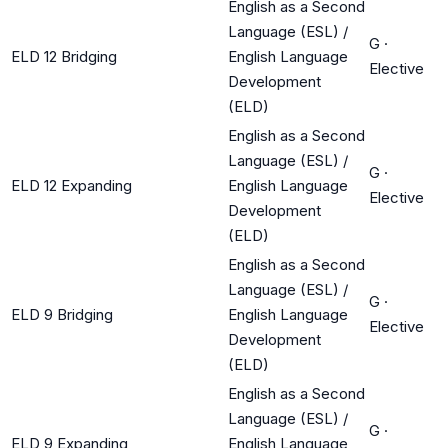
English as a Second
Language (ESL) /
G
·
ELD 12 Bridging
English Language
Elective
Development
(ELD)
English as a Second
Language (ESL) /
G
·
ELD 12 Expanding
English Language
Elective
Development
(ELD)
English as a Second
Language (ESL) /
G
·
ELD 9 Bridging
English Language
Elective
Development
(ELD)
English as a Second
Language (ESL) /
G
·
ELD 9 Expanding
English Language