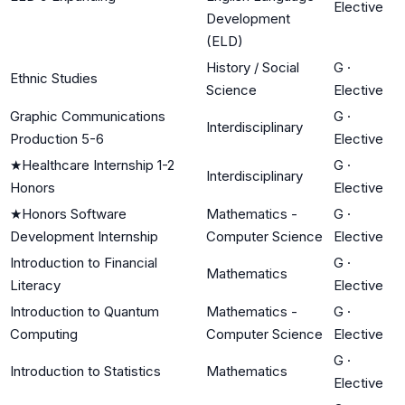
Elective
Development
(ELD)
History / Social
G
·
Ethnic Studies
Science
Elective
Graphic Communications
G
·
Interdisciplinary
Production 5-6
Elective
★
Healthcare Internship 1-2
G
·
Interdisciplinary
Honors
Elective
★
Honors Software
Mathematics -
G
·
Development Internship
Computer Science
Elective
Introduction to Financial
G
·
Mathematics
Literacy
Elective
Introduction to Quantum
Mathematics -
G
·
Computing
Computer Science
Elective
G
·
Introduction to Statistics
Mathematics
Elective