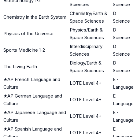
Biotechnology 1-2
Sciences
Science
Chemistry/Earth &
D
·
Chemistry in the Earth System
Space Sciences
Science
Physics/Earth &
D
·
Physics of the Universe
Space Sciences
Science
Interdisciplinary
D
·
Sports Medicine 1-2
Sciences
Science
Biology/Earth &
D
·
The Living Earth
Space Sciences
Science
★
AP French Language and
E
·
LOTE Level 4+
Culture
Language
★
AP German Language and
E
·
LOTE Level 4+
Culture
Language
★
AP Japanese Language and
E
·
LOTE Level 4+
Culture
Language
★
AP Spanish Language and
E
·
LOTE Level 4+
Culture
Language