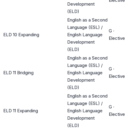
Elective
Development
(ELD)
English as a Second
Language (ESL) /
G
·
ELD 10 Expanding
English Language
Elective
Development
(ELD)
English as a Second
Language (ESL) /
G
·
ELD 11 Bridging
English Language
Elective
Development
(ELD)
English as a Second
Language (ESL) /
G
·
ELD 11 Expanding
English Language
Elective
Development
(ELD)