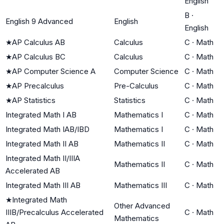
English
B
·
English 9 Advanced
English
English
★
AP Calculus AB
Calculus
C
·
Math
★
AP Calculus BC
Calculus
C
·
Math
★
AP Computer Science A
Computer Science
C
·
Math
★
AP Precalculus
Pre-Calculus
C
·
Math
★
AP Statistics
Statistics
C
·
Math
Integrated Math I AB
Mathematics I
C
·
Math
Integrated Math IAB/IBD
Mathematics I
C
·
Math
Integrated Math II AB
Mathematics II
C
·
Math
Integrated Math II/IIIA
Mathematics II
C
·
Math
Accelerated AB
Integrated Math III AB
Mathematics III
C
·
Math
★
Integrated Math
Other Advanced
IIIB/Precalculus Accelerated
C
·
Math
Mathematics