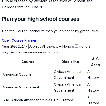
Fully accredited by
Western Association of Schools and
Colleges
through June 2030
Plan your high school courses
Use the Course Planner to map your classes by grade level.
Open Course Planner
Year
Subject
Honors
Honors
only
Search course name
A-G
Course
Discipline
Area
Civics / American
A
·
American Govern
Government
History
Civics / American
A
·
American Government
Government
History
A
·
★
AP African American Studies
U.S. History
History