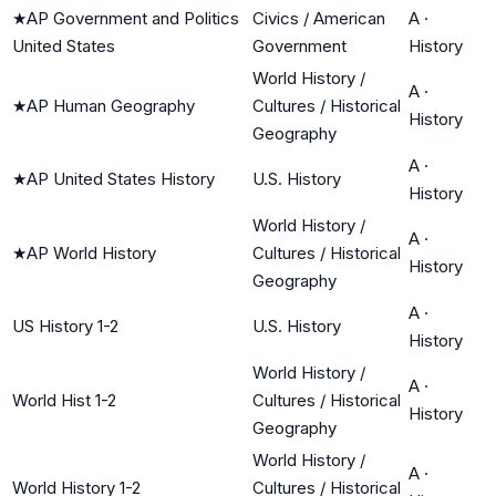
★
AP Government and Politics
Civics / American
A
·
United States
Government
History
World History /
A
·
★
AP Human Geography
Cultures / Historical
History
Geography
A
·
★
AP United States History
U.S. History
History
World History /
A
·
★
AP World History
Cultures / Historical
History
Geography
A
·
US History 1-2
U.S. History
History
World History /
A
·
World Hist 1-2
Cultures / Historical
History
Geography
World History /
A
·
World History 1-2
Cultures / Historical