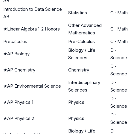
AB
Introduction to Data Science
Statistics
C
·
Math
AB
Other Advanced
★
Linear Algebra 1-2 Honors
C
·
Math
Mathematics
Precalculus
Pre-Calculus
C
·
Math
Biology / Life
D
·
★
AP Biology
Sciences
Science
D
·
★
AP Chemistry
Chemistry
Science
Interdisciplinary
D
·
★
AP Environmental Science
Sciences
Science
D
·
★
AP Physics 1
Physics
Science
D
·
★
AP Physics 2
Physics
Science
Biology / Life
D
·