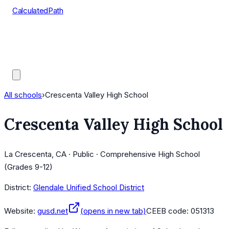
CalculatedPath
Tools
Course Lists
AP Scores
Guides
All schools
›
Crescenta Valley High School
Crescenta Valley High School
La Crescenta, CA · Public · Comprehensive High School
(Grades 9-12)
District:
Glendale Unified School District
Website:
gusd.net
(opens in new tab)
CEEB code:
051313