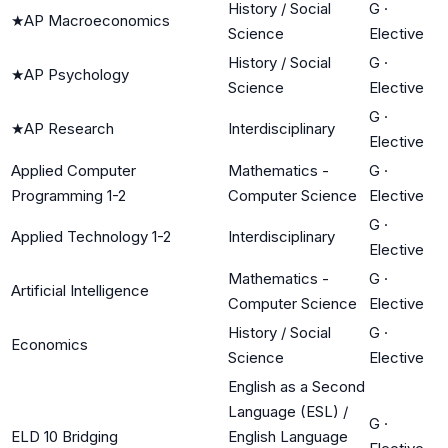
History / Social
G
·
★
AP Macroeconomics
Science
Elective
History / Social
G
·
★
AP Psychology
Science
Elective
G
·
★
AP Research
Interdisciplinary
Elective
Applied Computer
Mathematics -
G
·
Programming 1-2
Computer Science
Elective
G
·
Applied Technology 1-2
Interdisciplinary
Elective
Mathematics -
G
·
Artificial Intelligence
Computer Science
Elective
History / Social
G
·
Economics
Science
Elective
English as a Second
Language (ESL) /
G
·
ELD 10 Bridging
English Language