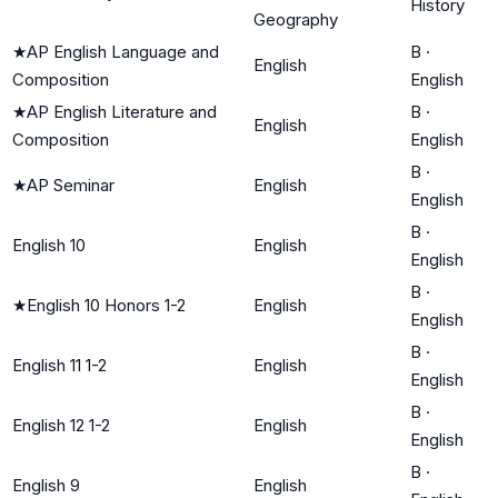
History
Geography
★
AP English Language and
B
·
English
Composition
English
★
AP English Literature and
B
·
English
Composition
English
B
·
★
AP Seminar
English
English
B
·
English 10
English
English
B
·
★
English 10 Honors 1-2
English
English
B
·
English 11 1-2
English
English
B
·
English 12 1-2
English
English
B
·
English 9
English