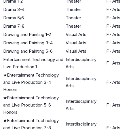
Drama 1-2
Theater
F
·
Arts
Drama 3-4
Theater
F
·
Arts
Drama 5/6
Theater
F
·
Arts
Drama 7-8
Theater
F
·
Arts
Drawing and Painting 1-2
Visual Arts
F
·
Arts
Drawing and Painting 3-4
Visual Arts
F
·
Arts
Drawing and Painting 5-6
Visual Arts
F
·
Arts
Entertainment Technology and
Interdisciplinary
F
·
Arts
Live Production 1
Arts
★
Entertainment Technology
Interdisciplinary
and Live Production 3-4
F
·
Arts
Arts
Honors
★
Entertainment Technology
Interdisciplinary
and Live Production 5-6
F
·
Arts
Arts
Honors
★
Entertainment Technology
Interdisciplinary
and Live Production 7-8
F
·
Arts