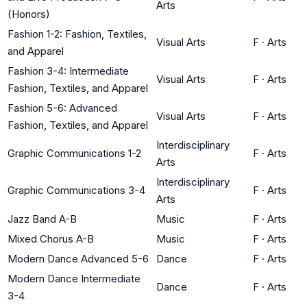
Arts
(Honors)
Fashion 1-2: Fashion, Textiles,
Visual Arts
F
·
Arts
and Apparel
Fashion 3-4: Intermediate
Visual Arts
F
·
Arts
Fashion, Textiles, and Apparel
Fashion 5-6: Advanced
Visual Arts
F
·
Arts
Fashion, Textiles, and Apparel
Interdisciplinary
Graphic Communications 1-2
F
·
Arts
Arts
Interdisciplinary
Graphic Communications 3-4
F
·
Arts
Arts
Jazz Band A-B
Music
F
·
Arts
Mixed Chorus A-B
Music
F
·
Arts
Modern Dance Advanced 5-6
Dance
F
·
Arts
Modern Dance Intermediate
Dance
F
·
Arts
3-4