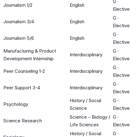
G
·
Journalism 1/2
English
Elective
G
·
Journalism 3/4
English
Elective
G
·
Journalism 5/6
English
Elective
Manufacturing & Product
G
·
Interdisciplinary
Development Internship
Elective
G
·
Peer Counseling 1-2
Interdisciplinary
Elective
G
·
Peer Support 3-4
Interdisciplinary
Elective
History / Social
G
·
Psychology
Science
Elective
Science – Biology /
G
·
Science Research
Life Sciences
Elective
History / Social
G
·