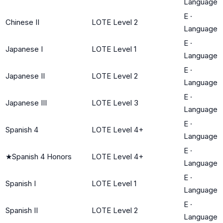
Language
E
·
Chinese II
LOTE Level 2
Language
E
·
Japanese I
LOTE Level 1
Language
E
·
Japanese II
LOTE Level 2
Language
E
·
Japanese III
LOTE Level 3
Language
E
·
Spanish 4
LOTE Level 4+
Language
E
·
★
Spanish 4 Honors
LOTE Level 4+
Language
E
·
Spanish I
LOTE Level 1
Language
E
·
Spanish II
LOTE Level 2
Language