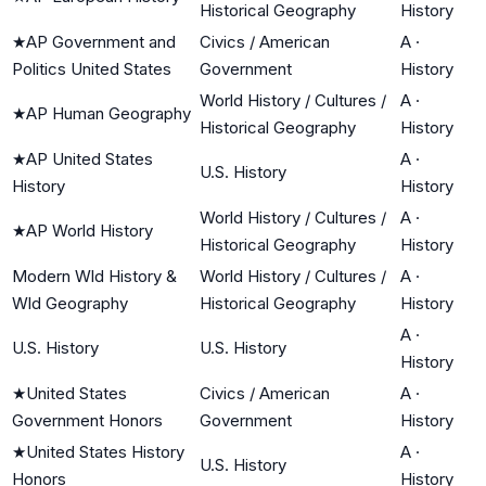
Historical Geography
History
★
AP Government and
Civics / American
A
·
Politics United States
Government
History
World History / Cultures /
A
·
★
AP Human Geography
Historical Geography
History
★
AP United States
A
·
U.S. History
History
History
World History / Cultures /
A
·
★
AP World History
Historical Geography
History
Modern Wld History &
World History / Cultures /
A
·
Wld Geography
Historical Geography
History
A
·
U.S. History
U.S. History
History
★
United States
Civics / American
A
·
Government Honors
Government
History
★
United States History
A
·
U.S. History
Honors
History