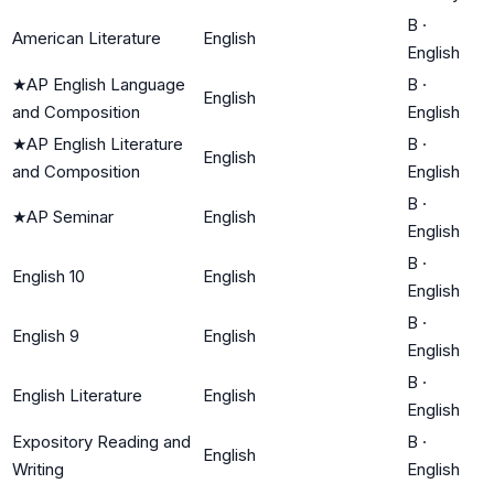
B
·
American Literature
English
English
★
AP English Language
B
·
English
and Composition
English
★
AP English Literature
B
·
English
and Composition
English
B
·
★
AP Seminar
English
English
B
·
English 10
English
English
B
·
English 9
English
English
B
·
English Literature
English
English
Expository Reading and
B
·
English
Writing
English