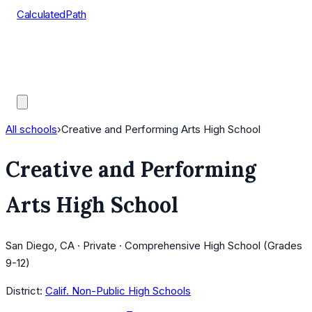
CalculatedPath
Tools
Course Lists
AP Scores
Guides
All schools
›
Creative and Performing Arts High School
Creative and Performing
Arts High School
San Diego, CA · Private · Comprehensive High School (Grades
9-12)
District:
Calif. Non-Public High Schools