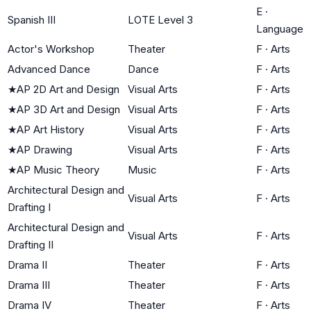
E
·
Spanish III
LOTE Level 3
Language
Actor's Workshop
Theater
F
·
Arts
Advanced Dance
Dance
F
·
Arts
★
AP 2D Art and Design
Visual Arts
F
·
Arts
★
AP 3D Art and Design
Visual Arts
F
·
Arts
★
AP Art History
Visual Arts
F
·
Arts
★
AP Drawing
Visual Arts
F
·
Arts
★
AP Music Theory
Music
F
·
Arts
Architectural Design and
Visual Arts
F
·
Arts
Drafting I
Architectural Design and
Visual Arts
F
·
Arts
Drafting II
Drama II
Theater
F
·
Arts
Drama III
Theater
F
·
Arts
Drama IV
Theater
F
·
Arts