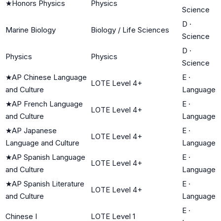
★
Honors Physics
Physics
Science
D
·
Marine Biology
Biology / Life Sciences
Science
D
·
Physics
Physics
Science
★
AP Chinese Language
E
·
LOTE Level 4+
and Culture
Language
★
AP French Language
E
·
LOTE Level 4+
and Culture
Language
★
AP Japanese
E
·
LOTE Level 4+
Language and Culture
Language
★
AP Spanish Language
E
·
LOTE Level 4+
and Culture
Language
★
AP Spanish Literature
E
·
LOTE Level 4+
and Culture
Language
E
·
Chinese I
LOTE Level 1