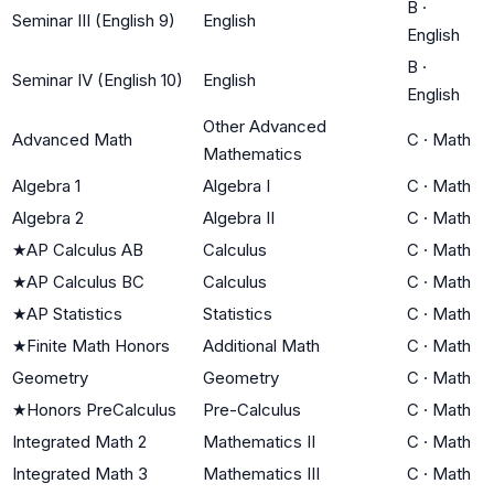
B
·
Seminar III (English 9)
English
English
B
·
Seminar IV (English 10)
English
English
Other Advanced
Advanced Math
C
·
Math
Mathematics
Algebra 1
Algebra I
C
·
Math
Algebra 2
Algebra II
C
·
Math
★
AP Calculus AB
Calculus
C
·
Math
★
AP Calculus BC
Calculus
C
·
Math
★
AP Statistics
Statistics
C
·
Math
★
Finite Math Honors
Additional Math
C
·
Math
Geometry
Geometry
C
·
Math
★
Honors PreCalculus
Pre-Calculus
C
·
Math
Integrated Math 2
Mathematics II
C
·
Math
Integrated Math 3
Mathematics III
C
·
Math