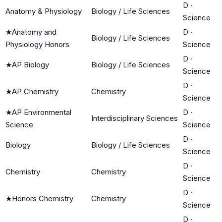
D
·
Anatomy & Physiology
Biology / Life Sciences
Science
★
Anatomy and
D
·
Biology / Life Sciences
Physiology Honors
Science
D
·
★
AP Biology
Biology / Life Sciences
Science
D
·
★
AP Chemistry
Chemistry
Science
★
AP Environmental
D
·
Interdisciplinary Sciences
Science
Science
D
·
Biology
Biology / Life Sciences
Science
D
·
Chemistry
Chemistry
Science
D
·
★
Honors Chemistry
Chemistry
Science
D
·