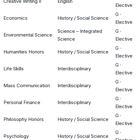
Creative Writing II
English
Elective
G
·
Economics
History / Social Science
Elective
Science – Integrated
G
·
Environmental Science
Science
Elective
G
·
Humanities Honors
History / Social Science
Elective
G
·
Life Skills
Interdisciplinary
Elective
G
·
Mass Communication
Interdisciplinary
Elective
G
·
Personal Finance
Interdisciplinary
Elective
G
·
Philosophy Honors
History / Social Science
Elective
G
·
Psychology
History / Social Science