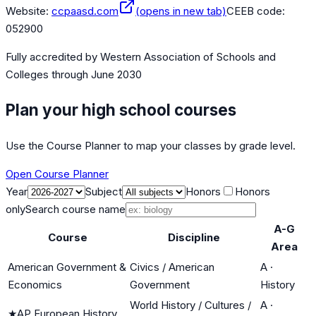
Website:
ccpaasd.com
(opens in new tab)
CEEB code:
052900
Fully accredited by
Western Association of Schools and
Colleges
through June 2030
Plan your high school courses
Use the Course Planner to map your classes by grade level.
Open Course Planner
Year
Subject
Honors
Honors
only
Search course name
A-G
Course
Discipline
Area
American Government &
Civics / American
A
·
Economics
Government
History
World History / Cultures /
A
·
★
AP European History