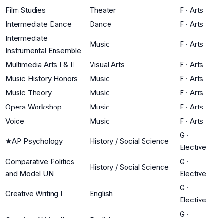
Film Studies
Theater
F
·
Arts
Intermediate Dance
Dance
F
·
Arts
Intermediate
Music
F
·
Arts
Instrumental Ensemble
Multimedia Arts I & II
Visual Arts
F
·
Arts
Music History Honors
Music
F
·
Arts
Music Theory
Music
F
·
Arts
Opera Workshop
Music
F
·
Arts
Voice
Music
F
·
Arts
G
·
★
AP Psychology
History / Social Science
Elective
Comparative Politics
G
·
History / Social Science
and Model UN
Elective
G
·
Creative Writing I
English
Elective
G
·