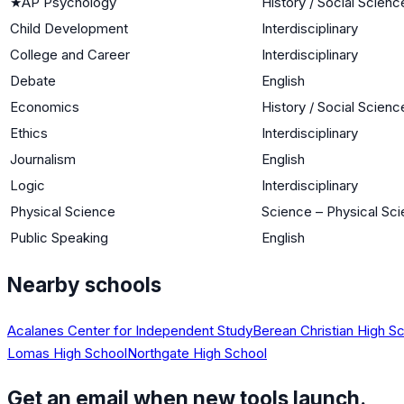
★
AP Psychology
History / Social Scienc
Child Development
Interdisciplinary
College and Career
Interdisciplinary
Debate
English
Economics
History / Social Scienc
Ethics
Interdisciplinary
Journalism
English
Logic
Interdisciplinary
Physical Science
Science – Physical Sc
Public Speaking
English
Nearby schools
Acalanes Center for Independent Study
Berean Christian High S
Lomas High School
Northgate High School
Get an email when new tools launch.