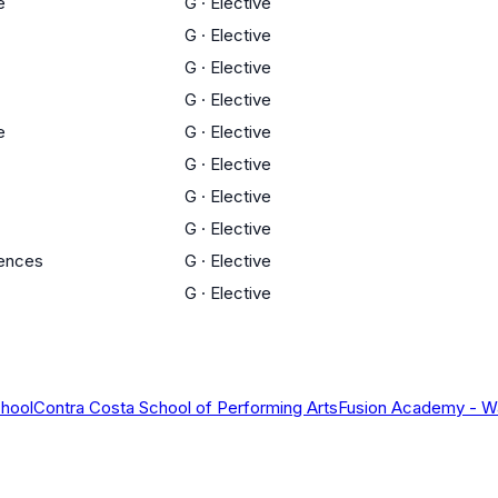
e
G
·
Elective
G
·
Elective
G
·
Elective
G
·
Elective
e
G
·
Elective
G
·
Elective
G
·
Elective
G
·
Elective
iences
G
·
Elective
G
·
Elective
chool
Contra Costa School of Performing Arts
Fusion Academy - W