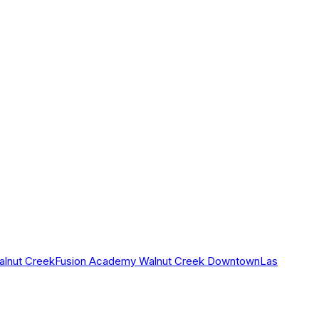
alnut Creek
Fusion Academy Walnut Creek Downtown
Las