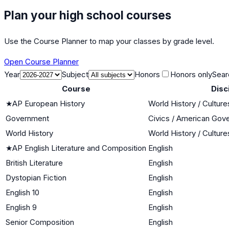
Plan your high school courses
Use the Course Planner to map your classes by grade level.
Open Course Planner
Year
Subject
Honors
Honors only
Sear
Course
Disc
★
AP European History
World History / Culture
Government
Civics / American Gov
World History
World History / Culture
★
AP English Literature and Composition
English
British Literature
English
Dystopian Fiction
English
English 10
English
English 9
English
Senior Composition
English