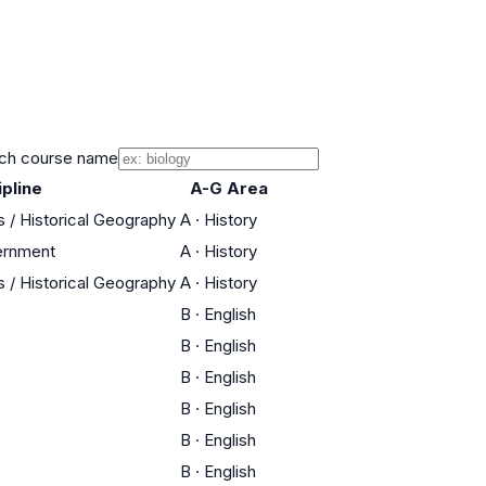
ch course name
ipline
A-G Area
s / Historical Geography
A
·
History
ernment
A
·
History
s / Historical Geography
A
·
History
B
·
English
B
·
English
B
·
English
B
·
English
B
·
English
B
·
English