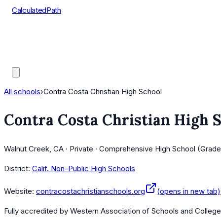
CalculatedPath
Tools
Course Lists
AP Scores
Guides
All schools
›
Contra Costa Christian High School
Contra Costa Christian High 
Walnut Creek, CA · Private · Comprehensive High School (Grade
District:
Calif. Non-Public High Schools
Website:
contracostachristianschools.org
(opens in new tab)
Fully accredited by
Western Association of Schools and Colleg