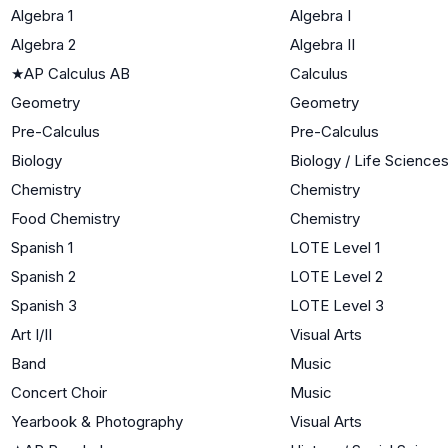
Algebra 1
Algebra I
Algebra 2
Algebra II
★
AP Calculus AB
Calculus
Geometry
Geometry
Pre-Calculus
Pre-Calculus
Biology
Biology / Life Science
Chemistry
Chemistry
Food Chemistry
Chemistry
Spanish 1
LOTE Level 1
Spanish 2
LOTE Level 2
Spanish 3
LOTE Level 3
Art I/II
Visual Arts
Band
Music
Concert Choir
Music
Yearbook & Photography
Visual Arts