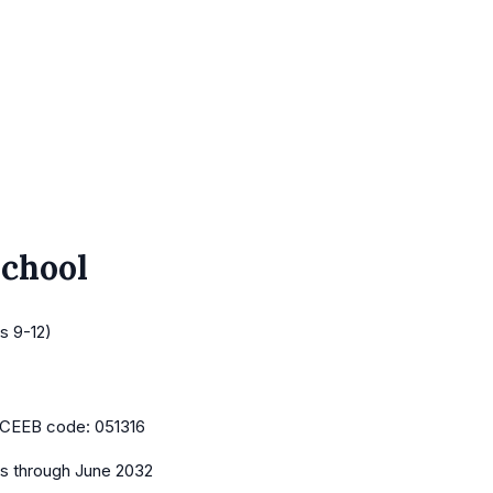
School
s 9-12)
CEEB code:
051316
es
through June 2032