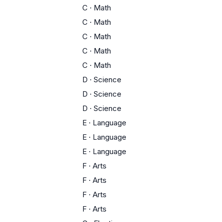
C
·
Math
C
·
Math
C
·
Math
C
·
Math
C
·
Math
s
D
·
Science
D
·
Science
D
·
Science
E
·
Language
E
·
Language
E
·
Language
F
·
Arts
F
·
Arts
F
·
Arts
F
·
Arts