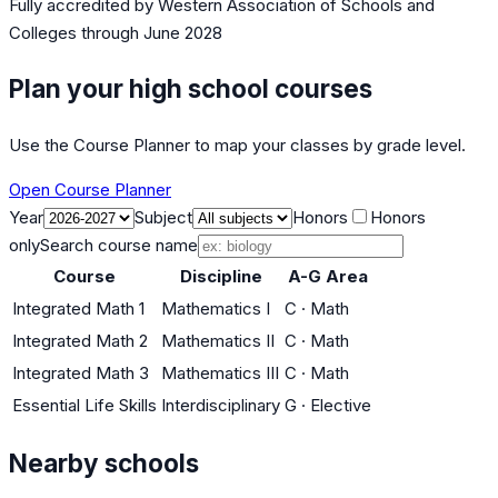
Fully accredited by
Western Association of Schools and
Colleges
through June 2028
Plan your high school courses
Use the Course Planner to map your classes by grade level.
Open Course Planner
Year
Subject
Honors
Honors
only
Search course name
Course
Discipline
A-G Area
Integrated Math 1
Mathematics I
C
·
Math
Integrated Math 2
Mathematics II
C
·
Math
Integrated Math 3
Mathematics III
C
·
Math
Essential Life Skills
Interdisciplinary
G
·
Elective
Nearby schools