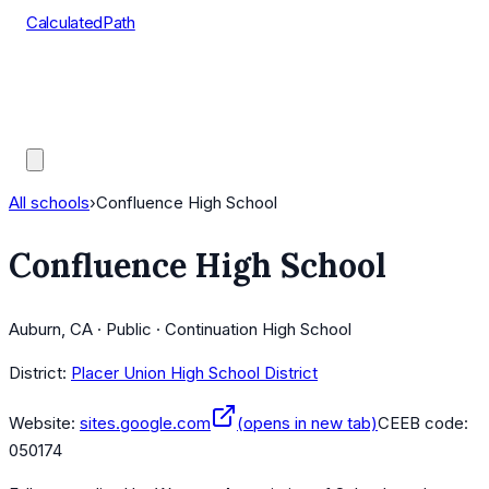
CalculatedPath
Tools
Course Lists
AP Scores
Guides
All schools
›
Confluence High School
Confluence High School
Auburn, CA · Public · Continuation High School
District:
Placer Union High School District
Website:
sites.google.com
(opens in new tab)
CEEB code:
050174