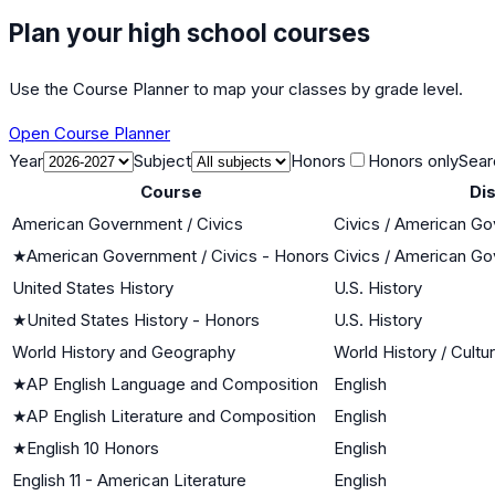
Plan your high school courses
Use the Course Planner to map your classes by grade level.
Open Course Planner
Year
Subject
Honors
Honors only
Sear
Course
Dis
American Government / Civics
Civics / American G
★
American Government / Civics - Honors
Civics / American G
United States History
U.S. History
★
United States History - Honors
U.S. History
World History and Geography
World History / Cultu
★
AP English Language and Composition
English
★
AP English Literature and Composition
English
★
English 10 Honors
English
English 11 - American Literature
English