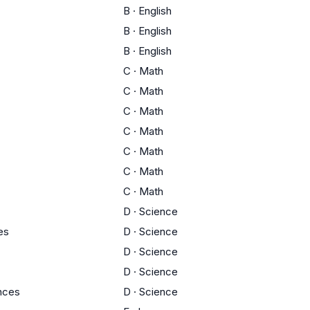
B
·
English
B
·
English
B
·
English
C
·
Math
C
·
Math
C
·
Math
C
·
Math
C
·
Math
C
·
Math
C
·
Math
D
·
Science
es
D
·
Science
D
·
Science
D
·
Science
ences
D
·
Science