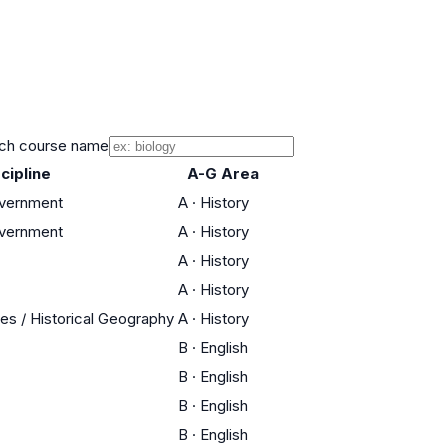
ch course name
cipline
A-G Area
overnment
A
·
History
overnment
A
·
History
A
·
History
A
·
History
res / Historical Geography
A
·
History
B
·
English
B
·
English
B
·
English
B
·
English