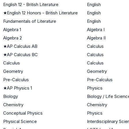
English 12 - British Literature
English
★
English 12 Honors - British Literature
English
Fundamentals of Literature
English
Algebra 1
Algebra I
Algebra 2
Algebra II
★
AP Calculus AB
Calculus
★
AP Calculus BC
Calculus
Calculus
Calculus
Geometry
Geometry
Pre-Calculus
Pre-Calculus
★
AP Physics 1
Physics
Biology
Biology / Life Scienc
Chemistry
Chemistry
Conceptual Physics
Physics
Physical Science
Interdisciplinary Sci