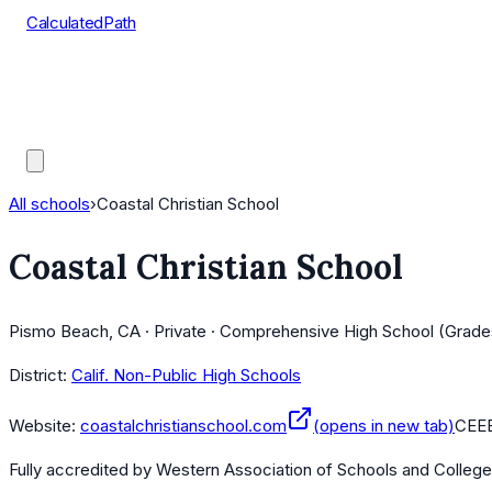
CalculatedPath
Tools
Course Lists
AP Scores
Guides
All schools
›
Coastal Christian School
Coastal Christian School
Pismo Beach, CA · Private · Comprehensive High School (Grade
District:
Calif. Non-Public High Schools
Website:
coastalchristianschool.com
(opens in new tab)
CEE
Fully accredited by
Western Association of Schools and Colleg