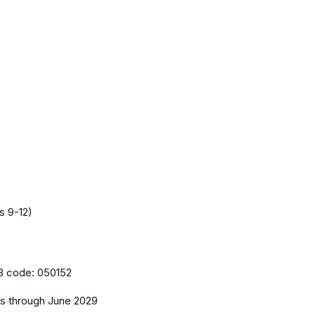
s 9-12)
B code:
050152
es
through June 2029