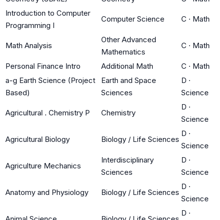
Introduction to Computer
Computer Science
C
·
Math
Programming I
Other Advanced
Math Analysis
C
·
Math
Mathematics
Personal Finance Intro
Additional Math
C
·
Math
a-g Earth Science (Project
Earth and Space
D
·
Based)
Sciences
Science
D
·
Agricultural . Chemistry P
Chemistry
Science
D
·
Agricultural Biology
Biology / Life Sciences
Science
Interdisciplinary
D
·
Agriculture Mechanics
Sciences
Science
D
·
Anatomy and Physiology
Biology / Life Sciences
Science
D
·
Animal Science
Biology / Life Sciences