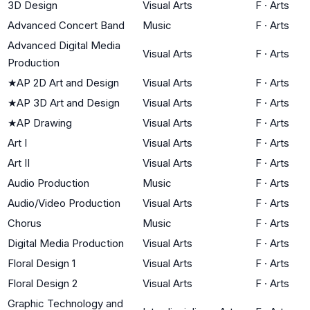
3D Design
Visual Arts
F
·
Arts
Advanced Concert Band
Music
F
·
Arts
Advanced Digital Media
Visual Arts
F
·
Arts
Production
★
AP 2D Art and Design
Visual Arts
F
·
Arts
★
AP 3D Art and Design
Visual Arts
F
·
Arts
★
AP Drawing
Visual Arts
F
·
Arts
Art I
Visual Arts
F
·
Arts
Art II
Visual Arts
F
·
Arts
Audio Production
Music
F
·
Arts
Audio/Video Production
Visual Arts
F
·
Arts
Chorus
Music
F
·
Arts
Digital Media Production
Visual Arts
F
·
Arts
Floral Design 1
Visual Arts
F
·
Arts
Floral Design 2
Visual Arts
F
·
Arts
Graphic Technology and