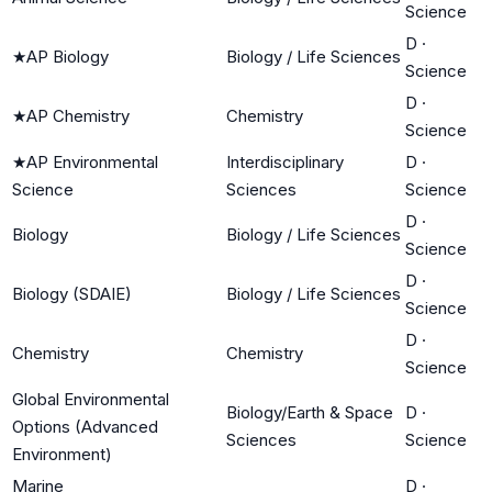
Science
D
·
★
AP Biology
Biology / Life Sciences
Science
D
·
★
AP Chemistry
Chemistry
Science
★
AP Environmental
Interdisciplinary
D
·
Science
Sciences
Science
D
·
Biology
Biology / Life Sciences
Science
D
·
Biology (SDAIE)
Biology / Life Sciences
Science
D
·
Chemistry
Chemistry
Science
Global Environmental
Biology/Earth & Space
D
·
Options (Advanced
Sciences
Science
Environment)
Marine
D
·