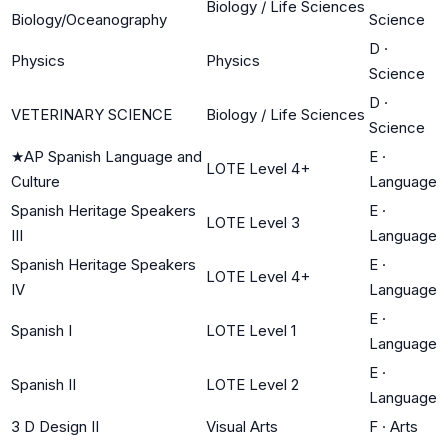
Biology / Life Sciences
Biology/Oceanography
Science
D
·
Physics
Physics
Science
D
·
VETERINARY SCIENCE
Biology / Life Sciences
Science
★
AP Spanish Language and
E
·
LOTE Level 4+
Culture
Language
Spanish Heritage Speakers
E
·
LOTE Level 3
III
Language
Spanish Heritage Speakers
E
·
LOTE Level 4+
IV
Language
E
·
Spanish I
LOTE Level 1
Language
E
·
Spanish II
LOTE Level 2
Language
3 D Design II
Visual Arts
F
·
Arts