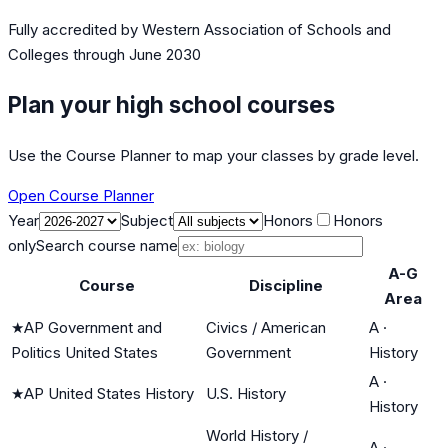
Fully accredited by
Western Association of Schools and
Colleges
through June 2030
Plan your high school courses
Use the Course Planner to map your classes by grade level.
Open Course Planner
Year
Subject
Honors
Honors
only
Search course name
A-G
Course
Discipline
Area
★
AP Government and
Civics / American
A
·
Politics United States
Government
History
A
·
★
AP United States History
U.S. History
History
World History /
A
·