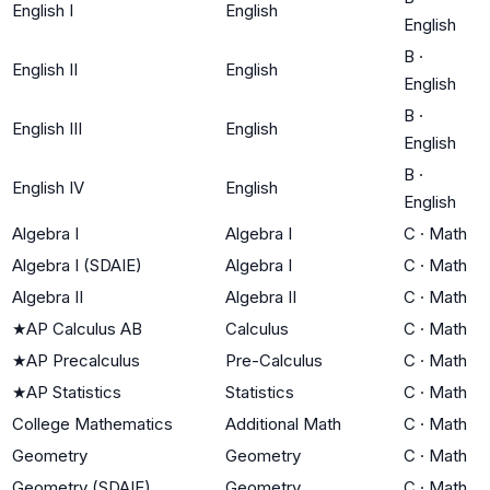
English I
English
English
B
·
English II
English
English
B
·
English III
English
English
B
·
English IV
English
English
Algebra I
Algebra I
C
·
Math
Algebra I (SDAIE)
Algebra I
C
·
Math
Algebra II
Algebra II
C
·
Math
★
AP Calculus AB
Calculus
C
·
Math
★
AP Precalculus
Pre-Calculus
C
·
Math
★
AP Statistics
Statistics
C
·
Math
College Mathematics
Additional Math
C
·
Math
Geometry
Geometry
C
·
Math
Geometry (SDAIE)
Geometry
C
·
Math