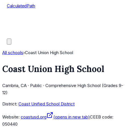
CalculatedPath
Tools
Course Lists
AP Scores
Guides
All schools
›
Coast Union High School
Coast Union High School
Cambria, CA · Public · Comprehensive High School (Grades 9-
12)
District:
Coast Unified School District
Website:
coastusd.org
(opens in new tab)
CEEB code:
050440