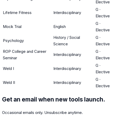
Elective
G
·
Lifetime Fitness
Interdisciplinary
Elective
G
·
Mock Trial
English
Elective
History / Social
G
·
Psychology
Science
Elective
ROP College and Career
G
·
Interdisciplinary
Seminar
Elective
G
·
Weld I
Interdisciplinary
Elective
G
·
Weld II
Interdisciplinary
Elective
Get an email when new tools launch.
Occasional emails only. Unsubscribe anytime.