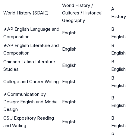
World History /
A
·
World History (SDAIE)
Cultures / Historical
History
Geography
★
AP English Language and
B
·
English
Composition
English
★
AP English Literature and
B
·
English
Composition
English
Chicano Latino Literature
B
·
English
Studies
English
B
·
College and Career Writing
English
English
★
Communication by
B
·
Design: English and Media
English
English
Design
CSU Expository Reading
B
·
English
and Writing
English
B
·