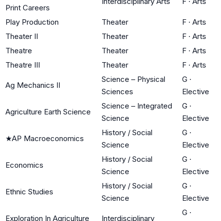
Interdisciplinary Arts
F
·
Arts
Print Careers
Play Production
Theater
F
·
Arts
Theater II
Theater
F
·
Arts
Theatre
Theater
F
·
Arts
Theatre III
Theater
F
·
Arts
Science – Physical
G
·
Ag Mechanics II
Sciences
Elective
Science – Integrated
G
·
Agriculture Earth Science
Science
Elective
History / Social
G
·
★
AP Macroeconomics
Science
Elective
History / Social
G
·
Economics
Science
Elective
History / Social
G
·
Ethnic Studies
Science
Elective
G
·
Exploration In Agriculture
Interdisciplinary