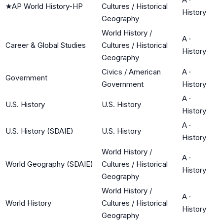
★
AP World History-HP
Cultures / Historical
History
Geography
World History /
A
·
Career & Global Studies
Cultures / Historical
History
Geography
Civics / American
A
·
Government
Government
History
A
·
U.S. History
U.S. History
History
A
·
U.S. History (SDAIE)
U.S. History
History
World History /
A
·
World Geography (SDAIE)
Cultures / Historical
History
Geography
World History /
A
·
World History
Cultures / Historical
History
Geography