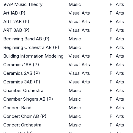
★
AP Music Theory
Music
F
·
Arts
Art 1AB (P)
Visual Arts
F
·
Arts
ART 2AB (P)
Visual Arts
F
·
Arts
ART 3AB (P)
Visual Arts
F
·
Arts
Beginning Band AB (P)
Music
F
·
Arts
Beginning Orchestra AB (P)
Music
F
·
Arts
Building Information Modeling
Visual Arts
F
·
Arts
Ceramics 1AB (P)
Visual Arts
F
·
Arts
Ceramics 2AB (P)
Visual Arts
F
·
Arts
Ceramics 3AB (P)
Visual Arts
F
·
Arts
Chamber Orchestra
Music
F
·
Arts
Chamber Singers AB (P)
Music
F
·
Arts
Concert Band
Music
F
·
Arts
Concert Choir AB (P)
Music
F
·
Arts
Concert Orchestra
Music
F
·
Arts