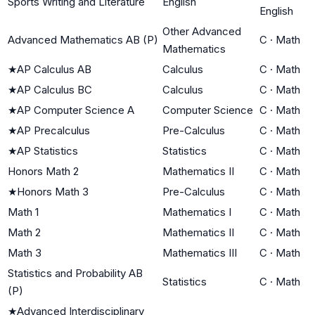
Sports Writing and Literature
English
English
Other Advanced
Advanced Mathematics AB (P)
C
·
Math
Mathematics
★
AP Calculus AB
Calculus
C
·
Math
★
AP Calculus BC
Calculus
C
·
Math
★
AP Computer Science A
Computer Science
C
·
Math
★
AP Precalculus
Pre-Calculus
C
·
Math
★
AP Statistics
Statistics
C
·
Math
Honors Math 2
Mathematics II
C
·
Math
★
Honors Math 3
Pre-Calculus
C
·
Math
Math 1
Mathematics I
C
·
Math
Math 2
Mathematics II
C
·
Math
Math 3
Mathematics III
C
·
Math
Statistics and Probability AB
Statistics
C
·
Math
(P)
★
Advanced Interdisciplinary