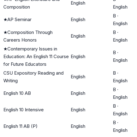
English
Composition
English
B
·
★
AP Seminar
English
English
★
Composition Through
B
·
English
Careers Honors
English
★
Contemporary Issues in
B
·
Education: An English 11 Course
English
English
for Future Educators
CSU Expository Reading and
B
·
English
Writing
English
B
·
English 10 AB
English
English
B
·
English 10 Intensive
English
English
B
·
English 11 AB (P)
English
English