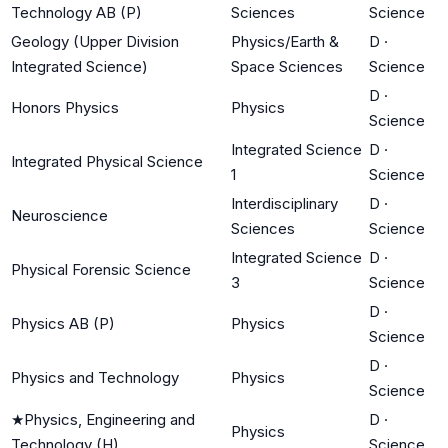
Technology AB (P)
Sciences
Science
Geology (Upper Division
Physics/Earth &
D
·
Integrated Science)
Space Sciences
Science
D
·
Honors Physics
Physics
Science
Integrated Science
D
·
Integrated Physical Science
1
Science
Interdisciplinary
D
·
Neuroscience
Sciences
Science
Integrated Science
D
·
Physical Forensic Science
3
Science
D
·
Physics AB (P)
Physics
Science
D
·
Physics and Technology
Physics
Science
★
Physics, Engineering and
D
·
Physics
Technology (H)
Science