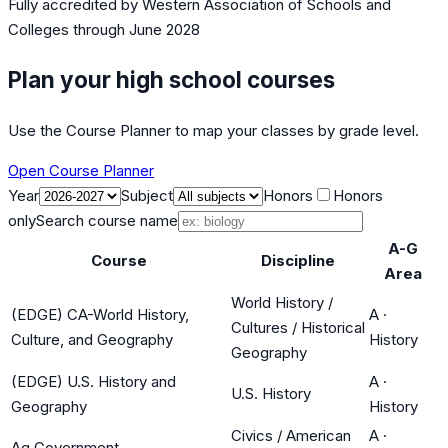
Fully accredited by
Western Association of Schools and
Colleges
through June 2028
Plan your high school courses
Use the Course Planner to map your classes by grade level.
Open Course Planner
Year
Subject
Honors
Honors
only
Search course name
A-G
Course
Discipline
Area
World History /
(EDGE) CA-World History,
A
·
Cultures / Historical
Culture, and Geography
History
Geography
(EDGE) U.S. History and
A
·
U.S. History
Geography
History
Civics / American
A
·
Ag Government