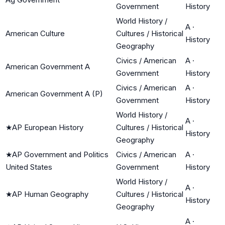
Government
History
World History /
A
·
American Culture
Cultures / Historical
History
Geography
Civics / American
A
·
American Government A
Government
History
Civics / American
A
·
American Government A (P)
Government
History
World History /
A
·
★
AP European History
Cultures / Historical
History
Geography
★
AP Government and Politics
Civics / American
A
·
United States
Government
History
World History /
A
·
★
AP Human Geography
Cultures / Historical
History
Geography
A
·