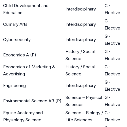
Child Development and
G
·
Interdisciplinary
Education
Elective
G
·
Culinary Arts
Interdisciplinary
Elective
G
·
Cybersecurity
Interdisciplinary
Elective
History / Social
G
·
Economics A (P)
Science
Elective
Economics of Marketing &
History / Social
G
·
Advertising
Science
Elective
G
·
Engineering
Interdisciplinary
Elective
Science – Physical
G
·
Environmental Science AB (P)
Sciences
Elective
Equine Anatomy and
Science – Biology /
G
·
Physiology Science
Life Sciences
Elective