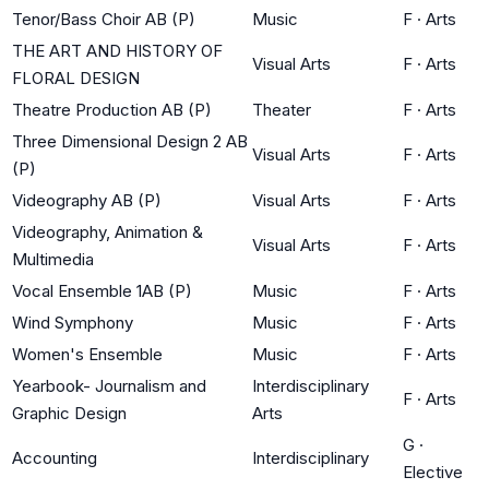
Tenor/Bass Choir AB (P)
Music
F
·
Arts
THE ART AND HISTORY OF
Visual Arts
F
·
Arts
FLORAL DESIGN
Theatre Production AB (P)
Theater
F
·
Arts
Three Dimensional Design 2 AB
Visual Arts
F
·
Arts
(P)
Videography AB (P)
Visual Arts
F
·
Arts
Videography, Animation &
Visual Arts
F
·
Arts
Multimedia
Vocal Ensemble 1AB (P)
Music
F
·
Arts
Wind Symphony
Music
F
·
Arts
Women's Ensemble
Music
F
·
Arts
Yearbook- Journalism and
Interdisciplinary
F
·
Arts
Graphic Design
Arts
G
·
Accounting
Interdisciplinary
Elective