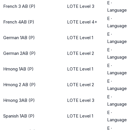
E
·
French 3 AB (P)
LOTE Level 3
Language
E
·
French 4AB (P)
LOTE Level 4+
Language
E
·
German 1AB (P)
LOTE Level 1
Language
E
·
German 2AB (P)
LOTE Level 2
Language
E
·
Hmong 1AB (P)
LOTE Level 1
Language
E
·
Hmong 2 AB (P)
LOTE Level 2
Language
E
·
Hmong 3AB (P)
LOTE Level 3
Language
E
·
Spanish 1AB (P)
LOTE Level 1
Language
E
·