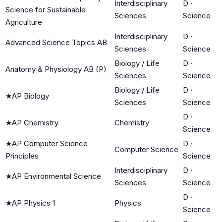
Interdisciplinary
D
·
Science for Sustainable
Sciences
Science
Agriculture
Interdisciplinary
D
·
Advanced Science Topics AB
Sciences
Science
Biology / Life
D
·
Anatomy & Physiology AB (P)
Sciences
Science
Biology / Life
D
·
★
AP Biology
Sciences
Science
D
·
★
AP Chemistry
Chemistry
Science
★
AP Computer Science
D
·
Computer Science
Principles
Science
Interdisciplinary
D
·
★
AP Environmental Science
Sciences
Science
D
·
★
AP Physics 1
Physics
Science