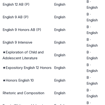
B
·
English 12 AB (P)
English
English
B
·
English 9 AB (P)
English
English
B
·
English 9 Honors AB (P)
English
English
B
·
English 9 Intensive
English
English
★
Exploration of Child and
B
·
English
Adolescent Literature
English
B
·
★
Expository English 12 Honors
English
English
B
·
★
Honors English 10
English
English
B
·
Rhetoric and Composition
English
English
B
·