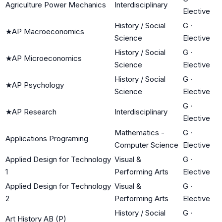
Agriculture Power Mechanics
Interdisciplinary
Elective
History / Social
G
·
★
AP Macroeconomics
Science
Elective
History / Social
G
·
★
AP Microeconomics
Science
Elective
History / Social
G
·
★
AP Psychology
Science
Elective
G
·
★
AP Research
Interdisciplinary
Elective
Mathematics -
G
·
Applications Programing
Computer Science
Elective
Applied Design for Technology
Visual &
G
·
1
Performing Arts
Elective
Applied Design for Technology
Visual &
G
·
2
Performing Arts
Elective
History / Social
G
·
Art History AB (P)