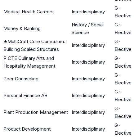
G
·
Medical Health Careers
Interdisciplinary
Elective
History / Social
G
·
Money & Banking
Science
Elective
★
MultiCraft Core Curriculum:
G
·
Interdisciplinary
Building Scaled Structures
Elective
P CTE Culinary Arts and
G
·
Interdisciplinary
Hospitality Management
Elective
G
·
Peer Counseling
Interdisciplinary
Elective
G
·
Personal Finance AB
Interdisciplinary
Elective
G
·
Plant Production Management
Interdisciplinary
Elective
G
·
Product Development
Interdisciplinary
Elective