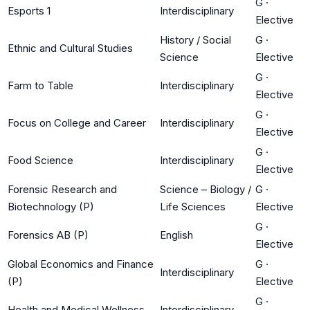
G
·
Esports 1
Interdisciplinary
Elective
History / Social
G
·
Ethnic and Cultural Studies
Science
Elective
G
·
Farm to Table
Interdisciplinary
Elective
G
·
Focus on College and Career
Interdisciplinary
Elective
G
·
Food Science
Interdisciplinary
Elective
Forensic Research and
Science – Biology /
G
·
Biotechnology (P)
Life Sciences
Elective
G
·
Forensics AB (P)
English
Elective
Global Economics and Finance
G
·
Interdisciplinary
(P)
Elective
G
·
Health and Medical Wellness
Interdisciplinary