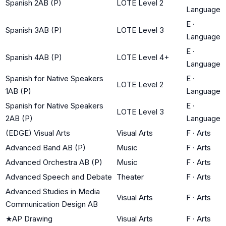
Spanish 2AB (P)
LOTE Level 2
Language
E
·
Spanish 3AB (P)
LOTE Level 3
Language
E
·
Spanish 4AB (P)
LOTE Level 4+
Language
Spanish for Native Speakers
E
·
LOTE Level 2
1AB (P)
Language
Spanish for Native Speakers
E
·
LOTE Level 3
2AB (P)
Language
(EDGE) Visual Arts
Visual Arts
F
·
Arts
Advanced Band AB (P)
Music
F
·
Arts
Advanced Orchestra AB (P)
Music
F
·
Arts
Advanced Speech and Debate
Theater
F
·
Arts
Advanced Studies in Media
Visual Arts
F
·
Arts
Communication Design AB
★
AP Drawing
Visual Arts
F
·
Arts