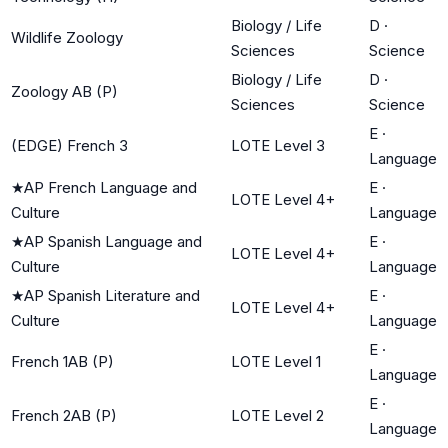
Biology / Life
D
·
Wildlife Zoology
Sciences
Science
Biology / Life
D
·
Zoology AB (P)
Sciences
Science
E
·
(EDGE) French 3
LOTE Level 3
Language
★
AP French Language and
E
·
LOTE Level 4+
Culture
Language
★
AP Spanish Language and
E
·
LOTE Level 4+
Culture
Language
★
AP Spanish Literature and
E
·
LOTE Level 4+
Culture
Language
E
·
French 1AB (P)
LOTE Level 1
Language
E
·
French 2AB (P)
LOTE Level 2
Language