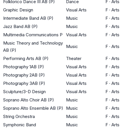
Folklorico Dance III AB (P)
Dance
F
·
Arts
Graphic Design
Visual Arts
F
·
Arts
Intermediate Band AB (P)
Music
F
·
Arts
Jazz Band AB (P)
Music
F
·
Arts
Multimedia Communications P
Visual Arts
F
·
Arts
Music Theory and Technology
Music
F
·
Arts
AB (P)
Performing Arts AB (P)
Theater
F
·
Arts
Photography 1AB (P)
Visual Arts
F
·
Arts
Photography 2AB (P)
Visual Arts
F
·
Arts
Photography 3AB (P)
Visual Arts
F
·
Arts
Sculpture/3-D Design
Visual Arts
F
·
Arts
Soprano Alto Choir AB (P)
Music
F
·
Arts
Soprano Alto Ensemble AB (P)
Music
F
·
Arts
String Orchestra
Music
F
·
Arts
Symphonic Band
Music
F
·
Arts