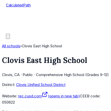
CalculatedPath
Tools
Course Lists
AP Scores
Guides
All schools
›
Clovis East High School
Clovis East High School
Clovis, CA · Public · Comprehensive High School (Grades 9-12)
District:
Clovis Unified School District
Website:
rec.cusd.com
(opens in new tab)
CEEB code:
050622