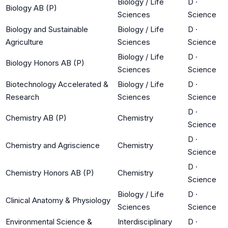
Biology / Life
D
·
Biology AB (P)
Sciences
Science
Biology and Sustainable
Biology / Life
D
·
Agriculture
Sciences
Science
Biology / Life
D
·
Biology Honors AB (P)
Sciences
Science
Biotechnology Accelerated &
Biology / Life
D
·
Research
Sciences
Science
D
·
Chemistry AB (P)
Chemistry
Science
D
·
Chemistry and Agriscience
Chemistry
Science
D
·
Chemistry Honors AB (P)
Chemistry
Science
Biology / Life
D
·
Clinical Anatomy & Physiology
Sciences
Science
Environmental Science &
Interdisciplinary
D
·