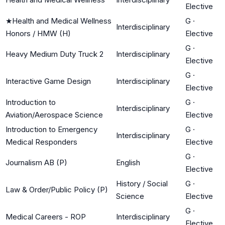
Elective
★
Health and Medical Wellness
G
·
Interdisciplinary
Honors / HMW (H)
Elective
G
·
Heavy Medium Duty Truck 2
Interdisciplinary
Elective
G
·
Interactive Game Design
Interdisciplinary
Elective
Introduction to
G
·
Interdisciplinary
Aviation/Aerospace Science
Elective
Introduction to Emergency
G
·
Interdisciplinary
Medical Responders
Elective
G
·
Journalism AB (P)
English
Elective
History / Social
G
·
Law & Order/Public Policy (P)
Science
Elective
G
·
Medical Careers - ROP
Interdisciplinary
Elective