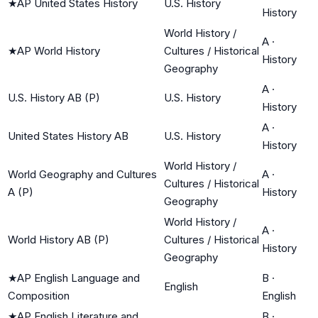
★
AP United States History
U.S. History
History
World History /
A
·
★
AP World History
Cultures / Historical
History
Geography
A
·
U.S. History AB (P)
U.S. History
History
A
·
United States History AB
U.S. History
History
World History /
World Geography and Cultures
A
·
Cultures / Historical
A (P)
History
Geography
World History /
A
·
World History AB (P)
Cultures / Historical
History
Geography
★
AP English Language and
B
·
English
Composition
English
★
AP English Literature and
B
·