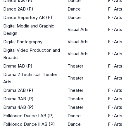
Dance 1AB (P)
Dance
F
·
Arts
Dance 2AB (P)
Dance
F
·
Arts
Dance Repertory AB (P)
Dance
F
·
Arts
Digital Media and Graphic
Visual Arts
F
·
Arts
Design
Digital Photography
Visual Arts
F
·
Arts
Digital Video Production and
Visual Arts
F
·
Arts
Broadc
Drama 1AB (P)
Theater
F
·
Arts
Drama 2 Technical Theater
Theater
F
·
Arts
Arts
Drama 2AB (P)
Theater
F
·
Arts
Drama 3AB (P)
Theater
F
·
Arts
Drama 4AB (P)
Theater
F
·
Arts
Folklorico Dance I AB (P)
Dance
F
·
Arts
Folklorico Dance II AB (P)
Dance
F
·
Arts