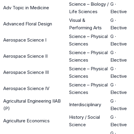
Science – Biology /
G
·
Adv Topic in Medicine
Life Sciences
Elective
Visual &
G
·
Advanced Floral Design
Performing Arts
Elective
Science – Physical
G
·
Aerospace Science I
Sciences
Elective
Science – Physical
G
·
Aerospace Science II
Sciences
Elective
Science – Physical
G
·
Aerospace Science III
Sciences
Elective
Science – Physical
G
·
Aerospace Science IV
Sciences
Elective
Agricultural Engineering IIAB
G
·
Interdisciplinary
(P)
Elective
History / Social
G
·
Agriculture Economics
Science
Elective
G
·