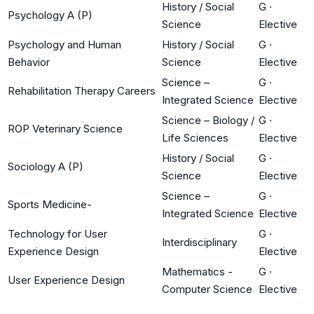
History / Social
G
·
Psychology A (P)
Science
Elective
Psychology and Human
History / Social
G
·
Behavior
Science
Elective
Science –
G
·
Rehabilitation Therapy Careers
Integrated Science
Elective
Science – Biology /
G
·
ROP Veterinary Science
Life Sciences
Elective
History / Social
G
·
Sociology A (P)
Science
Elective
Science –
G
·
Sports Medicine-
Integrated Science
Elective
Technology for User
G
·
Interdisciplinary
Experience Design
Elective
Mathematics -
G
·
User Experience Design
Computer Science
Elective