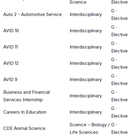
Science
Elective
G
·
Auto 2 - Automotive Service
Interdisciplinary
Elective
G
·
AVID 10
Interdisciplinary
Elective
G
·
AVID 11
Interdisciplinary
Elective
G
·
AVID 12
Interdisciplinary
Elective
G
·
AVID 9
Interdisciplinary
Elective
Business and Financial
G
·
Interdisciplinary
Services Internship
Elective
G
·
Careers In Education
Interdisciplinary
Elective
Science – Biology /
G
·
CDE Animal Science
Life Sciences
Elective