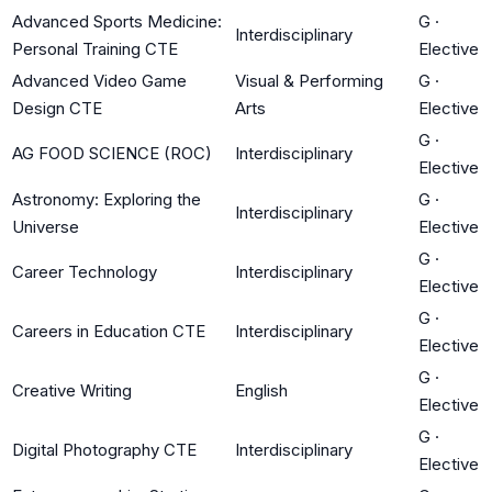
Advanced Sports Medicine:
G
·
Interdisciplinary
Personal Training CTE
Elective
Advanced Video Game
Visual & Performing
G
·
Design CTE
Arts
Elective
G
·
AG FOOD SCIENCE (ROC)
Interdisciplinary
Elective
Astronomy: Exploring the
G
·
Interdisciplinary
Universe
Elective
G
·
Career Technology
Interdisciplinary
Elective
G
·
Careers in Education CTE
Interdisciplinary
Elective
G
·
Creative Writing
English
Elective
G
·
Digital Photography CTE
Interdisciplinary
Elective