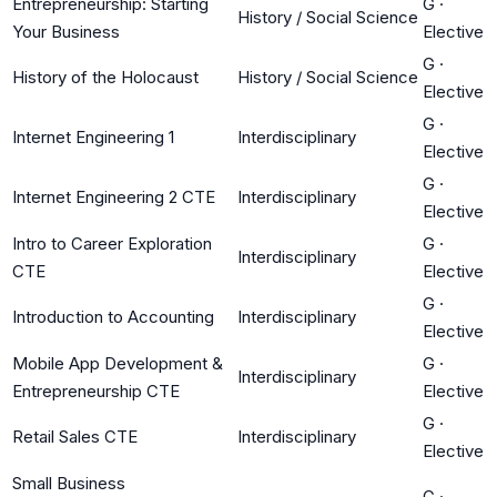
Entrepreneurship: Starting
G
·
History / Social Science
Your Business
Elective
G
·
History of the Holocaust
History / Social Science
Elective
G
·
Internet Engineering 1
Interdisciplinary
Elective
G
·
Internet Engineering 2 CTE
Interdisciplinary
Elective
Intro to Career Exploration
G
·
Interdisciplinary
CTE
Elective
G
·
Introduction to Accounting
Interdisciplinary
Elective
Mobile App Development &
G
·
Interdisciplinary
Entrepreneurship CTE
Elective
G
·
Retail Sales CTE
Interdisciplinary
Elective
Small Business
G
·