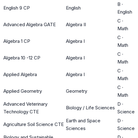
B
·
English 9 CP
English
English
C
·
Advanced Algebra GATE
Algebra II
Math
C
·
Algebra 1 CP
Algebra I
Math
C
·
Algebra 10 -12 CP
Algebra I
Math
C
·
Applied Algebra
Algebra I
Math
C
·
Applied Geometry
Geometry
Math
Advanced Veterinary
D
·
Biology / Life Sciences
Technology CTE
Science
Earth and Space
D
·
Agriculture Soil Science CTE
Sciences
Science
Biology and Sustainable
D
·