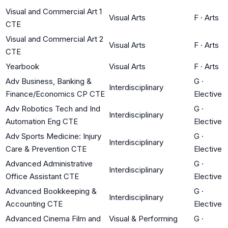
Visual and Commercial Art 1
Visual Arts
F
·
Arts
CTE
Visual and Commercial Art 2
Visual Arts
F
·
Arts
CTE
Yearbook
Visual Arts
F
·
Arts
Adv Business, Banking &
G
·
Interdisciplinary
Finance/Economics CP CTE
Elective
Adv Robotics Tech and Ind
G
·
Interdisciplinary
Automation Eng CTE
Elective
Adv Sports Medicine: Injury
G
·
Interdisciplinary
Care & Prevention CTE
Elective
Advanced Administrative
G
·
Interdisciplinary
Office Assistant CTE
Elective
Advanced Bookkeeping &
G
·
Interdisciplinary
Accounting CTE
Elective
Advanced Cinema Film and
Visual & Performing
G
·