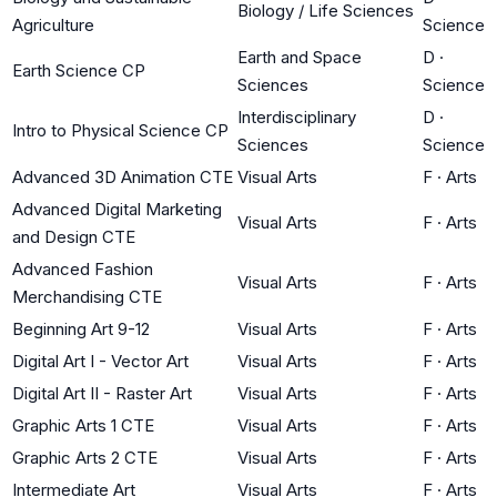
Biology / Life Sciences
Agriculture
Science
Earth and Space
D
·
Earth Science CP
Sciences
Science
Interdisciplinary
D
·
Intro to Physical Science CP
Sciences
Science
Advanced 3D Animation CTE
Visual Arts
F
·
Arts
Advanced Digital Marketing
Visual Arts
F
·
Arts
and Design CTE
Advanced Fashion
Visual Arts
F
·
Arts
Merchandising CTE
Beginning Art 9-12
Visual Arts
F
·
Arts
Digital Art I - Vector Art
Visual Arts
F
·
Arts
Digital Art II - Raster Art
Visual Arts
F
·
Arts
Graphic Arts 1 CTE
Visual Arts
F
·
Arts
Graphic Arts 2 CTE
Visual Arts
F
·
Arts
Intermediate Art
Visual Arts
F
·
Arts