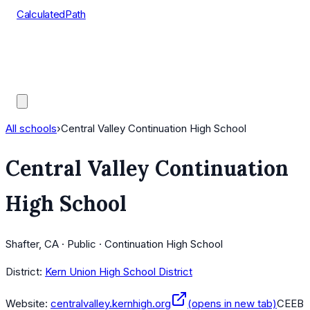
CalculatedPath
Tools
Course Lists
AP Scores
Guides
All schools
›
Central Valley Continuation High School
Central Valley Continuation
High School
Shafter, CA · Public · Continuation High School
District:
Kern Union High School District
Website:
centralvalley.kernhigh.org
(opens in new tab)
CEEB