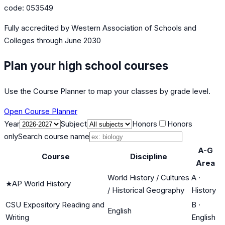
code:
053549
Fully accredited by
Western Association of Schools and
Colleges
through June 2030
Plan your high school courses
Use the Course Planner to map your classes by grade level.
Open Course Planner
Year
Subject
Honors
Honors
only
Search course name
A-G
Course
Discipline
Area
World History / Cultures
A
·
★
AP World History
/ Historical Geography
History
CSU Expository Reading and
B
·
English
Writing
English