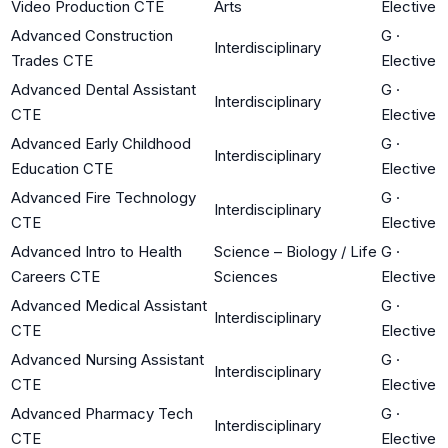
Video Production CTE
Arts
Elective
Advanced Construction
G
·
Interdisciplinary
Trades CTE
Elective
Advanced Dental Assistant
G
·
Interdisciplinary
CTE
Elective
Advanced Early Childhood
G
·
Interdisciplinary
Education CTE
Elective
Advanced Fire Technology
G
·
Interdisciplinary
CTE
Elective
Advanced Intro to Health
Science – Biology / Life
G
·
Careers CTE
Sciences
Elective
Advanced Medical Assistant
G
·
Interdisciplinary
CTE
Elective
Advanced Nursing Assistant
G
·
Interdisciplinary
CTE
Elective
Advanced Pharmacy Tech
G
·
Interdisciplinary
CTE
Elective