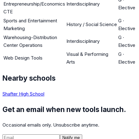
Entrepreneurship/Economics
Interdisciplinary
Elective
CTE
Sports and Entertainment
G
·
History / Social Science
Marketing
Elective
Warehousing-Distribution
G
·
Interdisciplinary
Center Operations
Elective
Visual & Performing
G
·
Web Design Tools
Arts
Elective
Nearby schools
Shafter High School
Get an email when new tools launch.
Occasional emails only. Unsubscribe anytime.
Notify me