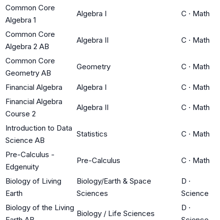
Common Core
Algebra I
C
·
Math
Algebra 1
Common Core
Algebra II
C
·
Math
Algebra 2 AB
Common Core
Geometry
C
·
Math
Geometry AB
Financial Algebra
Algebra I
C
·
Math
Financial Algebra
Algebra II
C
·
Math
Course 2
Introduction to Data
Statistics
C
·
Math
Science AB
Pre-Calculus -
Pre-Calculus
C
·
Math
Edgenuity
Biology of Living
Biology/Earth & Space
D
·
Earth
Sciences
Science
Biology of the Living
D
·
Biology / Life Sciences
Earth AB
Science