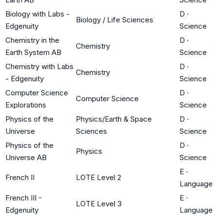
Biology with Labs -
D
·
Biology / Life Sciences
Edgenuity
Science
Chemistry in the
D
·
Chemistry
Earth System AB
Science
Chemistry with Labs
D
·
Chemistry
- Edgenuity
Science
Computer Science
D
·
Computer Science
Explorations
Science
Physics of the
Physics/Earth & Space
D
·
Universe
Sciences
Science
Physics of the
D
·
Physics
Universe AB
Science
E
·
French II
LOTE Level 2
Language
French III -
E
·
LOTE Level 3
Edgenuity
Language