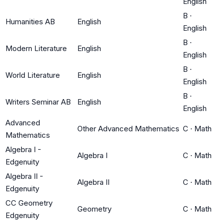
English
B
·
Humanities AB
English
English
B
·
Modern Literature
English
English
B
·
World Literature
English
English
B
·
Writers Seminar AB
English
English
Advanced
Other Advanced Mathematics
C
·
Math
Mathematics
Algebra I -
Algebra I
C
·
Math
Edgenuity
Algebra II -
Algebra II
C
·
Math
Edgenuity
CC Geometry
Geometry
C
·
Math
Edgenuity