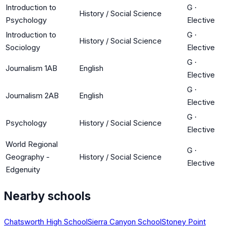
Introduction to
G
·
History / Social Science
Psychology
Elective
Introduction to
G
·
History / Social Science
Sociology
Elective
G
·
Journalism 1AB
English
Elective
G
·
Journalism 2AB
English
Elective
G
·
Psychology
History / Social Science
Elective
World Regional
G
·
Geography -
History / Social Science
Elective
Edgenuity
Nearby schools
Chatsworth High School
Sierra Canyon School
Stoney Point