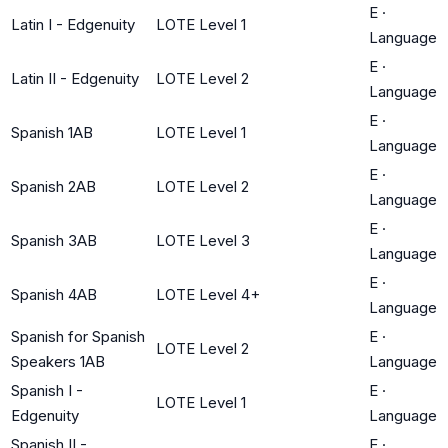
E
·
Latin I - Edgenuity
LOTE Level 1
Language
E
·
Latin II - Edgenuity
LOTE Level 2
Language
E
·
Spanish 1AB
LOTE Level 1
Language
E
·
Spanish 2AB
LOTE Level 2
Language
E
·
Spanish 3AB
LOTE Level 3
Language
E
·
Spanish 4AB
LOTE Level 4+
Language
Spanish for Spanish
E
·
LOTE Level 2
Speakers 1AB
Language
Spanish I -
E
·
LOTE Level 1
Edgenuity
Language
Spanish II -
E
·