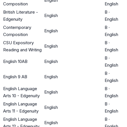
English
Composition
English
British Literature -
B
·
English
Edgenuity
English
Contemporary
B
·
English
Composition
English
CSU Expository
B
·
English
Reading and Writing
English
B
·
English 10AB
English
English
B
·
English 9 AB
English
English
English Language
B
·
English
Arts 10 - Edgenuity
English
English Language
B
·
English
Arts 11 - Edgenuity
English
English Language
B
·
English
Arts 12 - Edgenuity
English