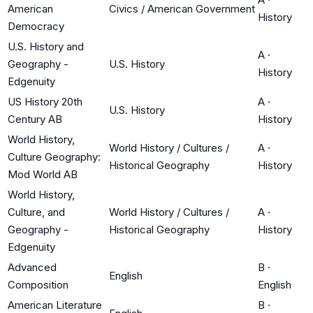
American
Civics / American Government
History
Democracy
U.S. History and
A
·
Geography -
U.S. History
History
Edgenuity
US History 20th
A
·
U.S. History
Century AB
History
World History,
World History / Cultures /
A
·
Culture Geography:
Historical Geography
History
Mod World AB
World History,
Culture, and
World History / Cultures /
A
·
Geography -
Historical Geography
History
Edgenuity
Advanced
B
·
English
Composition
English
American Literature
B
·