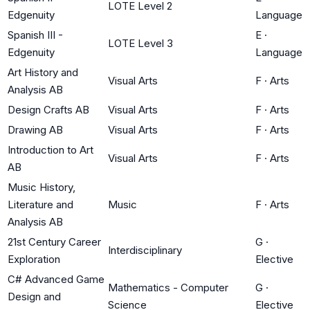
LOTE Level 2
Edgenuity
Language
Spanish III -
E
·
LOTE Level 3
Edgenuity
Language
Art History and
Visual Arts
F
·
Arts
Analysis AB
Design Crafts AB
Visual Arts
F
·
Arts
Drawing AB
Visual Arts
F
·
Arts
Introduction to Art
Visual Arts
F
·
Arts
AB
Music History,
Literature and
Music
F
·
Arts
Analysis AB
21st Century Career
G
·
Interdisciplinary
Exploration
Elective
C# Advanced Game
Mathematics - Computer
G
·
Design and
Science
Elective