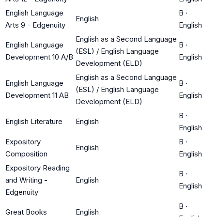
English Language
B
·
English
Arts 9 - Edgenuity
English
English as a Second Language
English Language
B
·
(ESL) / English Language
Development 10 A/B
English
Development (ELD)
English as a Second Language
English Language
B
·
(ESL) / English Language
Development 11 AB
English
Development (ELD)
B
·
English Literature
English
English
Expository
B
·
English
Composition
English
Expository Reading
B
·
and Writing -
English
English
Edgenuity
B
·
Great Books
English