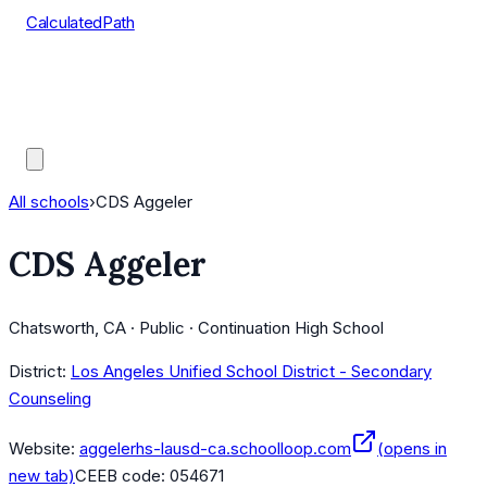
CalculatedPath
Tools
Course Lists
AP Scores
Guides
All schools
›
CDS Aggeler
CDS Aggeler
Chatsworth, CA · Public · Continuation High School
District:
Los Angeles Unified School District - Secondary
Counseling
Website:
aggelerhs-lausd-ca.schoolloop.com
(opens in
new tab)
CEEB code:
054671