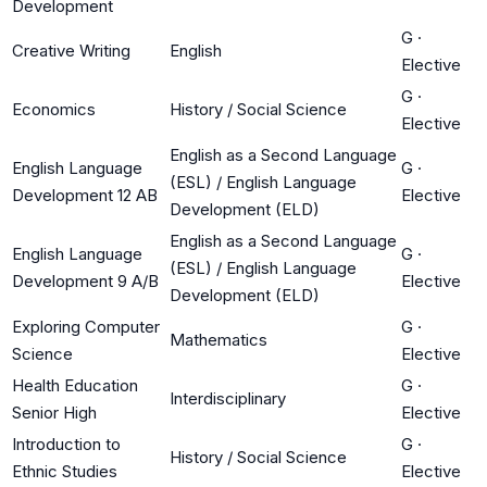
Development
G
·
Creative Writing
English
Elective
G
·
Economics
History / Social Science
Elective
English as a Second Language
English Language
G
·
(ESL) / English Language
Development 12 AB
Elective
Development (ELD)
English as a Second Language
English Language
G
·
(ESL) / English Language
Development 9 A/B
Elective
Development (ELD)
Exploring Computer
G
·
Mathematics
Science
Elective
Health Education
G
·
Interdisciplinary
Senior High
Elective
Introduction to
G
·
History / Social Science
Ethnic Studies
Elective