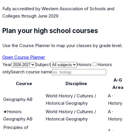
Fully accredited by
Western Association of Schools and
Colleges
through June 2029
Plan your high school courses
Use the Course Planner to map your classes by grade level.
Open Course Planner
Year
Subject
Honors
Honors
only
Search course name
A-G
Course
Discipline
Area
World History / Cultures /
A
·
Geography AB
Historical Geography
History
★
Honors
World History / Cultures /
A
·
Geography AB
Historical Geography
History
Principles of
A
·